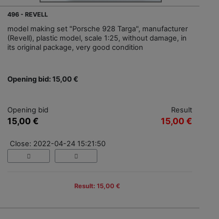
496 - REVELL
model making set "Porsche 928 Targa", manufacturer
(Revell), plastic model, scale 1:25, without damage, in
its original package, very good condition
Opening bid: 15,00 €
Opening bid
Result
15,00 €
15,00 €
Close: 2022-04-24 15:21:50
Result: 15,00 €