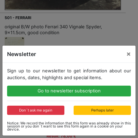
501 - FERRARI
original B/W photo Ferrari 340 Vignale Spyder,
9x11.5cm, good condition
×
Newsletter
Opening bid: 20,00 €
Sign up to our newsletter to get information about our
auctions, dates, highlights and special items.
Opening bid
Result
Go to newsletter subscription
20,00 €
78,00 €
Close: 2022-04-24 15:22:40
Don´t ask me again
Perhaps later
Notice: We record the information that this form was already show in this
session or you don´t want to see this form again in a cookie on your
device.
Result: 78,00 €