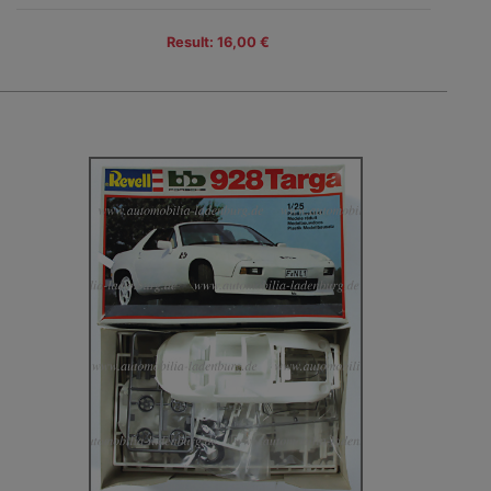
Result: 16,00 €