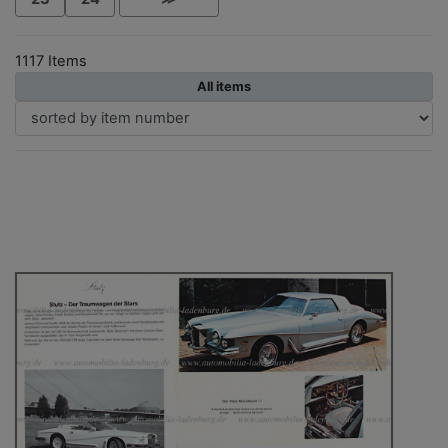
1117 Items
All items