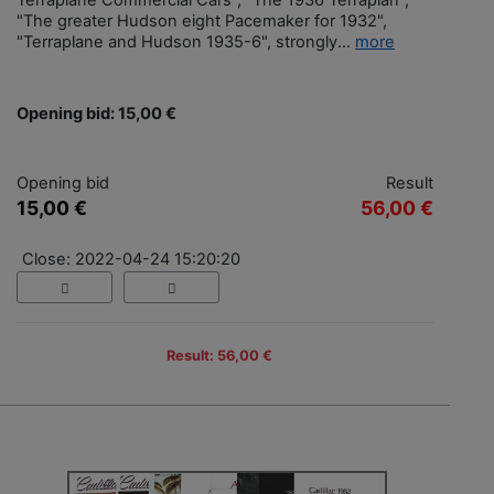
Terraplane Commercial Cars", "The 1936 Terraplan",
"The greater Hudson eight Pacemaker for 1932",
"Terraplane and Hudson 1935-6", strongly...
more
Opening bid: 15,00 €
Opening bid
Result
15,00 €
56,00 €
Close: 2022-04-24 15:20:20
Result: 56,00 €