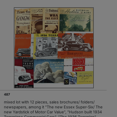
487
mixed lot with 12 pieces, sales brochures/ folders/
newspapers, among it "The new Essex Super-Six/ The
new Yardstick of Motor Car Value", "Hudson built 1934