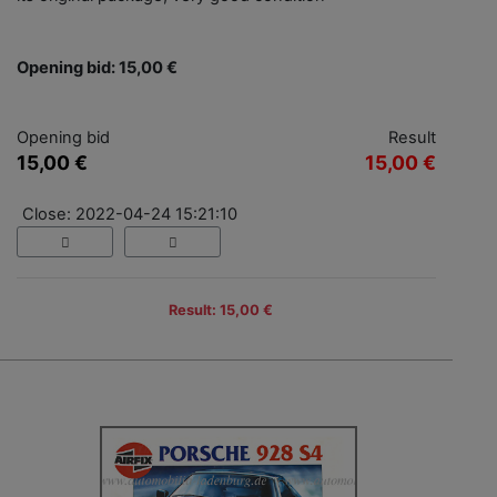
Opening bid: 15,00 €
Opening bid
Result
15,00 €
15,00 €
Close: 2022-04-24 15:21:10
Result: 15,00 €