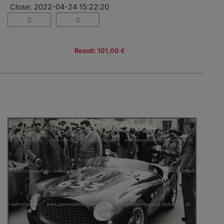
Close: 2022-04-24 15:22:20
Result: 101,00 €