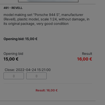
491 - REVELL
model making set "Porsche 944 S", manufacturer
(Revell), plastic model, scale 1:24, without damage, in
its original package, very good condition
Opening bid: 15,00 €
Opening bid
Result
15,00 €
16,00 €
Close: 2022-04-24 15:21:00
Result: 16,00 €