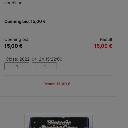
condition
Opening bid: 15,00 €
Opening bid
Result
15,00 €
15,00 €
Close: 2022-04-24 15:22:00
Result: 15,00 €