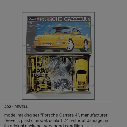
492 - REVELL
model making set "Porsche Carrera 4", manufacturer
(Revell), plastic model, scale 1:24, without damage, in
its original package, very good condition