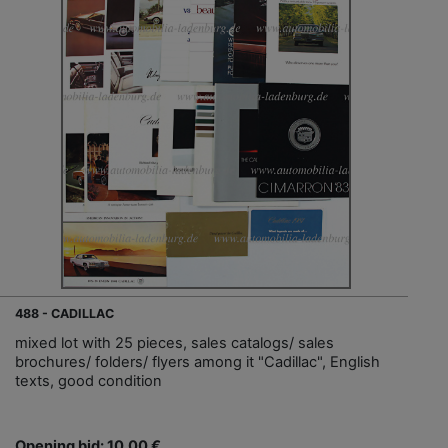
488 - CADILLAC
mixed lot with 25 pieces, sales catalogs/ sales
brochures/ folders/ flyers among it "Cadillac", English
texts, good condition
Opening bid: 10,00 €