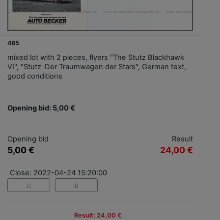
485
mixed lot with 2 pieces, flyers "The Stutz Blackhawk
VI", "Stutz-Der Traumwagen der Stars", German text,
good conditions
Opening bid: 5,00 €
Opening bid
Result
5,00 €
24,00 €
Close: 2022-04-24 15:20:00
Result: 24,00 €