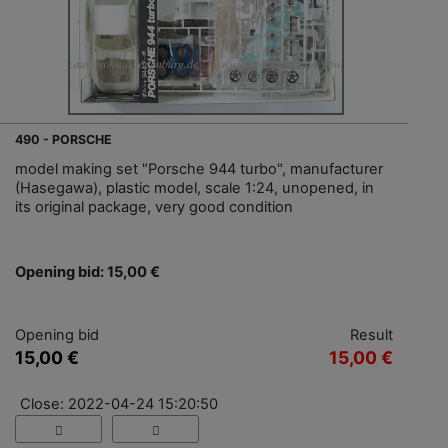
490 - PORSCHE
model making set "Porsche 944 turbo", manufacturer
(Hasegawa), plastic model, scale 1:24, unopened, in
its original package, very good condition
Opening bid: 15,00 €
Opening bid
Result
15,00 €
15,00 €
Close: 2022-04-24 15:20:50