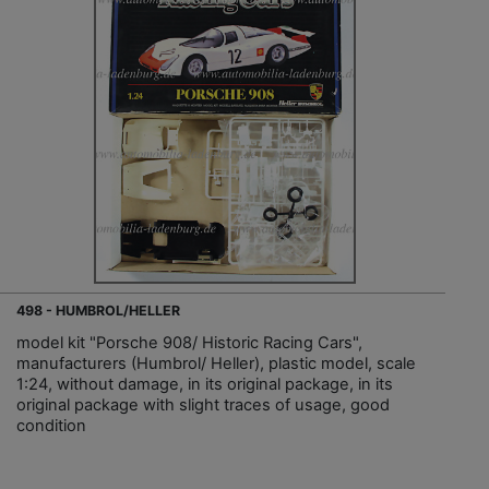
498 - HUMBROL/HELLER
model kit "Porsche 908/ Historic Racing Cars",
manufacturers (Humbrol/ Heller), plastic model, scale
1:24, without damage, in its original package, in its
original package with slight traces of usage, good
condition