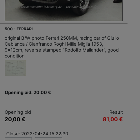
500 - FERRARI
original B/W photo Ferrari 250MM, racing car of Giulio
Cabianca / Gianfranco Roghi Mille Miglia 1953,
9x12cm, reverse stamped "Rodolfo Mailander", good
condition
Opening bid: 20,00 €
Opening bid
Result
20,00 €
81,00 €
Close: 2022-04-24 15:22:30