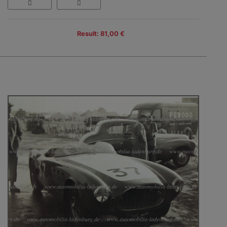
Result: 81,00 €