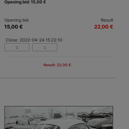
Opening bid: 15,00 €
Opening bid
Result
15,00 €
22,00 €
Close: 2022-04-24 15:22:10
Result: 22,00 €