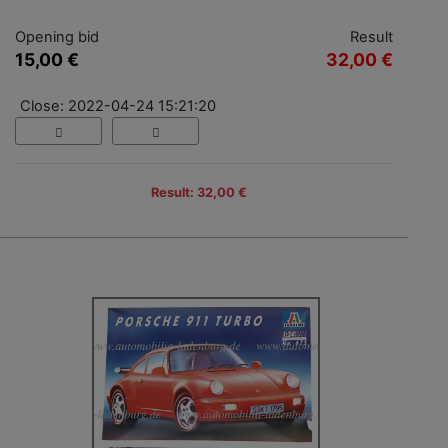
Opening bid
Result
15,00 €
32,00 €
Close: 2022-04-24 15:21:20
Result: 32,00 €