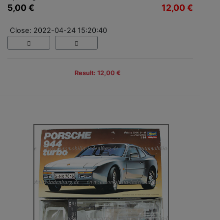
5,00 €
12,00 €
Close: 2022-04-24 15:20:40
Result: 12,00 €