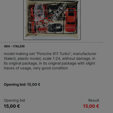
494 - ITALERI
model making set "Porsche 911 Turbo", manufacturer
(Italeri), plastic model, scale 1:24, without damage, in
its original package, in its original package with slight
traces of usage, very good condition
Opening bid: 15,00 €
Opening bid
Result
15,00 €
15,00 €