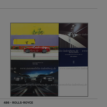
486 - ROLLS-ROYCE