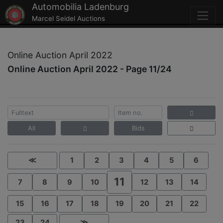
Automobilia Ladenburg
Marcel Seidel Auctions
Online Auction April 2022
Online Auction April 2022 - Page 11/24
All
Bids
≪
1
2
3
4
5
6
11
7
8
9
10
12
13
14
15
16
17
18
19
20
21
22
23
24
≫