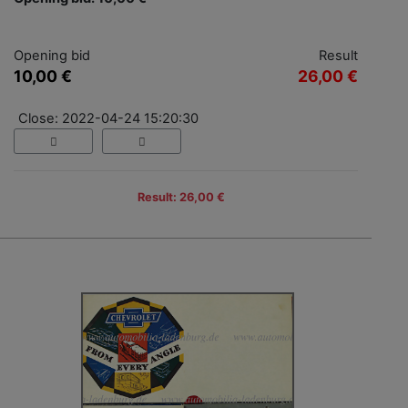
Opening bid
Result
10,00 €
26,00 €
Close: 2022-04-24 15:20:30
Result: 26,00 €