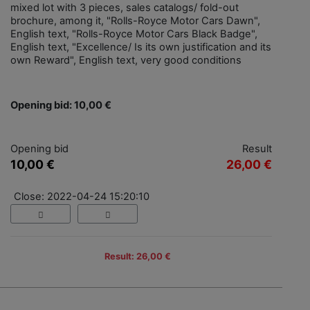
mixed lot with 3 pieces, sales catalogs/ fold-out
brochure, among it, "Rolls-Royce Motor Cars Dawn",
English text, "Rolls-Royce Motor Cars Black Badge",
English text, "Excellence/ Is its own justification and its
own Reward", English text, very good conditions
Opening bid: 10,00 €
Opening bid
Result
10,00 €
26,00 €
Close: 2022-04-24 15:20:10
Result: 26,00 €