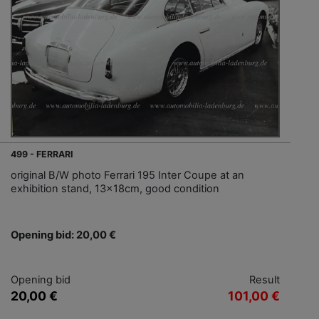
499 - FERRARI
original B/W photo Ferrari 195 Inter Coupe at an
exhibition stand, 13x18cm, good condition
Opening bid: 20,00 €
Opening bid
Result
20,00 €
101,00 €