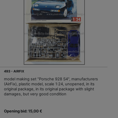
493 - AIRFIX
model making set "Porsche 928 S4", manufacturers
(AirFix), plastic model, scale 1:24, unopened, in its
original package, in its original package with slight
damages, but very good condition
Opening bid: 15,00 €