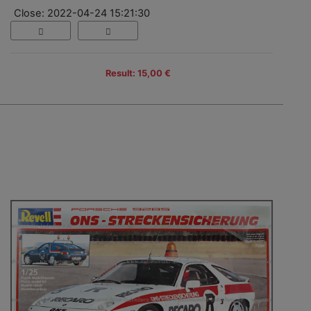
Close: 2022-04-24 15:21:30
Result: 15,00 €