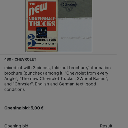
489 - CHEVROLET
mixed lot with 3 pieces, fold-out brochure/information
brochure (punched) among it, "Chevrolet from every
Angle", "The new Chevrolet Trucks , 3Wheel Bases",
and "Chrysler", English and German text, good
conditions
Opening bid: 5,00 €
Opening bid
Result