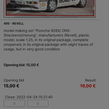
495 - REVELL
model making set "Porsche 928S/ ONS-
Streckensicherung", manufacturers (Revell), plastic
model, scale 1:25, in its original package, complete
unopened, in its original package with slight traces of
usage, but in very good condition
Opening bid: 15,00 €
Opening bid
Result
15,00 €
16,00 €
Close: 2022-04-24 15:21:40