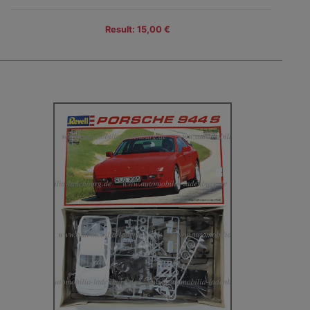
Result: 15,00 €