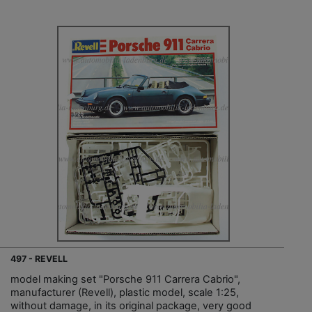
497 - REVELL
model making set "Porsche 911 Carrera Cabrio",
manufacturer (Revell), plastic model, scale 1:25,
without damage, in its original package, very good