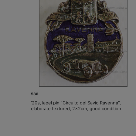
536
'20s, lapel pin "Circuito del Savio Ravenna",
elaborate textured, 2x2cm, good condition