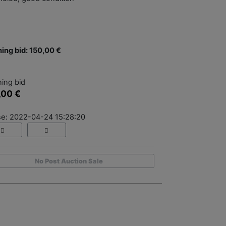
ing bid: 150,00 €
ing bid
,00 €
se: 2022-04-24 15:28:20
No Post Auction Sale