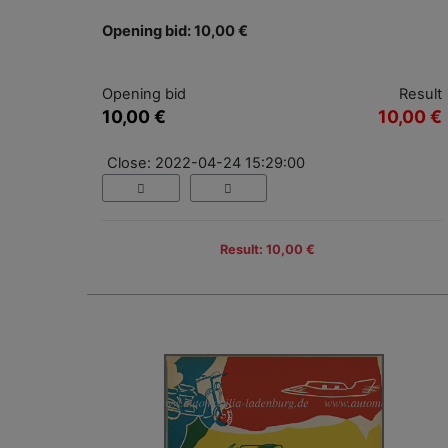
Opening bid: 10,00 €
Opening bid
Result
10,00 €
10,00 €
Close: 2022-04-24 15:29:00
Result: 10,00 €