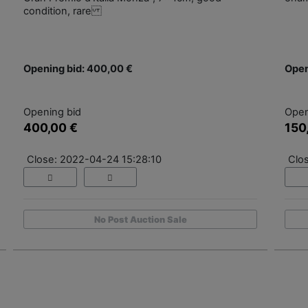
condition, rare
Opening bid: 400,00 €
Open
Opening bid
Open
400,00 €
150
Close: 2022-04-24 15:28:10
Clo
No Post Auction Sale