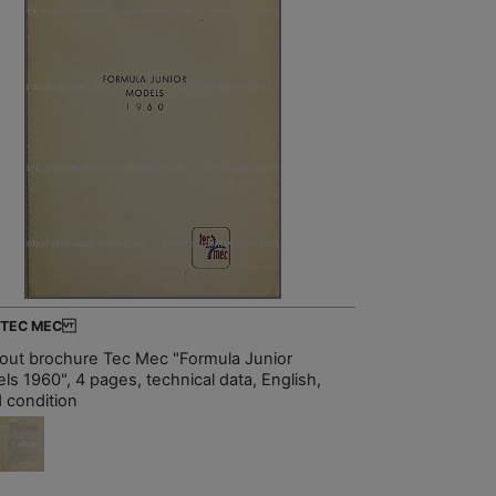
- TEC MEC
-out brochure Tec Mec "Formula Junior
ls 1960", 4 pages, technical data, English,
 condition