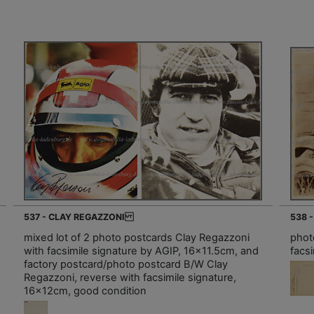
537 - CLAY REGAZZONI
538 
mixed lot of 2 photo postcards Clay Regazzoni
phot
with facsimile signature by AGIP, 16x11.5cm, and
facs
factory postcard/photo postcard B/W Clay
Regazzoni, reverse with facsimile signature,
16x12cm, good condition