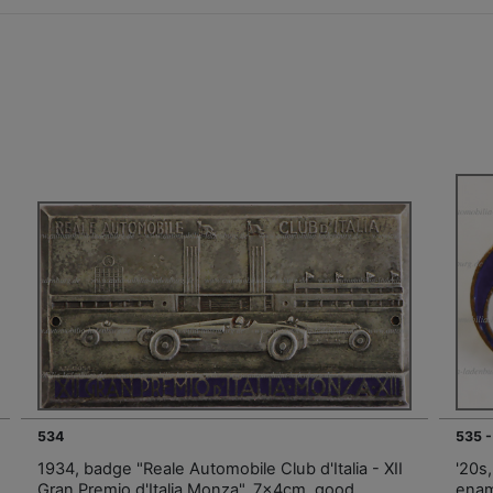
534
535 -
1934, badge "Reale Automobile Club d'Italia - XII
'20s,
Gran Premio d'Italia Monza", 7x4cm, good
enam