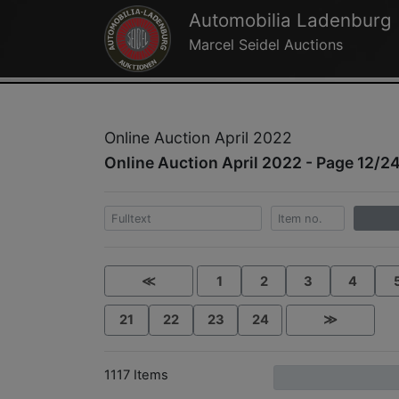
Automobilia Ladenburg
Marcel Seidel Auctions
Online Auction April 2022
Online Auction April 2022 - Page 12/2
≪
1
2
3
4
21
22
23
24
≫
1117 Items