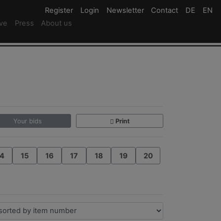
Register
Register
Login
Login
Newsletter
Newsletter
Contact
Newsletter
DE
Deutsc
EN
En
ive
Press
About us
Your bids
Print
4
15
16
17
18
19
20