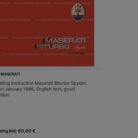
- MASERATI
ating instruction Maserati Biturbo Spyder,
ion January 1986, English text, good
ition
ing bid: 60,00 €