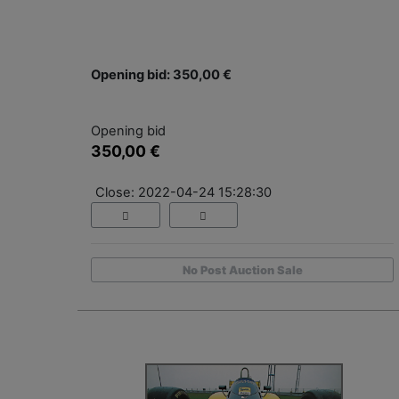
Opening bid: 350,00 €
Opening bid
350,00 €
Close: 2022-04-24 15:28:30
No Post Auction Sale