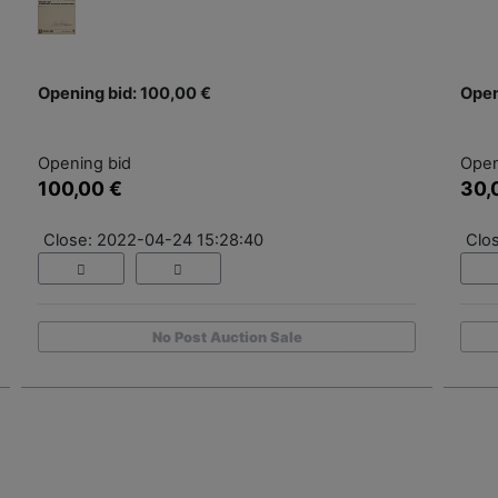
Opening bid: 100,00 €
Open
Opening bid
Open
100,00 €
30,
Close: 2022-04-24 15:28:40
Clo
No Post Auction Sale