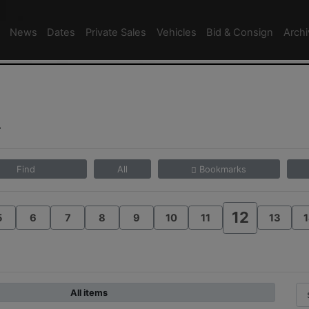
News
Dates
Private Sales
Vehicles
Bid & Consign
Arch
4
Find
All
Bookmarks
12
5
6
7
8
9
10
11
13
1
All items