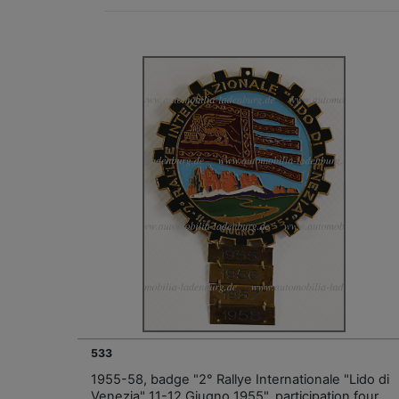
533
1955-58, badge "2° Rallye Internationale "Lido di
Venezia" 11-12 Giugno 1955", participation four