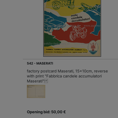
542 - MASERATI
factory postcard Maserati, 15x10cm, reverse
with print "Fabbrica candele accumulatori
Maserati"
Opening bid: 50,00 €