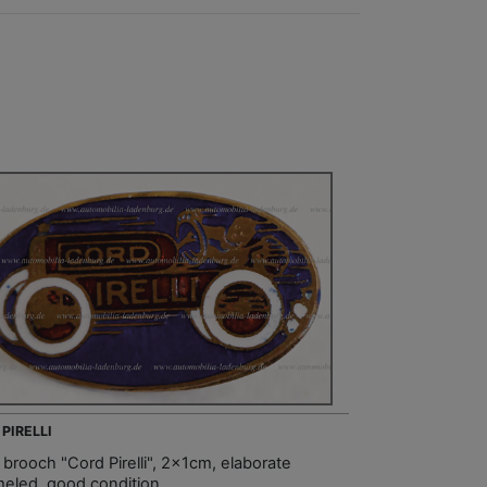
 PIRELLI
 brooch "Cord Pirelli", 2x1cm, elaborate
eled, good condition