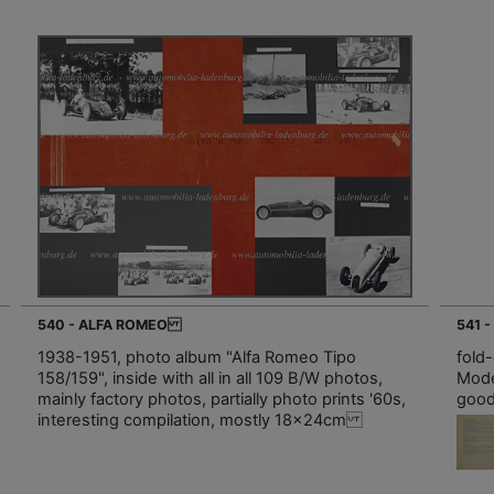
540 - ALFA ROMEO
541 
1938-1951, photo album "Alfa Romeo Tipo
fold
158/159", inside with all in all 109 B/W photos,
Mode
mainly factory photos, partially photo prints '60s,
good
interesting compilation, mostly 18x24cm