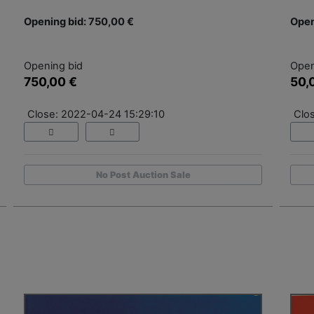
Opening bid: 750,00 €
Open
Opening bid
Open
750,00 €
50,
Close: 2022-04-24 15:29:10
Clo
No Post Auction Sale