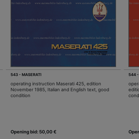
543 - MASERATI
544 
operating instruction Maserati 425, edition
oper
November 1985, Italian and English text, good
edit
condition
cond
Opening bid: 50,00 €
Open