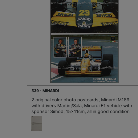
539 - MINARDI
2 original color photo postcards, Minardi M189
with drivers Martini/Sala, Minardi F1 vehicle with
sponsor Simod, 15x11cm, all in good condition