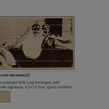
- LUIGI ARCANGELI
o postcard B/W Luigi Arcangeli, with
imile signature, 8.5x13.5cm, good condition