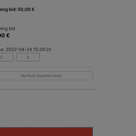
ing bid: 50,00 €
ing bid
00 €
se: 2022-04-24 15:29:20
No Post Auction Sale