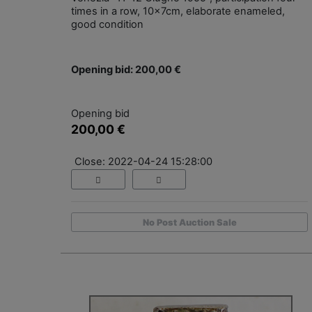
times in a row, 10x7cm, elaborate enameled,
good condition
Opening bid: 200,00 €
Opening bid
200,00 €
Close: 2022-04-24 15:28:00
No Post Auction Sale