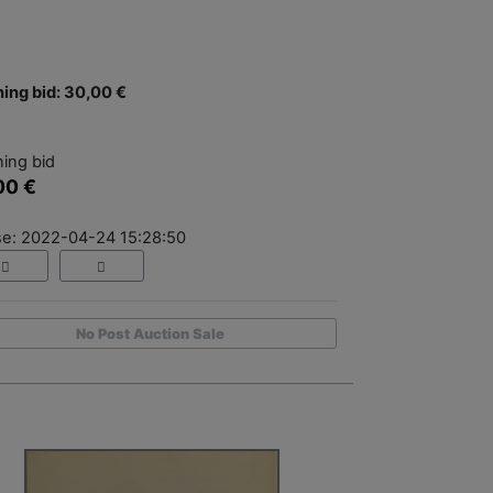
ing bid: 30,00 €
ing bid
00 €
se: 2022-04-24 15:28:50
No Post Auction Sale