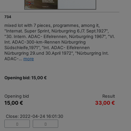
734
mixed lot with 7 pieces, programmes, among it,
"Internat. Super Sprint, Nürburgring 6./7. Sept.1927",
"30. Intern. ADAC- Eifelrennen, Nürburgring 1967", "VI.
Int. ADAC-300-km-Rennen Nürburgring
Südschleife,1971", "Int. ADAC- Eifelrennen
Nürburgring 29.und 30.April 1972", "Nürburgring Int.
ADAC-...
more
Opening bid: 15,00 €
Opening bid
Result
15,00 €
33,00 €
Close: 2022-04-24 16:01:30