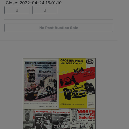
Close: 2022-04-24 16:01:10
No Post Auction Sale