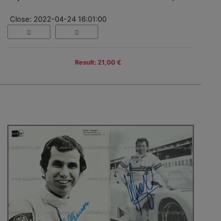
Close: 2022-04-24 16:01:00
Result: 21,00 €