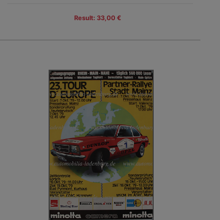
Result: 33,00 €