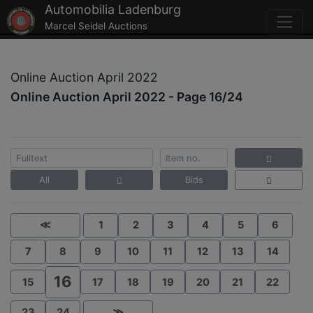
Automobilia Ladenburg
Marcel Seidel Auctions
Online Auction April 2022
Online Auction April 2022 - Page 16/24
All
Bids
≪
1
2
3
4
5
6
7
8
9
10
11
12
13
14
16
15
17
18
19
20
21
22
23
24
≫