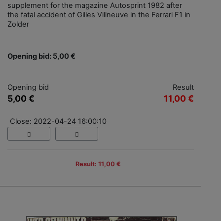
supplement for the magazine Autosprint 1982 after
the fatal accident of Gilles Villneuve in the Ferrari F1 in
Zolder
Opening bid: 5,00 €
Opening bid
Result
5,00 €
11,00 €
Close: 2022-04-24 16:00:10
Result: 11,00 €