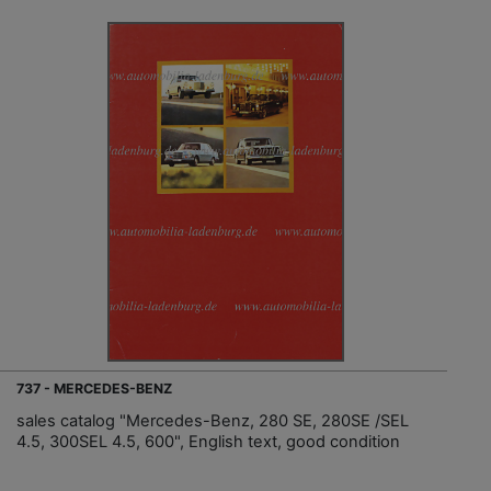
737 - MERCEDES-BENZ
sales catalog "Mercedes-Benz, 280 SE, 280SE /SEL
4.5, 300SEL 4.5, 600", English text, good condition