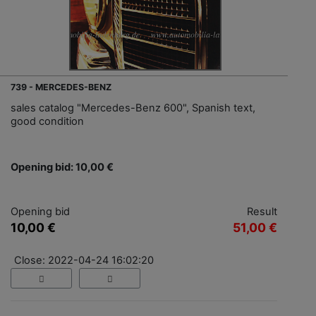
739 - MERCEDES-BENZ
sales catalog "Mercedes-Benz 600", Spanish text,
good condition
Opening bid: 10,00 €
Opening bid
Result
10,00 €
51,00 €
Close: 2022-04-24 16:02:20