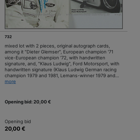
732
mixed lot with 2 pieces, original autograph cards,
among it "Dieter Glemser", European champion '71
vice-European champion '72, with handwritten
signature, and, "Klaus Ludwig", Ford Motorsport, with
handwritten signature (Klaus Ludwig German racing
champion 1979 and 1981, Lemans-winner 1979 and...
more
Opening bid: 20,00 €
Opening bid
20,00 €