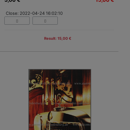
Close: 2022-04-24 16:02:10
Result: 15,00 €