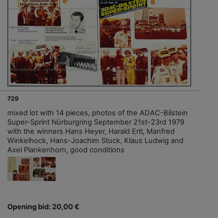
729
mixed lot with 14 pieces, photos of the ADAC-Bilstein
Super-Sprint Nürburgring September 21st-23rd 1979
with the winners Hans Heyer, Harald Ertl, Manfred
Winkelhock, Hans-Joachim Stuck, Klaus Ludwig and
Axel Plankenhorn, good conditions
Opening bid: 20,00 €