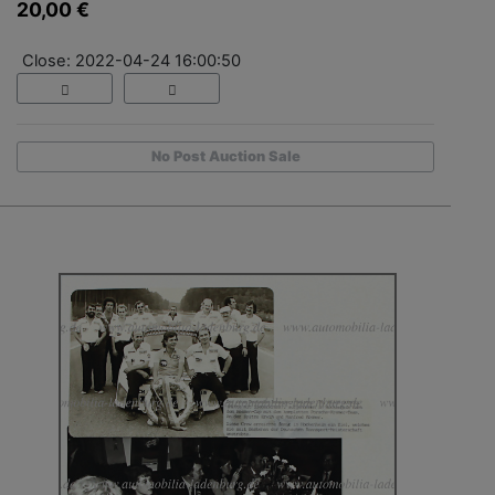
20,00 €
Close: 2022-04-24 16:00:50
No Post Auction Sale