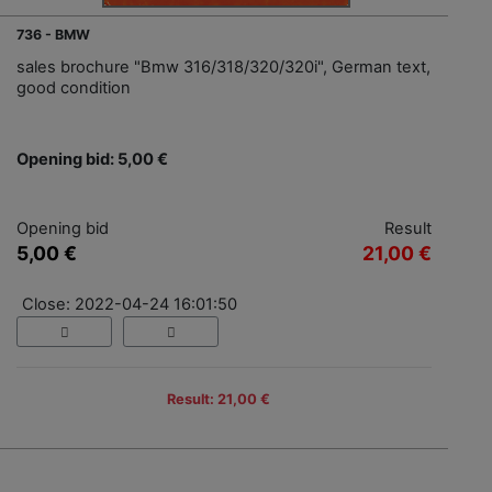
736 - BMW
sales brochure "Bmw 316/318/320/320i", German text,
good condition
Opening bid: 5,00 €
Opening bid
Result
5,00 €
21,00 €
Close: 2022-04-24 16:01:50
Result: 21,00 €