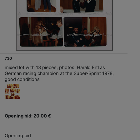
730
mixed lot with 13 pieces, photos, Harald Ertl as
German racing champion at the Super-Sprint 1978,
good conditions
Opening bid: 20,00 €
Opening bid