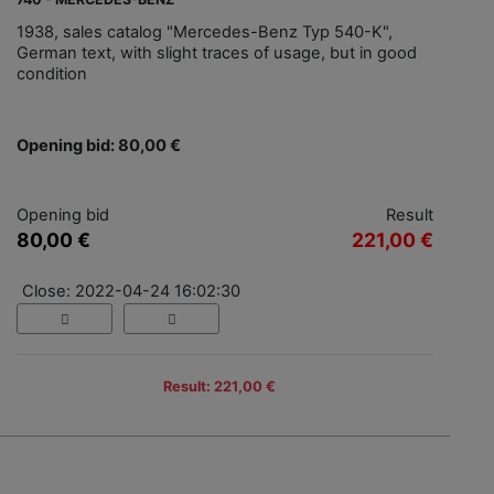
1938, sales catalog "Mercedes-Benz Typ 540-K",
German text, with slight traces of usage, but in good
condition
Opening bid: 80,00 €
Opening bid
Result
80,00 €
221,00 €
Close: 2022-04-24 16:02:30
Result: 221,00 €