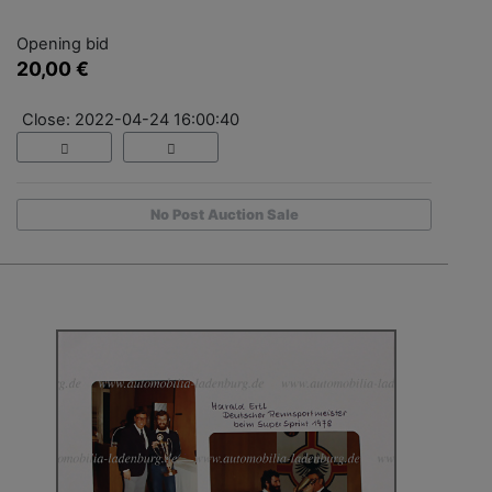
Opening bid
20,00 €
Close: 2022-04-24 16:00:40
No Post Auction Sale