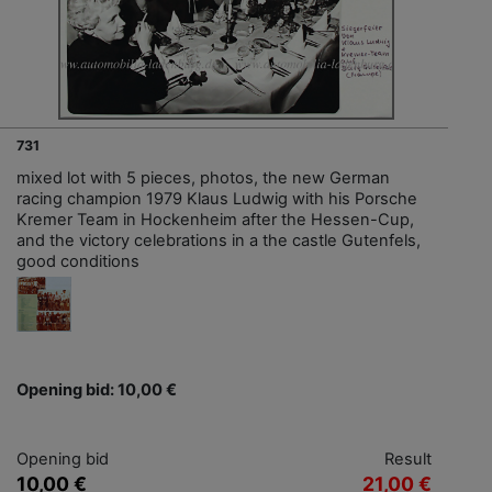
731
mixed lot with 5 pieces, photos, the new German
racing champion 1979 Klaus Ludwig with his Porsche
Kremer Team in Hockenheim after the Hessen-Cup,
and the victory celebrations in a the castle Gutenfels,
good conditions
Opening bid: 10,00 €
Opening bid
Result
10,00 €
21,00 €