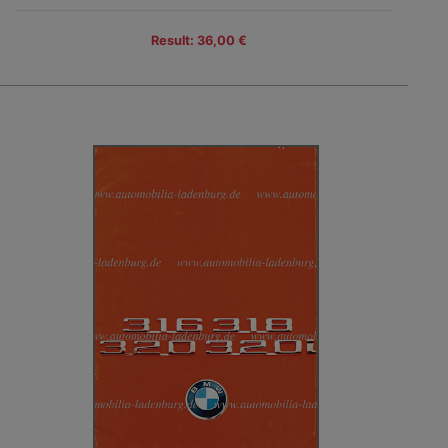
Result: 36,00 €