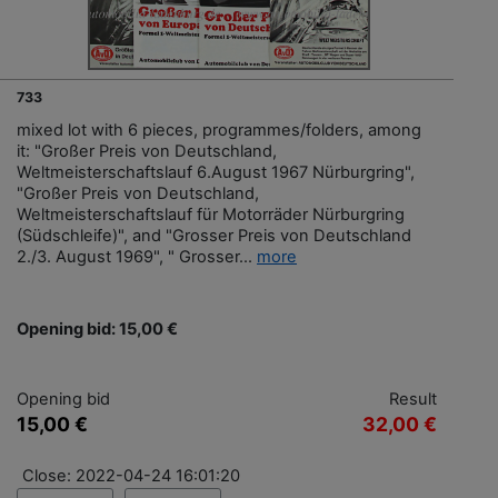
733
mixed lot with 6 pieces, programmes/folders, among
it: "Großer Preis von Deutschland,
Weltmeisterschaftslauf 6.August 1967 Nürburgring",
"Großer Preis von Deutschland,
Weltmeisterschaftslauf für Motorräder Nürburgring
(Südschleife)", and "Grosser Preis von Deutschland
2./3. August 1969", " Grosser...
more
Opening bid: 15,00 €
Opening bid
Result
15,00 €
32,00 €
Close: 2022-04-24 16:01:20