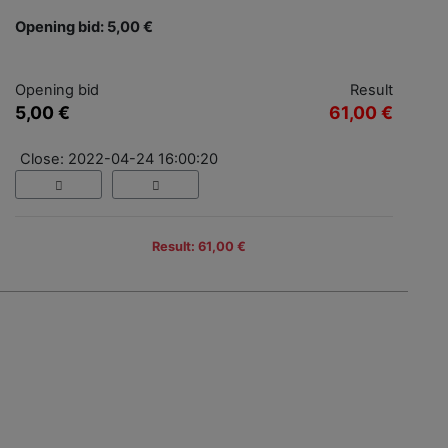
Opening bid: 5,00 €
Opening bid
Result
5,00 €
61,00 €
Close: 2022-04-24 16:00:20
Result: 61,00 €