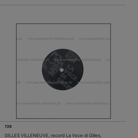
726
GILLES VILLENEUVE, record La Voce di Gilles,