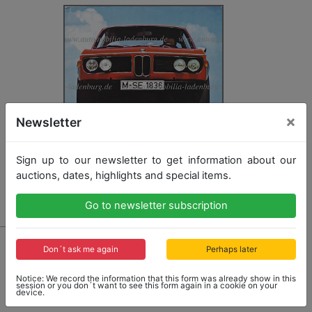
×
Newsletter
Sign up to our newsletter to get information about our
auctions, dates, highlights and special items.
Go to newsletter subscription
741 - BMW
Don´t ask me again
Perhaps later
1972, fold-out brochure "BMW 3.0 CSL", German text,
with traces of usage, but in good condition
Notice: We record the information that this form was already show in this
session or you don´t want to see this form again in a cookie on your
device.