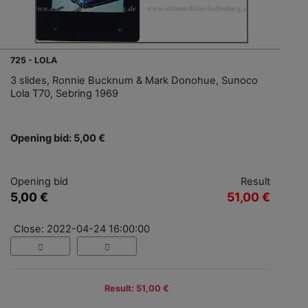
725 - LOLA
3 slides, Ronnie Bucknum & Mark Donohue, Sunoco
Lola T70, Sebring 1969
Opening bid: 5,00 €
Opening bid
Result
5,00 €
51,00 €
Close: 2022-04-24 16:00:00
Result: 51,00 €