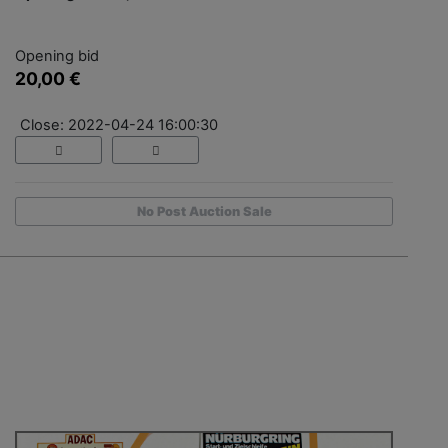
Opening bid
20,00 €
Close: 2022-04-24 16:00:30
No Post Auction Sale