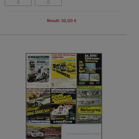
Result: 32,00 €