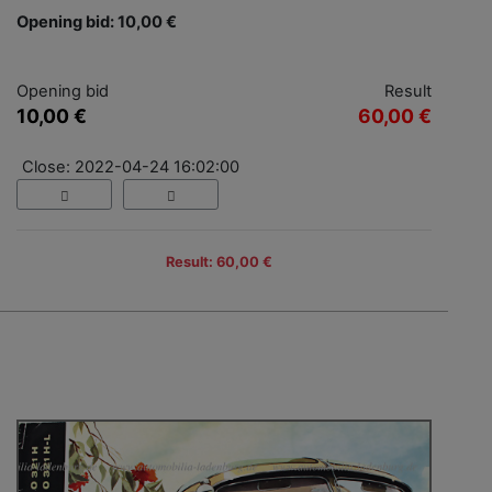
Opening bid: 10,00 €
Opening bid
Result
10,00 €
60,00 €
Close: 2022-04-24 16:02:00
Result: 60,00 €