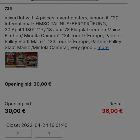
735
mixed lot with 4 pieces, event posters, among it, "20.
Internationale HMSC TAUNUS-BERGPRÜFUNG,
20.April 1980", "17./ 18.Juni´78 Flugplatzrennen Mainz-
Finthen/ Minolta Camera", "24.Tour D´Europe, Partner-
Ralley Stadt Mainz", "23.Tour D´Europe, Partner-Ralley
Stadt Mainz /Mintola Camera", very good...
more
Opening bid: 30,00 €
Opening bid
Result
30,00 €
36,00 €
Close: 2022-04-24 16:01:40