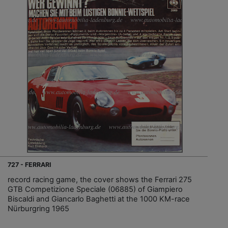
727 - FERRARI
record racing game, the cover shows the Ferrari 275
GTB Competizione Speciale (06885) of Giampiero
Biscaldi and Giancarlo Baghetti at the 1000 KM-race
Nürburgring 1965