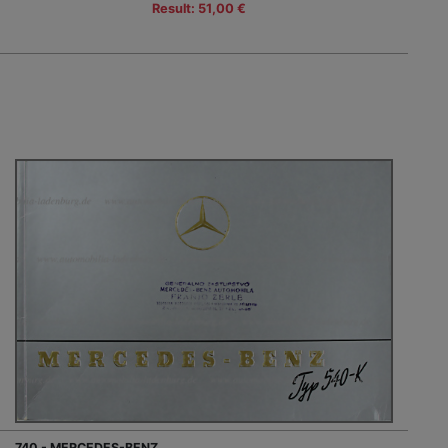
Result: 51,00 €
740 - MERCEDES-BENZ