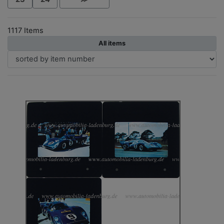
1117 Items
All items