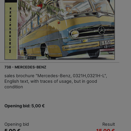
738 - MERCEDES-BENZ
sales brochure "Mercedes-Benz, 0321H,0321H-L",
English text, with traces of usage, but in good
condition
Opening bid: 5,00 €
Opening bid
Result
5,00 €
15,00 €