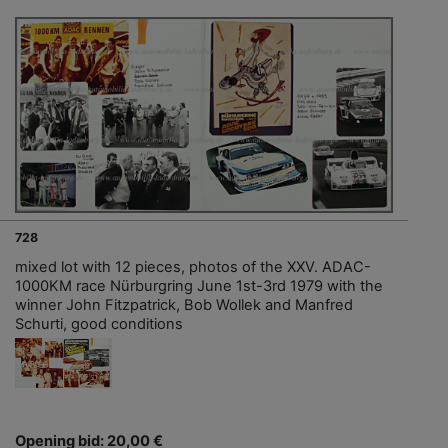
728
mixed lot with 12 pieces, photos of the XXV. ADAC-
1000KM race Nürburgring June 1st-3rd 1979 with the
winner John Fitzpatrick, Bob Wollek and Manfred
Schurti, good conditions
Opening bid: 20,00 €