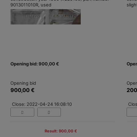
9013011010R, used
slig
Opening bid: 900,00 €
Open
Opening bid
Open
900,00 €
200
Close: 2022-04-24 16:08:10
Clo
Result: 900,00 €