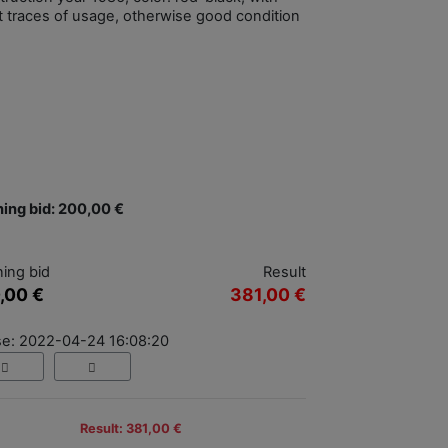
ht traces of usage, otherwise good condition
ing bid: 200,00 €
ing bid
Result
,00 €
381,00 €
se: 2022-04-24 16:08:20
Result: 381,00 €