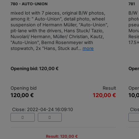
780 - AUTO-UNION
781
mixed lot with 7 pieces, original B/W photos,
B/W 
among it: " Auto-Union", detail photo, wheel
phot
suspension of Hermann Müller, "Auto-Union",
pseu
pit-lane with the drivers, Hans Stuck/ Tazio,
Mona
Nuvolari/ Hermann, Müller/ Christian, Kautz,
Resi
"Auto-Union", Bernd Rosenmeyer with
17.5
stopwatch, 2x "Hans, Stuck auf...
more
Opening bid: 120,00 €
Open
Opening bid
Result
Open
120,00 €
120,00 €
10,
Close: 2022-04-24 16:09:10
Clo
Result: 120,00 €