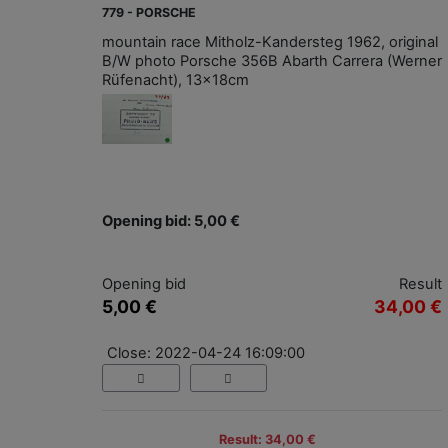
779 - PORSCHE
mountain race Mitholz-Kandersteg 1962, original
B/W photo Porsche 356B Abarth Carrera (Werner
Rüfenacht), 13x18cm
Opening bid: 5,00 €
Opening bid
Result
5,00 €
34,00 €
Close: 2022-04-24 16:09:00
Result: 34,00 €