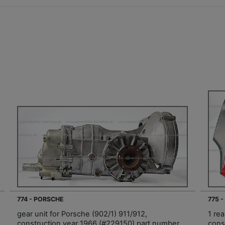
774 - PORSCHE
775 
gear unit for Porsche (902/1) 911/912,
1 rea
construction year 1966 (#229150) part number
const