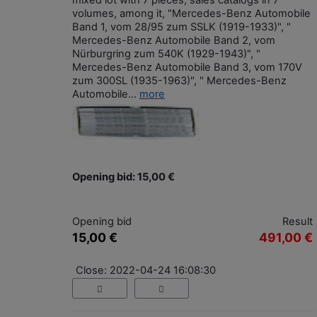
mixed lot with 7 pieces, sales catalogs in 7
volumes, among it, "Mercedes-Benz Automobile
Band 1, vom 28/95 zum SSLK (1919-1933)", "
Mercedes-Benz Automobile Band 2, vom
Nürburgring zum 540K (1929-1943)", "
Mercedes-Benz Automobile Band 3, vom 170V
zum 300SL (1935-1963)", " Mercedes-Benz
Automobile...
more
Opening bid: 15,00 €
Opening bid
Result
15,00 €
491,00 €
Close: 2022-04-24 16:08:30