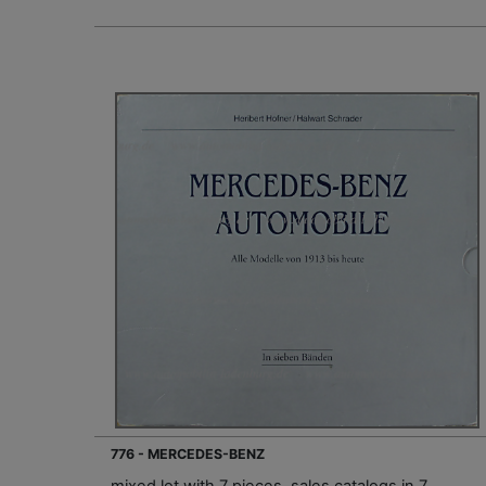
776 - MERCEDES-BENZ