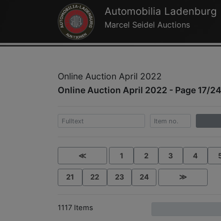
Automobilia Ladenburg
Marcel Seidel Auctions
Online Auction April 2022
Online Auction April 2022 - Page 17/2
≪
1
2
3
4
21
22
23
24
≫
1117 Items