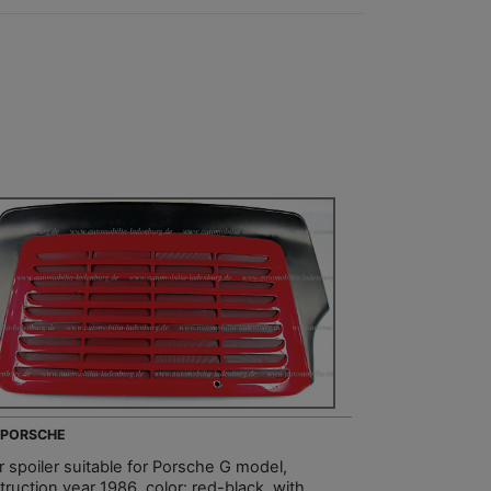
- PORSCHE
r spoiler suitable for Porsche G model,
ruction year 1986, color: red-black, with