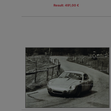
Result: 491,00 €