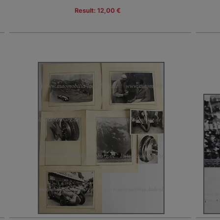
Result: 12,00 €