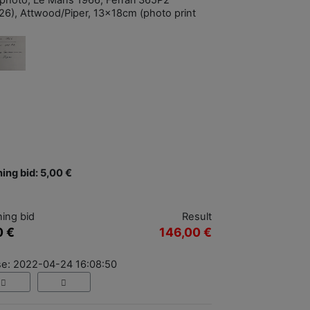
photo, Le Mans 1966, Ferrari 365P2
26), Attwood/Piper, 13x18cm (photo print
ing bid: 5,00 €
ing bid
Result
0 €
146,00 €
se: 2022-04-24 16:08:50