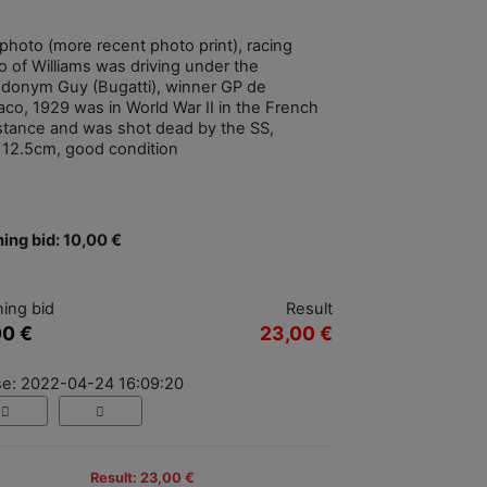
photo (more recent photo print), racing
o of Williams was driving under the
donym Guy (Bugatti), winner GP de
co, 1929 was in World War II in the French
stance and was shot dead by the SS,
x12.5cm, good condition
ing bid: 10,00 €
ing bid
Result
00 €
23,00 €
se: 2022-04-24 16:09:20
Result: 23,00 €