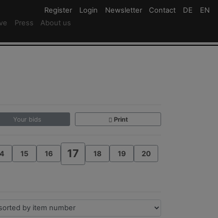
Register
Register
Login
Login
Newsletter
Newsletter
Contact
Newsletter
DE
Deutsc
EN
En
ive
Press
About us
Your bids
Print
17
4
15
16
18
19
20