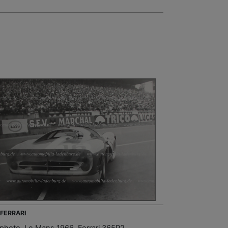
 FERRARI