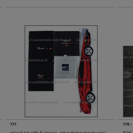
777
778 -