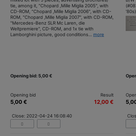
mixed lot with 5 pieces, advertising brochures/
B/W 
tie, among it, "Chopard ,Mille Miglia 2005", with
(#08
CD-ROM, "Chopard ,Mille Miglia 2006", with CD-
'80s)
ROM, "Chopard ,Mille Miglia 2007", with CD-ROM,
"Mercedes-Benz SLR Mc Laren, die
Weltpremiere", CD-ROM, and 1x tie with
Lamborghini picture, good conditions...
more
Opening bid: 5,00 €
Open
Opening bid
Result
Open
5,00 €
12,00 €
5,0
Close: 2022-04-24 16:08:40
Clo