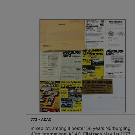
773 - ADAC
mixed lot, among it poster 50 years Nürburgring
40th international ADAC-Eifel race May 1st 1977,