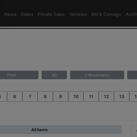
News
Dates
Private Sales
Vehicles
Bid & Consign
Arch
4
Find
All
Bookmarks
5
6
7
8
9
10
11
12
13
1
All items