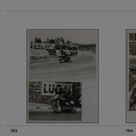
783
784