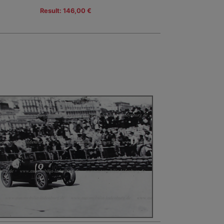
Result: 146,00 €