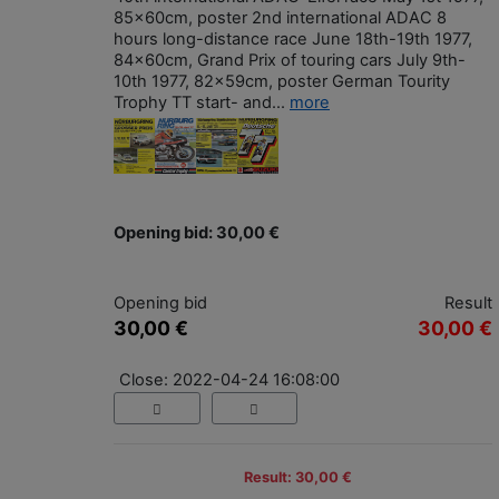
85x60cm, poster 2nd international ADAC 8
hours long-distance race June 18th-19th 1977,
84x60cm, Grand Prix of touring cars July 9th-
10th 1977, 82x59cm, poster German Tourity
Trophy TT start- and...
more
Opening bid: 30,00 €
Opening bid
Result
30,00 €
30,00 €
Close: 2022-04-24 16:08:00
Result: 30,00 €