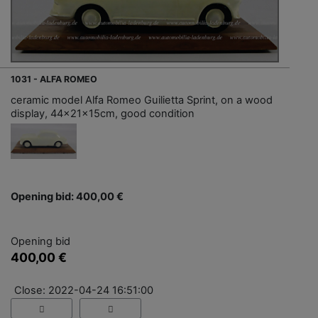
1031 - ALFA ROMEO
ceramic model Alfa Romeo Guilietta Sprint, on a wood
display, 44x21x15cm, good condition
Opening bid: 400,00 €
Opening bid
400,00 €
Close: 2022-04-24 16:51:00