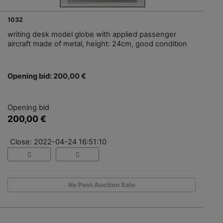
1032
writing desk model globe with applied passenger
aircraft made of metal, height: 24cm, good condition
Opening bid: 200,00 €
Opening bid
200,00 €
Close: 2022-04-24 16:51:10
No Post Auction Sale