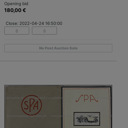
Opening bid
180,00 €
Close: 2022-04-24 16:50:00
No Post Auction Sale