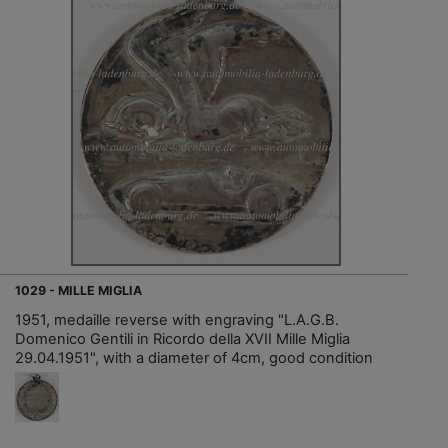
1029 - MILLE MIGLIA
1951, medaille reverse with engraving "L.A.G.B.
Domenico Gentili in Ricordo della XVII Mille Miglia
29.04.1951", with a diameter of 4cm, good condition