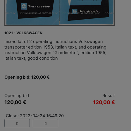
1021 - VOLKSWAGEN
mixed lot of 2 operating instructions Volkswagen
transporter edition 1953, Italian text, and operating
instruction Volkswagen "Giardinette", edition 1955,
Italian text, good condition
Opening bid: 120,00 €
Opening bid
Result
120,00 €
120,00 €
Close: 2022-04-24 16:49:20