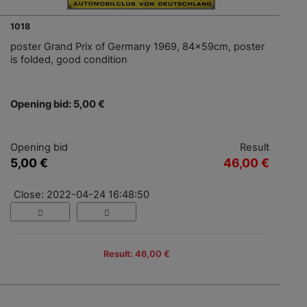
1018
poster Grand Prix of Germany 1969, 84x59cm, poster
is folded, good condition
Opening bid: 5,00 €
Opening bid
Result
5,00 €
46,00 €
Close: 2022-04-24 16:48:50
Result: 46,00 €