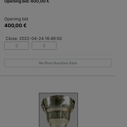
Opening bid: 400,00 €
Opening bid
400,00 €
Close: 2022-04-24 16:49:50
No Post Auction Sale