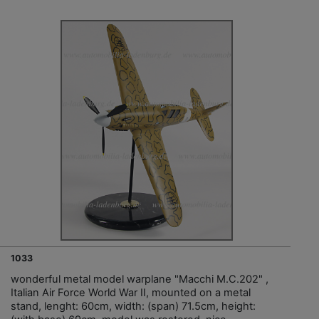
1033
wonderful metal model warplane "Macchi M.C.202" ,
Italian Air Force World War II, mounted on a metal
stand, lenght: 60cm, width: (span) 71.5cm, height: