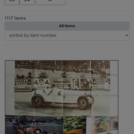
1117 Items
All items