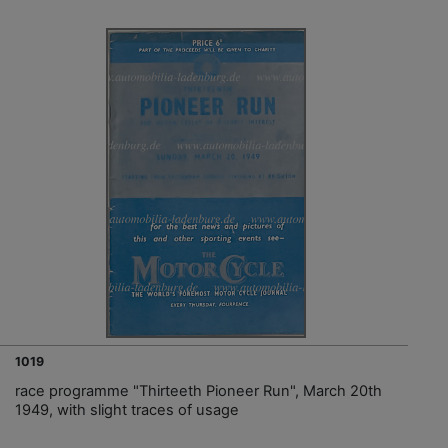
1019
race programme "Thirteeth Pioneer Run", March 20th
1949, with slight traces of usage