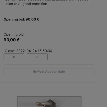
Italian text, good condition
Opening bid: 90,00 €
Opening bid
90,00 €
Close: 2022-04-24 16:50:30
No Post Auction Sale