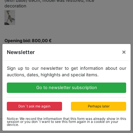
(with base) 69cm, model was restored, nice
decoration
Opening bid: 800,00 €
×
Newsletter
Opening bid
800,00 €
Sign up to our newsletter to get information about our
auctions, dates, highlights and special items.
Close: 2022-04-24 16:51:20
Go to newsletter subscription
No Post Auction Sale
Don´t ask me again
Perhaps later
Notice: We record the information that this form was already show in this
session or you don´t want to see this form again in a cookie on your
device.