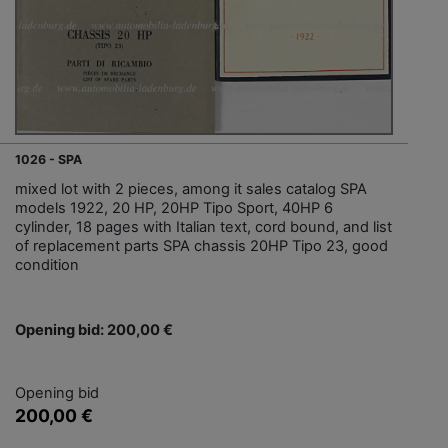
1026 - SPA
mixed lot with 2 pieces, among it sales catalog SPA
models 1922, 20 HP, 20HP Tipo Sport, 40HP 6
cylinder, 18 pages with Italian text, cord bound, and list
of replacement parts SPA chassis 20HP Tipo 23, good
condition
Opening bid: 200,00 €
Opening bid
200,00 €