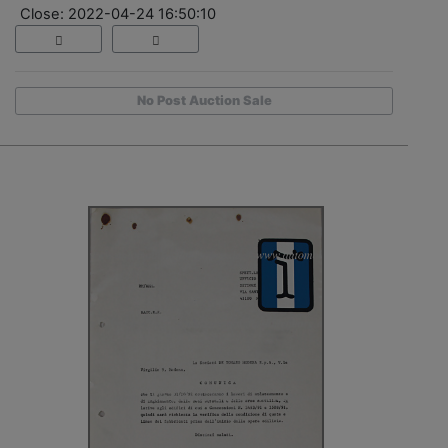
Close: 2022-04-24 16:50:10
No Post Auction Sale