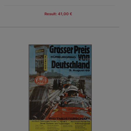
Result: 41,00 €