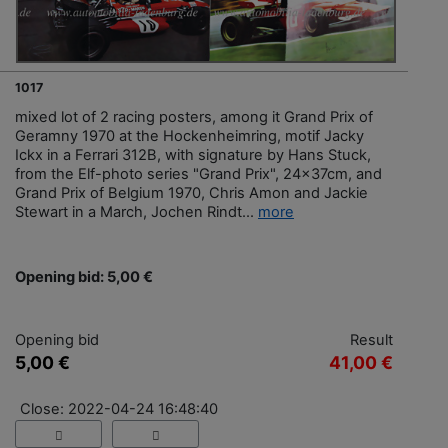
1017
mixed lot of 2 racing posters, among it Grand Prix of
Geramny 1970 at the Hockenheimring, motif Jacky
Ickx in a Ferrari 312B, with signature by Hans Stuck,
from the Elf-photo series "Grand Prix", 24x37cm, and
Grand Prix of Belgium 1970, Chris Amon and Jackie
Stewart in a March, Jochen Rindt...
more
Opening bid: 5,00 €
Opening bid
Result
5,00 €
41,00 €
Close: 2022-04-24 16:48:40