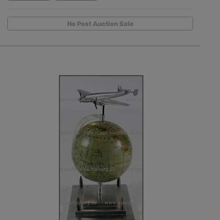
No Post Auction Sale