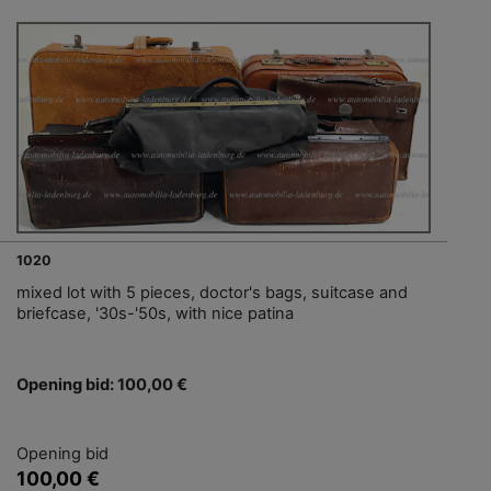
1020
mixed lot with 5 pieces, doctor's bags, suitcase and
briefcase, '30s-'50s, with nice patina
Opening bid: 100,00 €
Opening bid
100,00 €