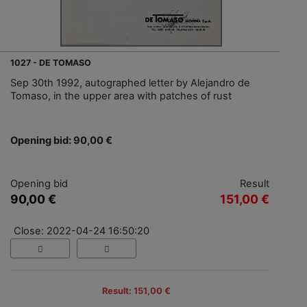
1027 - DE TOMASO
Sep 30th 1992, autographed letter by Alejandro de
Tomaso, in the upper area with patches of rust
Opening bid: 90,00 €
Opening bid
Result
90,00 €
151,00 €
Close: 2022-04-24 16:50:20
Result: 151,00 €