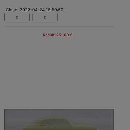
Close: 2022-04-24 16:50:50
Result: 251,00 €