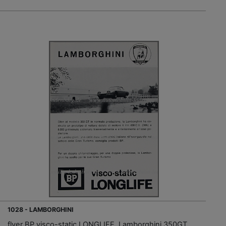
1028 - LAMBORGHINI
flyer BP visco-static LONGLIFE, Lamborghini 350GT,