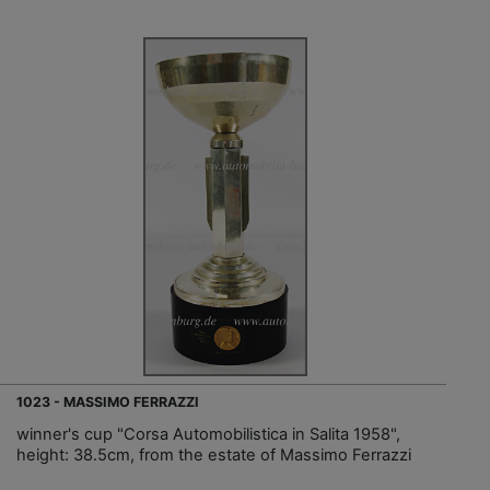
1023 - MASSIMO FERRAZZI
winner's cup "Corsa Automobilistica in Salita 1958",
height: 38.5cm, from the estate of Massimo Ferrazzi