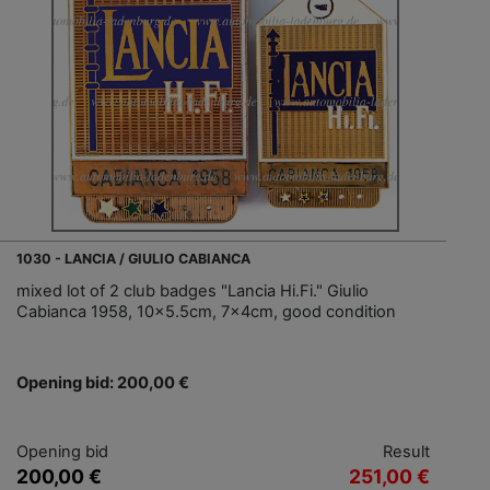
1030 - LANCIA / GIULIO CABIANCA
mixed lot of 2 club badges "Lancia Hi.Fi." Giulio
Cabianca 1958, 10x5.5cm, 7x4cm, good condition
Opening bid: 200,00 €
Opening bid
Result
200,00 €
251,00 €