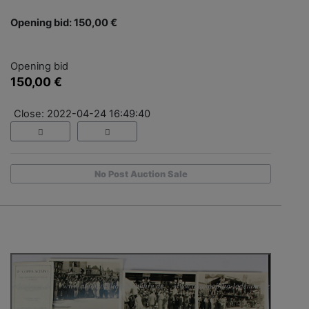
Opening bid: 150,00 €
Opening bid
150,00 €
Close: 2022-04-24 16:49:40
No Post Auction Sale