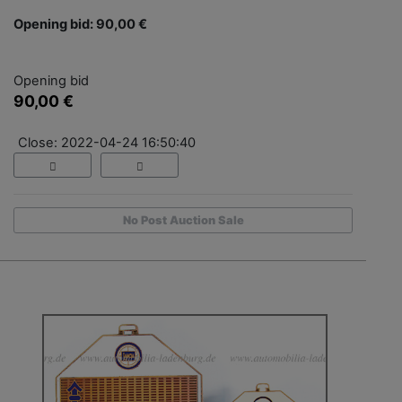
Opening bid: 90,00 €
Opening bid
90,00 €
Close: 2022-04-24 16:50:40
No Post Auction Sale