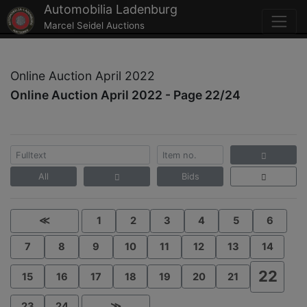
Automobilia Ladenburg
Marcel Seidel Auctions
Online Auction April 2022
Online Auction April 2022 - Page 22/24
All
Bids
≪
1
2
3
4
5
6
7
8
9
10
11
12
13
14
22
15
16
17
18
19
20
21
23
24
≫