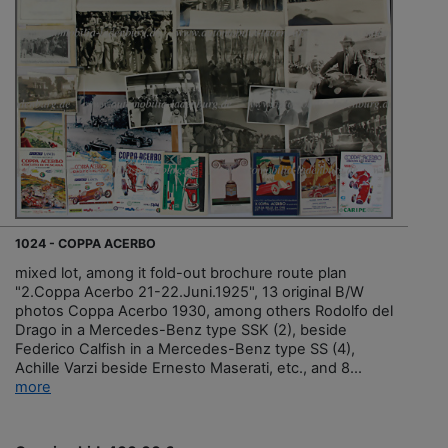
1024 - COPPA ACERBO
mixed lot, among it fold-out brochure route plan
"2.Coppa Acerbo 21-22.Juni.1925", 13 original B/W
photos Coppa Acerbo 1930, among others Rodolfo del
Drago in a Mercedes-Benz type SSK (2), beside
Federico Calfish in a Mercedes-Benz type SS (4),
Achille Varzi beside Ernesto Maserati, etc., and 8...
more