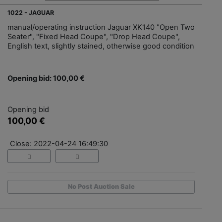
1022 - JAGUAR
manual/operating instruction Jaguar XK140 "Open Two
Seater", "Fixed Head Coupe", "Drop Head Coupe",
English text, slightly stained, otherwise good condition
Opening bid: 100,00 €
Opening bid
100,00 €
Close: 2022-04-24 16:49:30
No Post Auction Sale