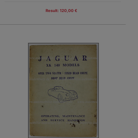
Result: 120,00 €