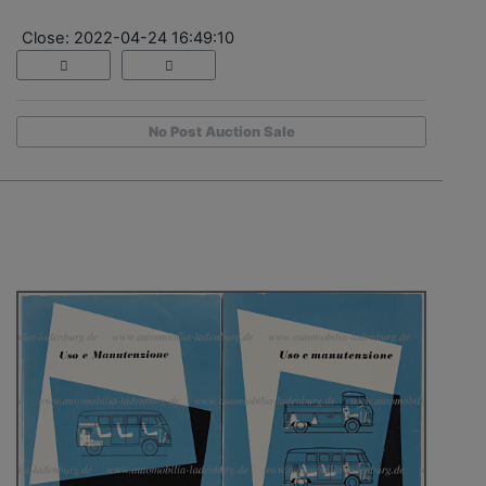
Close: 2022-04-24 16:49:10
No Post Auction Sale