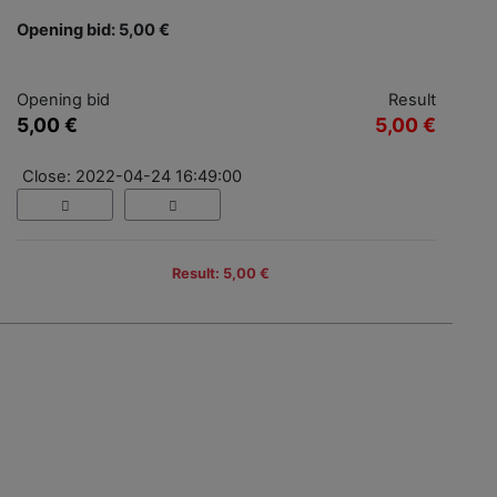
Opening bid: 5,00 €
Opening bid
Result
5,00 €
5,00 €
Close: 2022-04-24 16:49:00
Result: 5,00 €