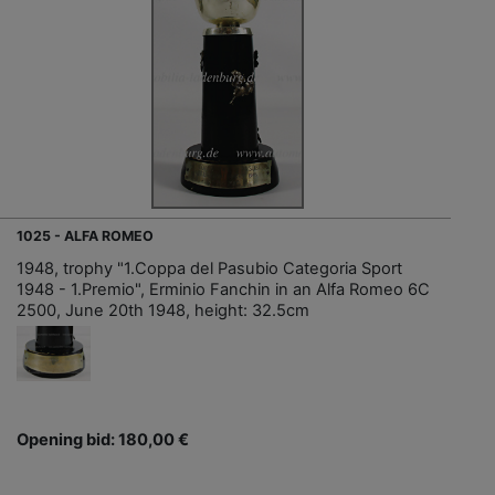
1025 - ALFA ROMEO
1948, trophy "1.Coppa del Pasubio Categoria Sport
1948 - 1.Premio", Erminio Fanchin in an Alfa Romeo 6C
2500, June 20th 1948, height: 32.5cm
Opening bid: 180,00 €