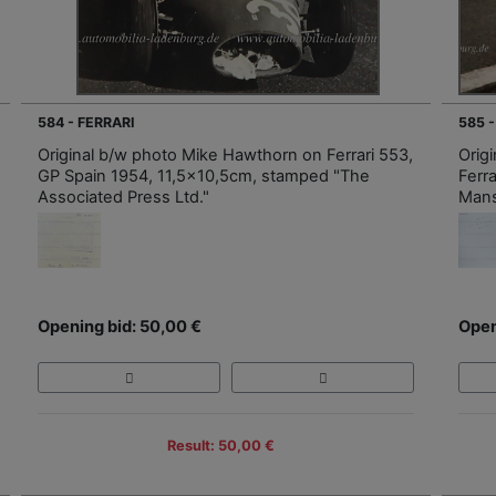
584 - FERRARI
585 -
Original b/w photo Mike Hawthorn on Ferrari 553,
Orig
GP Spain 1954, 11,5x10,5cm, stamped "The
Ferr
Associated Press Ltd."
Mans
Opening bid: 50,00 €
Open
Result: 50,00 €