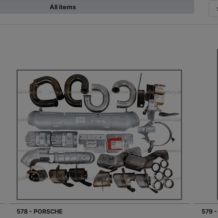
All items
578 - PORSCHE
579 