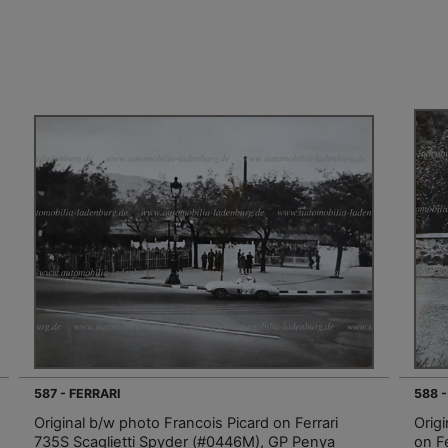
587 - FERRARI
588 -
Original b/w photo Francois Picard on Ferrari
Orig
735S Scaglietti Spyder (#0446M), GP Penya
on F