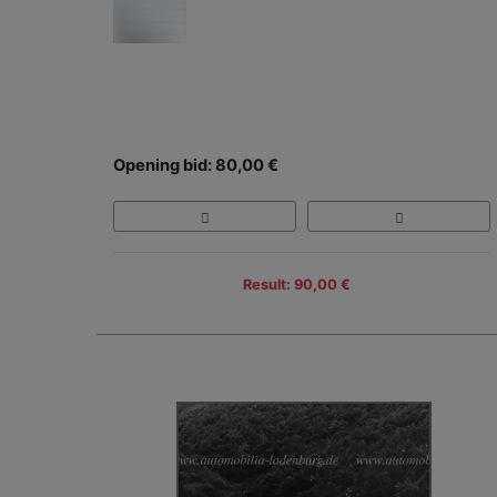
Opening bid: 80,00 €
Result: 90,00 €