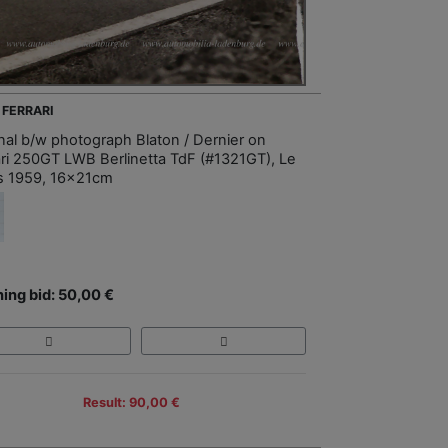
 FERRARI
inal b/w photograph Blaton / Dernier on
ari 250GT LWB Berlinetta TdF (#1321GT), Le
 1959, 16x21cm
ing bid: 50,00 €
Result: 90,00 €