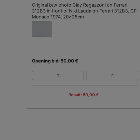
Original b/w photo Clay Regazzoni on Ferrari
312B3 in front of Niki Lauda on Ferrari 312B3, GP
Monaco 1974, 20x25cm
Opening bid: 50,00 €
Result: 50,00 €