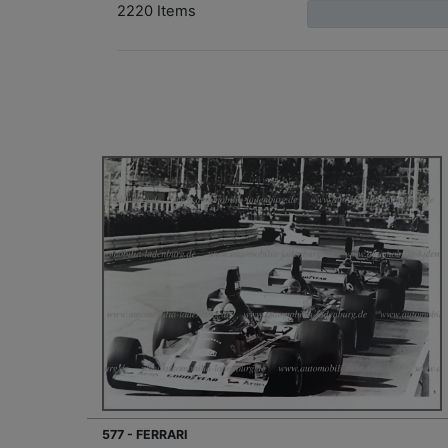
2220 Items
577 - FERRARI