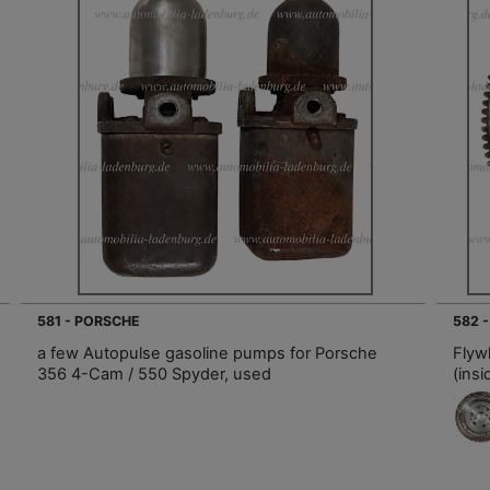
581 - PORSCHE
582 
a few Autopulse gasoline pumps for Porsche
Flyw
356 4-Cam / 550 Spyder, used
(ins