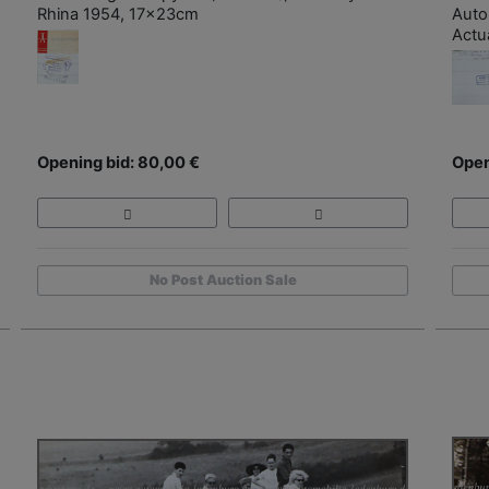
Rhina 1954, 17x23cm
Auto
Actu
Opening bid: 80,00 €
Open
No Post Auction Sale