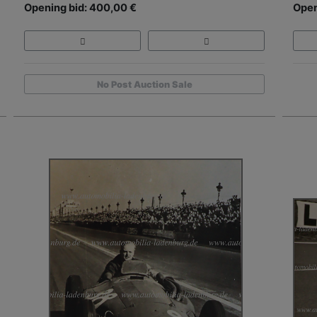
Opening bid: 400,00 €
Open
No Post Auction Sale