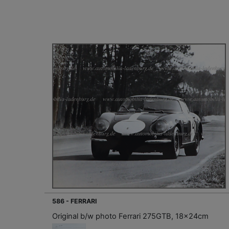
586 - FERRARI
Original b/w photo Ferrari 275GTB, 18x24cm