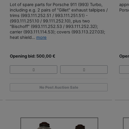
Lot of spare parts for Porsche 911 (993) Turbo,
appr
including e.g. 2 pairs of "Gillet" exhaust tailpipes /
Pors
trims (993.111.252.51 / 993.111.251.51) -
(993.111.251.10 / 99.111.252.10), plus two
"Bischoff" (993.111.252.53 / 993.111.252.32);
carrier (993.111.114.53); covers (993.113.227.03);
heat shield...
more
Opening bid: 500,00 €
Open
No Post Auction Sale