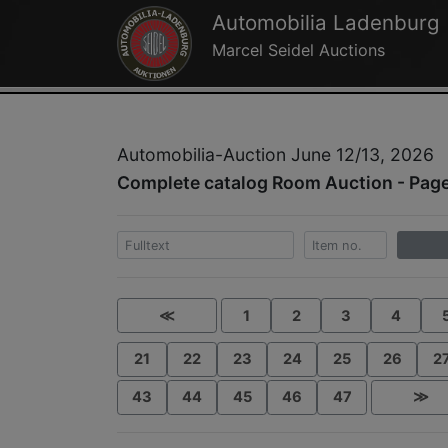
Automobilia Ladenburg
Marcel Seidel Auctions
Automobilia-Auction June 12/13, 2026
Complete catalog Room Auction - Page
≪
1
2
3
4
21
22
23
24
25
26
2
43
44
45
46
47
≫