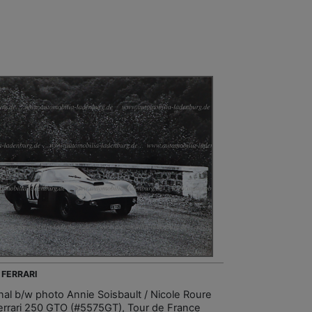
 FERRARI
inal b/w photo Annie Soisbault / Nicole Roure
errari 250 GTO (#5575GT), Tour de France