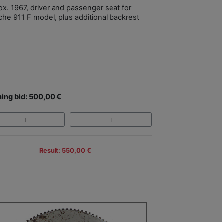
ox. 1967, driver and passenger seat for
che 911 F model, plus additional backrest
ing bid: 500,00 €
Result: 550,00 €