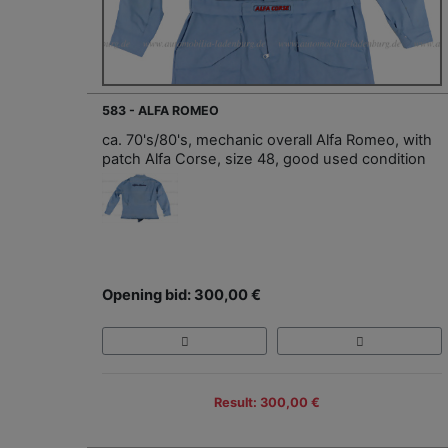
583 - ALFA ROMEO
ca. 70's/80's, mechanic overall Alfa Romeo, with
patch Alfa Corse, size 48, good used condition
Opening bid: 300,00 €
Result: 300,00 €