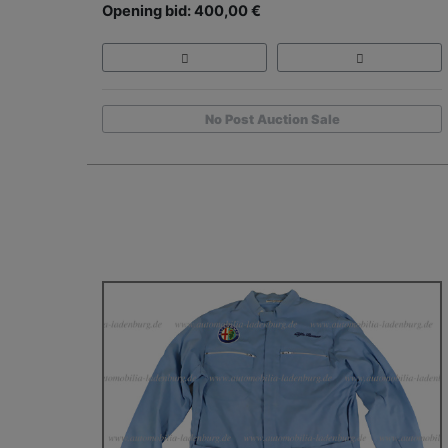
Opening bid: 400,00 €
No Post Auction Sale