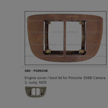
580 - PORSCHE
Engine cover / boot lid for Porsche 356B Carrera
2, rusty, NOS