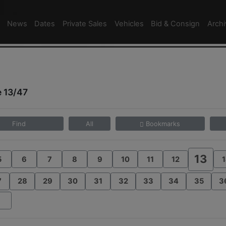
News
Dates
Private Sales
Vehicles
Bid & Consign
Arch
 13/47
Find
All
Bookmarks
13
5
6
7
8
9
10
11
12
1
7
28
29
30
31
32
33
34
35
3