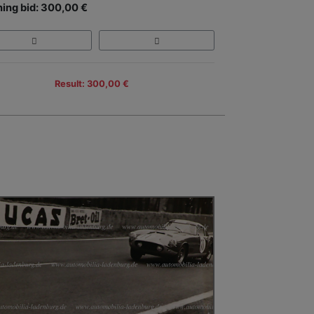
ing bid: 300,00 €
Result: 300,00 €