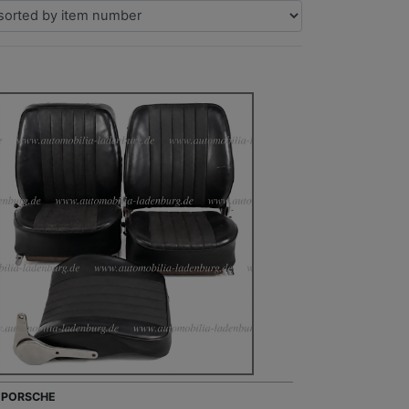
- PORSCHE