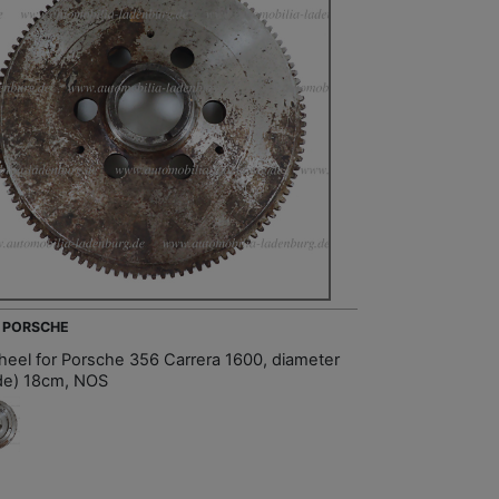
- PORSCHE
heel for Porsche 356 Carrera 1600, diameter
ide) 18cm, NOS