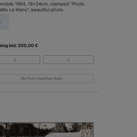
mobile 1964, 18x24cm, stamped "Photo
alite Le Mans", beautiful photo
ing bid: 200,00 €
No Post Auction Sale