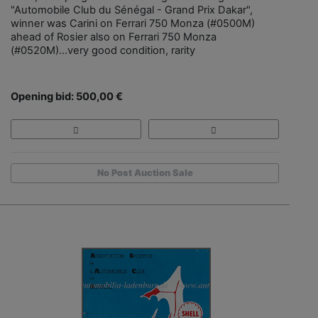
"Automobile Club du Sénégal - Grand Prix Dakar",
winner was Carini on Ferrari 750 Monza (#0500M)
ahead of Rosier also on Ferrari 750 Monza
(#0520M)...very good condition, rarity
Opening bid: 500,00 €
No Post Auction Sale