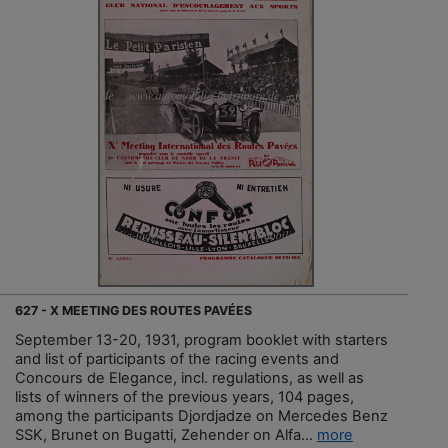
627 - X MEETING DES ROUTES PAVÉES
September 13-20, 1931, program booklet with starters
and list of participants of the racing events and
Concours de Elegance, incl. regulations, as well as
lists of winners of the previous years, 104 pages,
among the participants Djordjadze on Mercedes Benz
SSK, Brunet on Bugatti, Zehender on Alfa...
more