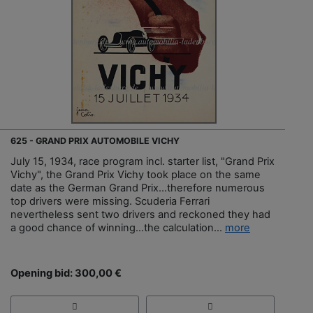
625 - GRAND PRIX AUTOMOBILE VICHY
July 15, 1934, race program incl. starter list, "Grand Prix
Vichy", the Grand Prix Vichy took place on the same
date as the German Grand Prix...therefore numerous
top drivers were missing. Scuderia Ferrari
nevertheless sent two drivers and reckoned they had
a good chance of winning...the calculation...
more
Opening bid: 300,00 €