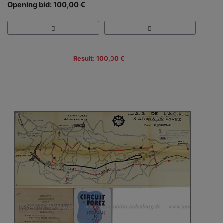
Opening bid: 100,00 €
Result: 100,00 €