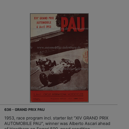
636 - GRAND PRIX PAU
1953, race program incl. starter list "XIV GRAND PRIX
AUTOMOBILE PAU", winner was Alberto Ascari ahead
of Hawthorn on Ferrari 500, good condition