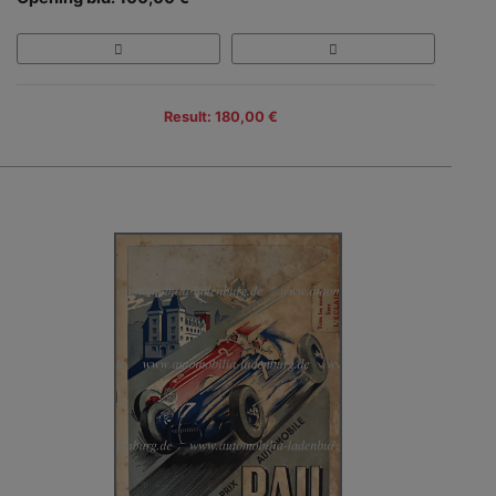
Result: 180,00 €