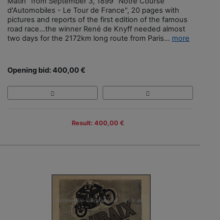
Matin" from September 3, 1899 "Notre Course
d'Automobiles - Le Tour de France", 20 pages with
pictures and reports of the first edition of the famous
road race...the winner René de Knyff needed almost
two days for the 2172km long route from Paris...
more
Opening bid: 400,00 €
Result: 400,00 €