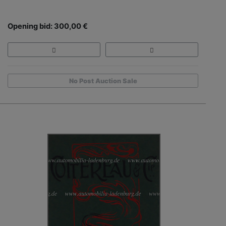
Opening bid: 300,00 €
No Post Auction Sale