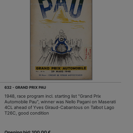
632 - GRAND PRIX PAU
1948, race program incl. starting list "Grand Prix
Automobile Pau", winner was Nello Pagani on Maserati
4CL ahead of Yves Giraud-Cabantous on Talbot Lago
T26C, good condition
Opening bid: 100,00 €