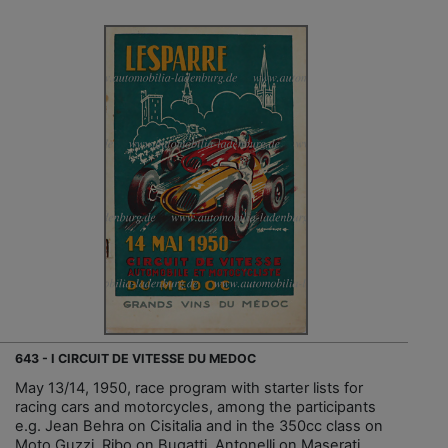
643 - I CIRCUIT DE VITESSE DU MEDOC
May 13/14, 1950, race program with starter lists for
racing cars and motorcycles, among the participants
e.g. Jean Behra on Cisitalia and in the 350cc class on
Moto Guzzi, Ribo on Bugatti, Antonelli on Maserati...