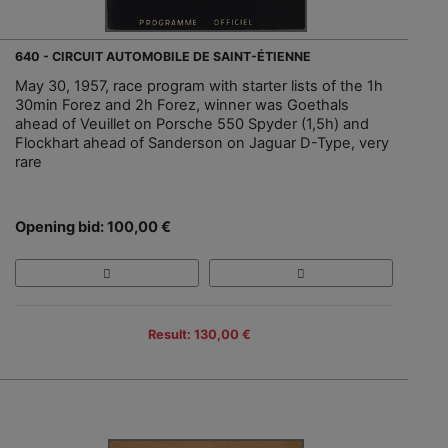
640 - CIRCUIT AUTOMOBILE DE SAINT-ÉTIENNE
May 30, 1957, race program with starter lists of the 1h
30min Forez and 2h Forez, winner was Goethals
ahead of Veuillet on Porsche 550 Spyder (1,5h) and
Flockhart ahead of Sanderson on Jaguar D-Type, very
rare
Opening bid: 100,00 €
Result: 130,00 €