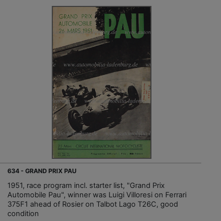
634 - GRAND PRIX PAU
1951, race program incl. starter list, "Grand Prix
Automobile Pau", winner was Luigi Villoresi on Ferrari
375F1 ahead of Rosier on Talbot Lago T26C, good
condition