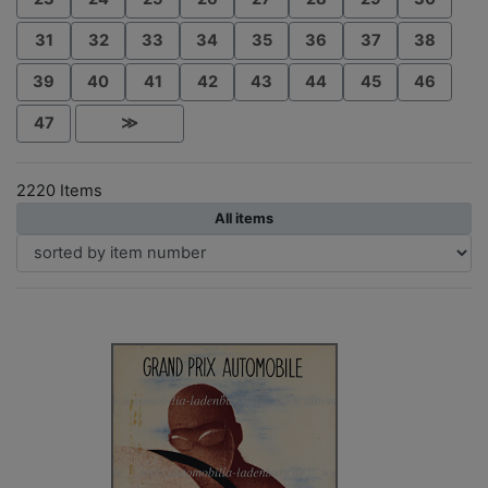
31
32
33
34
35
36
37
38
39
40
41
42
43
44
45
46
47
≫
2220 Items
All items