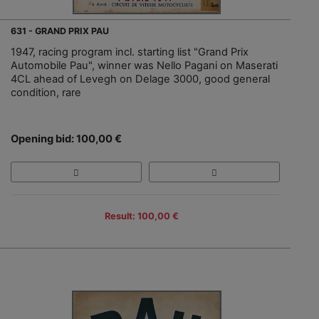
631 - GRAND PRIX PAU
1947, racing program incl. starting list "Grand Prix
Automobile Pau", winner was Nello Pagani on Maserati
4CL ahead of Levegh on Delage 3000, good general
condition, rare
Opening bid: 100,00 €
Result: 100,00 €