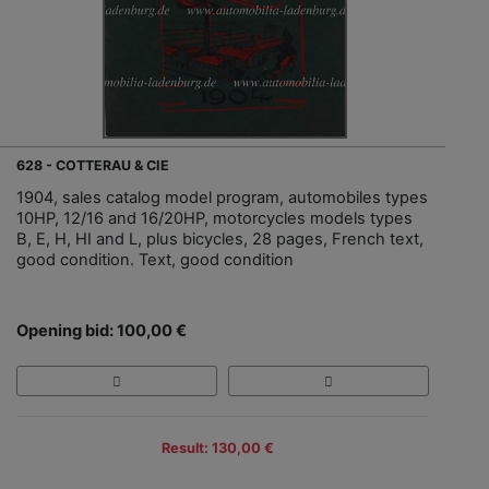
628 - COTTERAU & CIE
1904, sales catalog model program, automobiles types
10HP, 12/16 and 16/20HP, motorcycles models types
B, E, H, HI and L, plus bicycles, 28 pages, French text,
good condition. Text, good condition
Opening bid: 100,00 €
Result: 130,00 €