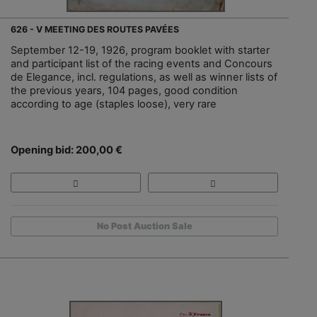
626 - V MEETING DES ROUTES PAVÉES
September 12-19, 1926, program booklet with starter
and participant list of the racing events and Concours
de Elegance, incl. regulations, as well as winner lists of
the previous years, 104 pages, good condition
according to age (staples loose), very rare
Opening bid: 200,00 €
No Post Auction Sale