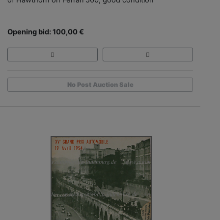
Opening bid: 100,00 €
No Post Auction Sale