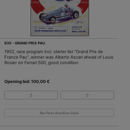
635 - GRAND PRIX PAU
1952, race program incl. starter list "Grand Prix de
France Pau", winner was Alberto Ascari ahead of Louis
Rosier on Ferrari 500, good condition
Opening bid: 100,00 €
No Post Auction Sale