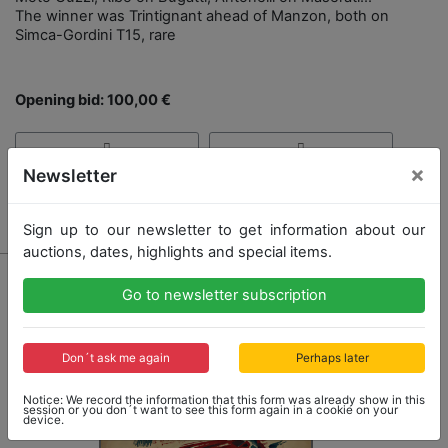
The winner was Trintignant ahead of Manzon, both on
Simca-Gordini T15, rare
Opening bid: 100,00 €
×
Newsletter
Result: 130,00 €
Sign up to our newsletter to get information about our
auctions, dates, highlights and special items.
Go to newsletter subscription
Don´t ask me again
Perhaps later
Notice: We record the information that this form was already show in this
session or you don´t want to see this form again in a cookie on your
device.