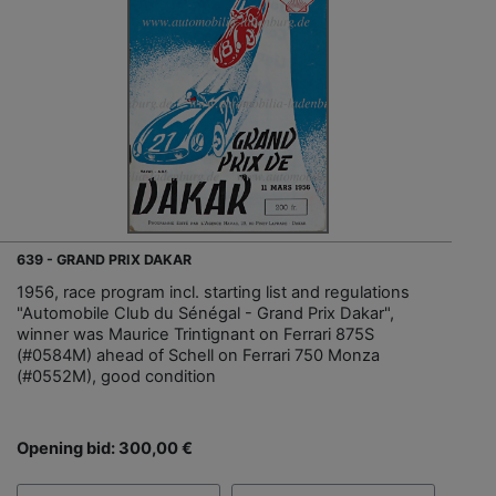
639 - GRAND PRIX DAKAR
1956, race program incl. starting list and regulations
"Automobile Club du Sénégal - Grand Prix Dakar",
winner was Maurice Trintignant on Ferrari 875S
(#0584M) ahead of Schell on Ferrari 750 Monza
(#0552M), good condition
Opening bid: 300,00 €