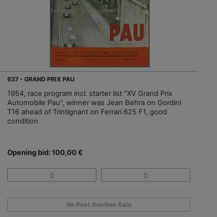
637 - GRAND PRIX PAU
1954, race program incl. starter list "XV Grand Prix
Automobile Pau", winner was Jean Behra on Gordini
T16 ahead of Trintignant on Ferrari 625 F1, good
condition
Opening bid: 100,00 €
No Post Auction Sale