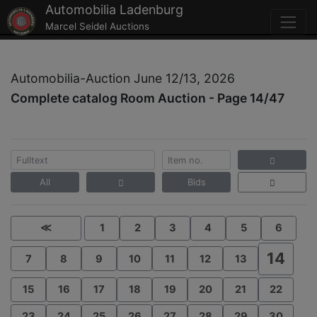
Automobilia Ladenburg
Marcel Seidel Auctions
Automobilia-Auction June 12/13, 2026
Complete catalog Room Auction - Page 14/47
All
Bids
≪
1
2
3
4
5
6
14
7
8
9
10
11
12
13
15
16
17
18
19
20
21
22
23
24
25
26
27
28
29
30