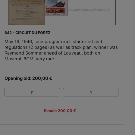
642 - CIRCUIT DU FOREZ
May 19, 1946, race program incl. starter list and
regulations (2 pages) as well as track plan, winner was
Raymond Sommer ahead of Louveau, both on
Maserati 6CM, very rare
Opening bid: 200,00 €
Result: 200,00 €