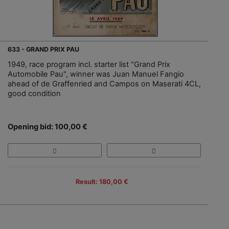
633 - GRAND PRIX PAU
1949, race program incl. starter list "Grand Prix
Automobile Pau", winner was Juan Manuel Fangio
ahead of de Graffenried and Campos on Maserati 4CL,
good condition
Opening bid: 100,00 €
Result: 180,00 €