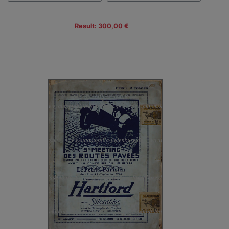
Result: 300,00 €