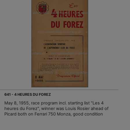
641 - 4 HEURES DU FOREZ
May 8, 1955, race program incl. starting list "Les 4
heures du Forez", winner was Louis Rosier ahead of
Picard both on Ferrari 750 Monza, good condition