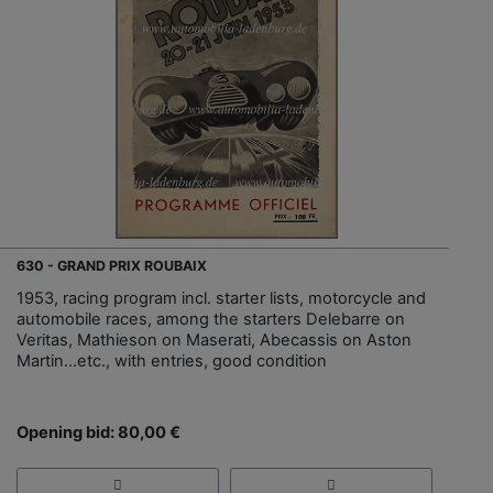
630 - GRAND PRIX ROUBAIX
1953, racing program incl. starter lists, motorcycle and
automobile races, among the starters Delebarre on
Veritas, Mathieson on Maserati, Abecassis on Aston
Martin...etc., with entries, good condition
Opening bid: 80,00 €