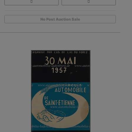
No Post Auction Sale