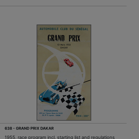
638 - GRAND PRIX DAKAR
1955, race program incl. starting list and regulations