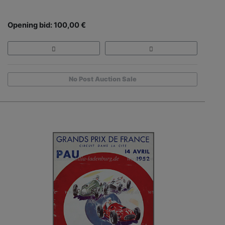
Opening bid: 100,00 €
No Post Auction Sale