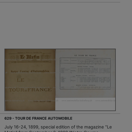
629 - TOUR DE FRANCE AUTOMOBILE
July 16-24, 1899, special edition of the magazine "Le