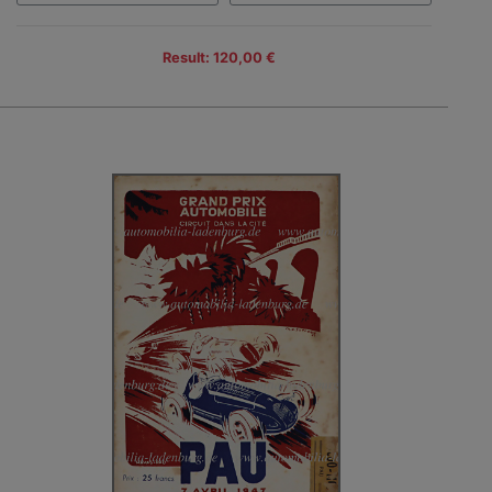
Result: 120,00 €