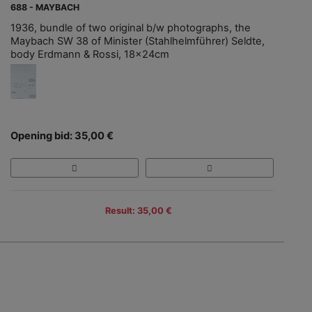
688 - MAYBACH
1936, bundle of two original b/w photographs, the
Maybach SW 38 of Minister (Stahlhelmführer) Seldte,
body Erdmann & Rossi, 18x24cm
Opening bid: 35,00 €
Result: 35,00 €