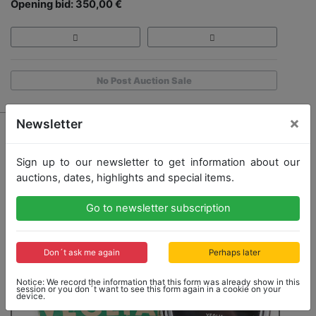
Opening bid: 350,00 €
No Post Auction Sale
×
Newsletter
Sign up to our newsletter to get information about our
auctions, dates, highlights and special items.
Go to newsletter subscription
Don´t ask me again
Perhaps later
Notice: We record the information that this form was already show in this
session or you don´t want to see this form again in a cookie on your
device.