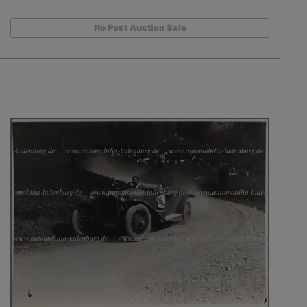
No Post Auction Sale