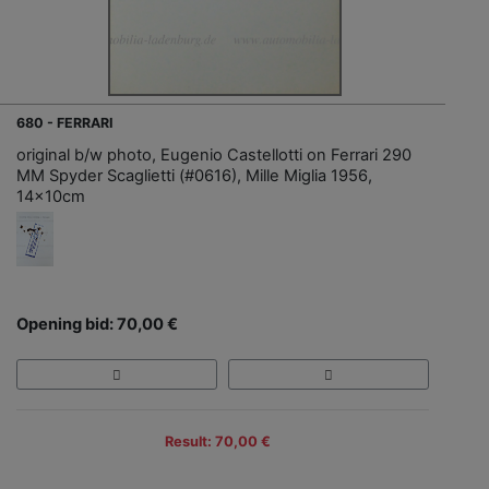
680 - FERRARI
original b/w photo, Eugenio Castellotti on Ferrari 290
MM Spyder Scaglietti (#0616), Mille Miglia 1956,
14x10cm
Opening bid: 70,00 €
Result: 70,00 €