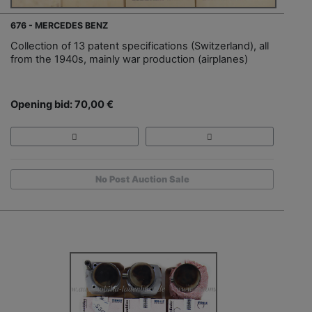
676 - MERCEDES BENZ
Collection of 13 patent specifications (Switzerland), all
from the 1940s, mainly war production (airplanes)
Opening bid: 70,00 €
No Post Auction Sale