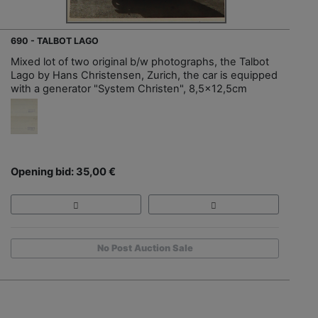
690 - TALBOT LAGO
Mixed lot of two original b/w photographs, the Talbot
Lago by Hans Christensen, Zurich, the car is equipped
with a generator "System Christen", 8,5x12,5cm
Opening bid: 35,00 €
No Post Auction Sale