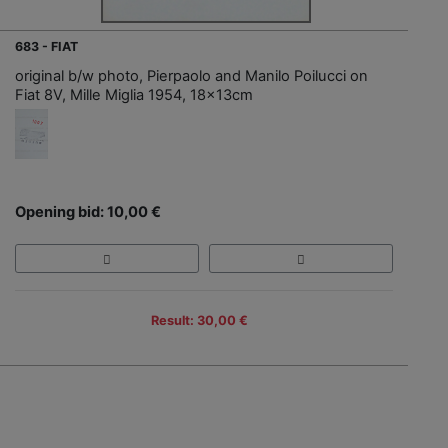
683 - FIAT
original b/w photo, Pierpaolo and Manilo Poilucci on
Fiat 8V, Mille Miglia 1954, 18x13cm
Opening bid: 10,00 €
Result: 30,00 €