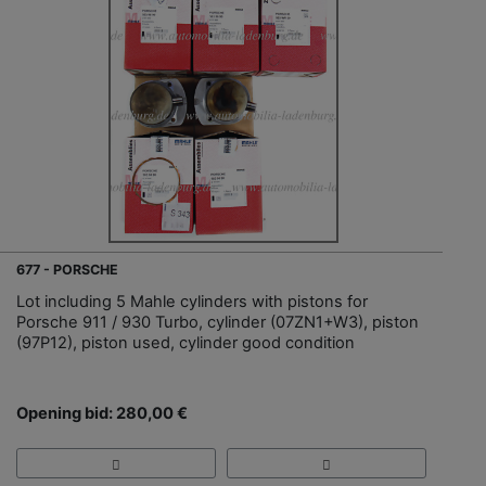
677 - PORSCHE
Lot including 5 Mahle cylinders with pistons for
Porsche 911 / 930 Turbo, cylinder (07ZN1+W3), piston
(97P12), piston used, cylinder good condition
Opening bid: 280,00 €