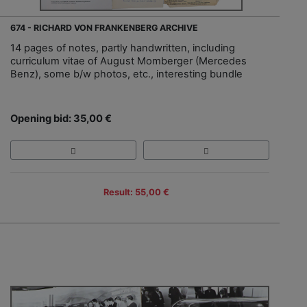
674 - RICHARD VON FRANKENBERG ARCHIVE
14 pages of notes, partly handwritten, including
curriculum vitae of August Momberger (Mercedes
Benz), some b/w photos, etc., interesting bundle
Opening bid: 35,00 €
Result: 55,00 €