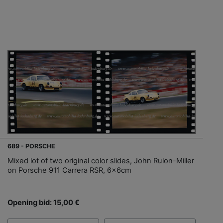
689 - PORSCHE
Mixed lot of two original color slides, John Rulon-Miller
on Porsche 911 Carrera RSR, 6x6cm
Opening bid: 15,00 €