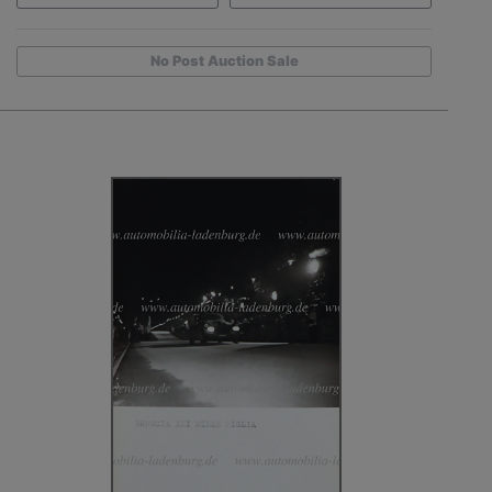
No Post Auction Sale