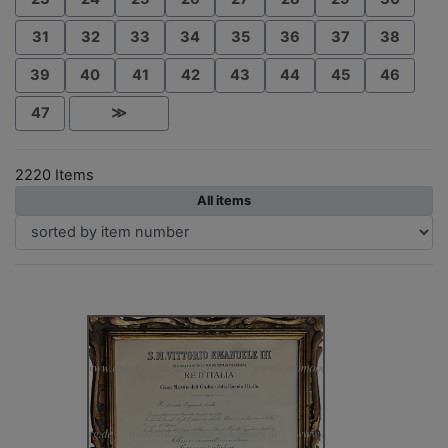
31
32
33
34
35
36
37
38
39
40
41
42
43
44
45
46
47
≫
2220 Items
All items