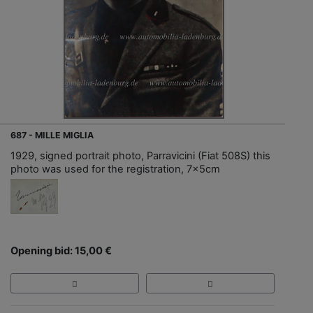
687 - MILLE MIGLIA
1929, signed portrait photo, Parravicini (Fiat 508S) this
photo was used for the registration, 7x5cm
Opening bid: 15,00 €