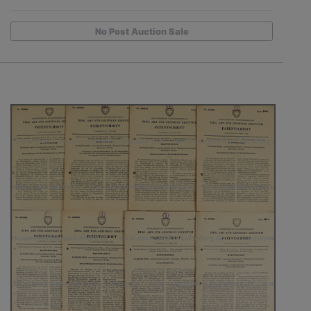
No Post Auction Sale