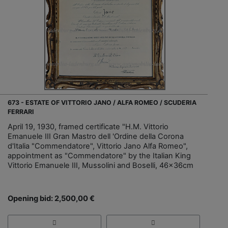
673 - ESTATE OF VITTORIO JANO / ALFA ROMEO / SCUDERIA
FERRARI
April 19, 1930, framed certificate "H.M. Vittorio
Emanuele III Gran Mastro dell 'Ordine della Corona
d'Italia "Commendatore", Vittorio Jano Alfa Romeo",
appointment as "Commendatore" by the Italian King
Vittorio Emanuele III, Mussolini and Boselli, 46x36cm
Opening bid: 2,500,00 €