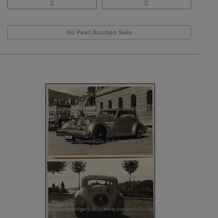
No Post Auction Sale