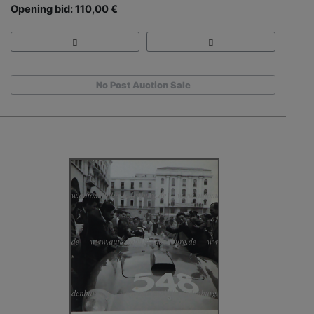
Opening bid: 110,00 €
No Post Auction Sale