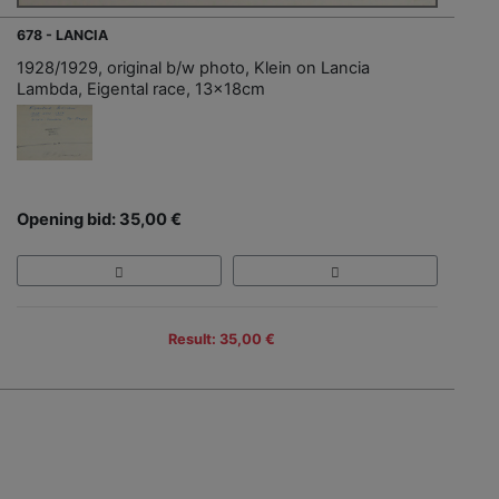
678 - LANCIA
1928/1929, original b/w photo, Klein on Lancia
Lambda, Eigental race, 13x18cm
Opening bid: 35,00 €
Result: 35,00 €