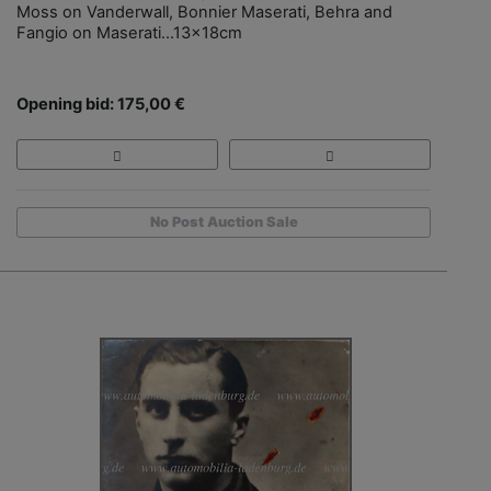
Moss on Vanderwall, Bonnier Maserati, Behra and
Fangio on Maserati...13x18cm
Opening bid: 175,00 €
No Post Auction Sale