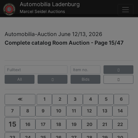
Automobilia Ladenburg
Marcel Seidel Auctions
Automobilia-Auction June 12/13, 2026
Complete catalog Room Auction - Page 15/47
All
Bids
≪
1
2
3
4
5
6
7
8
9
10
11
12
13
14
15
16
17
18
19
20
21
22
23
24
25
26
27
28
29
30