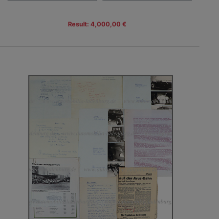
Result: 4,000,00 €