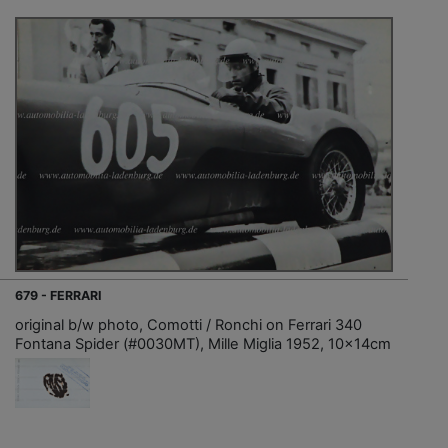
679 - FERRARI
original b/w photo, Comotti / Ronchi on Ferrari 340
Fontana Spider (#0030MT), Mille Miglia 1952, 10x14cm