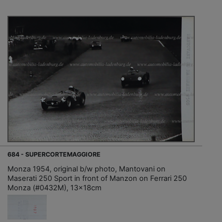
684 - SUPERCORTEMAGGIORE
Monza 1954, original b/w photo, Mantovani on
Maserati 250 Sport in front of Manzon on Ferrari 250
Monza (#0432M), 13x18cm