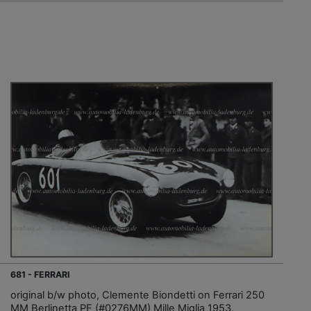
681 - FERRARI
original b/w photo, Clemente Biondetti on Ferrari 250
MM Berlinetta PF (#0276MM) Mille Miglia 1953,