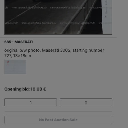
685 - MASERATI
original b/w photo, Maserati 300S, starting number
727, 13x18cm
Opening bid: 10,00 €
No Post Auction Sale