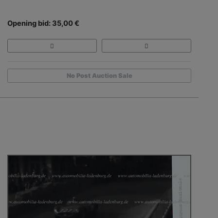
Opening bid: 35,00 €
No Post Auction Sale