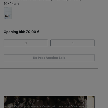
10x14cm
Opening bid: 70,00 €
No Post Auction Sale