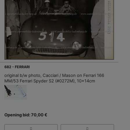
682 - FERRARI
original b/w photo, Cacciari / Mason on Ferrari 166
MM/53 Ferrari Spyder S2 (#0272M), 10x14cm
Opening bid: 70,00 €