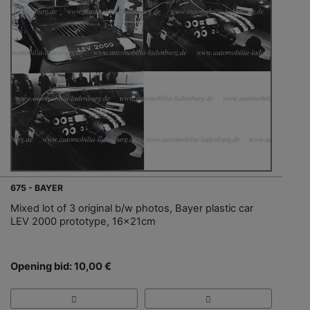
675 - BAYER
Mixed lot of 3 original b/w photos, Bayer plastic car
LEV 2000 prototype, 16x21cm
Opening bid: 10,00 €