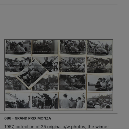
686 - GRAND PRIX MONZA
1957, collection of 25 original b/w photos, the winner