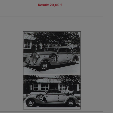
Result: 20,00 €