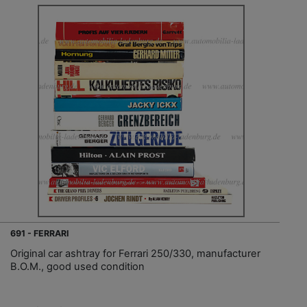
691 - FERRARI
Original car ashtray for Ferrari 250/330, manufacturer
B.O.M., good used condition