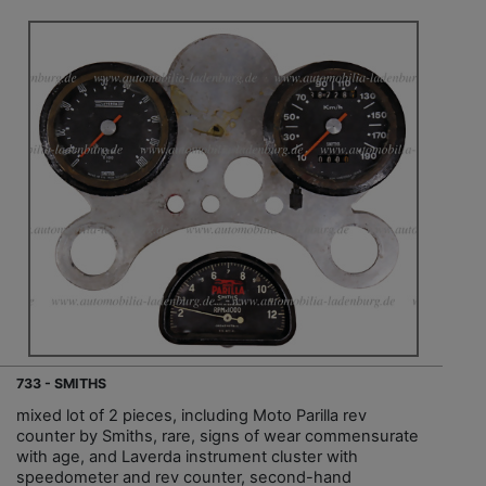
733 - SMITHS
mixed lot of 2 pieces, including Moto Parilla rev
counter by Smiths, rare, signs of wear commensurate
with age, and Laverda instrument cluster with
speedometer and rev counter, second-hand