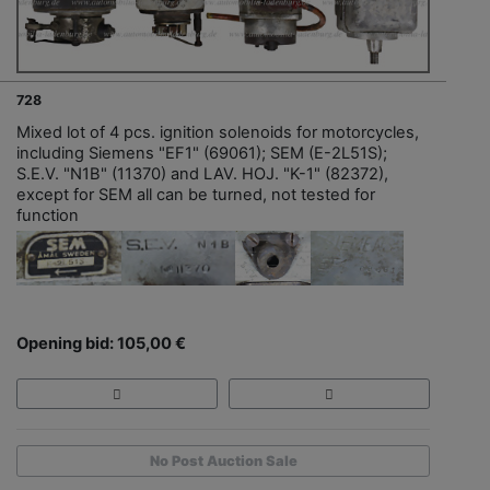
728
Mixed lot of 4 pcs. ignition solenoids for motorcycles,
including Siemens "EF1" (69061); SEM (E-2L51S);
S.E.V. "N1B" (11370) and LAV. HOJ. "K-1" (82372),
except for SEM all can be turned, not tested for
function
Opening bid: 105,00 €
No Post Auction Sale