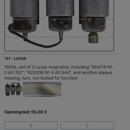
721 - LUCAS
1950s, set of 3 Lucas magnetos, including "454116 N1
0 A0 742"; "42020B N1 4 A0 544", and another plaque
missing, turn, not tested for function
Opening bid: 55,00 €