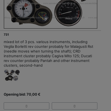
731
mixed lot of 3 pcs. various instruments, including
Veglia Borletti rev counter probably for Malagusti Rst
(needle moves when turning the shaft); CRD
instrument cluster probably Cagiva Mito 125; Ducati
rev counter probably Pantah and other instrument
clusters, second-hand
Opening bid: 70,00 €