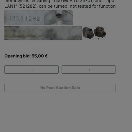
motorcycles, including "Tipo MLA (1223701) and "Tipo
LAN1" (521282), can be turned, not tested for function
Opening bid: 55,00 €
No Post Auction Sale