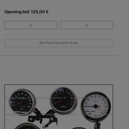
Opening bid: 125,00 €
No Post Auction Sale