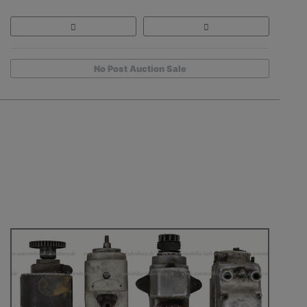
No Post Auction Sale