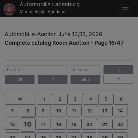
Automobilia Ladenburg
Marcel Seidel Auctions
Automobilia-Auction June 12/13, 2026
Complete catalog Room Auction - Page 16/47
All
Bids
≪
1
2
3
4
5
6
7
8
9
10
11
12
13
14
16
15
17
18
19
20
21
22
23
24
25
26
27
28
29
30