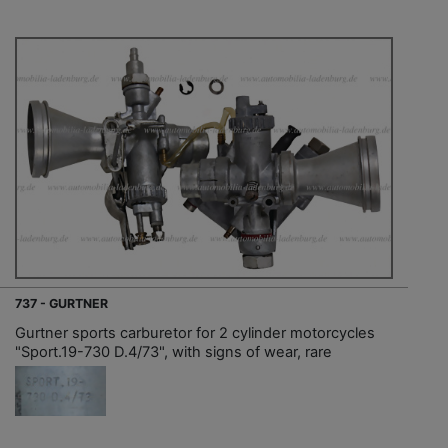
737 - GURTNER
Gurtner sports carburetor for 2 cylinder motorcycles
"Sport.19-730 D.4/73", with signs of wear, rare