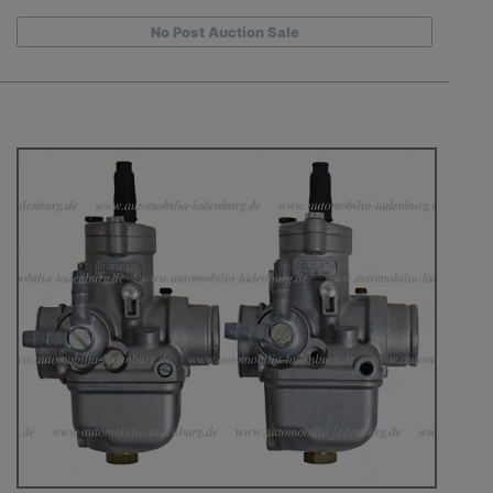
No Post Auction Sale