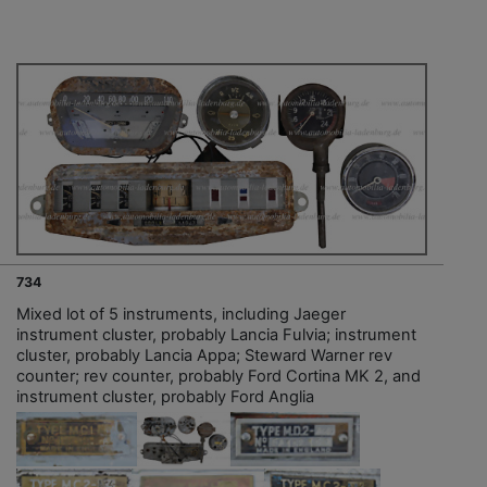
734
Mixed lot of 5 instruments, including Jaeger
instrument cluster, probably Lancia Fulvia; instrument
cluster, probably Lancia Appa; Steward Warner rev
counter; rev counter, probably Ford Cortina MK 2, and
instrument cluster, probably Ford Anglia