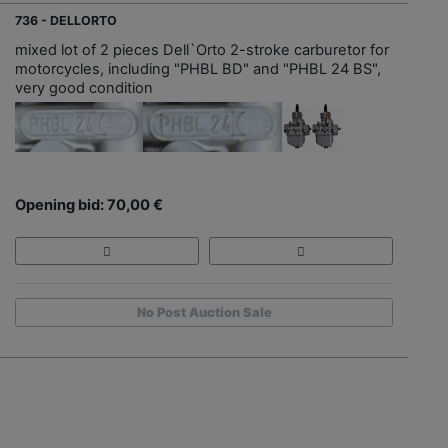
736 - DELLORTO
mixed lot of 2 pieces Dell`Orto 2-stroke carburetor for
motorcycles, including "PHBL BD" and "PHBL 24 BS",
very good condition
Opening bid: 70,00 €
No Post Auction Sale