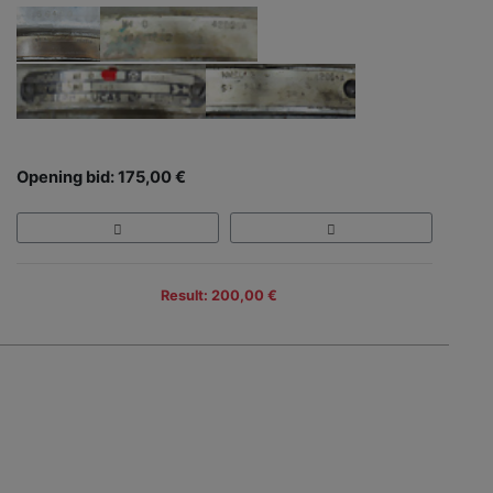
Opening bid: 175,00 €
Result: 200,00 €