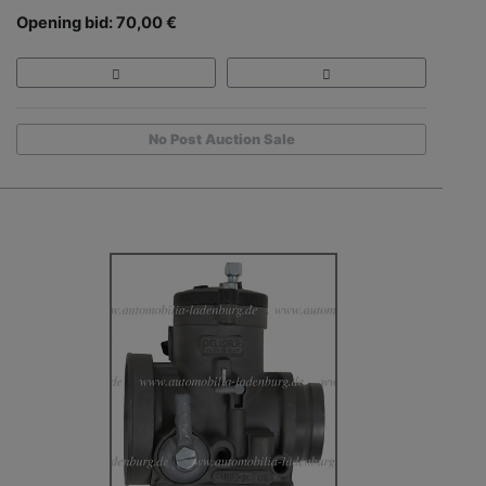
Opening bid: 70,00 €
No Post Auction Sale