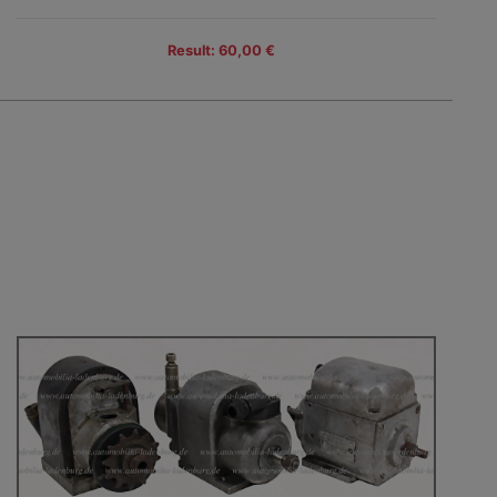
Result: 60,00 €