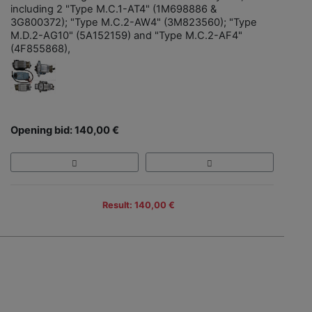
including 2 "Type M.C.1-AT4" (1M698886 &
3G800372); "Type M.C.2-AW4" (3M823560); "Type
M.D.2-AG10" (5A152159) and "Type M.C.2-AF4"
(4F855868),
Opening bid: 140,00 €
Result: 140,00 €