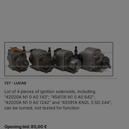
727 - LUCAS
Lot of 4 pieces of ignition solenoids, including
"42020A N1 0 A0 143"; "454116 N1 0 A0 642";
"42020A N1 0 A0 1242" and "42091A KN2L 3 SG 244",
can be turned, not tested for function
Opening bid: 85,00 €