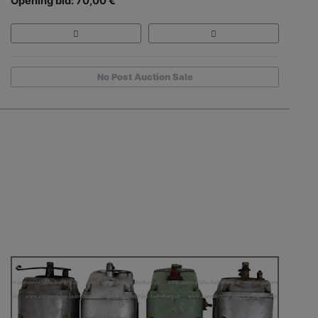
Opening bid: 70,00 €
No Post Auction Sale