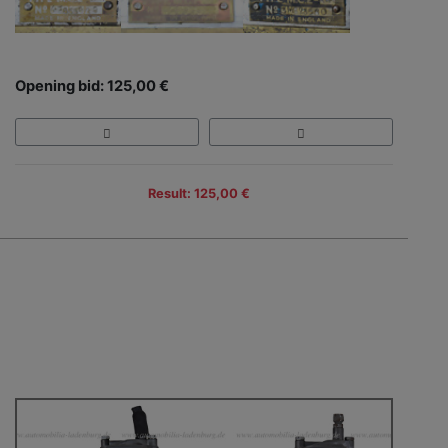
Opening bid: 125,00 €
Result: 125,00 €