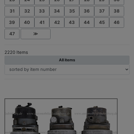
31
32
33
34
35
36
37
38
39
40
41
42
43
44
45
46
47
≫
2220 Items
All items