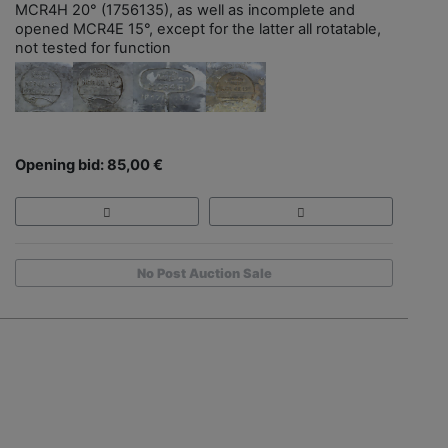
MCR4H 20° (1756135), as well as incomplete and
opened MCR4E 15°, except for the latter all rotatable,
not tested for function
Opening bid: 85,00 €
No Post Auction Sale