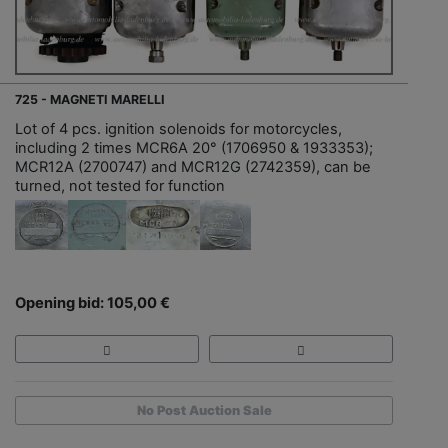
725 - MAGNETI MARELLI
Lot of 4 pcs. ignition solenoids for motorcycles,
including 2 times MCR6A 20° (1706950 & 1933353);
MCR12A (2700747) and MCR12G (2742359), can be
turned, not tested for function
Opening bid: 105,00 €
No Post Auction Sale