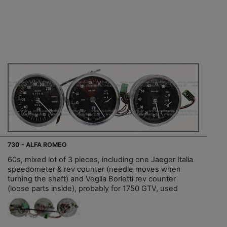
730 - ALFA ROMEO
60s, mixed lot of 3 pieces, including one Jaeger Italia
speedometer & rev counter (needle moves when
turning the shaft) and Veglia Borletti rev counter
(loose parts inside), probably for 1750 GTV, used