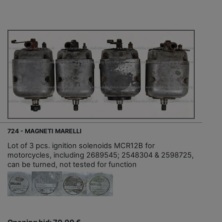
724 - MAGNETI MARELLI
Lot of 3 pcs. ignition solenoids MCR12B for
motorcycles, including 2689545; 2548304 & 2598725,
can be turned, not tested for function