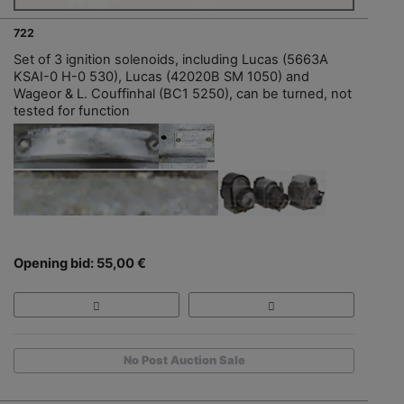
722
Set of 3 ignition solenoids, including Lucas (5663A
KSAI-0 H-0 530), Lucas (42020B SM 1050) and
Wageor & L. Couffinhal (BC1 5250), can be turned, not
tested for function
Opening bid: 55,00 €
No Post Auction Sale