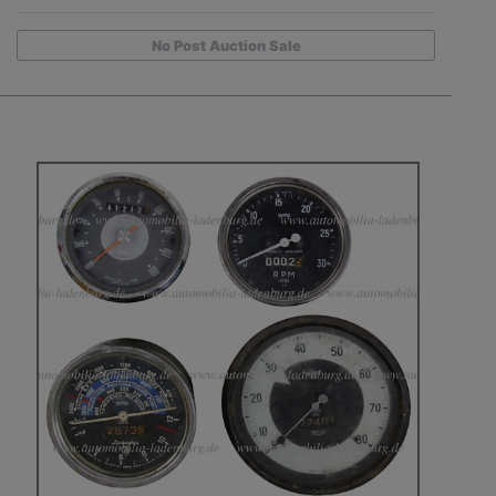
No Post Auction Sale