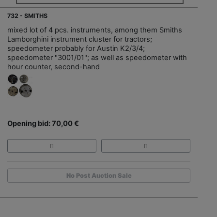
732 - SMITHS
mixed lot of 4 pcs. instruments, among them Smiths
Lamborghini instrument cluster for tractors;
speedometer probably for Austin K2/3/4;
speedometer "3001/01"; as well as speedometer with
hour counter, second-hand
Opening bid: 70,00 €
No Post Auction Sale