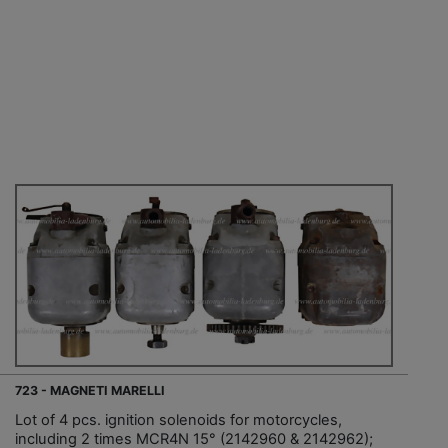
723 - MAGNETI MARELLI
Lot of 4 pcs. ignition solenoids for motorcycles,
including 2 times MCR4N 15° (2142960 & 2142962);