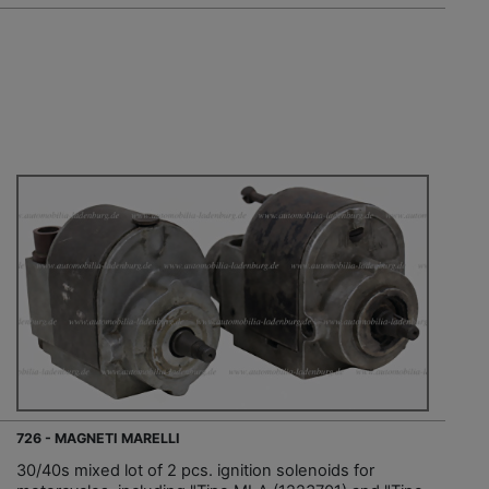
726 - MAGNETI MARELLI
30/40s mixed lot of 2 pcs. ignition solenoids for