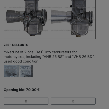
735 - DELLORTO
mixed lot of 2 pcs. Dell`Orto carburetors for
motorcycles, including "VHB 26 BS" and "VHB 26 BD",
used good condition
Opening bid: 70,00 €