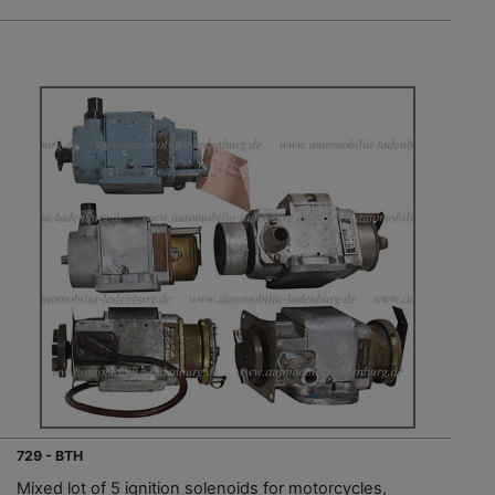
729 - BTH
Mixed lot of 5 ignition solenoids for motorcycles,