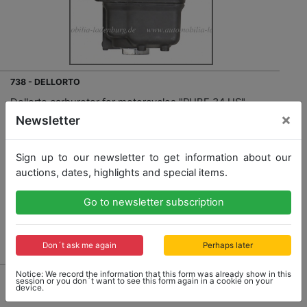
738 - DELLORTO
Dellorto carburetor for motorcycles "PHBE 34 US",
very good condition
×
Newsletter
Sign up to our newsletter to get information about our
Opening bid: 140,00 €
auctions, dates, highlights and special items.
Go to newsletter subscription
No Post Auction Sale
Don´t ask me again
Perhaps later
Notice: We record the information that this form was already show in this
session or you don´t want to see this form again in a cookie on your
device.