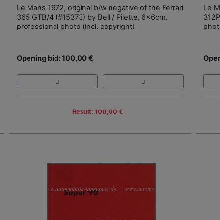
Le Mans 1972, original b/w negative of the Ferrari
Le Ma
365 GTB/4 (#15373) by Bell / Pilette, 6x6cm,
312P
professional photo (incl. copyright)
photo
Opening bid: 100,00 €
Open
Result: 100,00 €