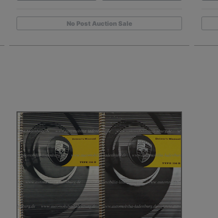
No Post Auction Sale