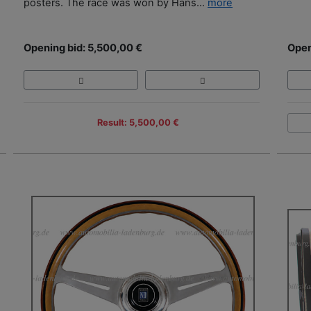
posters. The race was won by Hans...
more
Opening bid: 5,500,00 €
Open
Result: 5,500,00 €