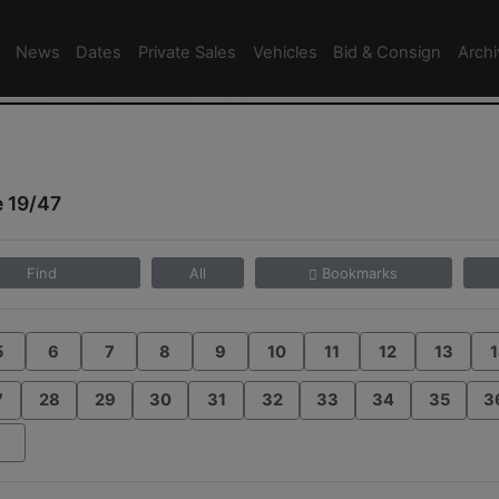
News
Dates
Private Sales
Vehicles
Bid & Consign
Arch
 19/47
Find
All
Bookmarks
5
6
7
8
9
10
11
12
13
1
7
28
29
30
31
32
33
34
35
3