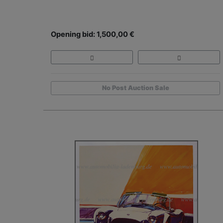
Opening bid: 1,500,00 €
No Post Auction Sale