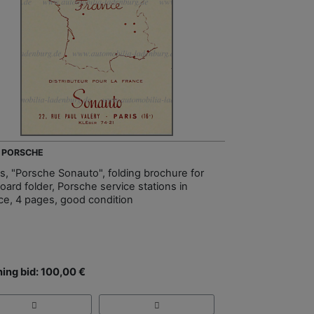
- PORSCHE
s, "Porsche Sonauto", folding brochure for
oard folder, Porsche service stations in
ce, 4 pages, good condition
ing bid: 100,00 €