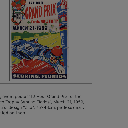
, event poster "12 Hour Grand Prix for the
o Trophy Sebring Florida", March 21, 1959,
tiful design "Zito", 75x48cm, professionally
ted on linen