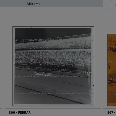
All items
866 - FERRARI
867 -