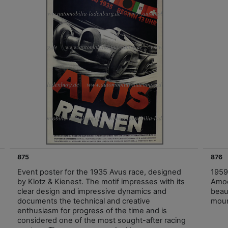
875
876
Event poster for the 1935 Avus race, designed
1959
by Klotz & Kienest. The motif impresses with its
Amoc
clear design and impressive dynamics and
beau
documents the technical and creative
moun
enthusiasm for progress of the time and is
considered one of the most sought-after racing