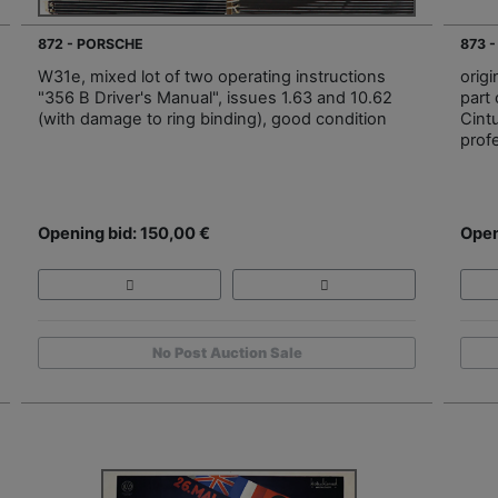
872 - PORSCHE
873 -
W31e, mixed lot of two operating instructions
origi
"356 B Driver's Manual", issues 1.63 and 10.62
part 
(with damage to ring binding), good condition
Cint
prof
Opening bid: 150,00 €
Open
No Post Auction Sale