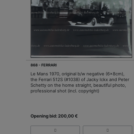
868 - FERRARI
Le Mans 1970, original b/w negative (6x8cm),
the Ferrari 512S (#1038) of Jacky Ickx and Peter
Schetty on the home straight, beautiful photo,
professional shot (incl. copyright)
Opening bid: 200,00 €