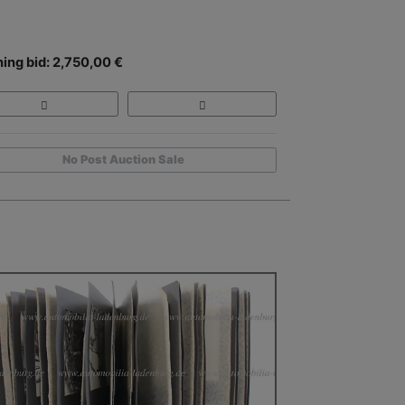
ing bid: 2,750,00 €
No Post Auction Sale