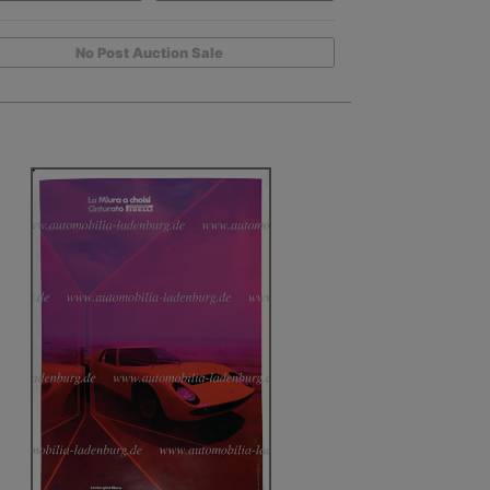
No Post Auction Sale