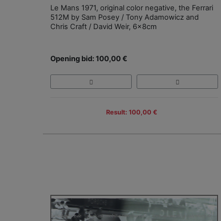
Le Mans 1971, original color negative, the Ferrari
512M by Sam Posey / Tony Adamowicz and
Chris Craft / David Weir, 6x8cm
Opening bid: 100,00 €
Result: 100,00 €