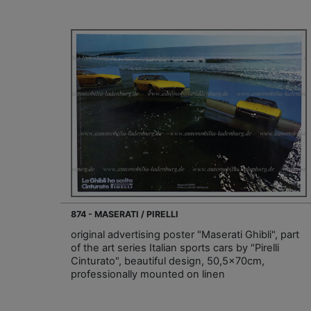
874 - MASERATI / PIRELLI
original advertising poster "Maserati Ghibli", part
of the art series Italian sports cars by "Pirelli
Cinturato", beautiful design, 50,5x70cm,
professionally mounted on linen