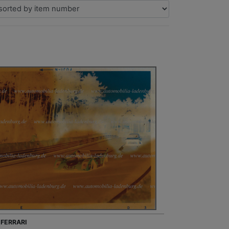
 FERRARI