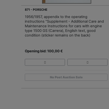
871 - PORSCHE
1956/1957, appendix to the operating
instructions "Supplement - Additional Care and
Maintenance Instructions for cars with engine
type 1500 GS (Carrera), English text, good
condition (sticker remains on the back)
Opening bid: 100,00 €
No Post Auction Sale