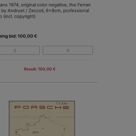
ns 1974, original color negative, the Ferrari
 by Andruet / Zeccoli, 6x8cm, professional
 (incl. copyright)
ing bid: 100,00 €
Result: 100,00 €