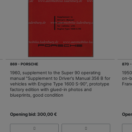
869 - PORSCHE
870 
1960, supplement to the Super 90 operating
1950
manual "Supplement to Driver's Manual 356 B for
on-b
vehicles with Engine Type 1600 S-90", prototype
Fran
factory edition with glued-in photos and
blueprints, good condition
Opening bid: 300,00 €
Open