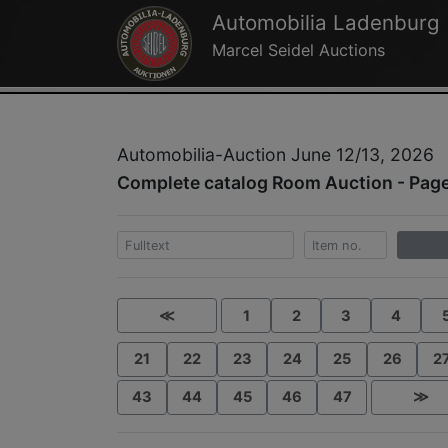
Automobilia Ladenburg
Marcel Seidel Auctions
Automobilia-Auction June 12/13, 2026
Complete catalog Room Auction - Page
≪
1
2
3
4
21
22
23
24
25
26
2
43
44
45
46
47
≫