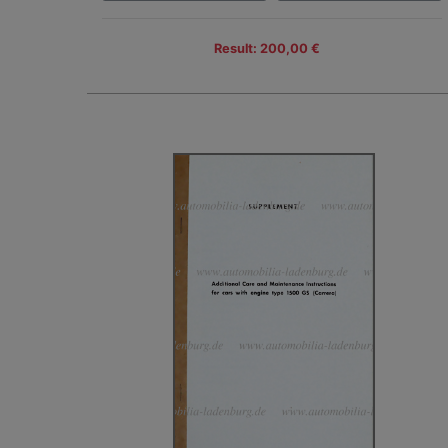
Result: 200,00 €