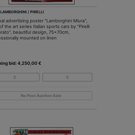
 LAMBORGHINI / PIRELLI
nal advertising poster "Lamborghini Miura",
of the art series Italian sports cars by "Pirelli
urato", beautiful design, 75x70cm,
essionally mounted on linen
ing bid: 4,250,00 €
No Post Auction Sale