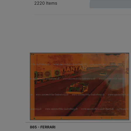
2220 Items
865 - FERRARI