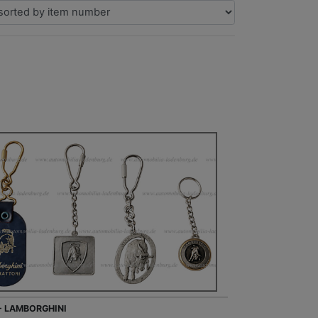
 - LAMBORGHINI