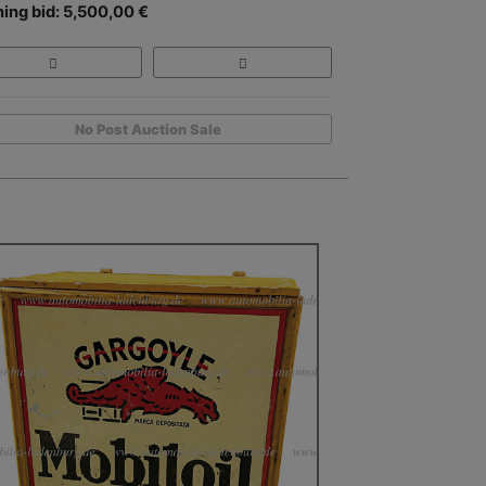
ing bid: 5,500,00 €
No Post Auction Sale