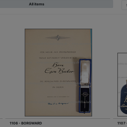
All items
1106 - BORGWARD
1107