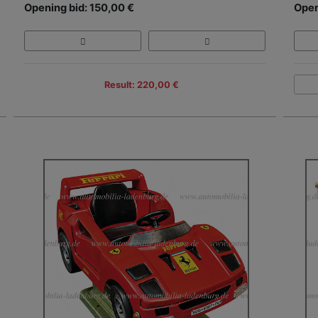
Opening bid: 150,00 €
Open
Result: 220,00 €