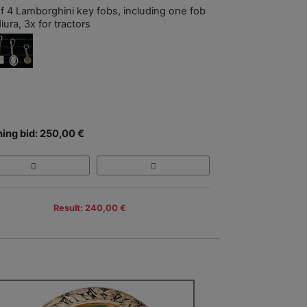
of 4 Lamborghini key fobs, including one fob
iura, 3x for tractors
ing bid: 250,00 €
Result: 240,00 €