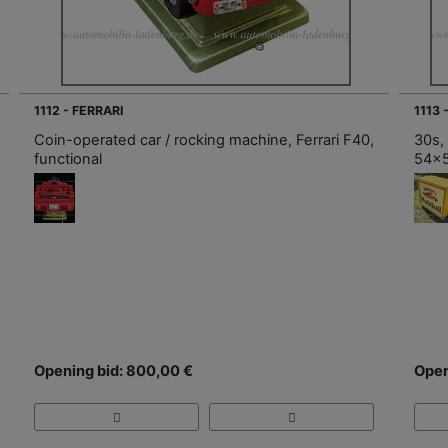
1112 - FERRARI
1113 
Coin-operated car / rocking machine, Ferrari F40,
30s,
functional
54x
Opening bid: 800,00 €
Open