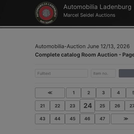
Automobilia Ladenburg
Marcel Seidel Auctions
Automobilia-Auction June 12/13, 2026
Complete catalog Room Auction - Pag
≪
1
2
3
4
24
21
22
23
25
26
2
43
44
45
46
47
≫