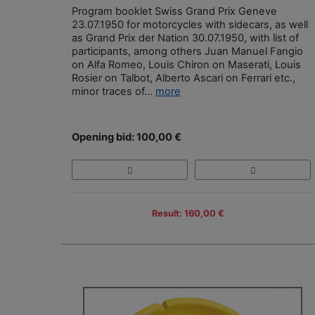
Program booklet Swiss Grand Prix Geneve
23.07.1950 for motorcycles with sidecars, as well
as Grand Prix der Nation 30.07.1950, with list of
participants, among others Juan Manuel Fangio
on Alfa Romeo, Louis Chiron on Maserati, Louis
Rosier on Talbot, Alberto Ascari on Ferrari etc.,
minor traces of...
more
Opening bid: 100,00 €
Result: 160,00 €