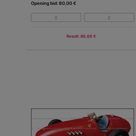
Opening bid: 80,00 €
Result: 80,00 €