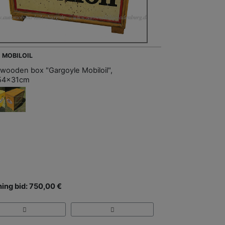
- MOBILOIL
 wooden box "Gargoyle Mobiloil",
54x31cm
ing bid: 750,00 €