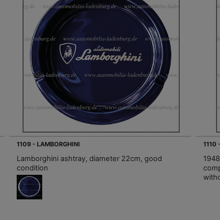
1109 - LAMBORGHINI
1110
Lamborghini ashtray, diameter 22cm, good
1948 
condition
comp
witho