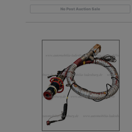
No Post Auction Sale