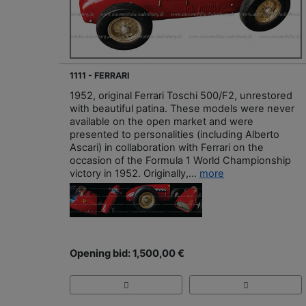
1111 - FERRARI
1952, original Ferrari Toschi 500/F2, unrestored
with beautiful patina. These models were never
available on the open market and were
presented to personalities (including Alberto
Ascari) in collaboration with Ferrari on the
occasion of the Formula 1 World Championship
victory in 1952. Originally,...
more
Opening bid: 1,500,00 €