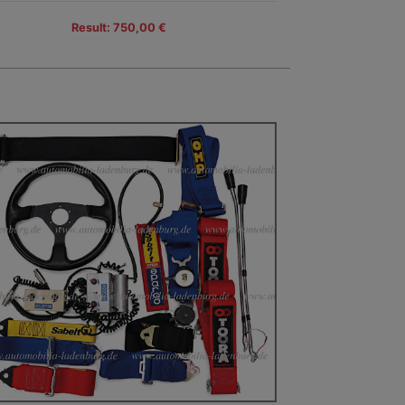
Result: 750,00 €