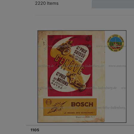
2220 Items
1105