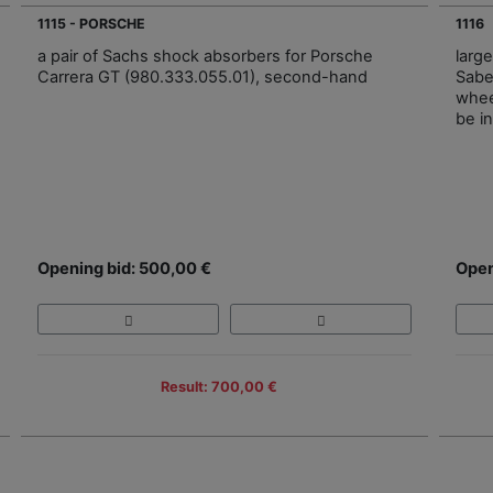
1115 - PORSCHE
1116
a pair of Sachs shock absorbers for Porsche
larg
Carrera GT (980.333.055.01), second-hand
Sabe
whee
be i
Opening bid: 500,00 €
Open
Result: 700,00 €