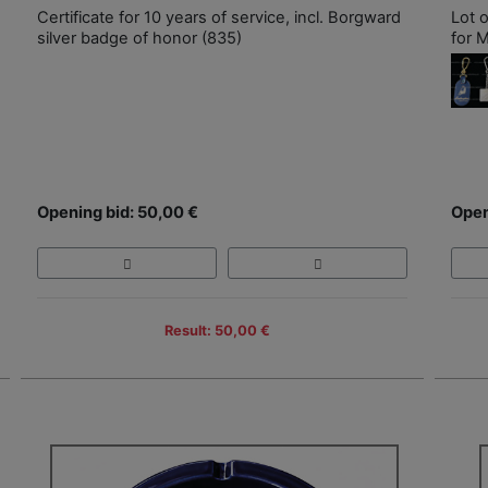
Certificate for 10 years of service, incl. Borgward
Lot 
silver badge of honor (835)
for M
Opening bid: 50,00 €
Open
Result: 50,00 €