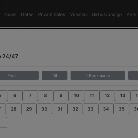
News
Dates
Private Sales
Vehicles
Bid & Consign
Arch
e 24/47
Find
All
Bookmarks
5
6
7
8
9
10
11
12
13
1
7
28
29
30
31
32
33
34
35
3