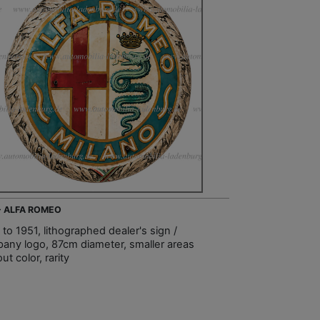
 - ALFA ROMEO
to 1951, lithographed dealer's sign /
any logo, 87cm diameter, smaller areas
ut color, rarity