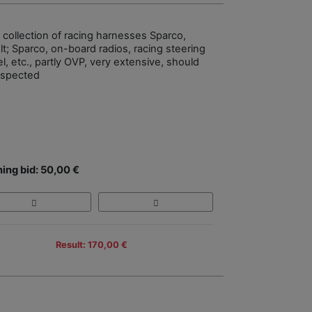
e collection of racing harnesses Sparco,
lt; Sparco, on-board radios, racing steering
l, etc., partly OVP, very extensive, should
nspected
ing bid: 50,00 €
Result: 170,00 €