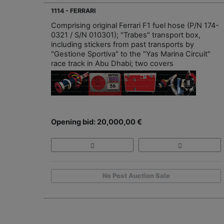
1114 - FERRARI
Comprising original Ferrari F1 fuel hose (P/N 174-
0321 / S/N 010301); "Trabes" transport box,
including stickers from past transports by
"Gestione Sportiva" to the "Yas Marina Circuit"
race track in Abu Dhabi; two covers
Opening bid: 20,000,00 €
No Post Auction Sale