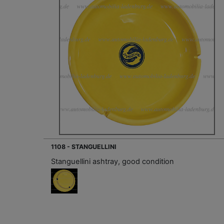
1108 - STANGUELLINI
Stanguellini ashtray, good condition