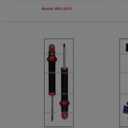
Result: 800,00 €