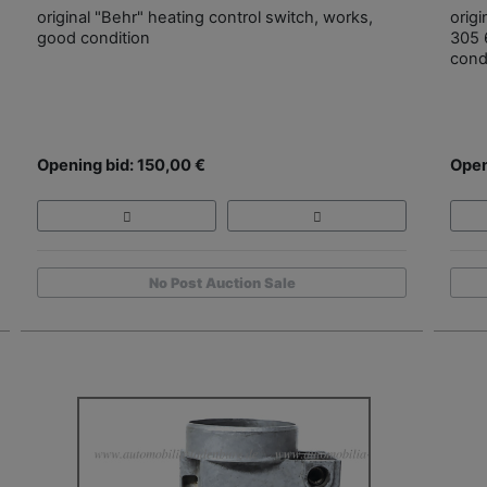
original "Behr" heating control switch, works,
origi
good condition
305 
cond
Opening bid: 150,00 €
Open
No Post Auction Sale