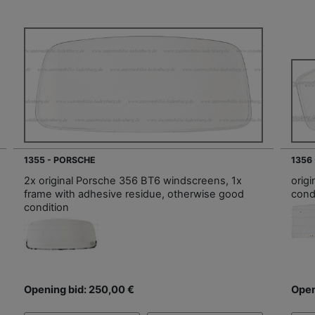
1355 - PORSCHE
1356
2x original Porsche 356 BT6 windscreens, 1x
orig
frame with adhesive residue, otherwise good
cond
condition
Opening bid: 250,00 €
Open