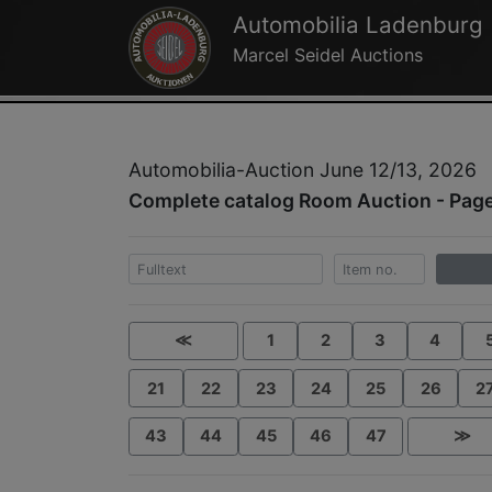
Automobilia Ladenburg
Marcel Seidel Auctions
Automobilia-Auction June 12/13, 2026
Complete catalog Room Auction - Pag
≪
1
2
3
4
21
22
23
24
25
26
2
43
44
45
46
47
≫