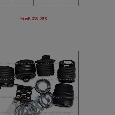
Result: 250,00 €