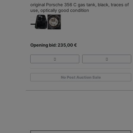
original Porsche 356 C gas tank, black, traces of
use, optically good condition
Opening bid: 235,00 €
No Post Auction Sale