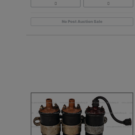
No Post Auction Sale