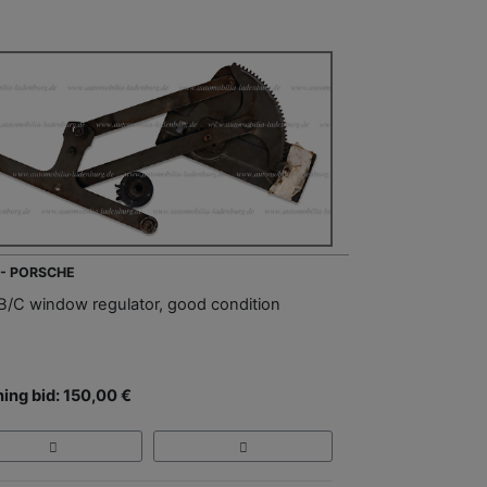
 - PORSCHE
B/C window regulator, good condition
ing bid: 150,00 €