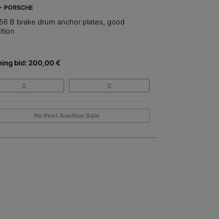
 - PORSCHE
56 B brake drum anchor plates, good
ition
ing bid: 200,00 €
No Post Auction Sale