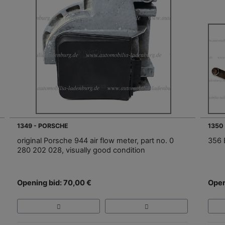
1349 - PORSCHE
1350
original Porsche 944 air flow meter, part no. 0
356 
280 202 028, visually good condition
Opening bid: 70,00 €
Open