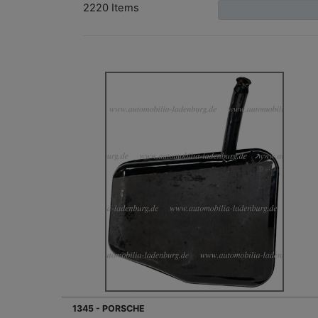
2220 Items
1345 - PORSCHE