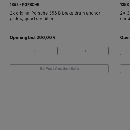
1352 - PORSCHE
1353
2x original Porsche 356 B brake drum anchor
2x 3
plates, good condition
cond
Opening bid: 200,00 €
Open
No Post Auction Sale