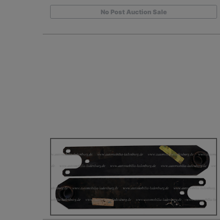
No Post Auction Sale