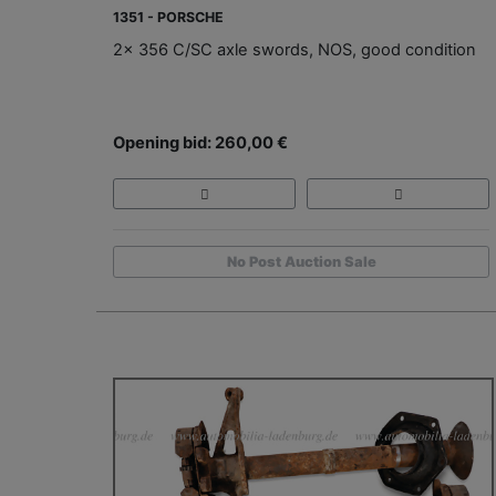
1351 - PORSCHE
2x 356 C/SC axle swords, NOS, good condition
Opening bid: 260,00 €
No Post Auction Sale