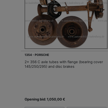
1354 - PORSCHE
2x 356 C axle tubes with flange (bearing cover
145/250/295) and disc brakes
Opening bid: 1,050,00 €