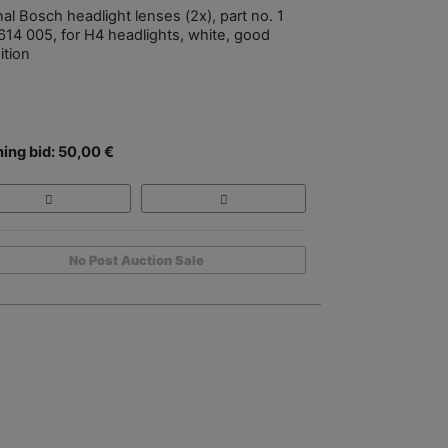
nal Bosch headlight lenses (2x), part no. 1
614 005, for H4 headlights, white, good
ition
ing bid: 50,00 €
No Post Auction Sale