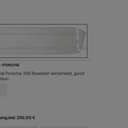
 - PORSCHE
inal Porsche 356 Roadster windshield, good
ition
ing bid: 250,00 €