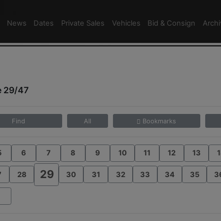
News
Dates
Private Sales
Vehicles
Bid & Consign
Arch
e 29/47
Find
All
Bookmarks
5
6
7
8
9
10
11
12
13
1
29
7
28
30
31
32
33
34
35
3