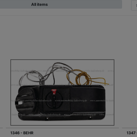
All items
1346 - BEHR
1347