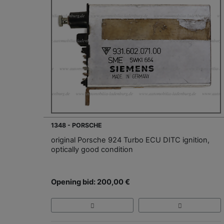
1348 - PORSCHE
original Porsche 924 Turbo ECU DITC ignition,
optically good condition
Opening bid: 200,00 €