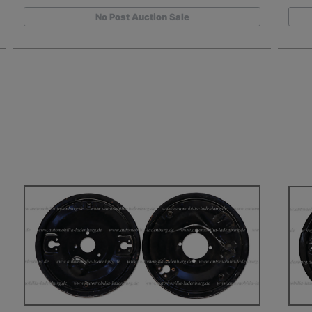
No Post Auction Sale