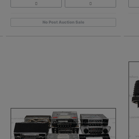
No Post Auction Sale