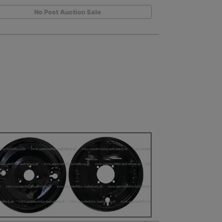
No Post Auction Sale