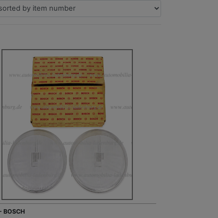
 - BOSCH