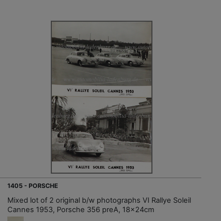
1405 - PORSCHE
Mixed lot of 2 original b/w photographs VI Rallye Soleil
Cannes 1953, Porsche 356 preA, 18x24cm