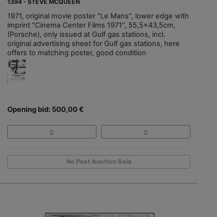
1394 - STEVE MCQUEEN
1971, original movie poster "Le Mans", lower edge with
imprint "Cinema Center Films 1971", 55,5x43,5cm,
(Porsche), only issued at Gulf gas stations, incl.
original advertising sheet for Gulf gas stations, here
offers to matching poster, good condition
Opening bid: 500,00 €
No Post Auction Sale