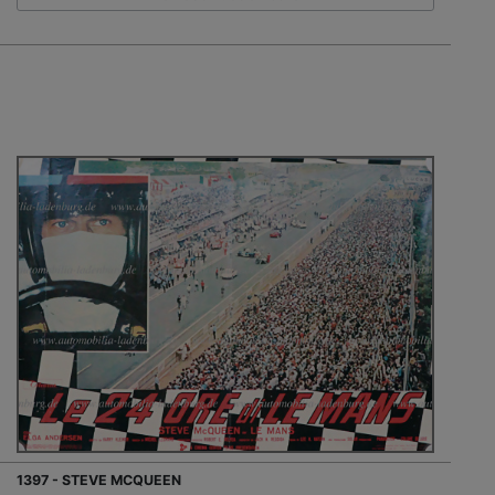
1397 - STEVE MCQUEEN