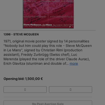
1396 - STEVE MCQUEEN
1971, original movie poster signed by 14 personalities
"Nobody but him could play this role - Steve McQueen
in Le Mans", signed by Christian Rimi (production
assistant), Freddy Zurbrügg (Swiss chef), Luc
Merenda (played the role of the driver Claude Aurac),
Erich Glavitza (stuntman and double of...
more
Opening bid: 1,500,00 €
No Post Auction Sale