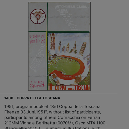
1408 - COPPA DELLA TOSCANA
1951, program booklet "3rd Coppa della Toscana
Firenze 03.Juni.1951", without list of participants,
participants among others Cornacchia on Ferrari
212MM Vignale Berlinetta (0070M), Osca MT4 1100,
Stanguellini S1100..., numerous illustrations, with