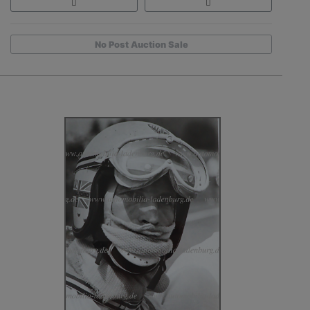
No Post Auction Sale