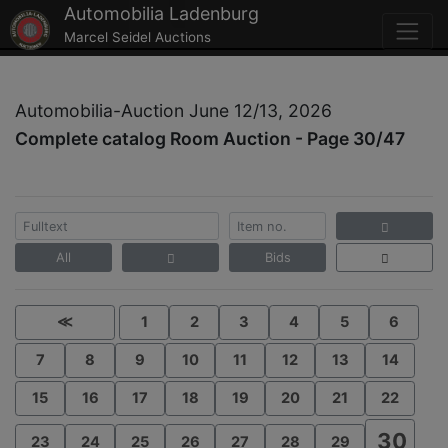
Automobilia Ladenburg
Marcel Seidel Auctions
Automobilia-Auction June 12/13, 2026
Complete catalog Room Auction - Page 30/47
All
Bids
≪
1
2
3
4
5
6
7
8
9
10
11
12
13
14
15
16
17
18
19
20
21
22
30
23
24
25
26
27
28
29