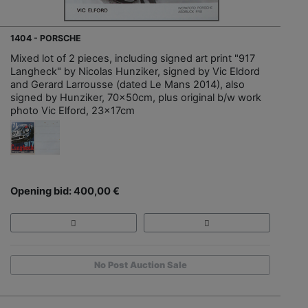
1404 - PORSCHE
Mixed lot of 2 pieces, including signed art print "917
Langheck" by Nicolas Hunziker, signed by Vic Eldord
and Gerard Larrousse (dated Le Mans 2014), also
signed by Hunziker, 70x50cm, plus original b/w work
photo Vic Elford, 23x17cm
Opening bid: 400,00 €
No Post Auction Sale