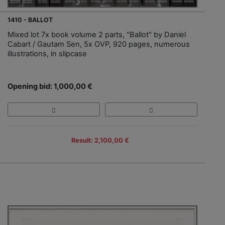
1410 - BALLOT
Mixed lot 7x book volume 2 parts, "Ballot" by Daniel
Cabart / Gautam Sen, 5x OVP, 920 pages, numerous
illustrations, in slipcase
Opening bid: 1,000,00 €
Result: 2,100,00 €