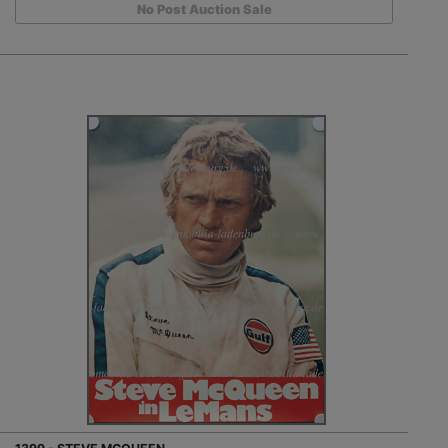
No Post Auction Sale