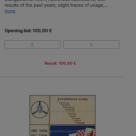
results of the past years, slight traces of usage,...
more
Opening bid: 100,00 €
Result: 100,00 €