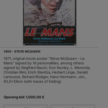
1400 - STEVE MCQUEEN
1971, original movie poster "Steve McQueen - Le
Mans" signed by 16 personalities, among others
signed by Siegfried Rauch, Don Nunley, L. Merenda,
Christian Rimi, Erich Glavitza, Herbert Linge, Gerald
Larrousse, Richard Rüdiger, Hans Herrmann...etc.,
83,5x59cm (with traces of folding)
Opening bid: 1,000,00 €