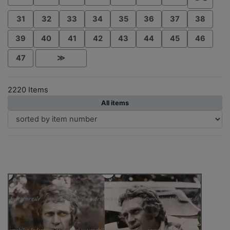
31
32
33
34
35
36
37
38
39
40
41
42
43
44
45
46
47
≫
2220 Items
All items