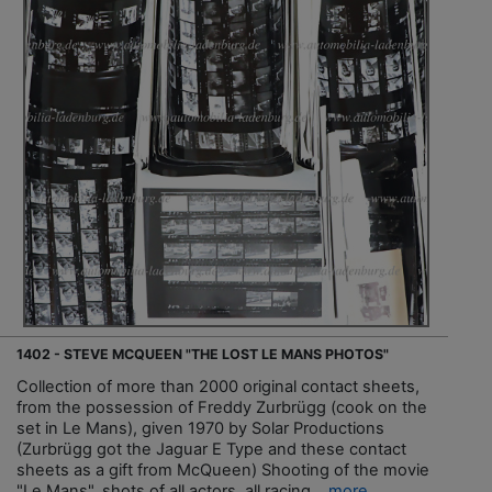
1402 - STEVE MCQUEEN "THE LOST LE MANS PHOTOS"
Collection of more than 2000 original contact sheets,
from the possession of Freddy Zurbrügg (cook on the
set in Le Mans), given 1970 by Solar Productions
(Zurbrügg got the Jaguar E Type and these contact
sheets as a gift from McQueen) Shooting of the movie
"Le Mans", shots of all actors, all racing...
more