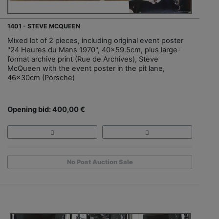
1401 - STEVE MCQUEEN
Mixed lot of 2 pieces, including original event poster
"24 Heures du Mans 1970", 40x59.5cm, plus large-
format archive print (Rue de Archives), Steve
McQueen with the event poster in the pit lane,
46x30cm (Porsche)
Opening bid: 400,00 €
No Post Auction Sale