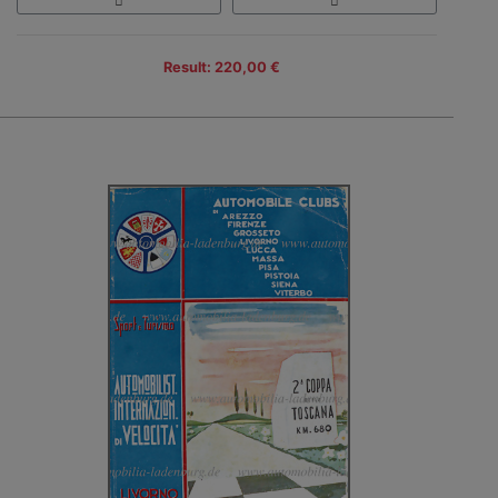
Result: 220,00 €