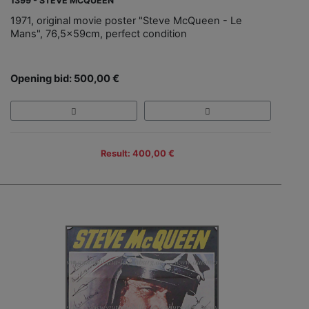
1399 - STEVE MCQUEEN
1971, original movie poster "Steve McQueen - Le
Mans", 76,5x59cm, perfect condition
Opening bid: 500,00 €
Result: 400,00 €