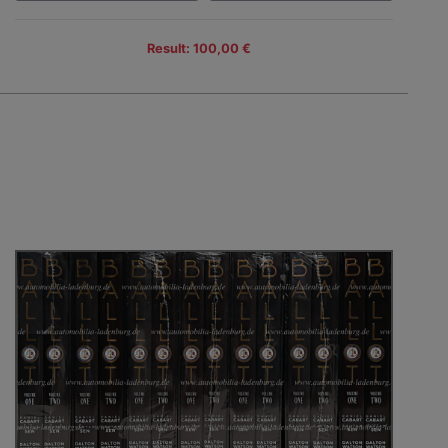
Result: 100,00 €