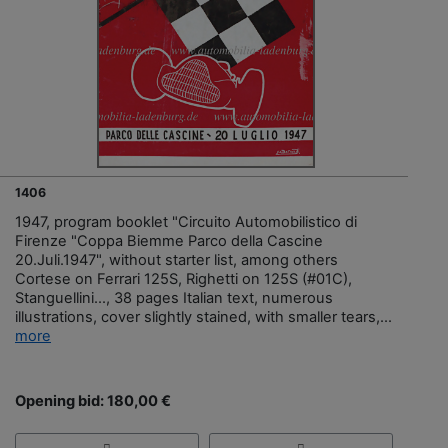
1406
1947, program booklet "Circuito Automobilistico di
Firenze "Coppa Biemme Parco della Cascine
20.Juli.1947", without starter list, among others
Cortese on Ferrari 125S, Righetti on 125S (#01C),
Stanguellini..., 38 pages Italian text, numerous
illustrations, cover slightly stained, with smaller tears,...
more
Opening bid: 180,00 €