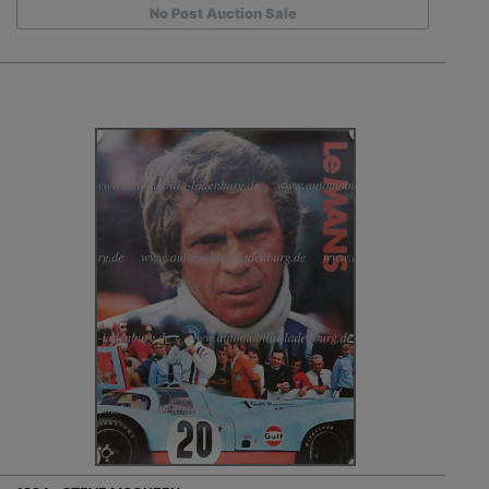
No Post Auction Sale