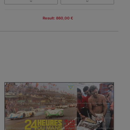
Result: 860,00 €