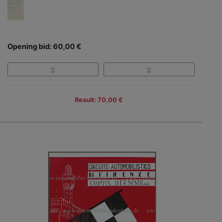
Opening bid: 60,00 €
Result: 70,00 €