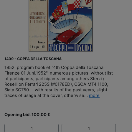
1409 - COPPA DELLA TOSCANA
1952, program booklet "4th Coppa della Toscana
Firenze 01.Juni.1952", numerous pictures, without list
of participants, participants among others Sterzi /
Roselli on Ferrari 225S (#0178ED), OSCA MT4 1100,
Siata SC750..., with results of the past years, slight
traces of usage at the cover, otherwise...
more
Opening bid: 100,00 €