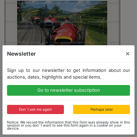
×
Newsletter
Sign up to our newsletter to get information about our
auctions, dates, highlights and special items.
1411 - MASERATI
Go to newsletter subscription
hand-signed customer print "Fangio - The Maestro"
by Nicolas Watts, signed by Juan-Manuel Fangio and
Nicolas Watts, 64.5x83cm, with certificate, plus a color
photograph of Fangio, 7.5x11cm
Don´t ask me again
Perhaps later
Notice: We record the information that this form was already show in this
session or you don´t want to see this form again in a cookie on your
device.
Opening bid: 250,00 €