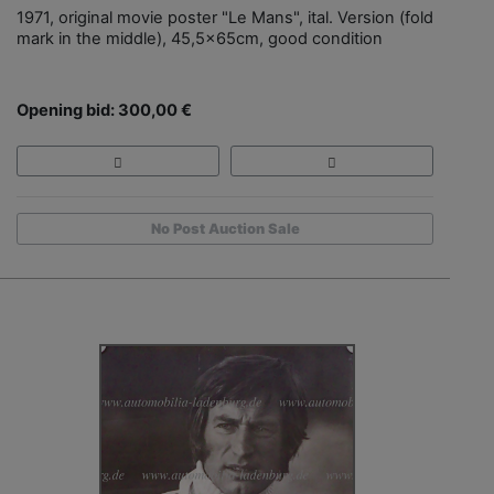
1971, original movie poster "Le Mans", ital. Version (fold
mark in the middle), 45,5x65cm, good condition
Opening bid: 300,00 €
No Post Auction Sale