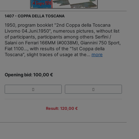
1407 - COPPA DELLA TOSCANA
1950, program booklet "2nd Coppa della Toscana
Livorno 04.Juni.1950", numerous pictures, without list
of participants, participants among others Serfini /
Salani on Ferrari 166MM (#0038M), Giannini 750 Sport,
Fiat 1100..., with results of the "1st Coppa della
Toscana", slight traces of usage at the...
more
Opening bid: 100,00 €
Result: 120,00 €