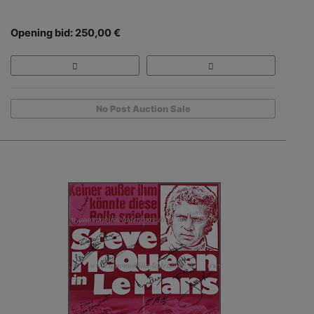
Opening bid: 250,00 €
No Post Auction Sale