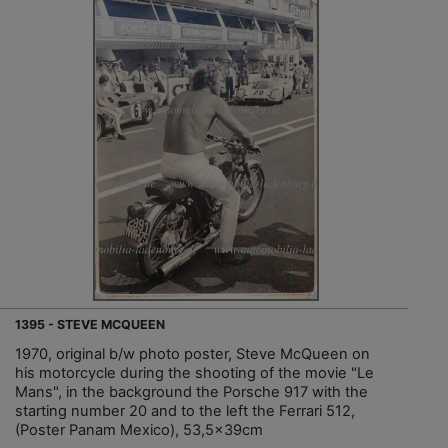
1395 - STEVE MCQUEEN
1970, original b/w photo poster, Steve McQueen on
his motorcycle during the shooting of the movie "Le
Mans", in the background the Porsche 917 with the
starting number 20 and to the left the Ferrari 512,
(Poster Panam Mexico), 53,5x39cm