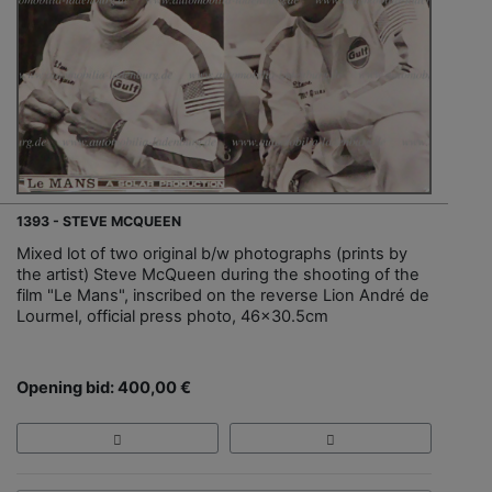
1393 - STEVE MCQUEEN
Mixed lot of two original b/w photographs (prints by
the artist) Steve McQueen during the shooting of the
film "Le Mans", inscribed on the reverse Lion André de
Lourmel, official press photo, 46x30.5cm
Opening bid: 400,00 €