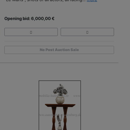
Opening bid: 6,000,00 €
No Post Auction Sale