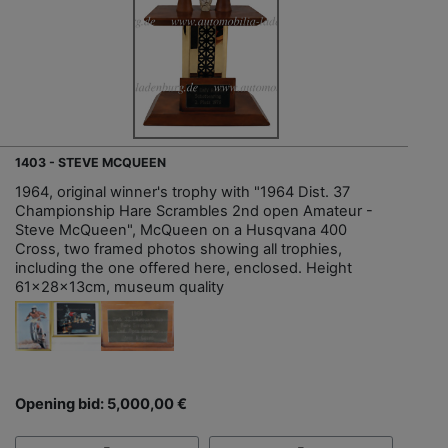
1403 - STEVE MCQUEEN
1964, original winner's trophy with "1964 Dist. 37
Championship Hare Scrambles 2nd open Amateur -
Steve McQueen", McQueen on a Husqvana 400
Cross, two framed photos showing all trophies,
including the one offered here, enclosed. Height
61x28x13cm, museum quality
Opening bid: 5,000,00 €