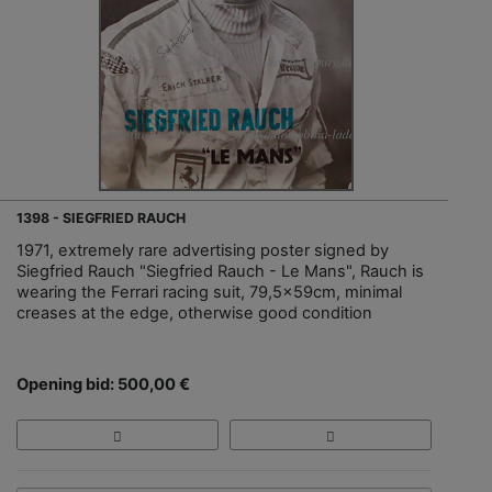
1398 - SIEGFRIED RAUCH
1971, extremely rare advertising poster signed by
Siegfried Rauch "Siegfried Rauch - Le Mans", Rauch is
wearing the Ferrari racing suit, 79,5x59cm, minimal
creases at the edge, otherwise good condition
Opening bid: 500,00 €