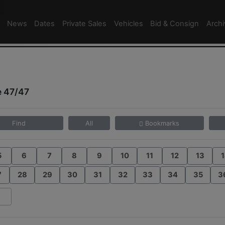
News
Dates
Private Sales
Vehicles
Bid & Consign
Arch
e 47/47
Find
All
Bookmarks
5
6
7
8
9
10
11
12
13
1
7
28
29
30
31
32
33
34
35
3