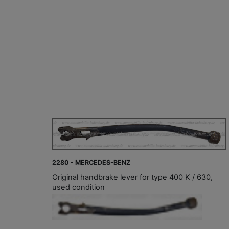
2280 - MERCEDES-BENZ
Original handbrake lever for type 400 K / 630,
used condition