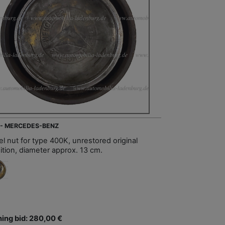
 - MERCEDES-BENZ
l nut for type 400K, unrestored original
ition, diameter approx. 13 cm.
ing bid: 280,00 €