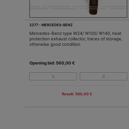
2277 - MERCEDES-BENZ
Mercedes-Benz type W24/ W100/ W140, heat
protection exhaust collector, traces of storage,
otherwise good condition
Opening bid: 560,00 €
Result: 560,00 €