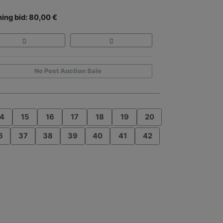
ing bid: 80,00 €
No Post Auction Sale
4
15
16
17
18
19
20
6
37
38
39
40
41
42