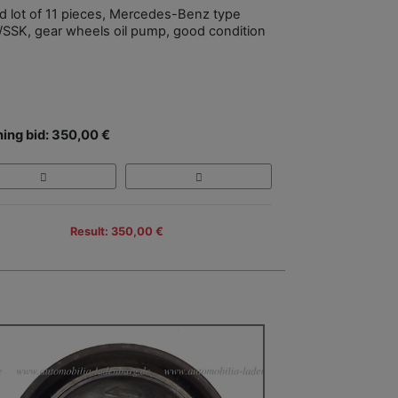
d lot of 11 pieces, Mercedes-Benz type
SSK, gear wheels oil pump, good condition
ing bid: 350,00 €
Result: 350,00 €