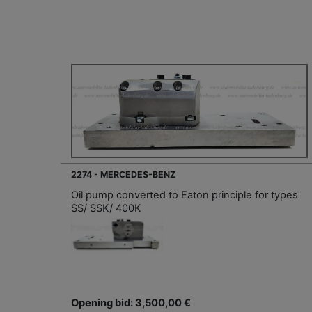
2274 - MERCEDES-BENZ
Oil pump converted to Eaton principle for types
SS/ SSK/ 400K
Opening bid: 3,500,00 €