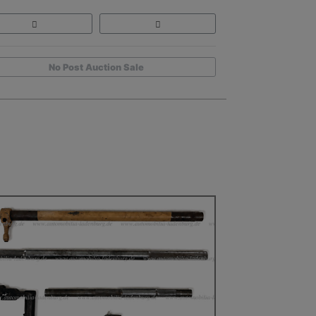
No Post Auction Sale