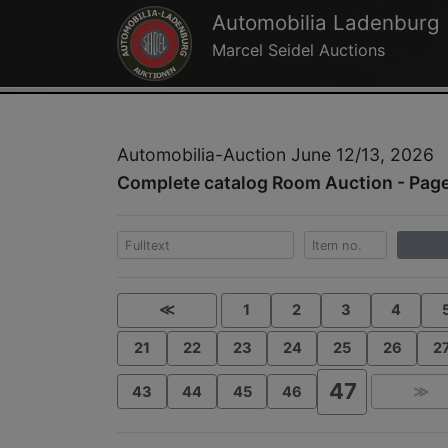
Automobilia Ladenburg
Marcel Seidel Auctions
Automobilia-Auction June 12/13, 2026
Complete catalog Room Auction - Pag
≪
1
2
3
4
21
22
23
24
25
26
2
47
43
44
45
46
≫