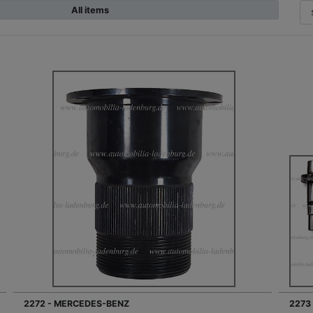
All items
2272 - MERCEDES-BENZ
2273