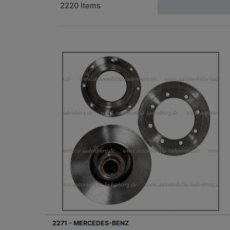
2220 Items
2271 - MERCEDES-BENZ