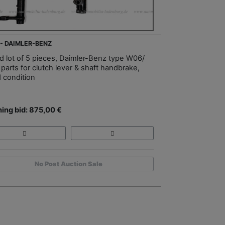
 - DAIMLER-BENZ
d lot of 5 pieces, Daimler-Benz type W06/
parts for clutch lever & shaft handbrake,
 condition
ing bid: 875,00 €
No Post Auction Sale