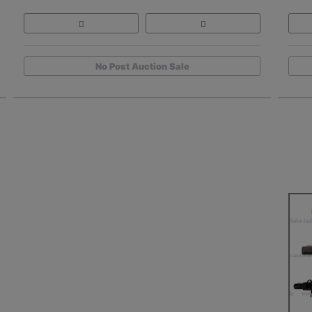
No Post Auction Sale