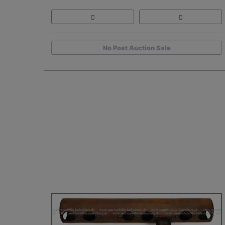
No Post Auction Sale