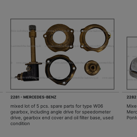
2281 - MERCEDES-BENZ
2282
mixed lot of 5 pcs. spare parts for type W06
Mixe
gearbox, including angle drive for speedometer
Merc
drive, gearbox end cover and oil filter base, used
Pont
condition