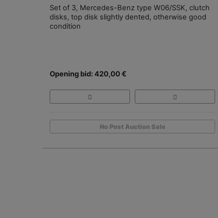
Set of 3, Mercedes-Benz type W06/SSK, clutch
disks, top disk slightly dented, otherwise good
condition
Opening bid: 420,00 €
No Post Auction Sale