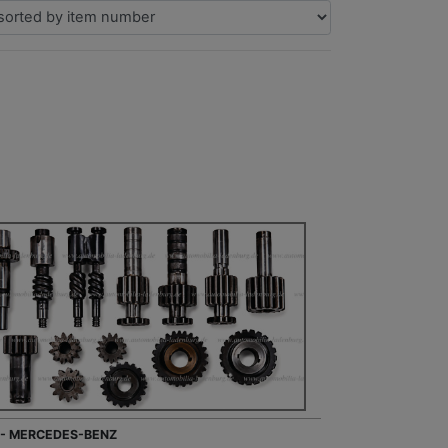
 - MERCEDES-BENZ