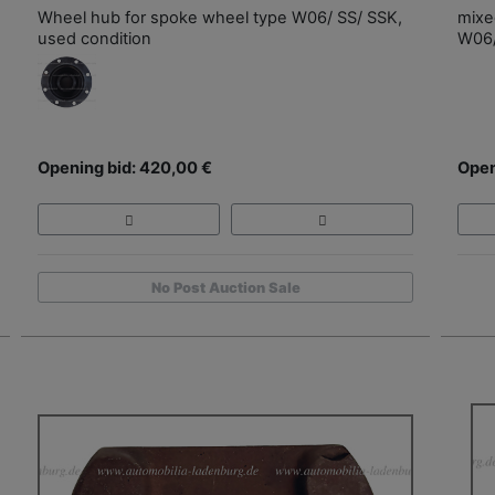
Wheel hub for spoke wheel type W06/ SS/ SSK,
mixe
used condition
W06/
Opening bid: 420,00 €
Open
No Post Auction Sale