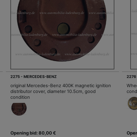
2275 - MERCEDES-BENZ
2276
original Mercedes-Benz 400K magnetic ignition
Whee
distributor cover, diameter 10.5cm, good
cond
condition
Opening bid: 80,00 €
Open