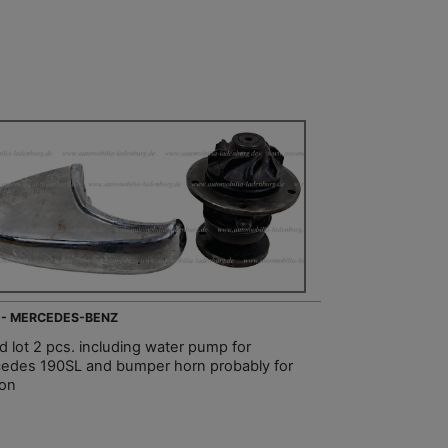
 - MERCEDES-BENZ
d lot 2 pcs. including water pump for
edes 190SL and bumper horn probably for
on