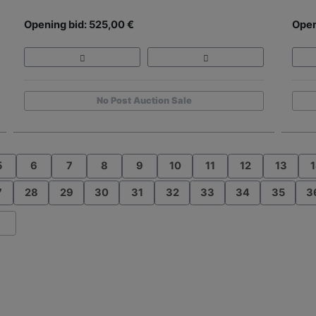
Opening bid: 525,00 €
Open
No Post Auction Sale
5
6
7
8
9
10
11
12
13
1
7
28
29
30
31
32
33
34
35
3