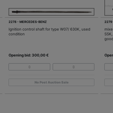
2278 - MERCEDES-BENZ
2279
Ignition control shaft for type W07/ 630K, used
mixe
condition
SSK, 
good
Opening bid: 300,00 €
Open
No Post Auction Sale