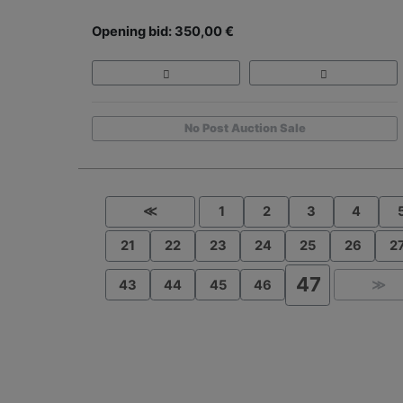
Opening bid: 350,00 €
No Post Auction Sale
≪
1
2
3
4
21
22
23
24
25
26
2
47
43
44
45
46
≫