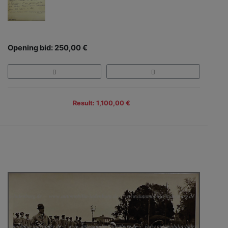
Opening bid: 250,00 €
Result: 1,100,00 €