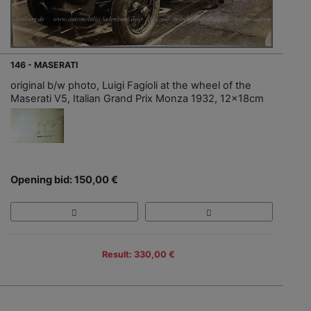
146 - MASERATI
original b/w photo, Luigi Fagioli at the wheel of the
Maserati V5, Italian Grand Prix Monza 1932, 12x18cm
Opening bid: 150,00 €
Result: 330,00 €