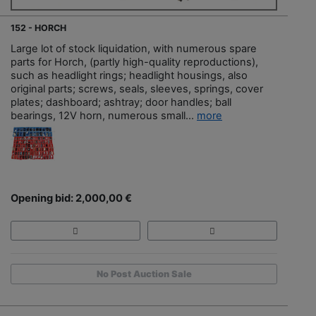
152 - HORCH
Large lot of stock liquidation, with numerous spare
parts for Horch, (partly high-quality reproductions),
such as headlight rings; headlight housings, also
original parts; screws, seals, sleeves, springs, cover
plates; dashboard; ashtray; door handles; ball
bearings, 12V horn, numerous small...
more
Opening bid: 2,000,00 €
No Post Auction Sale