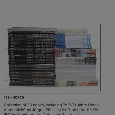
153 - HORCH
Collection of 38 books, including 7x "100 Jahre Horch
Automobile" by Jürgen Pönisch; 9x "Horch Audi DKW
IFA" by Kirchberg; 2x "Autos aus Zwickau" by