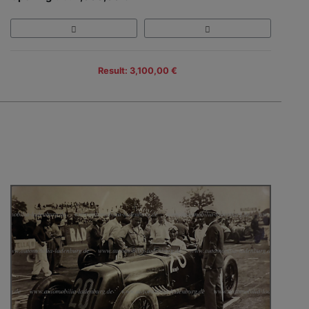
Result: 3,100,00 €