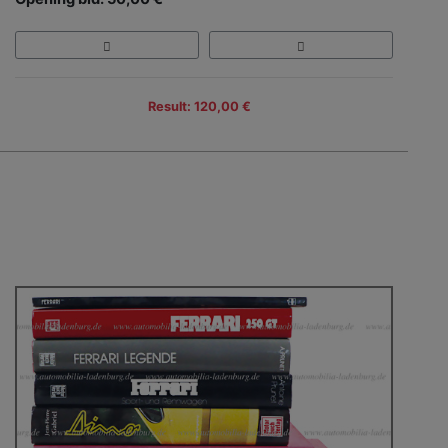
Result: 120,00 €