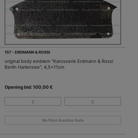
157 - ERDMANN & ROSSI
original body emblem "Karosserie Erdmann & Rossi
Berlin Harlensee", 4,5x11cm
Opening bid: 100,00 €
No Post Auction Sale