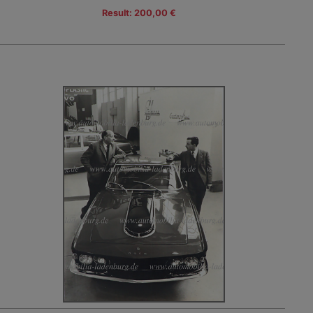
Result: 200,00 €