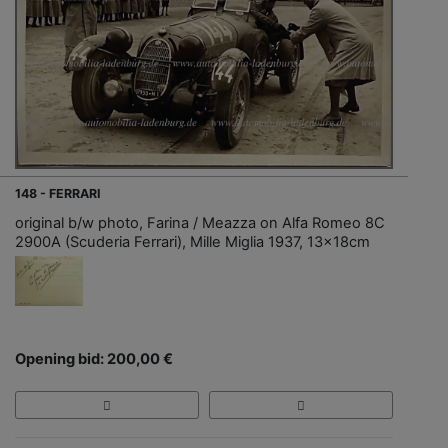
148 - FERRARI
original b/w photo, Farina / Meazza on Alfa Romeo 8C
2900A (Scuderia Ferrari), Mille Miglia 1937, 13x18cm
Opening bid: 200,00 €