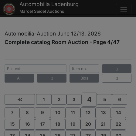
Automobilia Ladenburg
Marcel Seidel Auctions
Automobilia-Auction June 12/13, 2026
Complete catalog Room Auction - Page 4/47
All
Bids
4
≪
1
2
3
5
6
7
8
9
10
11
12
13
14
15
16
17
18
19
20
21
22
23
24
25
26
27
28
29
30