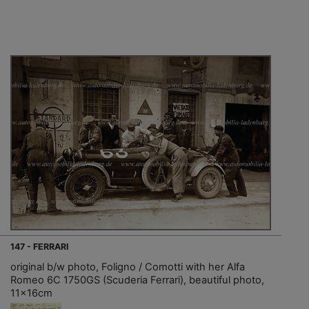
147 - FERRARI
original b/w photo, Foligno / Comotti with her Alfa
Romeo 6C 1750GS (Scuderia Ferrari), beautiful photo,
11x16cm