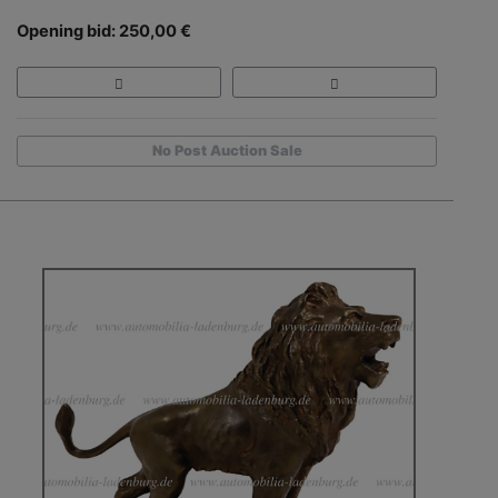
Opening bid: 250,00 €
No Post Auction Sale