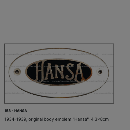
158 - HANSA
1934-1939, original body emblem "Hansa", 4.3x8cm