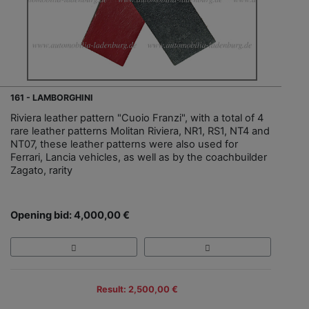
161 - LAMBORGHINI
Riviera leather pattern "Cuoio Franzi", with a total of 4
rare leather patterns Molitan Riviera, NR1, RS1, NT4 and
NT07, these leather patterns were also used for
Ferrari, Lancia vehicles, as well as by the coachbuilder
Zagato, rarity
Opening bid: 4,000,00 €
Result: 2,500,00 €