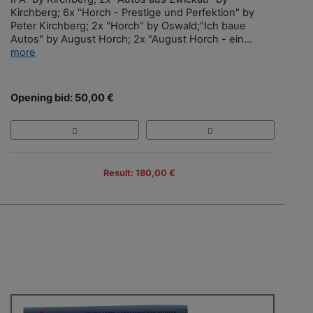
Kirchberg; 6x "Horch - Prestige und Perfektion" by
Peter Kirchberg; 2x "Horch" by Oswald;"Ich baue
Autos" by August Horch; 2x "August Horch - ein...
more
Opening bid: 50,00 €
Result: 180,00 €