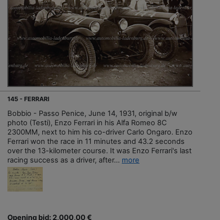
145 - FERRARI
Bobbio - Passo Penice, June 14, 1931, original b/w
photo (Testi), Enzo Ferrari in his Alfa Romeo 8C
2300MM, next to him his co-driver Carlo Ongaro. Enzo
Ferrari won the race in 11 minutes and 43.2 seconds
over the 13-kilometer course. It was Enzo Ferrari's last
racing success as a driver, after...
more
Opening bid: 2,000,00 €