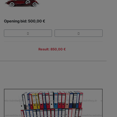
Opening bid: 500,00 €
Result: 850,00 €