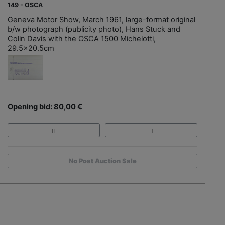
149 - OSCA
Geneva Motor Show, March 1961, large-format original
b/w photograph (publicity photo), Hans Stuck and
Colin Davis with the OSCA 1500 Michelotti,
29.5x20.5cm
Opening bid: 80,00 €
No Post Auction Sale