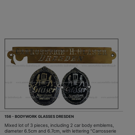
156 - BODYWORK GLASSES DRESDEN
Mixed lot of 3 pieces, including 2 car body emblems,
diameter 6.5cm and 6.7cm, with lettering "Carrosserie