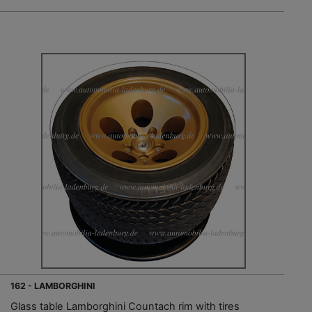
162 - LAMBORGHINI
Glass table Lamborghini Countach rim with tires