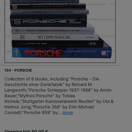
154 - PORSCHE
Collection of 8 books, including "Porsche - Die
Geschichte einer Denkfabrik" by Richard M.
Langworth;"Porsche Schlepper 1937-1966" by Armin
Bauer;"Mythos Porsche" by Tobias
Aichele;"Stuttgarter Karosseriewerk Reutter" by Uta &
Helmut Jung;"Porsche 356" by Dirk-Michael
Conradt;"Porsche 959" by...
more
Opening bid: 50,00 €