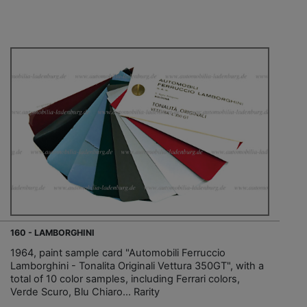
160 - LAMBORGHINI
1964, paint sample card "Automobili Ferruccio
Lamborghini - Tonalita Originali Vettura 350GT", with a
total of 10 color samples, including Ferrari colors,
Verde Scuro, Blu Chiaro... Rarity