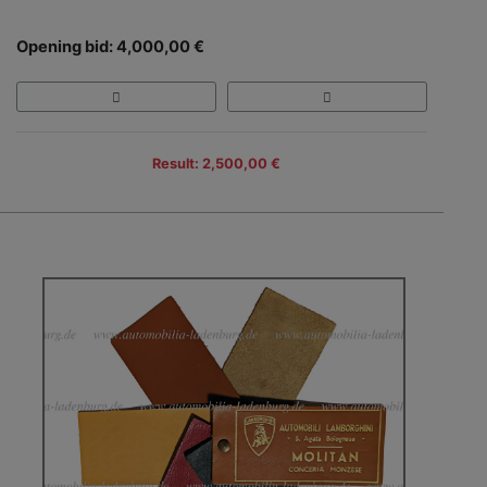
Opening bid: 4,000,00 €
Result: 2,500,00 €