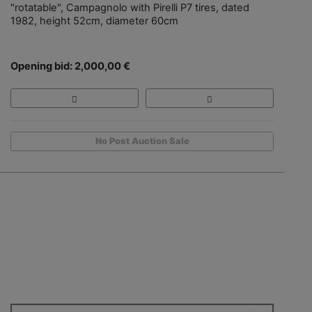
"rotatable", Campagnolo with Pirelli P7 tires, dated
1982, height 52cm, diameter 60cm
Opening bid: 2,000,00 €
No Post Auction Sale