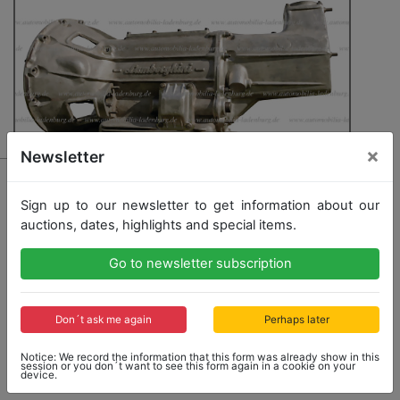
×
Newsletter
163 - LAMBORGHINI
Gearbox for Lamborghini Espada 1st series, seals
Sign up to our newsletter to get information about our
should be replaced, also suitable for Lamborghini
auctions, dates, highlights and special items.
Jarama, complete with inner workings
Go to newsletter subscription
Don´t ask me again
Perhaps later
Opening bid: 3,000,00 €
Notice: We record the information that this form was already show in this
session or you don´t want to see this form again in a cookie on your
device.