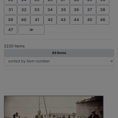
31
32
33
34
35
36
37
38
39
40
41
42
43
44
45
46
47
≫
2220 Items
All items