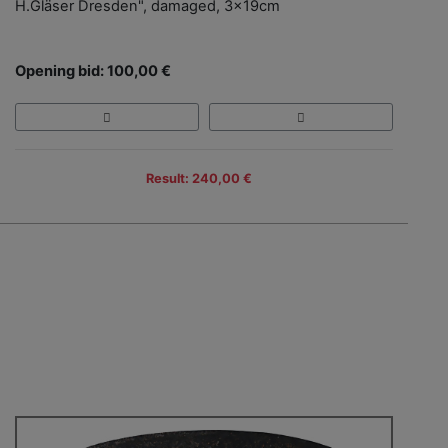
H.Gläser Dresden", damaged, 3x19cm
Opening bid: 100,00 €
Result: 240,00 €