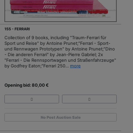
155 - FERRARI
Collection of 9 books, including "Traum-Ferrari für
Sport und Reise" by Antoine Prunet;"Ferrari - Sport-
und Rennwagen Prototypen" by Antoine Prunet;"Dino
- Die anderen Ferrari" by Jean-Pierre Gabriel; 2x
"Ferrari - Die Rennsportwagen und Straßenfahrzeuge"
by Godfrey Eaton;"Ferrari 250...
more
Opening bid: 80,00 €
No Post Auction Sale