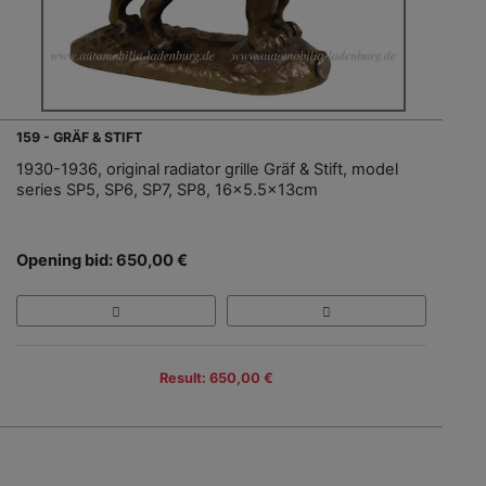
159 - GRÄF & STIFT
1930-1936, original radiator grille Gräf & Stift, model
series SP5, SP6, SP7, SP8, 16x5.5x13cm
Opening bid: 650,00 €
Result: 650,00 €