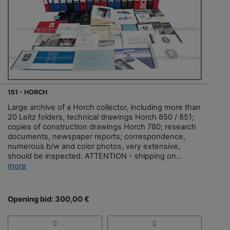
151 - HORCH
Large archive of a Horch collector, including more than
20 Leitz folders, technical drawings Horch 850 / 851;
copies of construction drawings Horch 780; research
documents, newspaper reports; correspondence,
numerous b/w and color photos, very extensive,
should be inspected. ATTENTION - shipping on...
more
Opening bid: 300,00 €