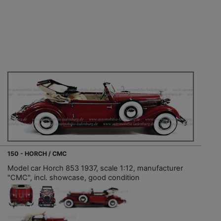
150 - HORCH / CMC
Model car Horch 853 1937, scale 1:12, manufacturer
"CMC", incl. showcase, good condition