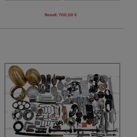
Result: 700,00 €