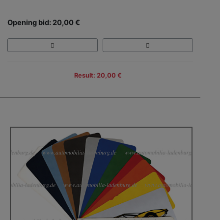
Opening bid: 20,00 €
Result: 20,00 €