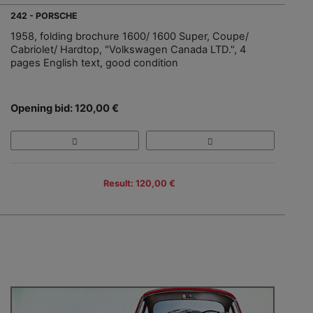
242 - PORSCHE
1958, folding brochure 1600/ 1600 Super, Coupe/
Cabriolet/ Hardtop, "Volkswagen Canada LTD.", 4
pages English text, good condition
Opening bid: 120,00 €
Result: 120,00 €