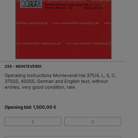
255 - MONTEVERDI
Operating instructions Monteverdi Hai 375/4, L, S, C,
375SS, 450SS, German and English text, without
entries, very good condition, rare
Opening bid: 1,500,00 €