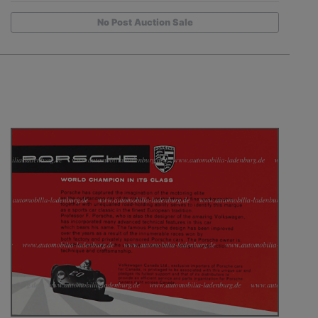
No Post Auction Sale