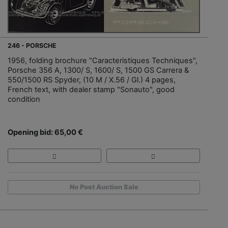
246 - PORSCHE
1956, folding brochure "Caracteristiques Techniques",
Porsche 356 A, 1300/ S, 1600/ S, 1500 GS Carrera &
550/1500 RS Spyder, (10 M / X.56 / Gl.) 4 pages,
French text, with dealer stamp "Sonauto", good
condition
Opening bid: 65,00 €
No Post Auction Sale