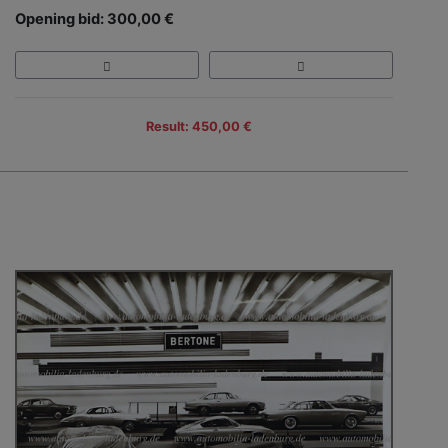
Opening bid: 300,00 €
Result: 450,00 €