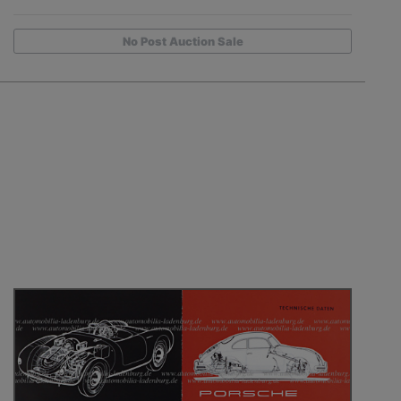
No Post Auction Sale