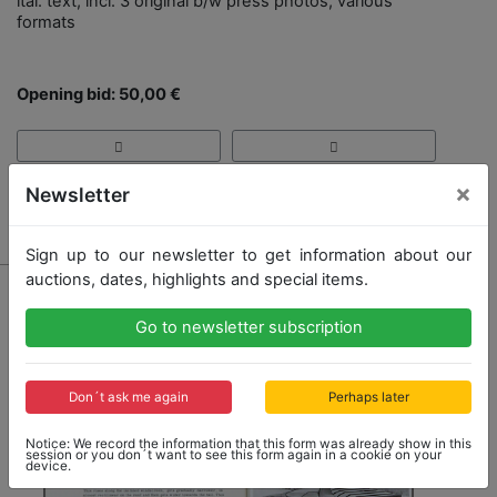
ital. text, incl. 3 original b/w press photos, various
formats
Opening bid: 50,00 €
×
Newsletter
Result: 55,00 €
Sign up to our newsletter to get information about our
auctions, dates, highlights and special items.
Go to newsletter subscription
Don´t ask me again
Perhaps later
Notice: We record the information that this form was already show in this
session or you don´t want to see this form again in a cookie on your
device.