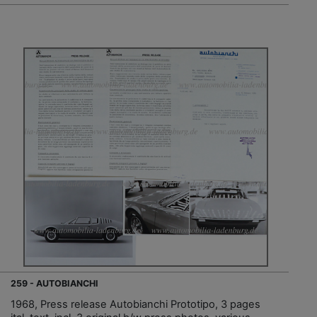
259 - AUTOBIANCHI
1968, Press release Autobianchi Prototipo, 3 pages