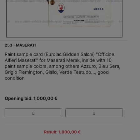
253 - MASERATI
Paint sample card (Eurolac Glidden Salchi) "Officine
Alfieri Maserati" for Maserati Merak, inside with 10
paint sample colors, among others Azzuro, Bleu Sera,
Grigio Flemington, Giallo, Verde Testudo..., good
condition
Opening bid: 1,000,00 €
Result: 1,000,00 €