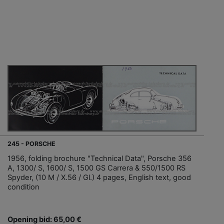
245 - PORSCHE
1956, folding brochure "Technical Data", Porsche 356
A, 1300/ S, 1600/ S, 1500 GS Carrera & 550/1500 RS
Spyder, (10 M / X.56 / Gl.) 4 pages, English text, good
condition
Opening bid: 65,00 €