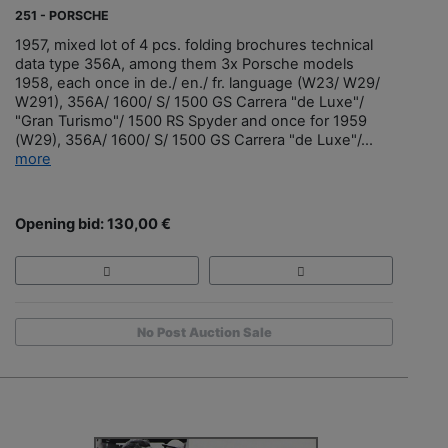
251 - PORSCHE
1957, mixed lot of 4 pcs. folding brochures technical
data type 356A, among them 3x Porsche models
1958, each once in de./ en./ fr. language (W23/ W29/
W291), 356A/ 1600/ S/ 1500 GS Carrera "de Luxe"/
"Gran Turismo"/ 1500 RS Spyder and once for 1959
(W29), 356A/ 1600/ S/ 1500 GS Carrera "de Luxe"/...
more
Opening bid: 130,00 €
No Post Auction Sale