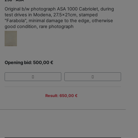
Original b/w photograph ASA 1000 Cabriolet, during
test drives in Modena, 27.5x21cm, stamped
"Farabola", minimal damage to the edge, otherwise
good condition, rare photograph
Opening bid: 500,00 €
Result: 650,00 €