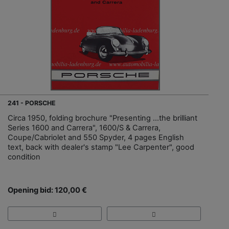
241 - PORSCHE
Circa 1950, folding brochure "Presenting ...the brilliant
Series 1600 and Carrera", 1600/S & Carrera,
Coupe/Cabriolet and 550 Spyder, 4 pages English
text, back with dealer's stamp "Lee Carpenter", good
condition
Opening bid: 120,00 €