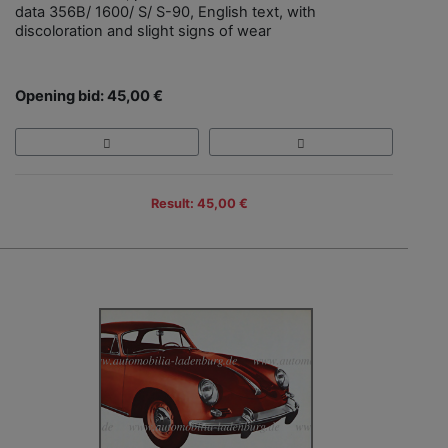
data 356B/ 1600/ S/ S-90, English text, with
discoloration and slight signs of wear
Opening bid: 45,00 €
Result: 45,00 €