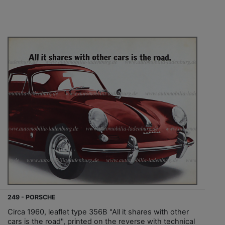
249 - PORSCHE
Circa 1960, leaflet type 356B "All it shares with other
cars is the road", printed on the reverse with technical