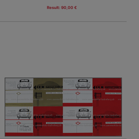
Result: 90,00 €