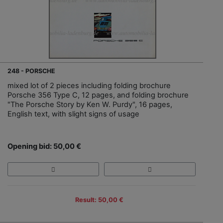
248 - PORSCHE
mixed lot of 2 pieces including folding brochure
Porsche 356 Type C, 12 pages, and folding brochure
"The Porsche Story by Ken W. Purdy", 16 pages,
English text, with slight signs of usage
Opening bid: 50,00 €
Result: 50,00 €