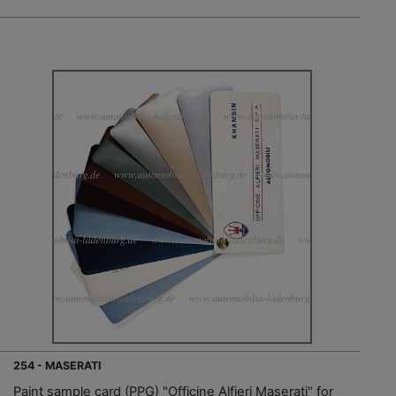
254 - MASERATI
Paint sample card (PPG) "Officine Alfieri Maserati" for