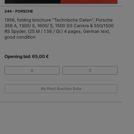
244 - PORSCHE
1956, folding brochure "Technische Daten", Porsche
356 A, 1300/ S, 1600/ S, 1500 GS Carrera & 550/1500
RS Spyder, (25 M / 1.56 / Gl.) 4 pages, German text,
good condition
Opening bid: 65,00 €
No Post Auction Sale