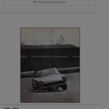
No Post Auction Sale
256 - ASA