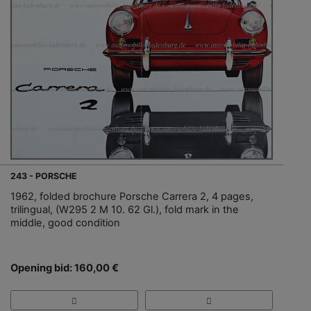
243 - PORSCHE
1962, folded brochure Porsche Carrera 2, 4 pages,
trilingual, (W295 2 M 10. 62 Gl.), fold mark in the
middle, good condition
Opening bid: 160,00 €