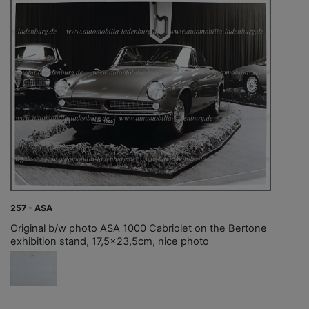
257 - ASA
Original b/w photo ASA 1000 Cabriolet on the Bertone
exhibition stand, 17,5x23,5cm, nice photo