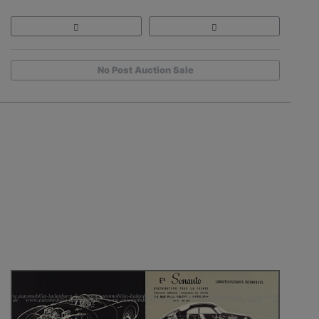
No Post Auction Sale