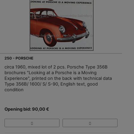
250 - PORSCHE
circa 1960, mixed lot of 2 pcs. Porsche Type 356B
brochures "Looking at a Porsche is a Moving
Experience", printed on the back with technical data
Type 356B/ 1600/ S/ S-90, English text, good
condition
Opening bid: 90,00 €