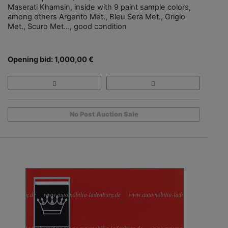
Maserati Khamsin, inside with 9 paint sample colors,
among others Argento Met., Bleu Sera Met., Grigio
Met., Scuro Met..., good condition
Opening bid: 1,000,00 €
No Post Auction Sale