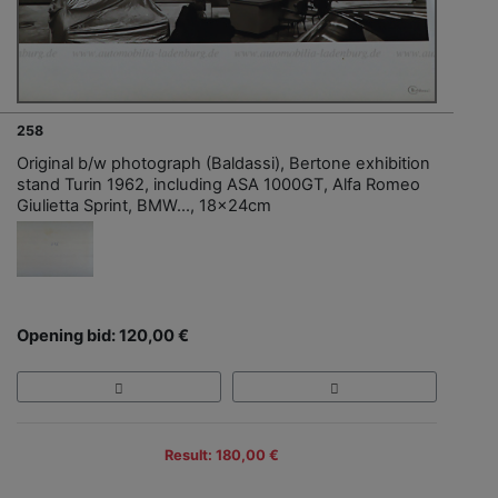
258
Original b/w photograph (Baldassi), Bertone exhibition
stand Turin 1962, including ASA 1000GT, Alfa Romeo
Giulietta Sprint, BMW..., 18x24cm
Opening bid: 120,00 €
Result: 180,00 €