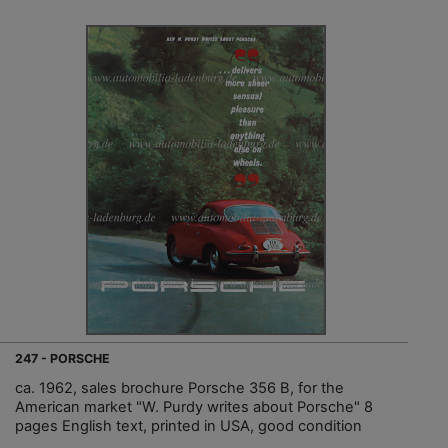
247 - PORSCHE
ca. 1962, sales brochure Porsche 356 B, for the
American market "W. Purdy writes about Porsche" 8
pages English text, printed in USA, good condition