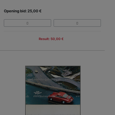
Opening bid: 25,00 €
Result: 50,00 €