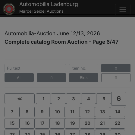
Automobilia Ladenburg
Marcel Seidel Auctions
Automobilia-Auction June 12/13, 2026
Complete catalog Room Auction - Page 6/47
All
Bids
6
≪
1
2
3
4
5
7
8
9
10
11
12
13
14
15
16
17
18
19
20
21
22
23
24
25
26
27
28
29
30