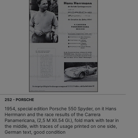
252 - PORSCHE
1954, special edition Porsche 550 Spyder, on it Hans
Herrmann and the race results of the Carrera
Panamericana, (2,5 M XII.54 Gl.), fold mark with tear in
the middle, with traces of usage printed on one side,
German text, good condition