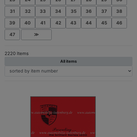
31
32
33
34
35
36
37
38
39
40
41
42
43
44
45
46
47
≫
2220 Items
All items