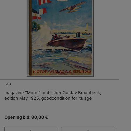
518
magazine "Motor", publisher Gustav Braunbeck,
edition May 1925, goodcondition for its age
Opening bid: 80,00 €