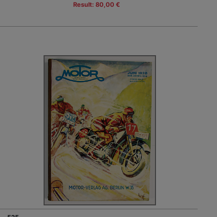
Result: 80,00 €