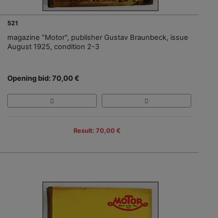
521
magazine "Motor", publisher Gustav Braunbeck, issue
August 1925, condition 2-3
Opening bid: 70,00 €
Result: 70,00 €