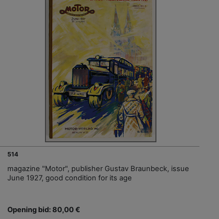
514
magazine "Motor", publisher Gustav Braunbeck, issue
June 1927, good condition for its age
Opening bid: 80,00 €