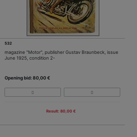
532
magazine "Motor", publisher Gustav Braunbeck, issue
June 1925, condition 2-
Opening bid: 80,00 €
Result: 80,00 €