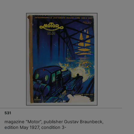
531
magazine "Motor", publisher Gustav Braunbeck,
edition May 1927, condition 3-