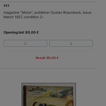
523
magazine "Motor", publisher Gustav Braunbeck, issue
March 1927, condition 2-
Opening bid: 80,00 €
Result: 80,00 €