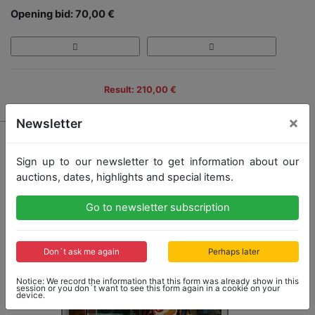
Opening bid: 70,00 €
Result: 210,00 €
×
Newsletter
Sign up to our newsletter to get information about our
auctions, dates, highlights and special items.
Go to newsletter subscription
Don´t ask me again
Perhaps later
Notice: We record the information that this form was already show in this
session or you don´t want to see this form again in a cookie on your
device.