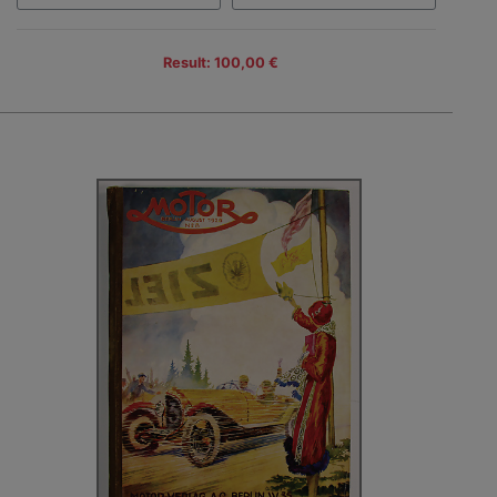
Result: 100,00 €