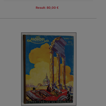
Result: 80,00 €