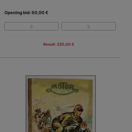
Opening bid: 60,00 €
Result: 220,00 €