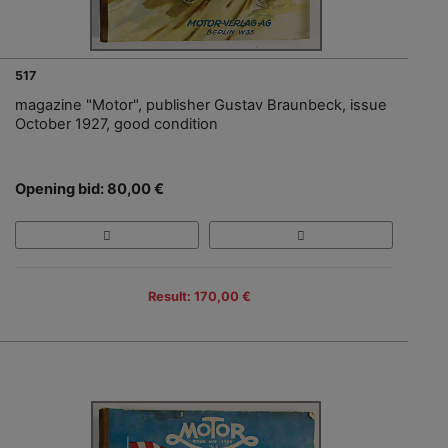
517
magazine "Motor", publisher Gustav Braunbeck, issue
October 1927, good condition
Opening bid: 80,00 €
Result: 170,00 €