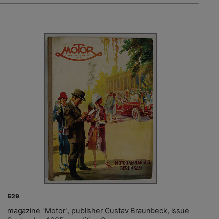
529
magazine "Motor", publisher Gustav Braunbeck, issue