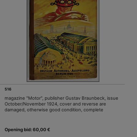
516
magazine "Motor", publisher Gustav Braunbeck, issue
October/November 1924, cover and reverse are
damaged, otherwise good condition, complete
Opening bid: 60,00 €