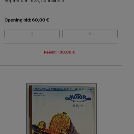
September 1925, condition 3
Opening bid: 60,00 €
Result: 100,00 €