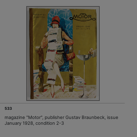
533
magazine "Motor", publisher Gustav Braunbeck, issue
January 1928, condition 2-3