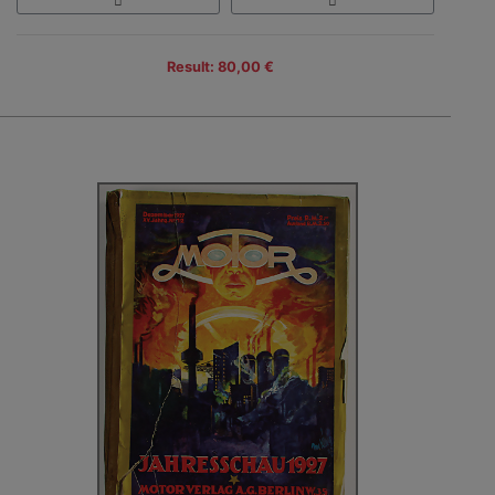
Result: 80,00 €