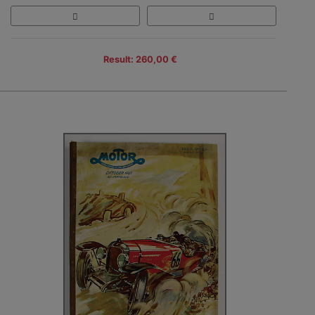
Result: 260,00 €