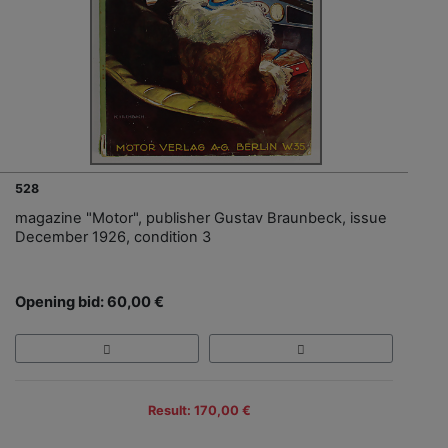
528
magazine "Motor", publisher Gustav Braunbeck, issue
December 1926, condition 3
Opening bid: 60,00 €
Result: 170,00 €