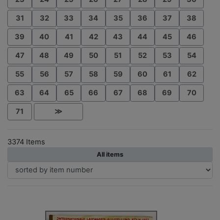
31
32
33
34
35
36
37
38
39
40
41
42
43
44
45
46
47
48
49
50
51
52
53
54
55
56
57
58
59
60
61
62
63
64
65
66
67
68
69
70
71
≫
3374 Items
All items