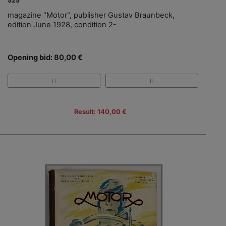
525
magazine "Motor", publisher Gustav Braunbeck,
edition June 1928, condition 2-
Opening bid: 80,00 €
Result: 140,00 €