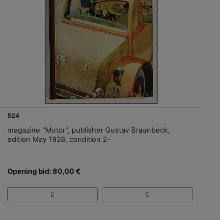
524
magazine "Motor", publisher Gustav Braunbeck,
edition May 1928, condition 2-
Opening bid: 80,00 €