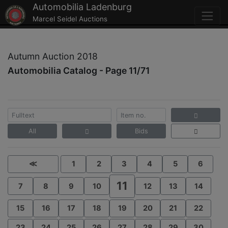
Automobilia Ladenburg
Marcel Seidel Auctions
Autumn Auction 2018
Automobilia Catalog - Page 11/71
All
Bids
≪
1
2
3
4
5
6
11
7
8
9
10
12
13
14
15
16
17
18
19
20
21
22
23
24
25
26
27
28
29
30