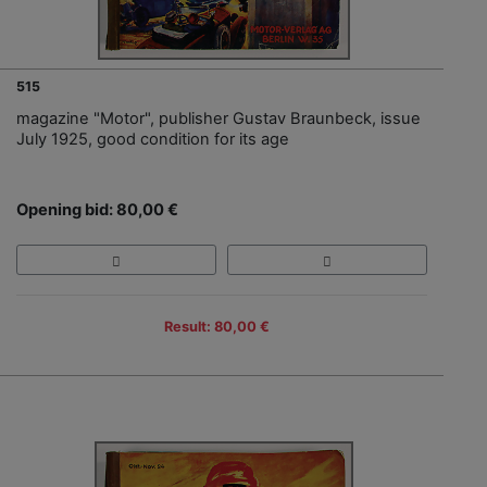
515
magazine "Motor", publisher Gustav Braunbeck, issue
July 1925, good condition for its age
Opening bid: 80,00 €
Result: 80,00 €