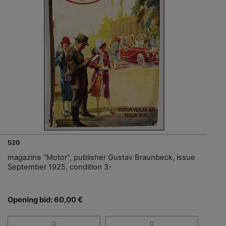
520
magazine "Motor", publisher Gustav Braunbeck, issue
September 1925, condition 3-
Opening bid: 60,00 €