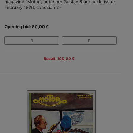
magazine "Motor", publisher Gustav Braunbeck, issue
February 1928, condition 2-
Opening bid: 80,00 €
Result: 100,00 €