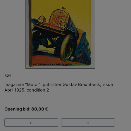
522
magazine "Motor", publisher Gustav Braunbeck, issue
April 1925, condition 2-
Opening bid: 80,00 €