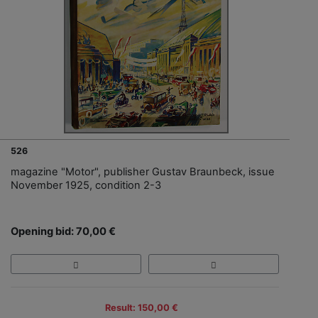
526
magazine "Motor", publisher Gustav Braunbeck, issue
November 1925, condition 2-3
Opening bid: 70,00 €
Result: 150,00 €