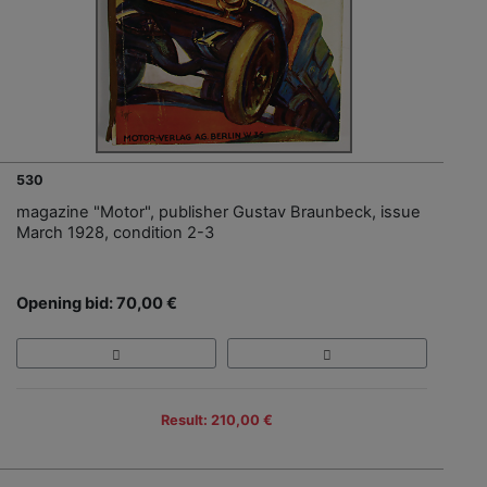
530
magazine "Motor", publisher Gustav Braunbeck, issue
March 1928, condition 2-3
Opening bid: 70,00 €
Result: 210,00 €