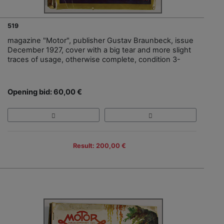
519
magazine "Motor", publisher Gustav Braunbeck, issue
December 1927, cover with a big tear and more slight
traces of usage, otherwise complete, condition 3-
Opening bid: 60,00 €
Result: 200,00 €