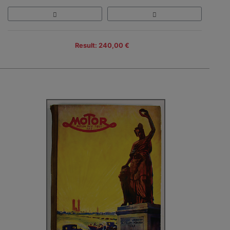
Result: 240,00 €