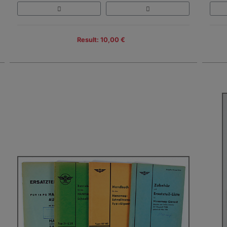
Result: 10,00 €