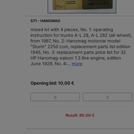
571 - HANOMAG
mixed lot with 4 pieces, No. 1: operating
instruction for trucks A-L 28, A-L 28Z (all-wheel),
from 1967, No. 2: Hanomag motorcar model
"Sturm" 2250 ccm, replacement parts list edition
1945, No. 3: replacement parts price list for 32
HP Hanomag-saloon 1.3 litre engine, edition
June 1929, No. 4:...
more
Opening bid: 10,00 €
Result: 80,00 €