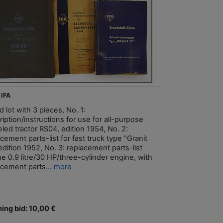
 IFA
 lot with 3 pieces, No. 1:
iption/instructions for use for all-purpose
led tractor RS04, edition 1954, No. 2:
cement parts-list for fast truck type "Granit
edition 1952, No. 3: replacement parts-list
he 0.9 litre/30 HP/three-cylinder engine, with
acement parts...
more
ing bid: 10,00 €