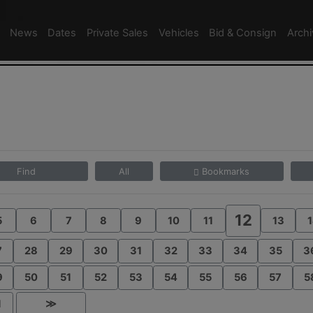
News
Dates
Private Sales
Vehicles
Bid & Consign
Arch
Find
All
Bookmarks
12
5
6
7
8
9
10
11
13
1
7
28
29
30
31
32
33
34
35
3
9
50
51
52
53
54
55
56
57
5
1
≫