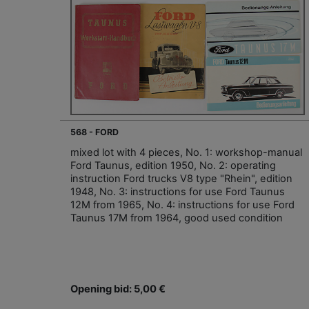
568 - FORD
mixed lot with 4 pieces, No. 1: workshop-manual
Ford Taunus, edition 1950, No. 2: operating
instruction Ford trucks V8 type "Rhein", edition
1948, No. 3: instructions for use Ford Taunus
12M from 1965, No. 4: instructions for use Ford
Taunus 17M from 1964, good used condition
Opening bid: 5,00 €