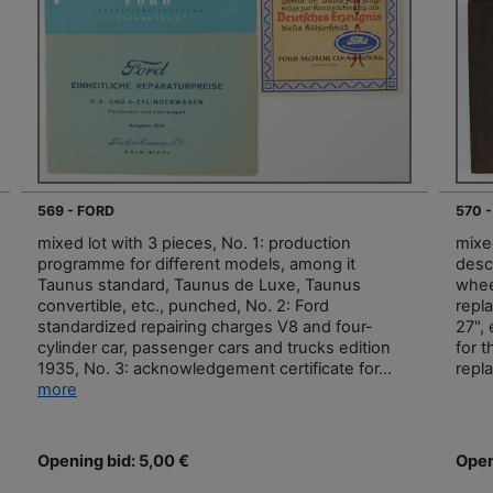
569 - FORD
570 -
mixed lot with 3 pieces, No. 1: production
mixed
programme for different models, among it
descr
Taunus standard, Taunus de Luxe, Taunus
whee
convertible, etc., punched, No. 2: Ford
repla
standardized repairing charges V8 and four-
27", 
cylinder car, passenger cars and trucks edition
for t
1935, No. 3: acknowledgement certificate for...
repl
more
Opening bid: 5,00 €
Open