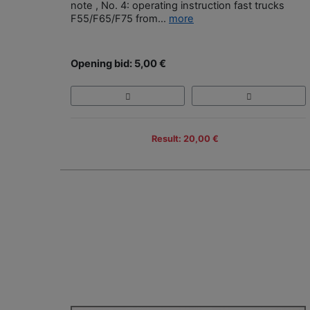
note , No. 4: operating instruction fast trucks
F55/F65/F75 from...
more
Opening bid: 5,00 €
Result: 20,00 €