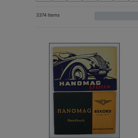
3374 Items