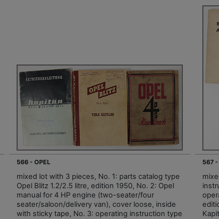
566 - OPEL
567 -
mixed lot with 3 pieces, No. 1: parts catalog type
mixed
Opel Blitz 1.2/2.5 litre, edition 1950, No. 2: Opel
instr
manual for 4 HP engine (two-seater/four
oper
seater/saloon/delivery van), cover loose, inside
editi
with sticky tape, No. 3: operating instruction type
Kapit