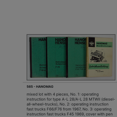
565 - HANOMAG
mixed lot with 4 pieces, No. 1: operating
instruction for type A-L 28/A-L 28 MTWII (diesel-
all-wheel-trucks), No. 2: operating instruction
fast trucks F66/F76 from 1967, No. 3: operating
instruction fast trucks F45 1969, cover with pen