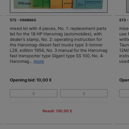
572 - HANMAG
573 
mixed lot with 4 pieces, No. 1: replacement parts
mixed
list for the 18 HP Hanomag (automobiles), with
use 
dealer's stamp, No. 2: operating instruction for
writt
the Hanomag-diesel-fast trucks type 3-tonner
Taun
L28, edition 1956, No. 3 manual for the Hanomag
12M/
fast transporter type Gigant type SS 100, No. 4:
inst
Hanomag...
more
used
Opening bid: 10,00 €
Open
Result: 130,00 €