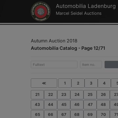
Automobilia Ladenburg
Marcel Seidel Auctions
Autumn Auction 2018
Automobilia Catalog - Page 12/71
≪
1
2
3
4
21
22
23
24
25
26
2
43
44
45
46
47
48
4
65
66
67
68
69
70
7