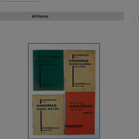
All items