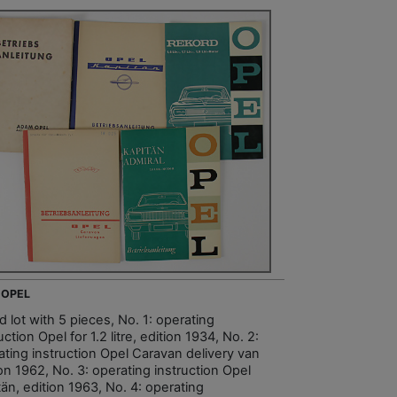
 OPEL
 lot with 5 pieces, No. 1: operating
uction Opel for 1.2 litre, edition 1934, No. 2:
ating instruction Opel Caravan delivery van
on 1962, No. 3: operating instruction Opel
än, edition 1963, No. 4: operating