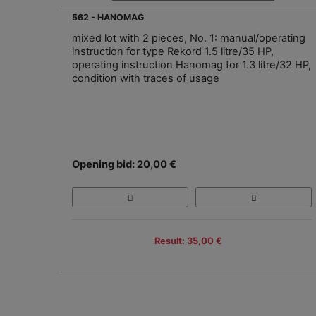
562 - HANOMAG
mixed lot with 2 pieces, No. 1: manual/operating
instruction for type Rekord 1.5 litre/35 HP,
operating instruction Hanomag for 1.3 litre/32 HP,
condition with traces of usage
Opening bid: 20,00 €
Result: 35,00 €