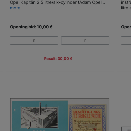
Opel Kapitän 2.5 litre/six-cylinder (Adam Opel...
instr
more
litre
Opening bid: 10,00 €
Open
Result: 30,00 €