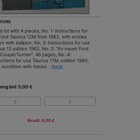
- FORD
 lot with 4 pieces, No. 1: instructions for
Ford Taunus 12M from 1962, with entries
en with ballpen, No. 2: instructions for use
us 12 edition 1962, No. 3: "Ihr neuer Ford
Coupé/Turnier", 46 pages, No. 4:
ructions for use Taunus 17M, edition 1960,
 condition with traces...
more
ing bid: 5,00 €
Result: 8,00 €