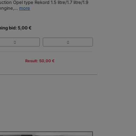
uction Opel type Rekord 1.5 litre/1.7 litre/1.9
 engine,...
more
ing bid: 5,00 €
Result: 50,00 €