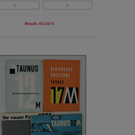
Result: 40,00 €