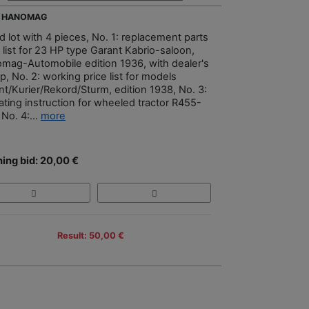
- HANOMAG
d lot with 4 pieces, No. 1: replacement parts
 list for 23 HP type Garant Kabrio-saloon,
mag-Automobile edition 1936, with dealer's
, No. 2: working price list for models
nt/Kurier/Rekord/Sturm, edition 1938, No. 3:
ating instruction for wheeled tractor R455-
No. 4:...
more
ing bid: 20,00 €
Result: 50,00 €