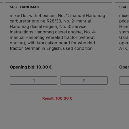
563 - HANOMAG
564 
mixed lot with 4 pieces, No. 1: manual Hanomag
mixe
carburetor engine R28/30, No. 2: manual
price
Hanomag diesel engine, No. 3: service
Hano
Instructions Hanomag diesel engine, No. 4:
stamp
manual Hanomag wheeled tractor (without
Gara
engine), with lubrication board for wheeled
oper
tractor, German in English, used condition
ATK, 
Opening bid: 10,00 €
Open
Result: 100,00 €