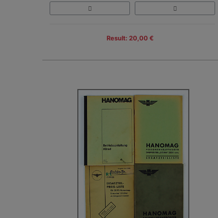
Result: 20,00 €