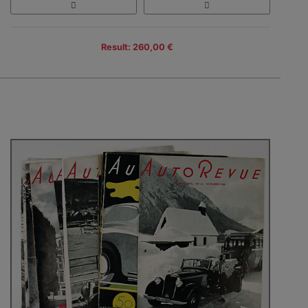
Result: 260,00 €