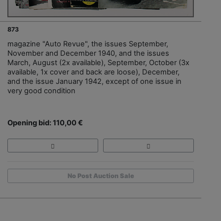
873
magazine "Auto Revue", the issues September,
November and December 1940, and the issues
March, August (2x available), September, October (3x
available, 1x cover and back are loose), December,
and the issue January 1942, except of one issue in
very good condition
Opening bid: 110,00 €
No Post Auction Sale