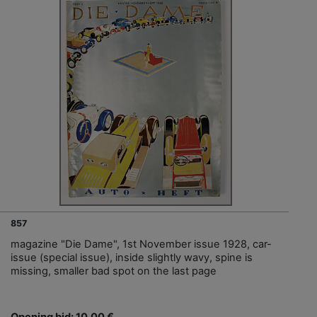
857
magazine "Die Dame", 1st November issue 1928, car-
issue (special issue), inside slightly wavy, spine is
missing, smaller bad spot on the last page
Opening bid: 10,00 €