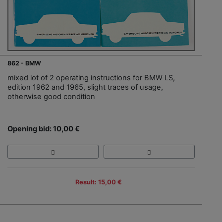
862 - BMW
mixed lot of 2 operating instructions for BMW LS,
edition 1962 and 1965, slight traces of usage,
otherwise good condition
Opening bid: 10,00 €
Result: 15,00 €