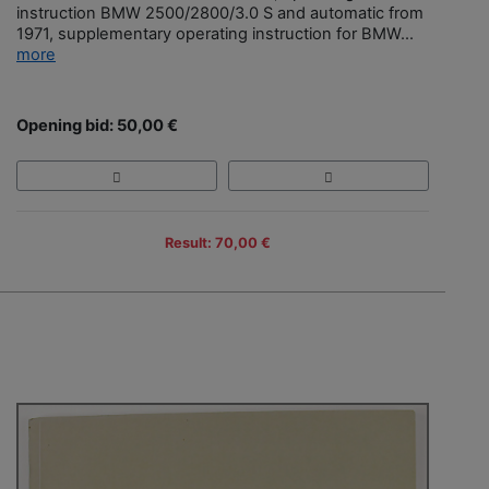
instruction BMW 2500/2800/3.0 S and automatic from
1971, supplementary operating instruction for BMW...
more
Opening bid: 50,00 €
Result: 70,00 €