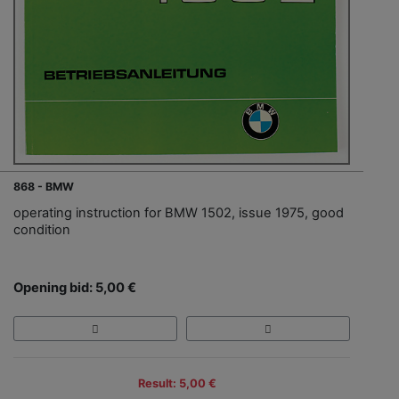
868 - BMW
operating instruction for BMW 1502, issue 1975, good
condition
Opening bid: 5,00 €
Result: 5,00 €