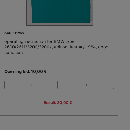
860 - BMW
operating instruction for BMW type
2600/2611/3200/3200s, edition January 1964, good
condition
Opening bid: 10,00 €
Result: 20,00 €