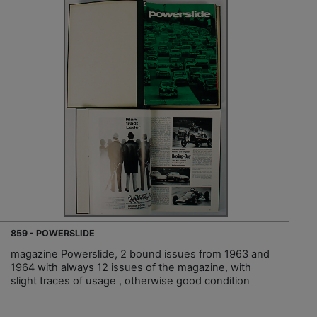
859 - POWERSLIDE
magazine Powerslide, 2 bound issues from 1963 and
1964 with always 12 issues of the magazine, with
slight traces of usage , otherwise good condition