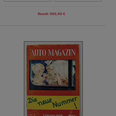
Result: 500,00 €