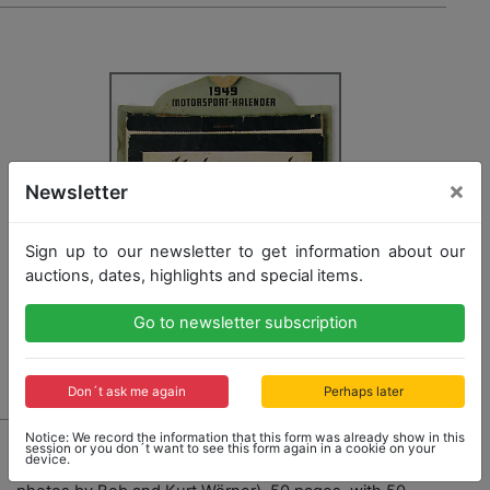
×
Newsletter
Sign up to our newsletter to get information about our
auctions, dates, highlights and special items.
Go to newsletter subscription
Don´t ask me again
Perhaps later
876
Notice: We record the information that this form was already show in this
session or you don´t want to see this form again in a cookie on your
device.
German motor sport calendar 1949, complete (Leica