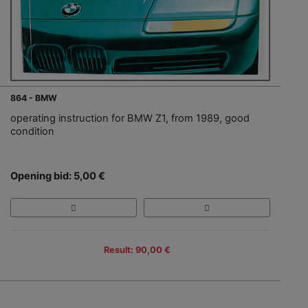
864 - BMW
operating instruction for BMW Z1, from 1989, good
condition
Opening bid: 5,00 €
Result: 90,00 €