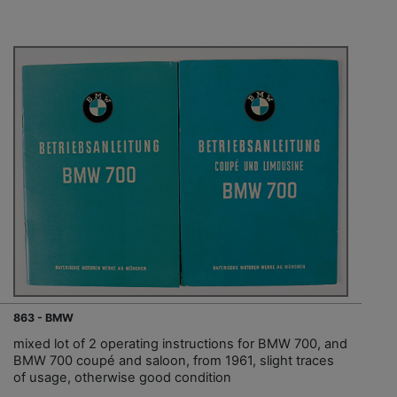
863 - BMW
mixed lot of 2 operating instructions for BMW 700, and
BMW 700 coupé and saloon, from 1961, slight traces
of usage, otherwise good condition