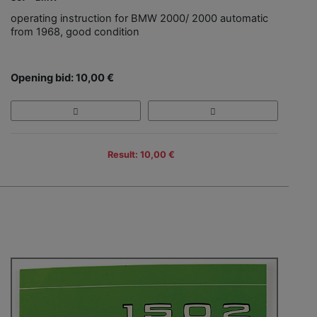
operating instruction for BMW 2000/ 2000 automatic
from 1968, good condition
Opening bid: 10,00 €
Result: 10,00 €