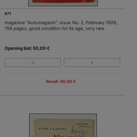
871
magazine "Automagazin", issue No. 2, February 1928,
156 pages, good condition for its age, very rare
Opening bid: 50,00 €
Result: 60,00 €