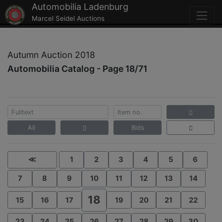
Automobilia Ladenburg
Marcel Seidel Auctions
Autumn Auction 2018
Automobilia Catalog - Page 18/71
All
Bids
≪
1
2
3
4
5
6
7
8
9
10
11
12
13
14
18
15
16
17
19
20
21
22
23
24
25
26
27
28
29
30