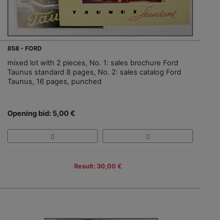
858 - FORD
mixed lot with 2 pieces, No. 1: sales brochure Ford
Taunus standard 8 pages, No. 2: sales catalog Ford
Taunus, 16 pages, punched
Opening bid: 5,00 €
Result: 30,00 €