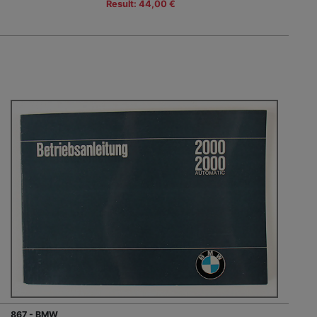
Result: 44,00 €
867 - BMW