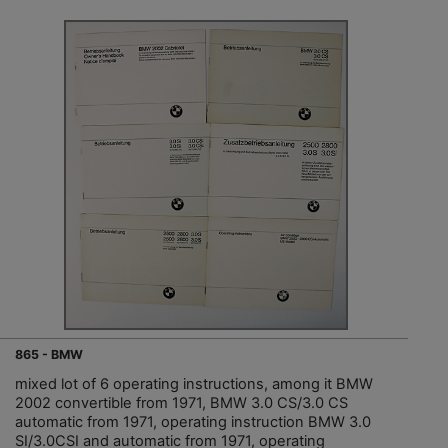
865 - BMW
mixed lot of 6 operating instructions, among it BMW
2002 convertible from 1971, BMW 3.0 CS/3.0 CS
automatic from 1971, operating instruction BMW 3.0
SI/3.0CSI and automatic from 1971, operating