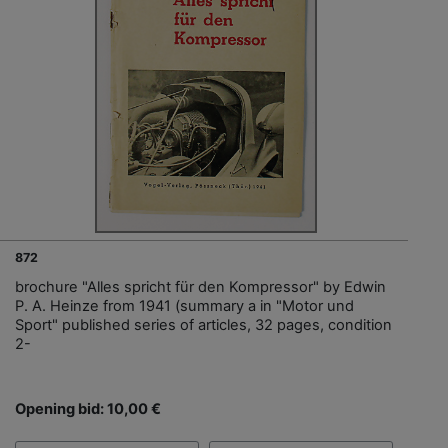
872
brochure "Alles spricht für den Kompressor" by Edwin
P. A. Heinze from 1941 (summary a in "Motor und
Sport" published series of articles, 32 pages, condition
2-
Opening bid: 10,00 €