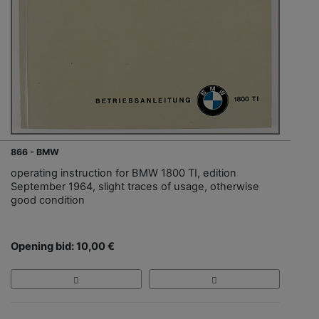
866 - BMW
operating instruction for BMW 1800 TI, edition
September 1964, slight traces of usage, otherwise
good condition
Opening bid: 10,00 €