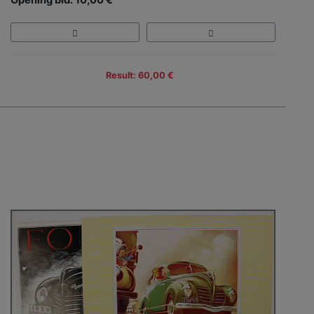
Result: 60,00 €