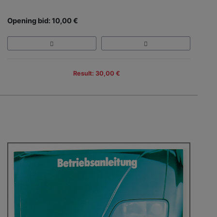
Opening bid: 10,00 €
Result: 30,00 €