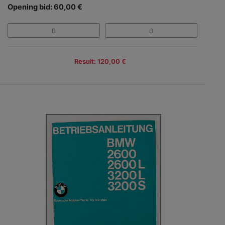
Opening bid: 60,00 €
Result: 120,00 €