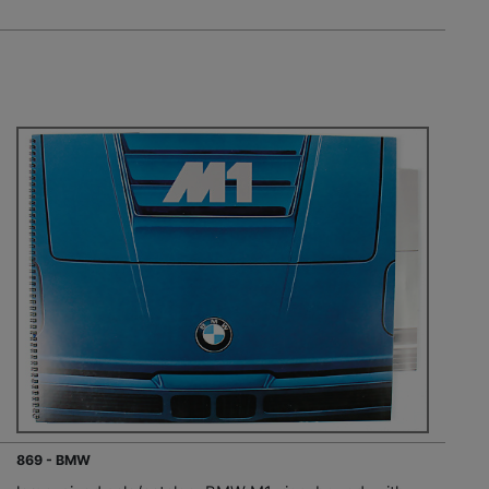
869 - BMW