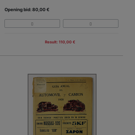
Opening bid: 80,00 €
Result: 110,00 €