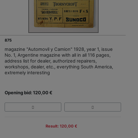
875
magazine "Automovil y Camion" 1928, year 1, issue
No. 1, Argentine magazine with all in all 116 pages,
address list for dealer, authorized repairers,
workshops, dealer, etc., everything South America,
extremely interesting
Opening bid: 120,00 €
Result: 120,00 €