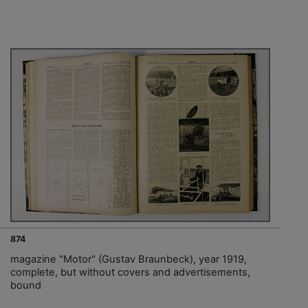
874
magazine "Motor" (Gustav Braunbeck), year 1919,
complete, but without covers and advertisements,
bound