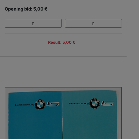
Opening bid: 5,00 €
Result: 5,00 €