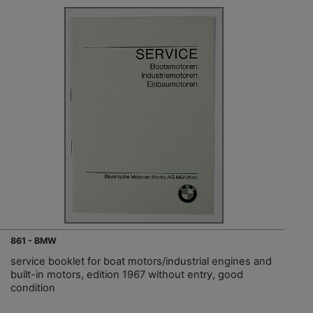
861 - BMW
service booklet for boat motors/industrial engines and
built-in motors, edition 1967 without entry, good
condition