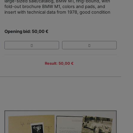
large-sized sale/catalog, BMW M1, ring-bound, with
fold-out brochure BMW M1, colors and pads, and
insert with technical data from 1978, good condition
Opening bid: 50,00 €
Result: 50,00 €