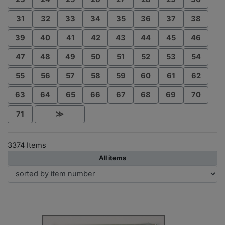
31
32
33
34
35
36
37
38
39
40
41
42
43
44
45
46
47
48
49
50
51
52
53
54
55
56
57
58
59
60
61
62
63
64
65
66
67
68
69
70
71
≫
3374 Items
All items