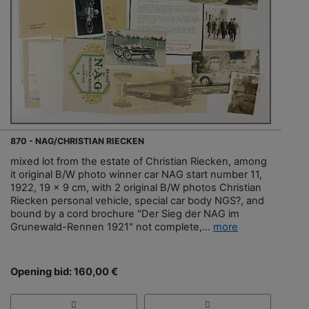
870 - NAG/CHRISTIAN RIECKEN
mixed lot from the estate of Christian Riecken, among
it original B/W photo winner car NAG start number 11,
1922, 19 x 9 cm, with 2 original B/W photos Christian
Riecken personal vehicle, special car body NGS?, and
bound by a cord brochure "Der Sieg der NAG im
Grunewald-Rennen 1921" not complete,...
more
Opening bid: 160,00 €