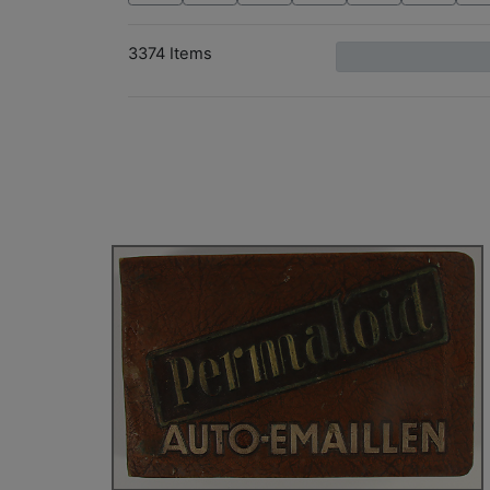
3374 Items