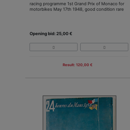
racing programme 1st Grand Prix of Monaco for
motorbikes May 17th 1948, good condition rare
Opening bid: 25,00 €
Result: 120,00 €