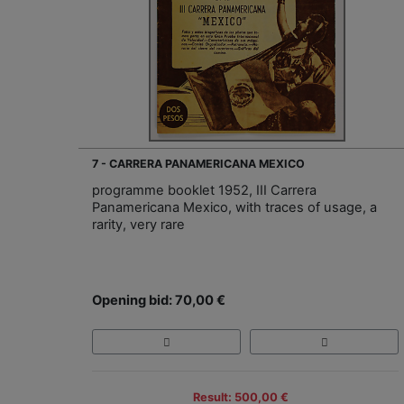
7 - CARRERA PANAMERICANA MEXICO
programme booklet 1952, III Carrera
Panamericana Mexico, with traces of usage, a
rarity, very rare
Opening bid: 70,00 €
Result: 500,00 €