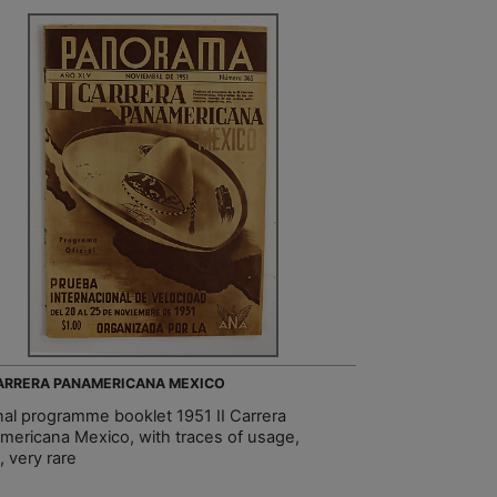
CARRERA PANAMERICANA MEXICO
inal programme booklet 1951 II Carrera
mericana Mexico, with traces of usage,
y, very rare