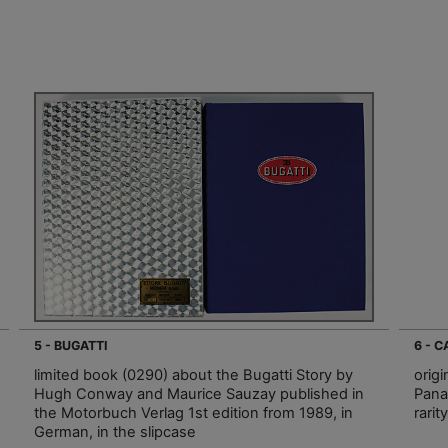
5 - BUGATTI
6 - 
limited book (0290) about the Bugatti Story by
orig
Hugh Conway and Maurice Sauzay published in
Pana
the Motorbuch Verlag 1st edition from 1989, in
rarit
German, in the slipcase