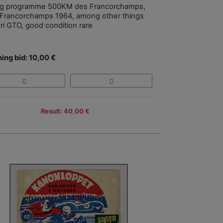
ng programme 500KM des Francorchamps,
Francorchamps 1964, among other things
ari GTO, good condition rare
ing bid: 10,00 €
Result: 40,00 €