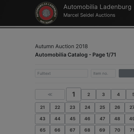
Automobilia Ladenburg
Marcel Seidel Auctions
Autumn Auction 2018
Automobilia Catalog - Page 1/71
1
≪
2
3
4
21
22
23
24
25
26
2
43
44
45
46
47
48
4
65
66
67
68
69
70
7