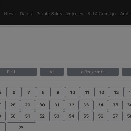
News
Dates
Private Sales
Vehicles
Bid & Consign
Arch
Find
All
Bookmarks
5
6
7
8
9
10
11
12
13
1
7
28
29
30
31
32
33
34
35
3
9
50
51
52
53
54
55
56
57
5
1
≫