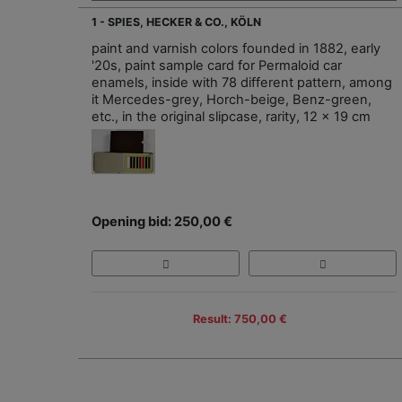
1 - SPIES, HECKER & CO., KÖLN
paint and varnish colors founded in 1882, early
'20s, paint sample card for Permaloid car
enamels, inside with 78 different pattern, among
it Mercedes-grey, Horch-beige, Benz-green,
etc., in the original slipcase, rarity, 12 x 19 cm
Opening bid: 250,00 €
Result: 750,00 €