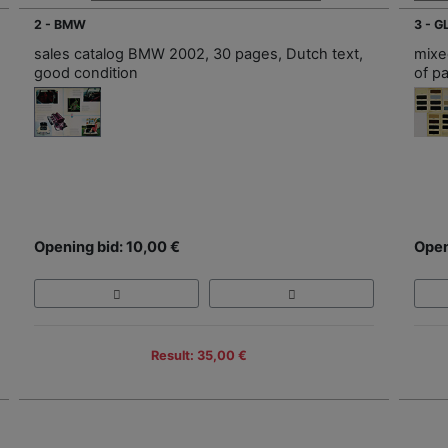
2 - BMW
3 - 
sales catalog BMW 2002, 30 pages, Dutch text,
mixed
good condition
of p
Opening bid: 10,00 €
Open
Result: 35,00 €