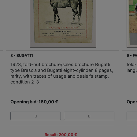
8 - BUGATTI
9 - 
1923, fold-out brochure/sales brochure Bugatti
fold-
type Brescia and Bugatti eight-cylinder, 8 pages,
lang
rarity, with traces of usage and dealer's stamp,
condition 2-3
Opening bid: 160,00 €
Open
Result: 200,00 €