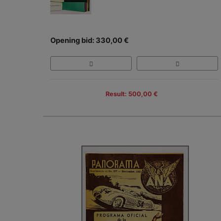
Opening bid: 330,00 €
Result: 500,00 €