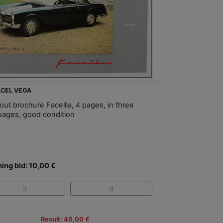
FACEL VEGA
out brochure Facellia, 4 pages, in three
uages, good condition
ing bid: 10,00 €
Result: 40,00 €