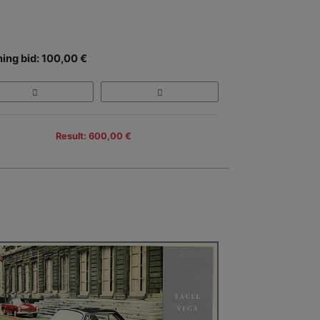
ing bid: 100,00 €
Result: 600,00 €