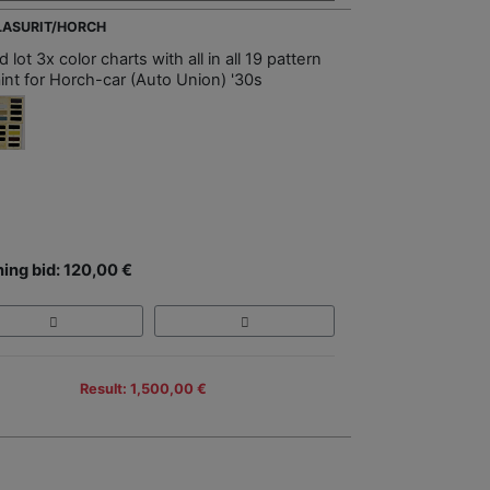
GLASURIT/HORCH
 lot 3x color charts with all in all 19 pattern
aint for Horch-car (Auto Union) '30s
ing bid: 120,00 €
Result: 1,500,00 €