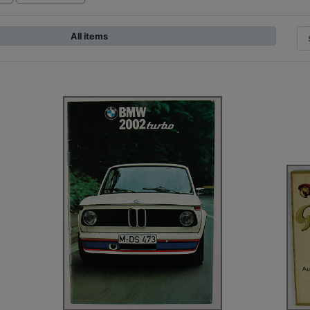
All items