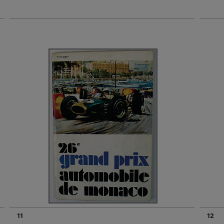
11
12