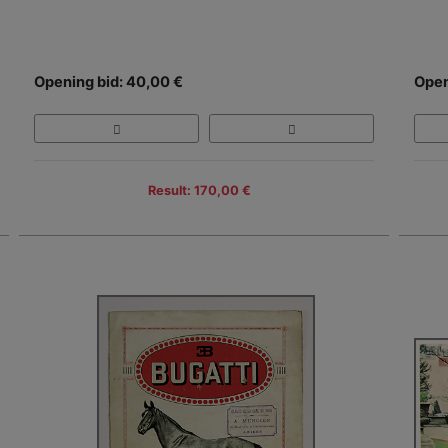
Opening bid: 40,00 €
Open
Result: 170,00 €