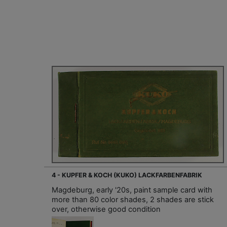
4 - KUPFER & KOCH (KUKO) LACKFARBENFABRIK
Magdeburg, early '20s, paint sample card with
more than 80 color shades, 2 shades are stick
over, otherwise good condition