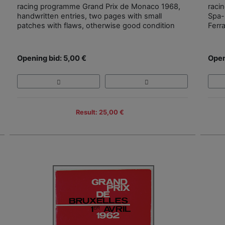
racing programme Grand Prix de Monaco 1968,
raci
handwritten entries, two pages with small
Spa-
patches with flaws, otherwise good condition
Ferr
Opening bid: 5,00 €
Open
Result: 25,00 €