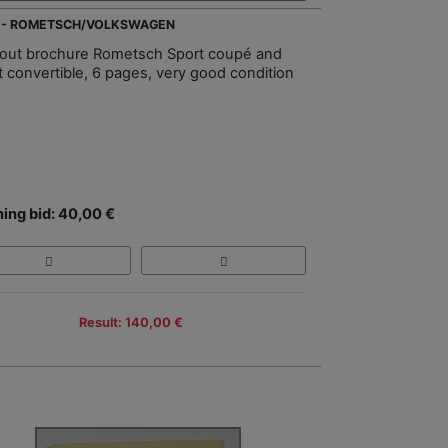
 - ROMETSCH/VOLKSWAGEN
-out brochure Rometsch Sport coupé and
t convertible, 6 pages, very good condition
ing bid: 40,00 €
Result: 140,00 €