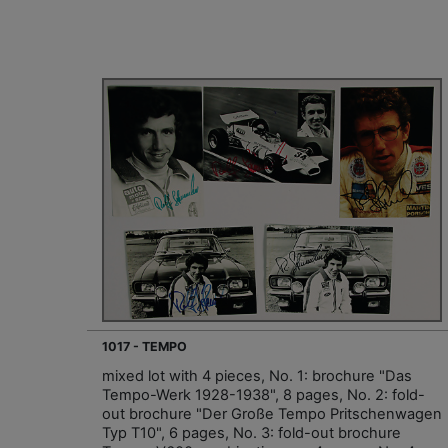
1017 - TEMPO
mixed lot with 4 pieces, No. 1: brochure "Das
Tempo-Werk 1928-1938", 8 pages, No. 2: fold-
out brochure "Der Große Tempo Pritschenwagen
Typ T10", 6 pages, No. 3: fold-out brochure