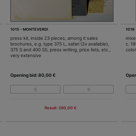
1015 - MONTEVERDI
1016
press kit, inside 23 pieces, among it sales
mixe
brochures, e.g. type 375 L, safari (2x available),
c. 1
375 S and 400 SS, press writing, price lists, etc.,
colo
very extensive
Opening bid: 80,00 €
Open
Result: 260,00 €