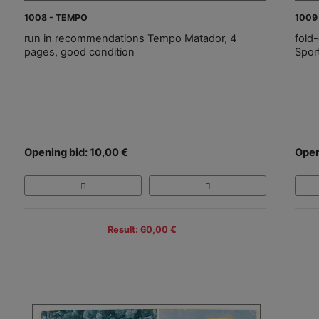
1008 - TEMPO
1009
run in recommendations Tempo Matador, 4
fold
pages, good condition
Spor
Opening bid: 10,00 €
Open
Result: 60,00 €