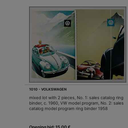
1010 - VOLKSWAGEN
mixed lot with 2 pieces, No. 1: sales catalog ring
binder, c. 1960, VW model program, No. 2: sales
catalog model program ring binder 1958
Opening bid: 15,00 €