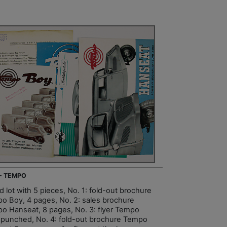
 - TEMPO
 lot with 5 pieces, No. 1: fold-out brochure
o Boy, 4 pages, No. 2: sales brochure
o Hanseat, 8 pages, No. 3: flyer Tempo
 punched, No. 4: fold-out brochure Tempo