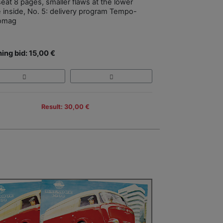
eat 8 pages, smaller flaws at the lower
 inside, No. 5: delivery program Tempo-
omag
ing bid: 15,00 €
Result: 30,00 €