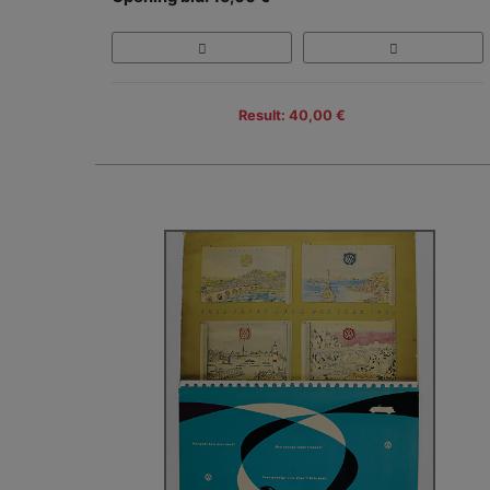
Result: 40,00 €