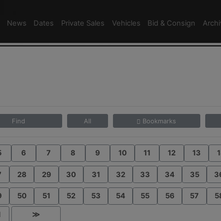
News
Dates
Private Sales
Vehicles
Bid & Consign
Arch
Find
All
Bookmarks
5
6
7
8
9
10
11
12
13
1
7
28
29
30
31
32
33
34
35
3
9
50
51
52
53
54
55
56
57
5
1
≫