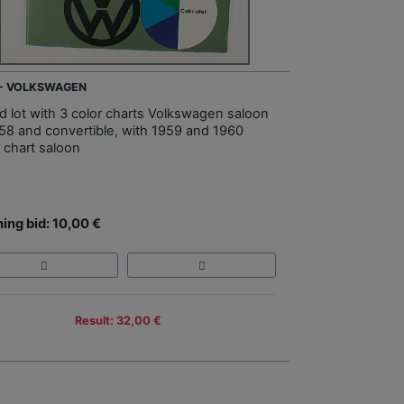
 - VOLKSWAGEN
d lot with 3 color charts Volkswagen saloon
958 and convertible, with 1959 and 1960
r chart saloon
ing bid: 10,00 €
Result: 32,00 €