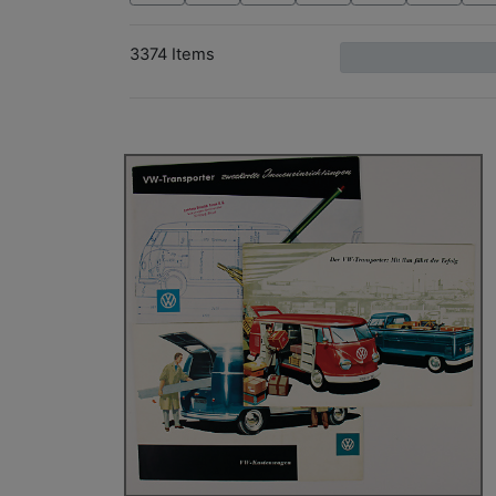
3374 Items