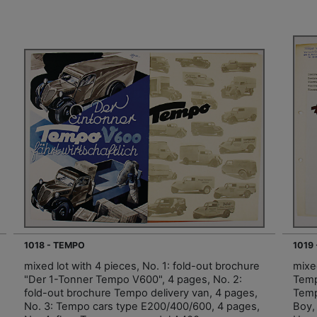
1018 - TEMPO
1019
mixed lot with 4 pieces, No. 1: fold-out brochure
mixed
"Der 1-Tonner Tempo V600", 4 pages, No. 2:
Temp
fold-out brochure Tempo delivery van, 4 pages,
Temp
No. 3: Tempo cars type E200/400/600, 4 pages,
Boy,