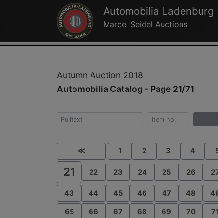
Automobilia Ladenburg
Marcel Seidel Auctions
Autumn Auction 2018
Automobilia Catalog - Page 21/71
≪
1
2
3
4
21
22
23
24
25
26
2
43
44
45
46
47
48
4
65
66
67
68
69
70
7