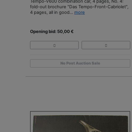
Tempo-V600 combination car, 4 pages, No. 4:
fold-out brochure "Das Tempo-Front-Cabriolet",
4 pages, all in good...
more
Opening bid: 50,00 €
No Post Auction Sale