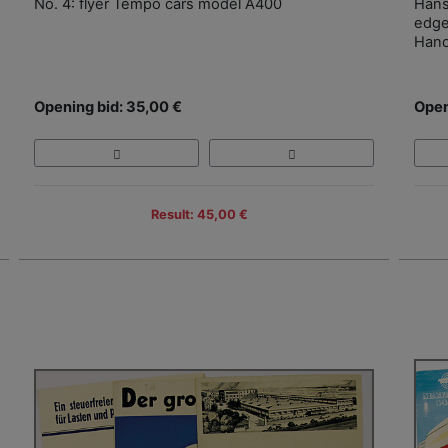
No. 4: flyer Tempo cars model A400
Hans
edge
Han
Opening bid: 35,00 €
Open
Result: 45,00 €