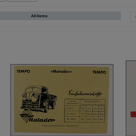
All items