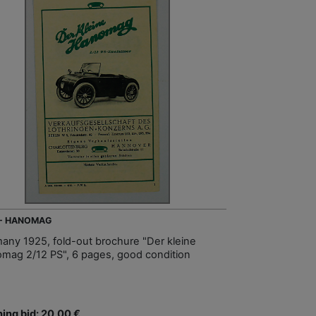
 - HANOMAG
any 1925, fold-out brochure "Der kleine
mag 2/12 PS", 6 pages, good condition
ing bid: 20,00 €