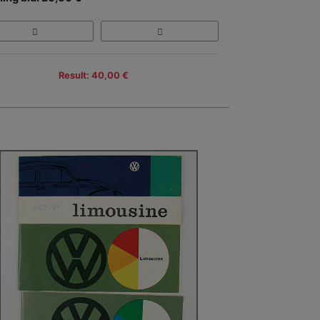
Result: 40,00 €