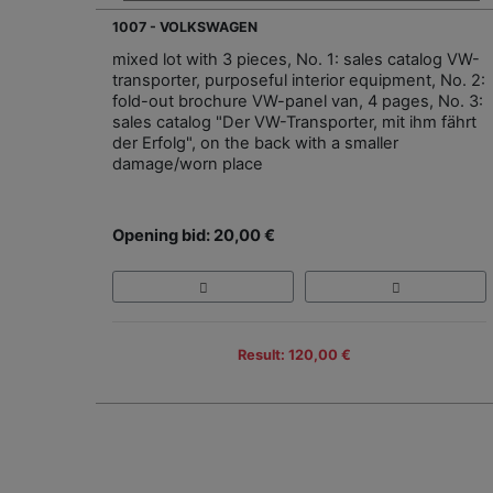
1007 - VOLKSWAGEN
mixed lot with 3 pieces, No. 1: sales catalog VW-
transporter, purposeful interior equipment, No. 2:
fold-out brochure VW-panel van, 4 pages, No. 3:
sales catalog "Der VW-Transporter, mit ihm fährt
der Erfolg", on the back with a smaller
damage/worn place
Opening bid: 20,00 €
Result: 120,00 €