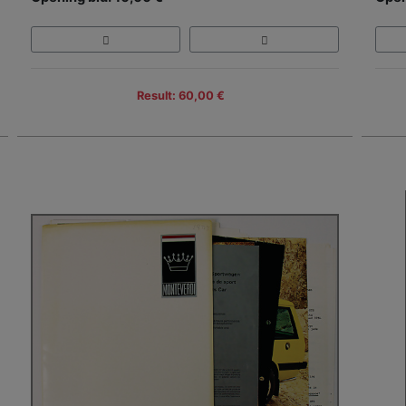
Result: 60,00 €