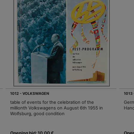
1012 - VOLKSWAGEN
1013
table of events for the celebration of the
Germ
millionth Volkswagens on August 6th 1955 in
Hano
Wolfsburg, good condition
Opening bid: 10,00 €
Open