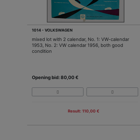
1014 - VOLKSWAGEN
mixed lot with 2 calendar, No. 1: VW-calendar
1953, No. 2: VW calendar 1956, both good
condition
Opening bid: 80,00 €
Result: 110,00 €