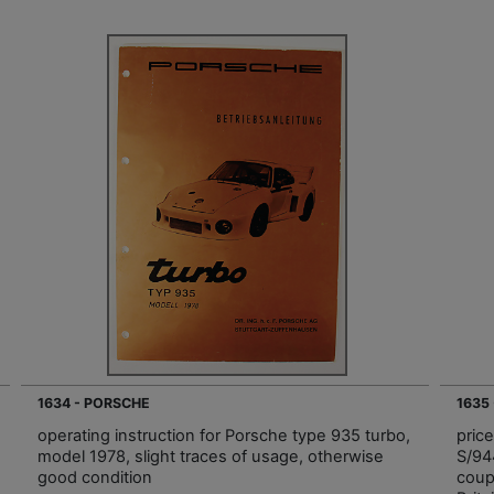
1634 - PORSCHE
1635
operating instruction for Porsche type 935 turbo,
pric
model 1978, slight traces of usage, otherwise
S/94
good condition
coup