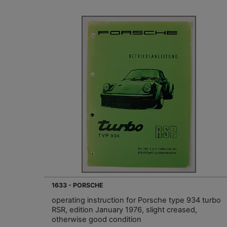
1633 - PORSCHE
operating instruction for Porsche type 934 turbo
RSR, edition January 1976, slight creased,
otherwise good condition