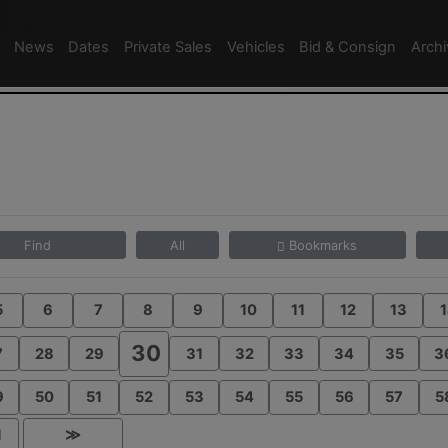
News
Dates
Private Sales
Vehicles
Bid & Consign
Arch
Find
All
Bookmarks
5
6
7
8
9
10
11
12
13
1
30
7
28
29
31
32
33
34
35
3
9
50
51
52
53
54
55
56
57
5
1
≫