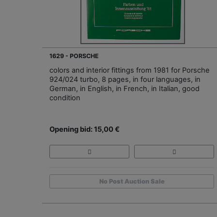
1629 - PORSCHE
colors and interior fittings from 1981 for Porsche
924/024 turbo, 8 pages, in four languages, in
German, in English, in French, in Italian, good
condition
Opening bid: 15,00 €
No Post Auction Sale