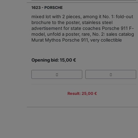
1623 - PORSCHE
mixed lot with 2 pieces, among it No. 1: fold-out
brochure to the poster, stainless steel
advertisement for state coaches Porsche 911 F-
model, unfold a poster, rare, No. 2: sales catalog
Murat Mythos Porsche 911, very collectible
Opening bid: 15,00 €
Result: 25,00 €