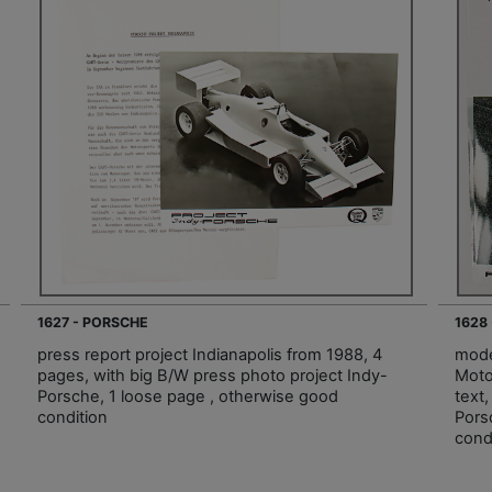
1627 - PORSCHE
1628
press report project Indianapolis from 1988, 4
mode
pages, with big B/W press photo project Indy-
Moto
Porsche, 1 loose page , otherwise good
text
condition
Pors
cond