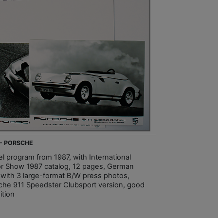
 - PORSCHE
l program from 1987, with International
r Show 1987 catalog, 12 pages, German
, with 3 large-format B/W press photos,
che 911 Speedster Clubsport version, good
ition