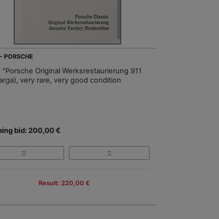
 - PORSCHE
 "Porsche Original Werksrestaurierung 911
arga), very rare, very good condition
ing bid: 200,00 €
Result: 220,00 €