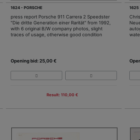
1624 - PORSCHE
1625
press report Porsche 911 Carrera 2 Speedster
Chri
"Die dritte Generation einer Rarität" from 1992,
Neue
with 6 original B/W company photos, slight
auto
traces of usage, otherwise good condition
wate
Opening bid: 25,00 €
Open
Result: 110,00 €