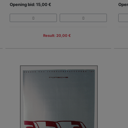
Opening bid: 15,00 €
Open
Result: 20,00 €