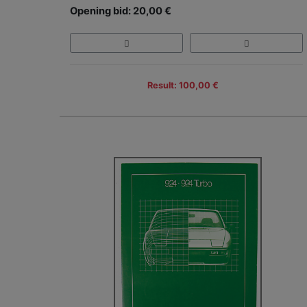
Opening bid: 20,00 €
Result: 100,00 €