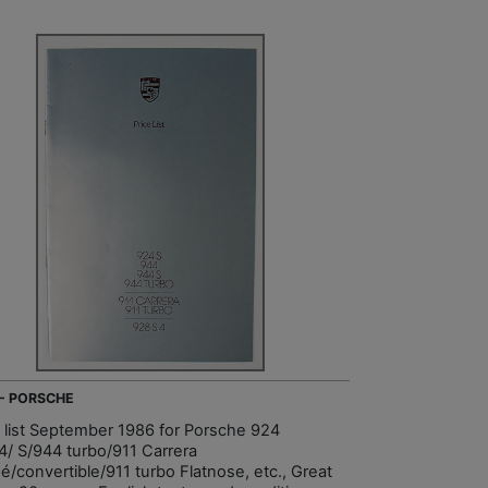
 - PORSCHE
e list September 1986 for Porsche 924
4/ S/944 turbo/911 Carrera
é/convertible/911 turbo Flatnose, etc., Great