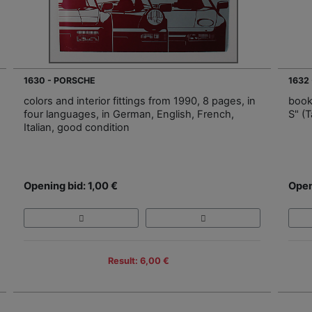
1630 - PORSCHE
1632
colors and interior fittings from 1990, 8 pages, in
book
four languages, in German, English, French,
S" (T
Italian, good condition
Opening bid: 1,00 €
Open
Result: 6,00 €