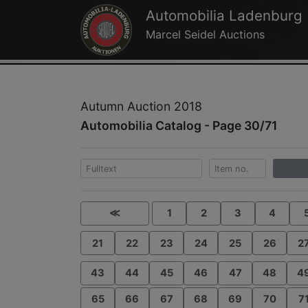
Automobilia Ladenburg
Marcel Seidel Auctions
Autumn Auction 2018
Automobilia Catalog - Page 30/71
≪
1
2
3
4
21
22
23
24
25
26
2
43
44
45
46
47
48
4
65
66
67
68
69
70
7