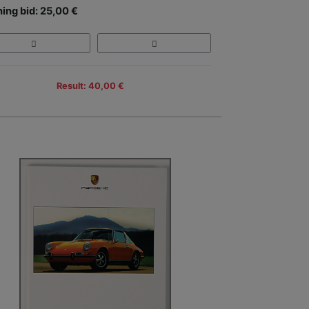
ing bid: 25,00 €
Result: 40,00 €