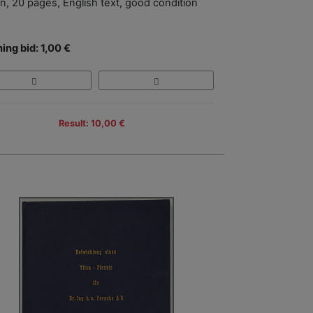
in, 20 pages, English text, good condition
ing bid: 1,00 €
Result: 10,00 €