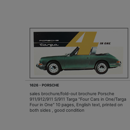
1626 - PORSCHE
sales brochure/fold-out brochure Porsche
911/912/911 S/911 Targa "Four Cars in One/Targa
Four in One" 10 pages, English text, printed on
both sides , good condition