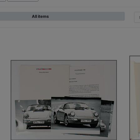
All items