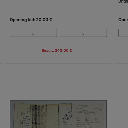
Brita
Opening bid: 20,00 €
Open
Result: 240,00 €