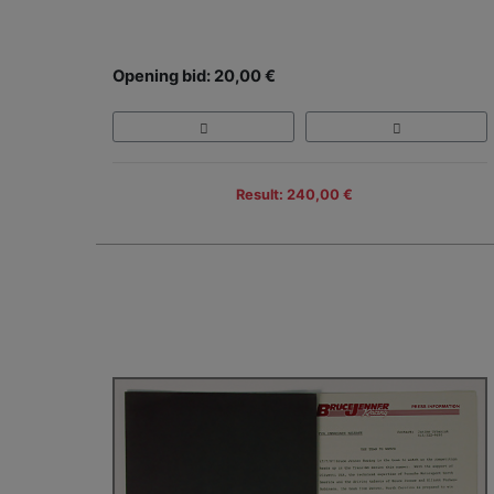
Opening bid: 20,00 €
Result: 240,00 €