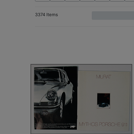
3374 Items