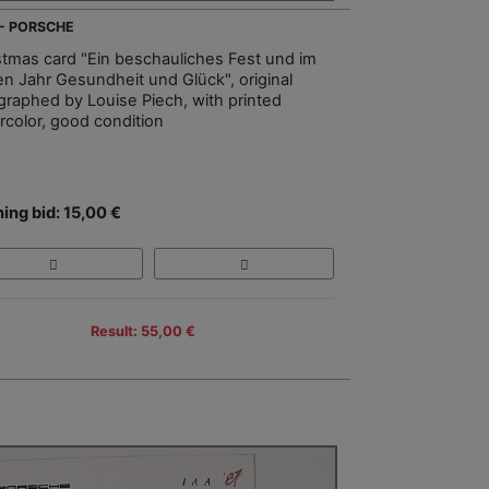
 - PORSCHE
stmas card "Ein beschauliches Fest und im
n Jahr Gesundheit und Glück", original
graphed by Louise Piech, with printed
rcolor, good condition
ing bid: 15,00 €
Result: 55,00 €