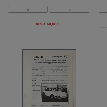
Result: 50,00 €