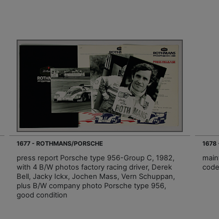
1677 - ROTHMANS/PORSCHE
1678
press report Porsche type 956-Group C, 1982,
main
with 4 B/W photos factory racing driver, Derek
code
Bell, Jacky Ickx, Jochen Mass, Vern Schuppan,
plus B/W company photo Porsche type 956,
good condition