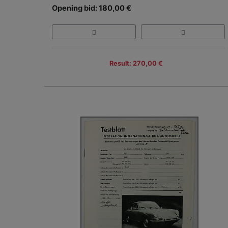
Opening bid: 180,00 €
Result: 270,00 €