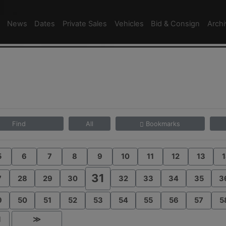
News
Dates
Private Sales
Vehicles
Bid & Consign
Arch
Find
All
Bookmarks
5
6
7
8
9
10
11
12
13
1
31
7
28
29
30
32
33
34
35
3
9
50
51
52
53
54
55
56
57
5
1
≫