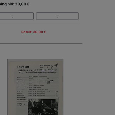
ing bid: 30,00 €
Result: 30,00 €