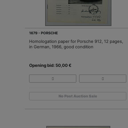
1679 - PORSCHE
Homologation paper for Porsche 912, 12 pages,
in German, 1966, good condition
Opening bid: 50,00 €
No Post Auction Sale