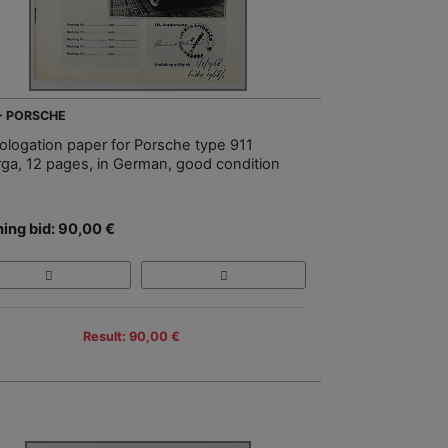
 - PORSCHE
logation paper for Porsche type 911
rga, 12 pages, in German, good condition
ing bid: 90,00 €
Result: 90,00 €