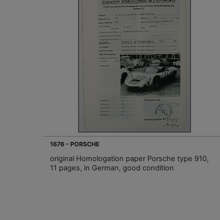
1676 - PORSCHE
original Homologation paper Porsche type 910,
11 pages, in German, good condition