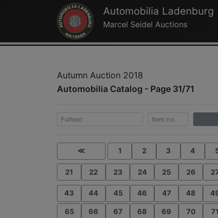
Automobilia Ladenburg
Marcel Seidel Auctions
Autumn Auction 2018
Automobilia Catalog - Page 31/71
≪
1
2
3
4
21
22
23
24
25
26
2
43
44
45
46
47
48
4
65
66
67
68
69
70
7