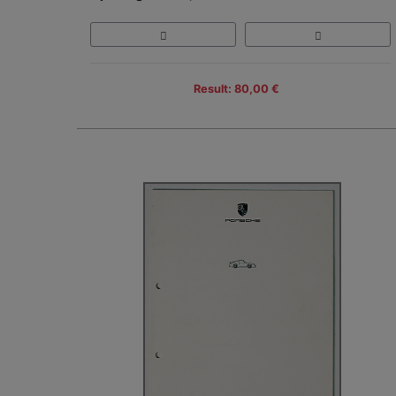
Result: 80,00 €