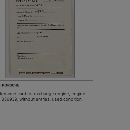
 - PORSCHE
tenance card for exchange engine, engine
 836939, without entries, used condition