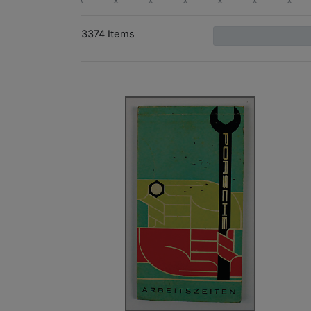
3374 Items