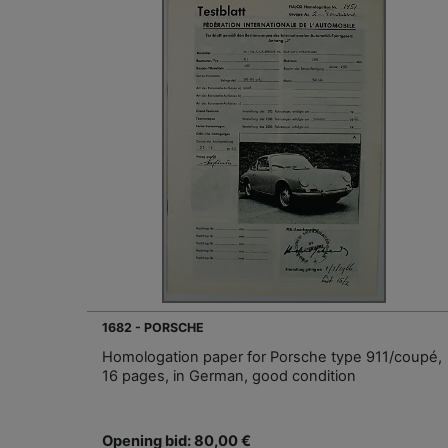
1682 - PORSCHE
Homologation paper for Porsche type 911/coupé,
16 pages, in German, good condition
Opening bid: 80,00 €