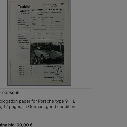
 - PORSCHE
logation paper for Porsche type 911 L
a, 12 pages, in German, good condition
ing bid: 60,00 €