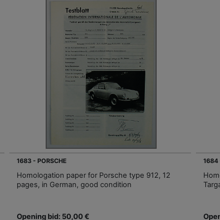
1683 - PORSCHE
1684
Homologation paper for Porsche type 912, 12
Homo
pages, in German, good condition
Targ
Opening bid: 50,00 €
Open