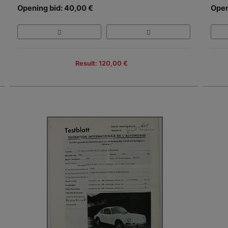
Opening bid: 40,00 €
Open
Result: 120,00 €