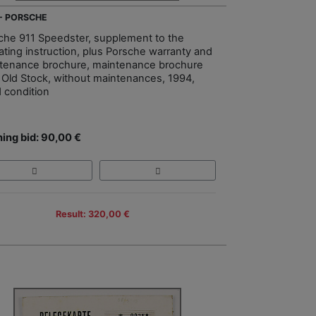
 - PORSCHE
che 911 Speedster, supplement to the
ating instruction, plus Porsche warranty and
tenance brochure, maintenance brochure
Old Stock, without maintenances, 1994,
 condition
ing bid: 90,00 €
Result: 320,00 €