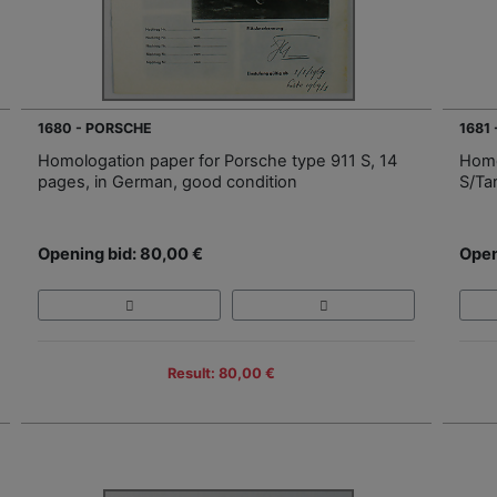
1680 - PORSCHE
1681
Homologation paper for Porsche type 911 S, 14
Homo
pages, in German, good condition
S/Ta
Opening bid: 80,00 €
Open
Result: 80,00 €