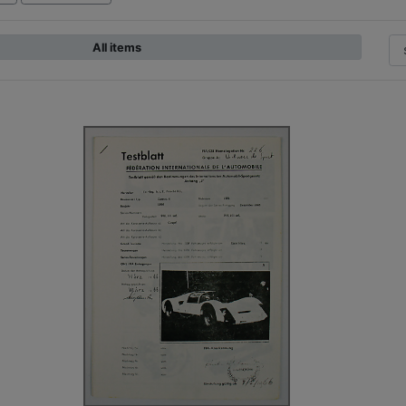
All items