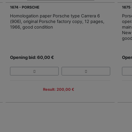
1674 - PORSCHE
1675
Homologation paper Porsche type Carrera 6
Pors
(906), original Porsche factory copy, 12 pages,
oper
1966, good condition
main
New 
good
Opening bid: 60,00 €
Open
Result: 200,00 €