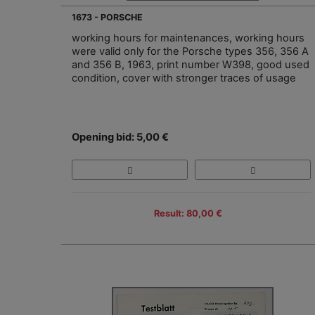
1673 - PORSCHE
working hours for maintenances, working hours
were valid only for the Porsche types 356, 356 A
and 356 B, 1963, print number W398, good used
condition, cover with stronger traces of usage
Opening bid: 5,00 €
Result: 80,00 €