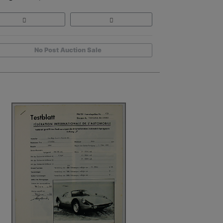
No Post Auction Sale