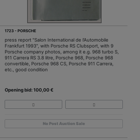
1723 - PORSCHE
press report "Salon International de l’Automobile
Frankfurt 1993", with Porsche RS Clubsport, with 9
Porsche company photos, among it e.g. 968 turbo S,
911 Carrera RS 3.8 litre, Porsche 968, Porsche 968
convertible, Porsche 968 CS, Porsche 911 Carrera,
etc., good condition
Opening bid: 100,00 €
No Post Auction Sale