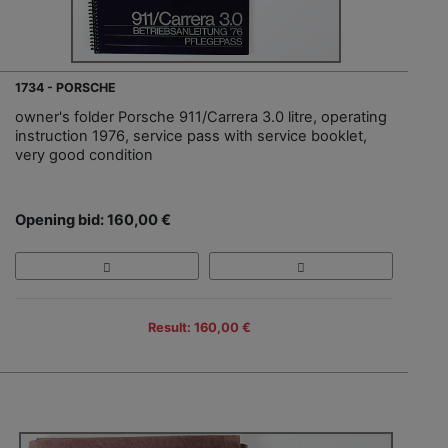
1734 - PORSCHE
owner's folder Porsche 911/Carrera 3.0 litre, operating
instruction 1976, service pass with service booklet,
very good condition
Opening bid: 160,00 €
Result: 160,00 €