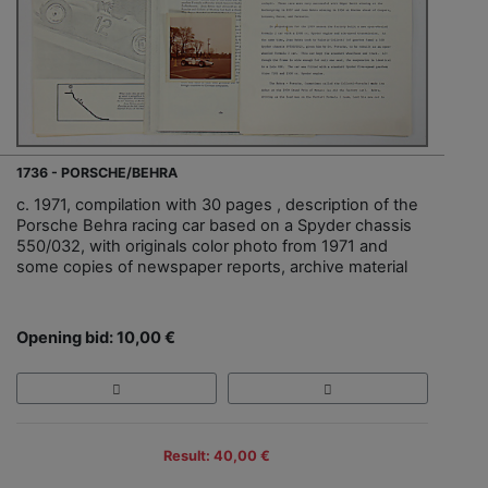
1736 - PORSCHE/BEHRA
c. 1971, compilation with 30 pages , description of the
Porsche Behra racing car based on a Spyder chassis
550/032, with originals color photo from 1971 and
some copies of newspaper reports, archive material
Opening bid: 10,00 €
Result: 40,00 €