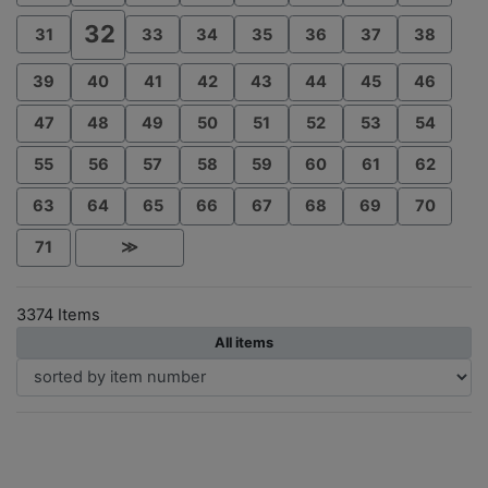
32
31
33
34
35
36
37
38
39
40
41
42
43
44
45
46
47
48
49
50
51
52
53
54
55
56
57
58
59
60
61
62
63
64
65
66
67
68
69
70
71
≫
3374 Items
All items