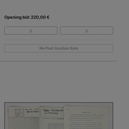
Opening bid: 220,00 €
No Post Auction Sale