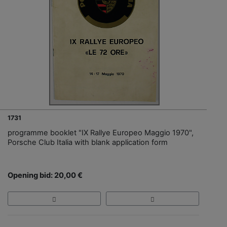
1731
programme booklet "IX Rallye Europeo Maggio 1970",
Porsche Club Italia with blank application form
Opening bid: 20,00 €