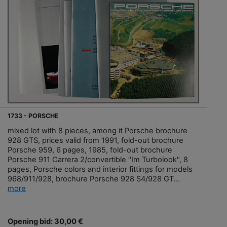
1733 - PORSCHE
mixed lot with 8 pieces, among it Porsche brochure
928 GTS, prices valid from 1991, fold-out brochure
Porsche 959, 6 pages, 1985, fold-out brochure
Porsche 911 Carrera 2/convertible "Im Turbolook", 8
pages, Porsche colors and interior fittings for models
968/911/928, brochure Porsche 928 S4/928 GT...
more
Opening bid: 30,00 €