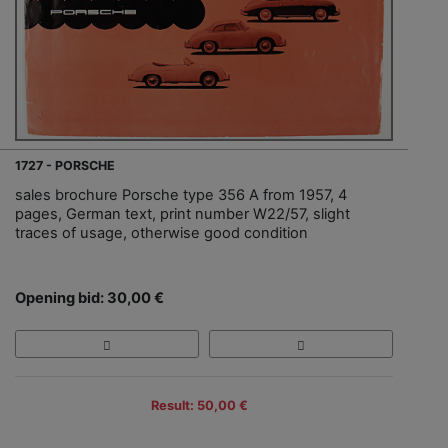
1727 - PORSCHE
sales brochure Porsche type 356 A from 1957, 4
pages, German text, print number W22/57, slight
traces of usage, otherwise good condition
Opening bid: 30,00 €
Result: 50,00 €