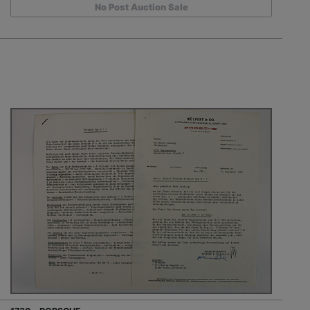
No Post Auction Sale