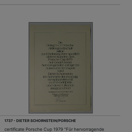
1737 - DIETER SCHORNSTEIN/PORSCHE
certificate Porsche Cup 1979 "Für hervorragende