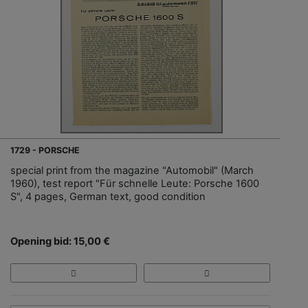
1729 - PORSCHE
special print from the magazine "Automobil" (March
1960), test report "Für schnelle Leute: Porsche 1600
S", 4 pages, German text, good condition
Opening bid: 15,00 €