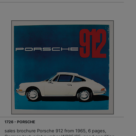
1726 - PORSCHE
sales brochure Porsche 912 from 1965, 6 pages,