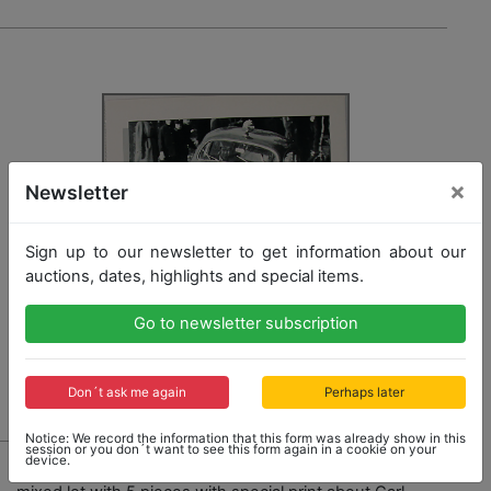
×
Newsletter
Sign up to our newsletter to get information about our
auctions, dates, highlights and special items.
Go to newsletter subscription
Don´t ask me again
Perhaps later
Notice: We record the information that this form was already show in this
session or you don´t want to see this form again in a cookie on your
1741 - PORSCHE
device.