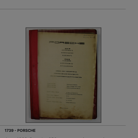
1739 - PORSCHE