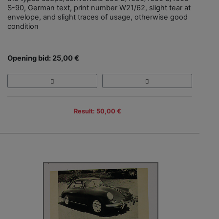
S-90, German text, print number W21/62, slight tear at
envelope, and slight traces of usage, otherwise good
condition
Opening bid: 25,00 €
Result: 50,00 €