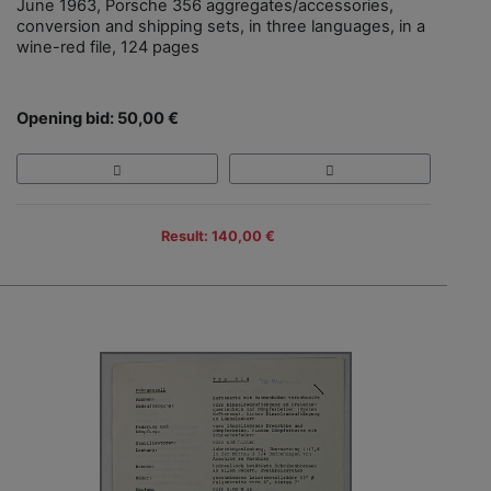
June 1963, Porsche 356 aggregates/accessories,
conversion and shipping sets, in three languages, in a
wine-red file, 124 pages
Opening bid: 50,00 €
Result: 140,00 €