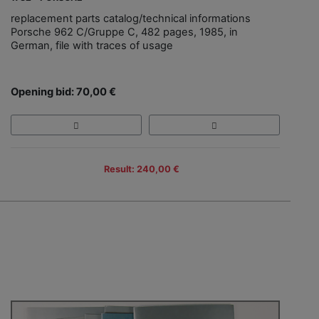
replacement parts catalog/technical informations
Porsche 962 C/Gruppe C, 482 pages, 1985, in
German, file with traces of usage
Opening bid: 70,00 €
Result: 240,00 €