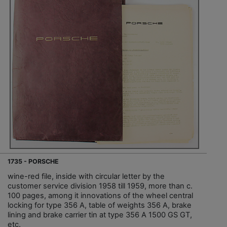
1735 - PORSCHE
wine-red file, inside with circular letter by the
customer service division 1958 till 1959, more than c.
100 pages, among it innovations of the wheel central
locking for type 356 A, table of weights 356 A, brake
lining and brake carrier tin at type 356 A 1500 GS GT,
etc.