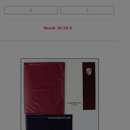
Result: 30,00 €