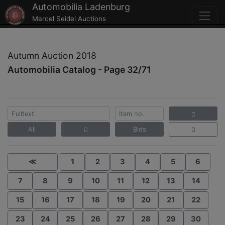
Automobilia Ladenburg
Marcel Seidel Auctions
Autumn Auction 2018
Automobilia Catalog - Page 32/71
All
Bids
≪
1
2
3
4
5
6
7
8
9
10
11
12
13
14
15
16
17
18
19
20
21
22
23
24
25
26
27
28
29
30