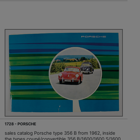
1728 - PORSCHE
sales catalog Porsche type 356 B from 1962, inside
the types coupé/convertible 356 B/1600/1600 S/1600