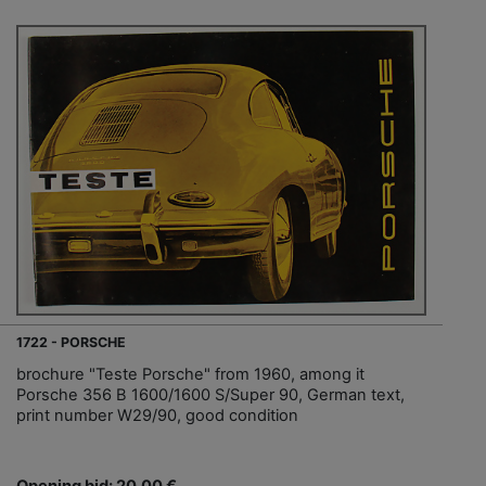
1722 - PORSCHE
brochure "Teste Porsche" from 1960, among it
Porsche 356 B 1600/1600 S/Super 90, German text,
print number W29/90, good condition
Opening bid: 20,00 €