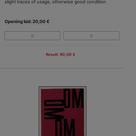
slight traces of usage, otherwise good condition
Opening bid: 20,00 €
Result: 90,00 €