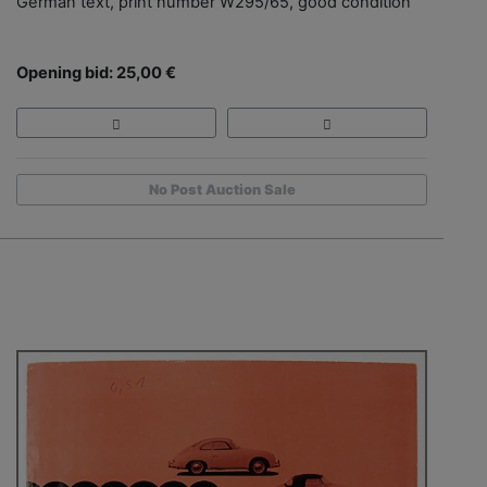
German text, print number W295/65, good condition
Opening bid: 25,00 €
No Post Auction Sale