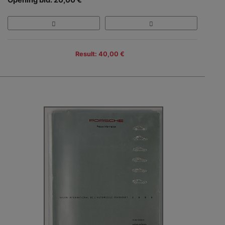
Result: 40,00 €