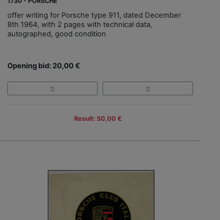
1730 - PORSCHE
offer writing for Porsche type 911, dated December
8th 1964, with 2 pages with technical data,
autographed, good condition
Opening bid: 20,00 €
Result: 50,00 €