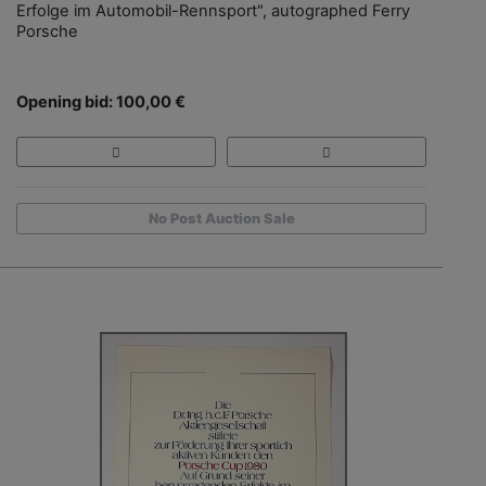
Erfolge im Automobil-Rennsport", autographed Ferry
Porsche
Opening bid: 100,00 €
No Post Auction Sale