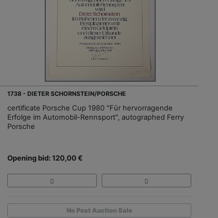
1738 - DIETER SCHORNSTEIN/PORSCHE
certificate Porsche Cup 1980 "Für hervorragende
Erfolge im Automobil-Rennsport", autographed Ferry
Porsche
Opening bid: 120,00 €
No Post Auction Sale