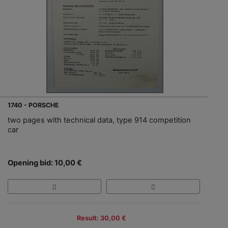
1740 - PORSCHE
two pages with technical data, type 914 competition
car
Opening bid: 10,00 €
Result: 30,00 €