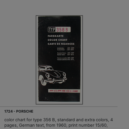
1724 - PORSCHE
color chart for type 356 B, standard and extra colors, 4
pages, German text, from 1960, print number 15/60,