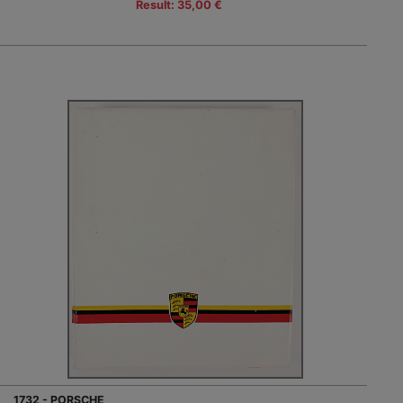
Result: 35,00 €
1732 - PORSCHE