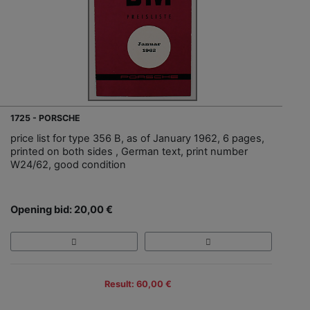
1725 - PORSCHE
price list for type 356 B, as of January 1962, 6 pages,
printed on both sides , German text, print number
W24/62, good condition
Opening bid: 20,00 €
Result: 60,00 €