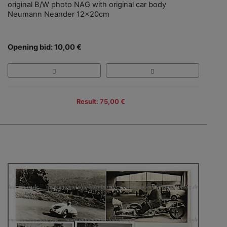
original B/W photo NAG with original car body
Neumann Neander 12x20cm
Opening bid: 10,00 €
Result: 75,00 €