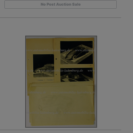
No Post Auction Sale