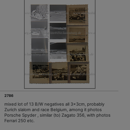
2786
mixed lot of 13 B/W negatives all 3x3cm, probably
Zurich slalom and race Belgium, among it photos
Porsche Spyder , similar (to) Zagato 356, with photos
Ferrari 250 etc.