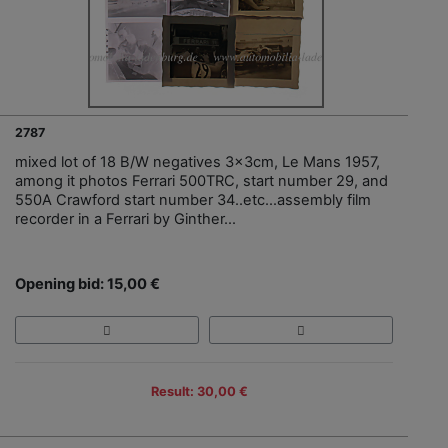
2787
mixed lot of 18 B/W negatives 3x3cm, Le Mans 1957,
among it photos Ferrari 500TRC, start number 29, and
550A Crawford start number 34..etc…assembly film
recorder in a Ferrari by Ginther…
Opening bid: 15,00 €
Result: 30,00 €