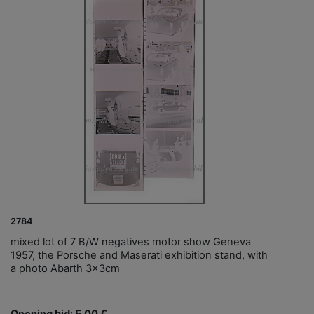
2784
mixed lot of 7 B/W negatives motor show Geneva
1957, the Porsche and Maserati exhibition stand, with
a photo Abarth 3x3cm
Opening bid: 5,00 €