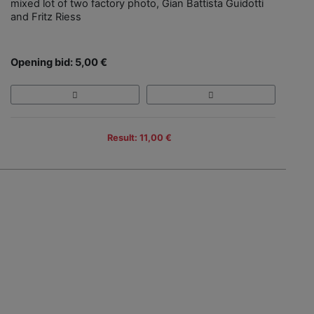
mixed lot of two factory photo, Gian Battista Guidotti
and Fritz Riess
Opening bid: 5,00 €
Result: 11,00 €