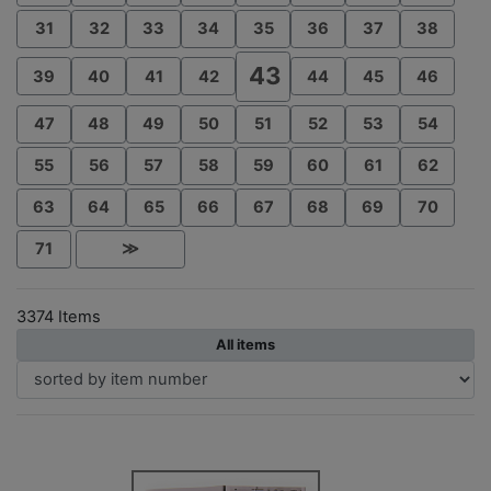
31
32
33
34
35
36
37
38
43
39
40
41
42
44
45
46
47
48
49
50
51
52
53
54
55
56
57
58
59
60
61
62
63
64
65
66
67
68
69
70
71
≫
3374 Items
All items