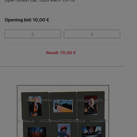
Opel rocket car, 1928 each 13x18
Opening bid: 10,00 €
Result: 70,00 €