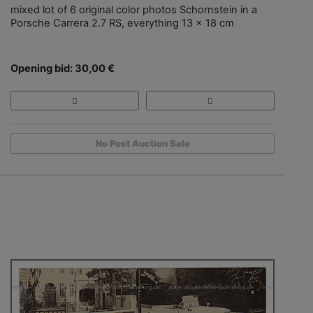
mixed lot of 6 original color photos Schornstein in a
Porsche Carrera 2.7 RS, everything 13 x 18 cm
Opening bid: 30,00 €
No Post Auction Sale