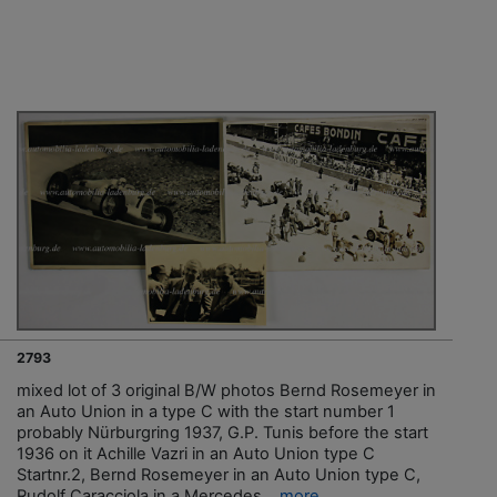
2793
mixed lot of 3 original B/W photos Bernd Rosemeyer in
an Auto Union in a type C with the start number 1
probably Nürburgring 1937, G.P. Tunis before the start
1936 on it Achille Vazri in an Auto Union type C
Startnr.2, Bernd Rosemeyer in an Auto Union type C,
Rudolf Caracciola in a Mercedes...
more