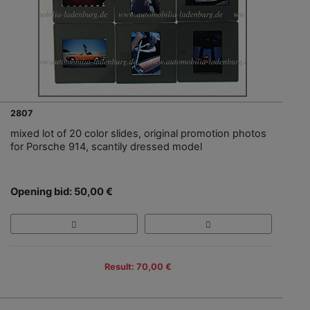
2807
mixed lot of 20 color slides, original promotion photos
for Porsche 914, scantily dressed model
Opening bid: 50,00 €
Result: 70,00 €