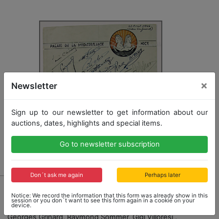
×
Newsletter
Sign up to our newsletter to get information about our
auctions, dates, highlights and special items.
Go to newsletter subscription
Don´t ask me again
Perhaps later
2808 - GP AUTOMOBILE NICE
Notice: We record the information that this form was already show in this
menu card for the year 1946, autographed by all in all
session or you don´t want to see this form again in a cookie on your
device.
11 drivers and personalities, among it Louis Chiron,
Georges Grinard, Raymond Sommer, Gigi Villoresi ,