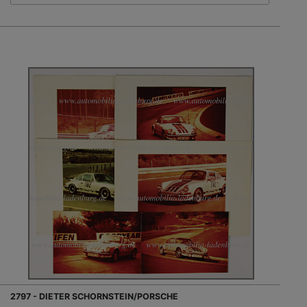
2797 - DIETER SCHORNSTEIN/PORSCHE