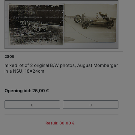
2805
mixed lot of 2 original B/W photos, August Momberger
in a NSU, 18x24cm
Opening bid: 25,00 €
Result: 30,00 €