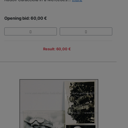
Opening bid: 60,00 €
Result: 60,00 €