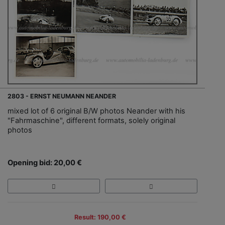
2803 - ERNST NEUMANN NEANDER
mixed lot of 6 original B/W photos Neander with his
"Fahrmaschine", different formats, solely original
photos
Opening bid: 20,00 €
Result: 190,00 €