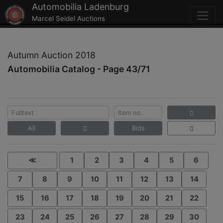
Automobilia Ladenburg
Marcel Seidel Auctions
Autumn Auction 2018
Automobilia Catalog - Page 43/71
All
Bids
≪
1
2
3
4
5
6
7
8
9
10
11
12
13
14
15
16
17
18
19
20
21
22
23
24
25
26
27
28
29
30