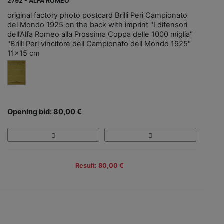
2792 - ALFA ROMEO
original factory photo postcard Brilli Peri Campionato
del Mondo 1925 on the back with imprint "I difensori
dell’Alfa Romeo alla Prossima Coppa delle 1000 miglia"
"Brilli Peri vincitore dell Campionato dell Mondo 1925"
11x15 cm
Opening bid: 80,00 €
Result: 80,00 €