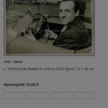
2791 - OSCA
c. 1959 Ercole Baldini in a Osca 1500 Sport, 13 x 18 cm
Opening bid: 10,00 €