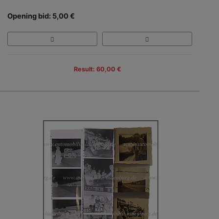
Opening bid: 5,00 €
Result: 60,00 €