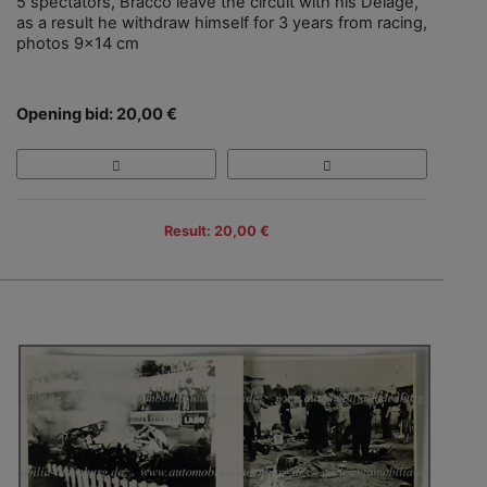
5 spectators, Bracco leave the circuit with his Delage,
as a result he withdraw himself for 3 years from racing,
photos 9x14 cm
Opening bid: 20,00 €
Result: 20,00 €