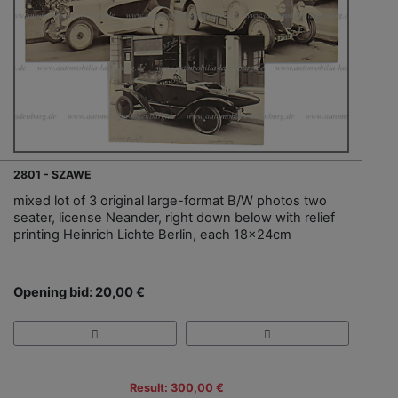
2801 - SZAWE
mixed lot of 3 original large-format B/W photos two
seater, license Neander, right down below with relief
printing Heinrich Lichte Berlin, each 18x24cm
Opening bid: 20,00 €
Result: 300,00 €