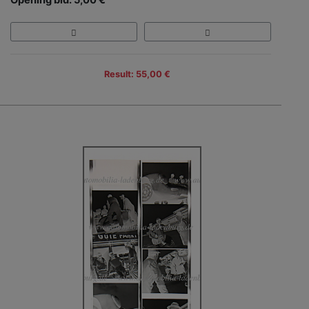
Result: 55,00 €