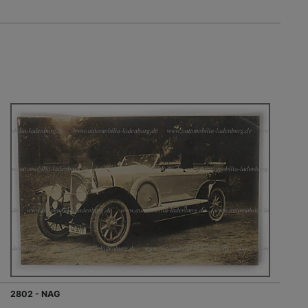
2802 - NAG