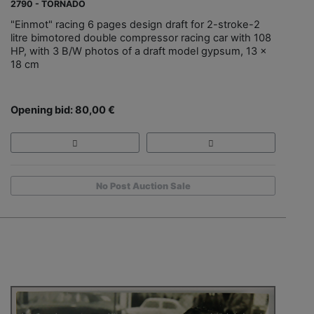
2790 - TORNADO
"Einmot" racing 6 pages design draft for 2-stroke-2
litre bimotored double compressor racing car with 108
HP, with 3 B/W photos of a draft model gypsum, 13 x
18 cm
Opening bid: 80,00 €
No Post Auction Sale