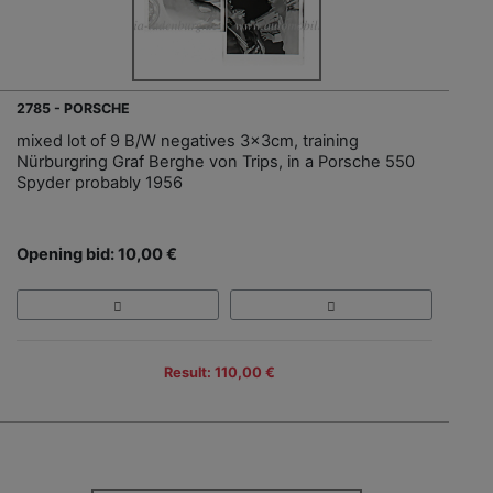
2785 - PORSCHE
mixed lot of 9 B/W negatives 3x3cm, training
Nürburgring Graf Berghe von Trips, in a Porsche 550
Spyder probably 1956
Opening bid: 10,00 €
Result: 110,00 €