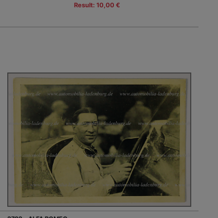
Result: 10,00 €