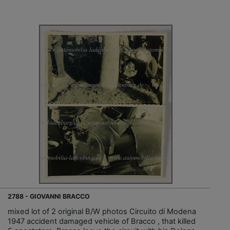
2788 - GIOVANNI BRACCO
mixed lot of 2 original B/W photos Circuito di Modena
1947 accident damaged vehicle of Bracco , that killed