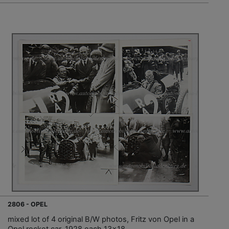
2806 - OPEL
mixed lot of 4 original B/W photos, Fritz von Opel in a