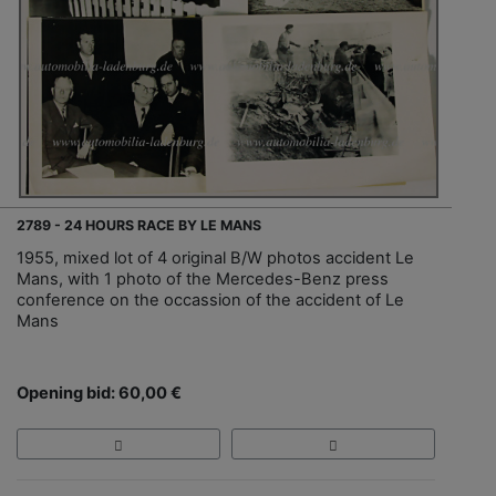
2789 - 24 HOURS RACE BY LE MANS
1955, mixed lot of 4 original B/W photos accident Le
Mans, with 1 photo of the Mercedes-Benz press
conference on the occassion of the accident of Le
Mans
Opening bid: 60,00 €