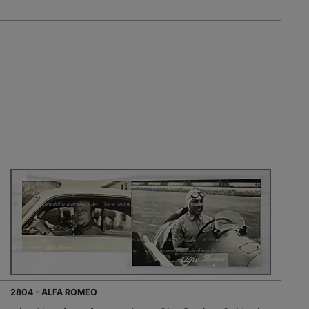
2804 - ALFA ROMEO