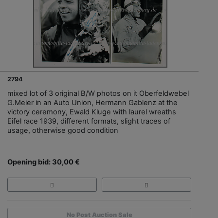
2794
mixed lot of 3 original B/W photos on it Oberfeldwebel
G.Meier in an Auto Union, Hermann Gablenz at the
victory ceremony, Ewald Kluge with laurel wreaths
Eifel race 1939, different formats, slight traces of
usage, otherwise good condition
Opening bid: 30,00 €
No Post Auction Sale