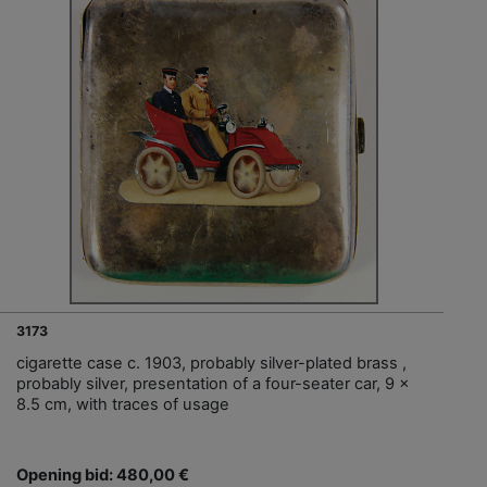
3173
cigarette case c. 1903, probably silver-plated brass ,
probably silver, presentation of a four-seater car, 9 x
8.5 cm, with traces of usage
Opening bid: 480,00 €