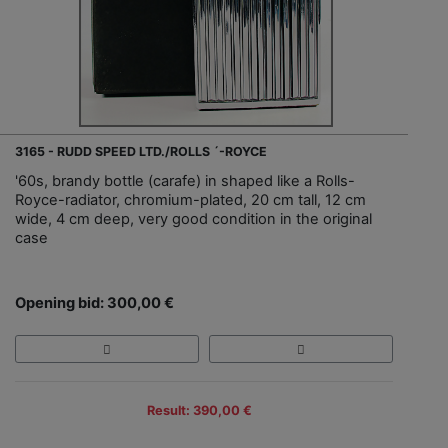
3165 - RUDD SPEED LTD./ROLLS ´-ROYCE
'60s, brandy bottle (carafe) in shaped like a Rolls-
Royce-radiator, chromium-plated, 20 cm tall, 12 cm
wide, 4 cm deep, very good condition in the original
case
Opening bid: 300,00 €
Result: 390,00 €