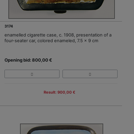
3174
enamelled cigarette case, c. 1908, presentation of a
four-seater car, colored enameled, 7.5 x 9 cm
Opening bid: 800,00 €
Result: 900,00 €