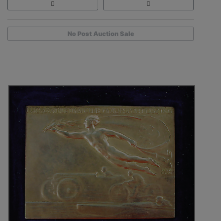
No Post Auction Sale