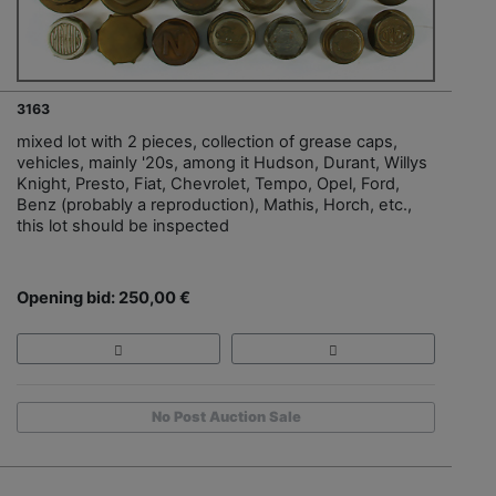
3163
mixed lot with 2 pieces, collection of grease caps,
vehicles, mainly '20s, among it Hudson, Durant, Willys
Knight, Presto, Fiat, Chevrolet, Tempo, Opel, Ford,
Benz (probably a reproduction), Mathis, Horch, etc.,
this lot should be inspected
Opening bid: 250,00 €
No Post Auction Sale