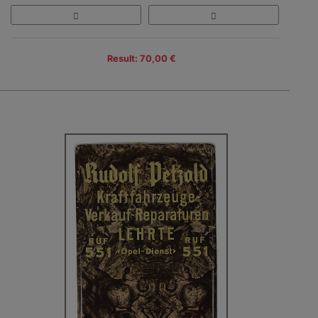
Result: 70,00 €