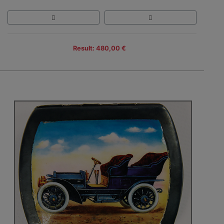
Result: 480,00 €