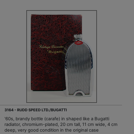
3164 - RUDD SPEED LTD./BUGATTI
'60s, brandy bottle (carafe) in shaped like a Bugatti
radiator, chromium-plated, 20 cm tall, 11 cm wide, 4 cm
deep, very good condition in the original case