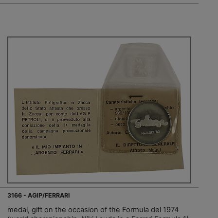
3166 - AGIP/FERRARI
medal, gift on the occasion of the Formula del 1974