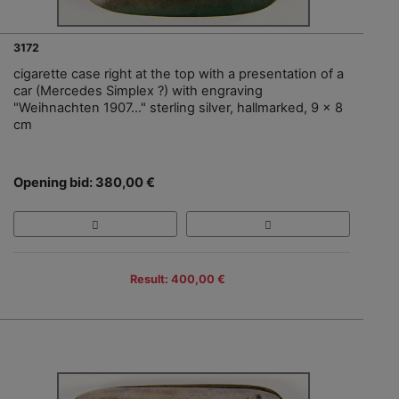
3172
cigarette case right at the top with a presentation of a
car (Mercedes Simplex ?) with engraving
"Weihnachten 1907…" sterling silver, hallmarked, 9 x 8
cm
Opening bid: 380,00 €
Result: 400,00 €