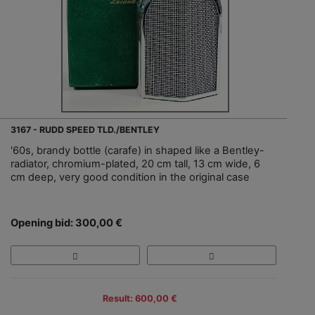
3167 - RUDD SPEED TLD./BENTLEY
'60s, brandy bottle (carafe) in shaped like a Bentley-
radiator, chromium-plated, 20 cm tall, 13 cm wide, 6
cm deep, very good condition in the original case
Opening bid: 300,00 €
Result: 600,00 €