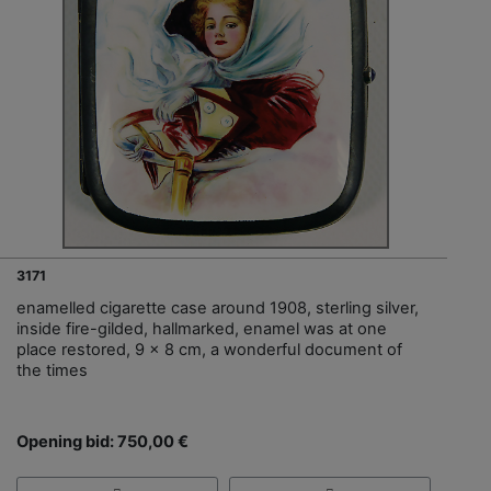
3171
enamelled cigarette case around 1908, sterling silver,
inside fire-gilded, hallmarked, enamel was at one
place restored, 9 x 8 cm, a wonderful document of
the times
Opening bid: 750,00 €