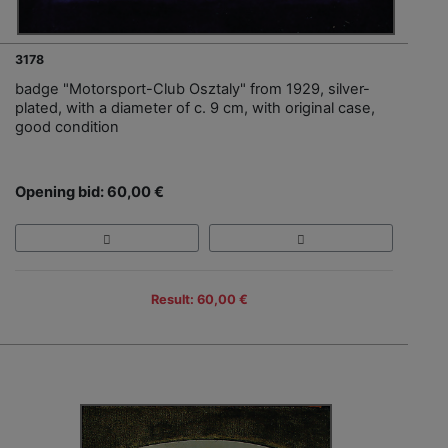
3178
badge "Motorsport-Club Osztaly" from 1929, silver-
plated, with a diameter of c. 9 cm, with original case,
good condition
Opening bid: 60,00 €
Result: 60,00 €