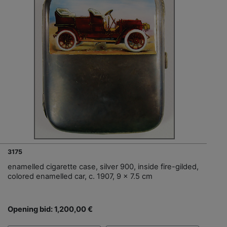
3175
enamelled cigarette case, silver 900, inside fire-gilded,
colored enamelled car, c. 1907, 9 x 7.5 cm
Opening bid: 1,200,00 €