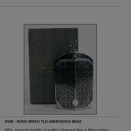
3168 - RUDD SPEED TLD./MERCEDES-BENZ
'60s, brandy bottle (carafe) shaped like a Mercedes-