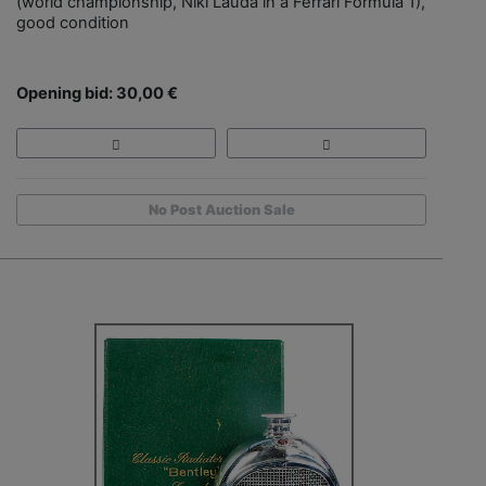
(world championship, Niki Lauda in a Ferrari Formula 1),
good condition
Opening bid: 30,00 €
No Post Auction Sale