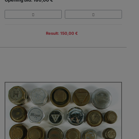
Result: 150,00 €