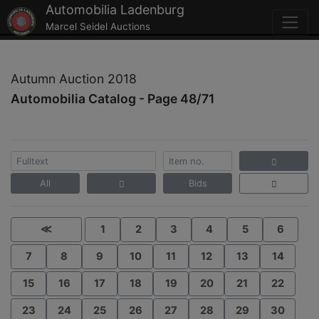
Automobilia Ladenburg
Marcel Seidel Auctions
Autumn Auction 2018
Automobilia Catalog - Page 48/71
All
Bids
≪
1
2
3
4
5
6
7
8
9
10
11
12
13
14
15
16
17
18
19
20
21
22
23
24
25
26
27
28
29
30