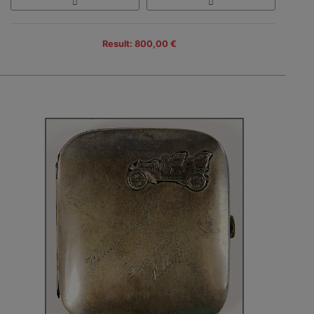
Result: 800,00 €