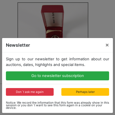
×
Newsletter
Sign up to our newsletter to get information about our
auctions, dates, highlights and special items.
Go to newsletter subscription
3181 - MERCEDES-BENZ
Don´t ask me again
Perhaps later
mixed lot with 11 badges, 835 gold, 6x with inscription
Mercedes-Benz 100000 km, 2x with inscription
Notice: We record the information that this form was already show in this
Mercedes-Benz 250000 km, 3x with inscription
session or you don´t want to see this form again in a cookie on your
device.
500000 km, different sizes, good condition