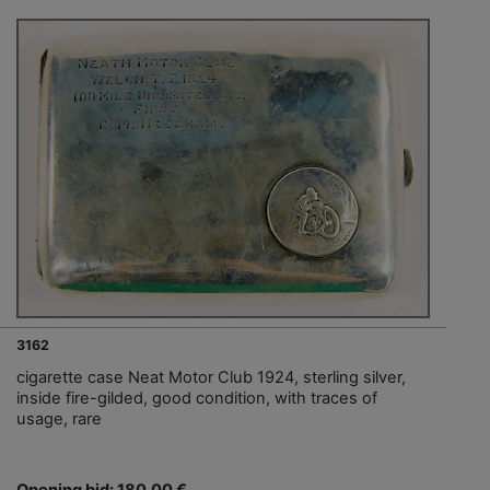
3162
cigarette case Neat Motor Club 1924, sterling silver,
inside fire-gilded, good condition, with traces of
usage, rare
Opening bid: 180,00 €