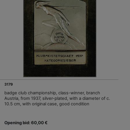
3179
badge club championship, class-winner, branch
Austria, from 1937, silver-plated, with a diameter of c.
10.5 cm, with original case, good condition
Opening bid: 60,00 €