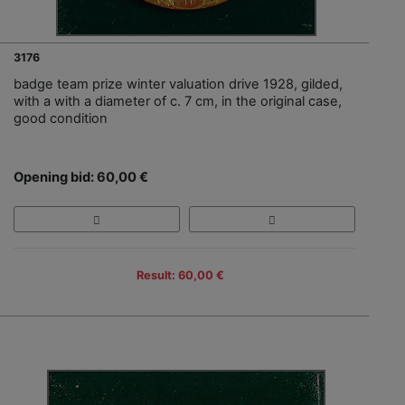
3176
badge team prize winter valuation drive 1928, gilded,
with a with a diameter of c. 7 cm, in the original case,
good condition
Opening bid: 60,00 €
Result: 60,00 €