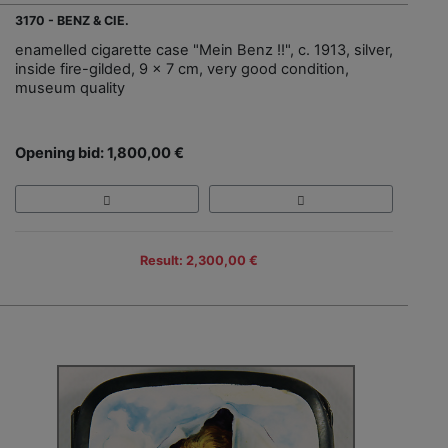
3170 - BENZ & CIE.
enamelled cigarette case "Mein Benz !!", c. 1913, silver,
inside fire-gilded, 9 x 7 cm, very good condition,
museum quality
Opening bid: 1,800,00 €
Result: 2,300,00 €