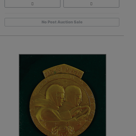
No Post Auction Sale