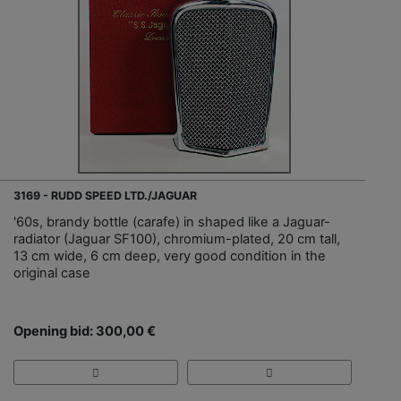
3169 - RUDD SPEED LTD./JAGUAR
'60s, brandy bottle (carafe) in shaped like a Jaguar-
radiator (Jaguar SF100), chromium-plated, 20 cm tall,
13 cm wide, 6 cm deep, very good condition in the
original case
Opening bid: 300,00 €