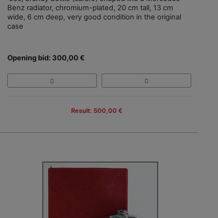
Benz radiator, chromium-plated, 20 cm tall, 13 cm
wide, 6 cm deep, very good condition in the original
case
Opening bid: 300,00 €
Result: 500,00 €