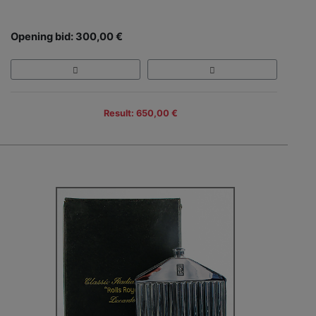
Opening bid: 300,00 €
Result: 650,00 €