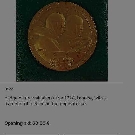
3177
badge winter valuation drive 1928, bronze, with a
diameter of c. 6 cm, in the original case
Opening bid: 60,00 €