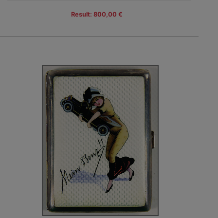
Result: 800,00 €