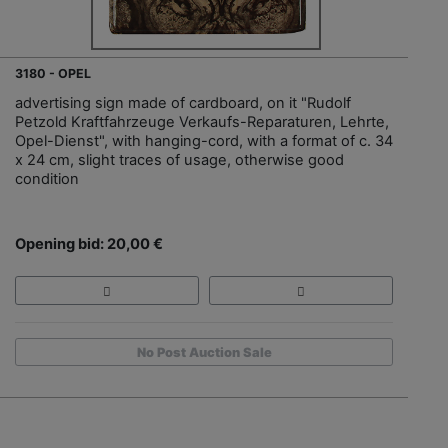
3180 - OPEL
advertising sign made of cardboard, on it "Rudolf
Petzold Kraftfahrzeuge Verkaufs-Reparaturen, Lehrte,
Opel-Dienst", with hanging-cord, with a format of c. 34
x 24 cm, slight traces of usage, otherwise good
condition
Opening bid: 20,00 €
No Post Auction Sale