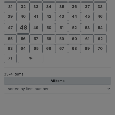
31
32
33
34
35
36
37
38
39
40
41
42
43
44
45
46
48
47
49
50
51
52
53
54
55
56
57
58
59
60
61
62
63
64
65
66
67
68
69
70
71
≫
3374 Items
All items