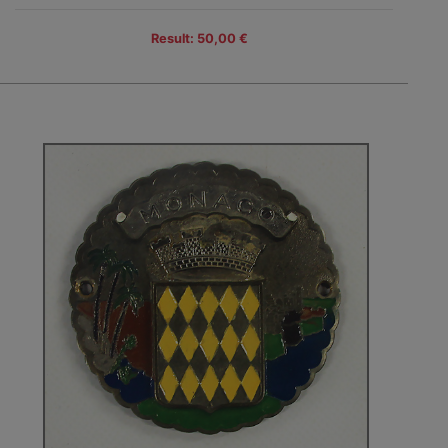
Result: 50,00 €