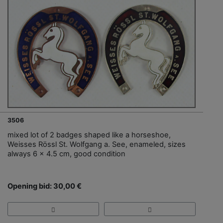
3506
mixed lot of 2 badges shaped like a horseshoe,
Weisses Rössl St. Wolfgang a. See, enameled, sizes
always 6 x 4.5 cm, good condition
Opening bid: 30,00 €