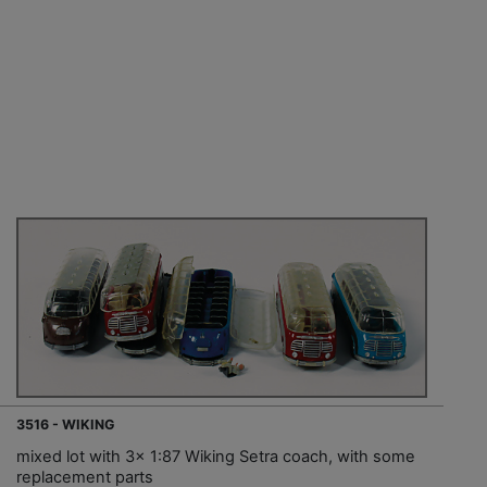
3516 - WIKING
mixed lot with 3x 1:87 Wiking Setra coach, with some
replacement parts