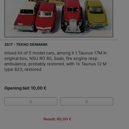
3517 - TEKNO DENMARK
mixed lot of 5 model cars, among it 1 Taunus 17M in
original box, NSU RO 80, Saab, fire engine resp.
ambulance, probably restored, with 1x Taunus 12 M
type 823, restored
Opening bid: 10,00 €
Result: 60,00 €