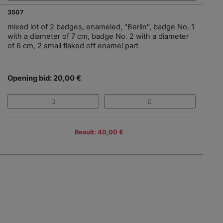
3507
mixed lot of 2 badges, enameled, "Berlin", badge No. 1
with a diameter of 7 cm, badge No. 2 with a diameter
of 6 cm, 2 small flaked off enamel part
Opening bid: 20,00 €
Result: 40,00 €