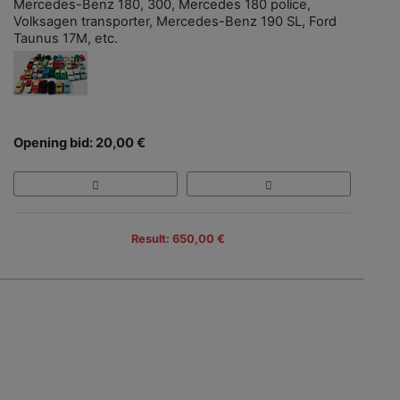
Mercedes-Benz 180, 300, Mercedes 180 police,
Volksagen transporter, Mercedes-Benz 190 SL, Ford
Taunus 17M, etc.
Opening bid: 20,00 €
Result: 650,00 €