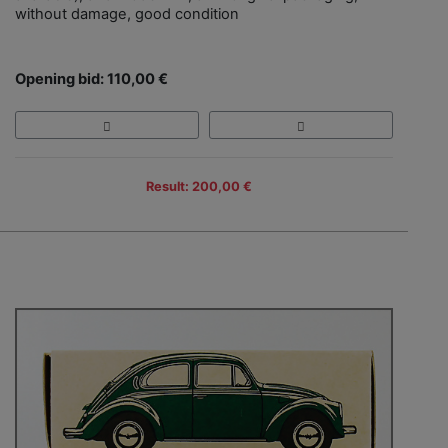
without damage, good condition
Opening bid: 110,00 €
Result: 200,00 €