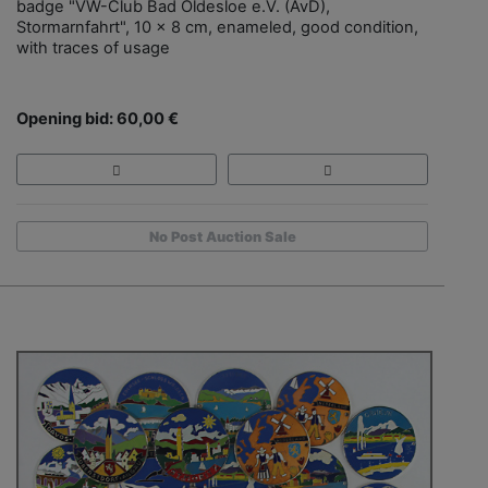
badge "VW-Club Bad Oldesloe e.V. (AvD),
Stormarnfahrt", 10 x 8 cm, enameled, good condition,
with traces of usage
Opening bid: 60,00 €
No Post Auction Sale