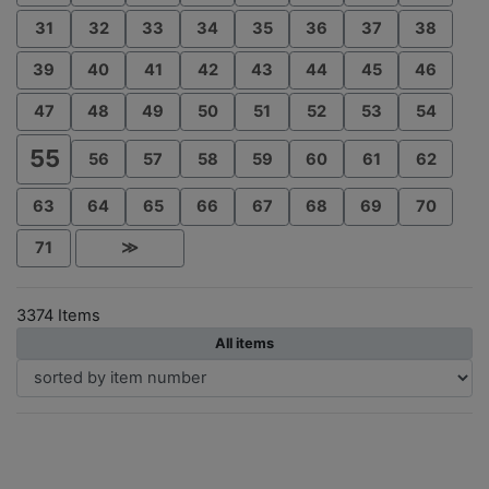
31
32
33
34
35
36
37
38
39
40
41
42
43
44
45
46
47
48
49
50
51
52
53
54
55
56
57
58
59
60
61
62
63
64
65
66
67
68
69
70
71
≫
3374 Items
All items