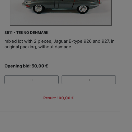
3511 - TEKNO DENMARK
mixed lot with 2 pieces, Jaguar E-type 926 and 927, in
original packing, without damage
Opening bid: 50,00 €
Result: 100,00 €