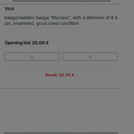
3505
badge/radiator badge "Monaco", with a diameter of 8.5
cm, enameled, good used condition
Opening bid: 20,00 €
Result: 20,00 €