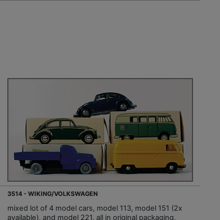
3514 - WIKING/VOLKSWAGEN
mixed lot of 4 model cars, model 113, model 151 (2x
available), and model 221, all in original packaging,