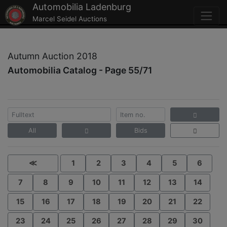
Automobilia Ladenburg
Marcel Seidel Auctions
Autumn Auction 2018
Automobilia Catalog - Page 55/71
All
Bids
≪
1
2
3
4
5
6
7
8
9
10
11
12
13
14
15
16
17
18
19
20
21
22
23
24
25
26
27
28
29
30