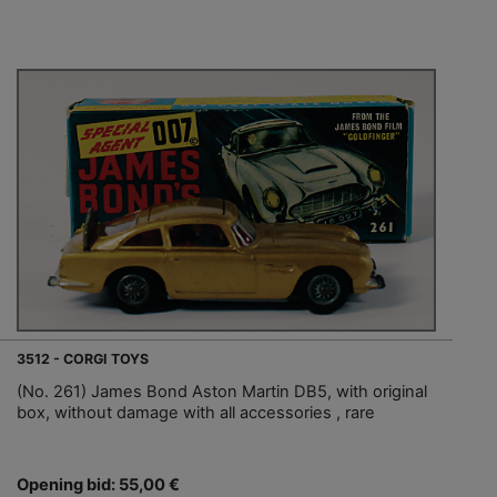
3512 - CORGI TOYS
(No. 261) James Bond Aston Martin DB5, with original
box, without damage with all accessories , rare
Opening bid: 55,00 €