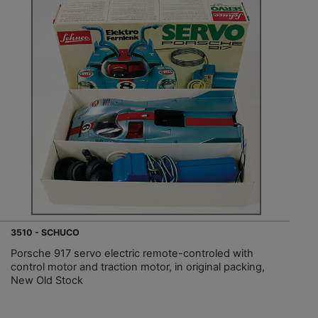
3510 - SCHUCO
Porsche 917 servo electric remote-controled with
control motor and traction motor, in original packing,
New Old Stock