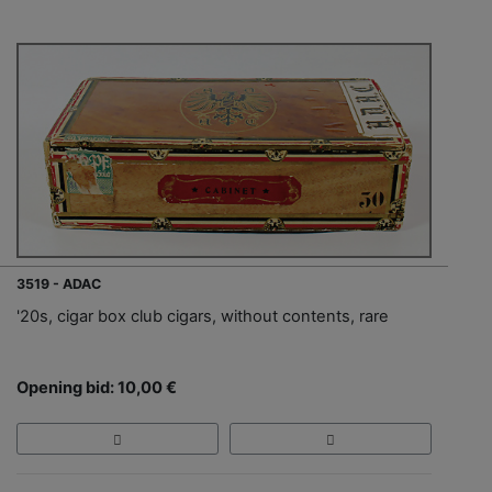
3519 - ADAC
'20s, cigar box club cigars, without contents, rare
Opening bid: 10,00 €