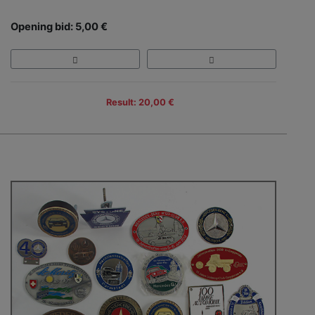
Opening bid: 5,00 €
Result: 20,00 €