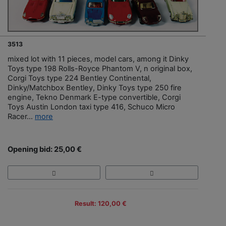
3513
mixed lot with 11 pieces, model cars, among it Dinky
Toys type 198 Rolls-Royce Phantom V, n original box,
Corgi Toys type 224 Bentley Continental,
Dinky/Matchbox Bentley, Dinky Toys type 250 fire
engine, Tekno Denmark E-type convertible, Corgi
Toys Austin London taxi type 416, Schuco Micro
Racer...
more
Opening bid: 25,00 €
Result: 120,00 €