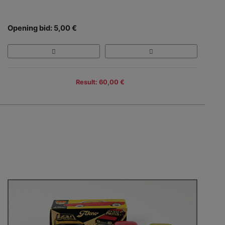
Opening bid: 5,00 €
Result: 60,00 €