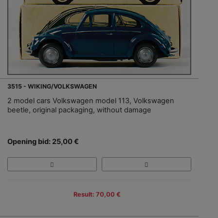
3515 - WIKING/VOLKSWAGEN
2 model cars Volkswagen model 113, Volkswagen
beetle, original packaging, without damage
Opening bid: 25,00 €
Result: 70,00 €