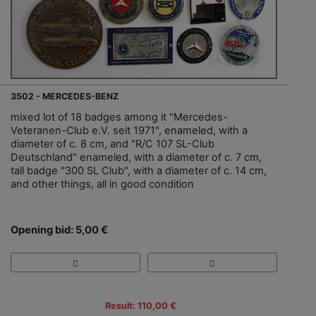
3502 - MERCEDES-BENZ
mixed lot of 18 badges among it "Mercedes-
Veteranen-Club e.V. seit 1971", enameled, with a
diameter of c. 8 cm, and "R/C 107 SL-Club
Deutschland" enameled, with a diameter of c. 7 cm,
tall badge "300 SL Club", with a diameter of c. 14 cm,
and other things, all in good condition
Opening bid: 5,00 €
Result: 110,00 €