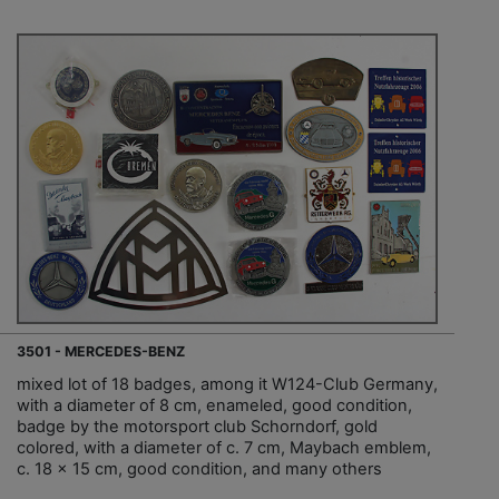
3501 - MERCEDES-BENZ
mixed lot of 18 badges, among it W124-Club Germany,
with a diameter of 8 cm, enameled, good condition,
badge by the motorsport club Schorndorf, gold
colored, with a diameter of c. 7 cm, Maybach emblem,
c. 18 x 15 cm, good condition, and many others