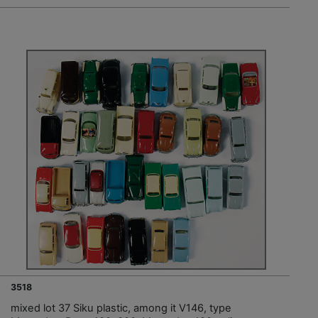
3518
mixed lot 37 Siku plastic, among it V146, type