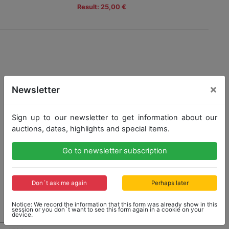
Result: 25,00 €
×
Newsletter
Sign up to our newsletter to get information about our
auctions, dates, highlights and special items.
Go to newsletter subscription
Don´t ask me again
Perhaps later
Notice: We record the information that this form was already show in this
session or you don´t want to see this form again in a cookie on your
device.