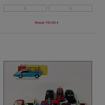
Result: 110,00 €