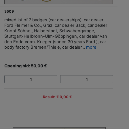
3509
mixed lot of 7 badges (car dealerships), car dealer
Ford Fleimer & Co., Graz, car dealer Bäck, car dealer
Knopf Söhne,, Halberstadt, Schwabengarage,
Stuttgart-Heilbronn-Ulm-Göppingen, car dealer van
den Ende vorm. Krieger (sonce 30 years Ford ), car
body factory Bremen/Thiele, car dealer...
more
Opening bid: 50,00 €
Result: 110,00 €