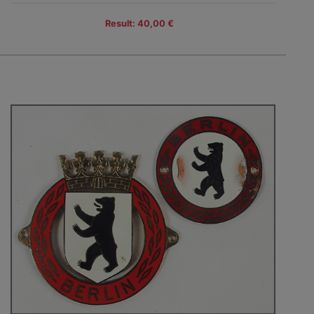
Result: 40,00 €