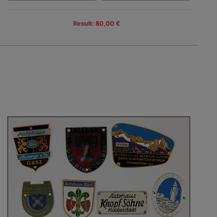
Result: 80,00 €