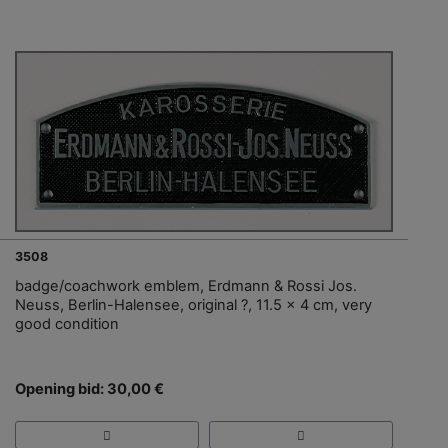
3508
badge/coachwork emblem, Erdmann & Rossi Jos.
Neuss, Berlin-Halensee, original ?, 11.5 x 4 cm, very
good condition
Opening bid: 30,00 €