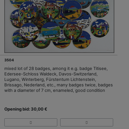
3504
mixed lot of 28 badges, among it e.g. badge Titisee,
Edersee-Schloss Waldeck, Davos-Switzerland,
Lugano, Winterberg, Fürstentum Lichtenstein,
Brissago, Nederland, etc., many badges twice, badges
with a diameter of 7 cm, enameled, good condition
Opening bid: 30,00 €