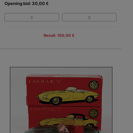
Opening bid: 30,00 €
Result: 100,00 €