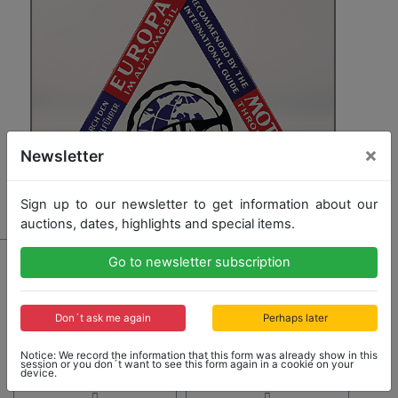
×
Newsletter
Sign up to our newsletter to get information about our
auctions, dates, highlights and special items.
3668
Go to newsletter subscription
enamel sign Europa I. Automobil (EIA), corners with
small damages, otherwise good condition
Don´t ask me again
Perhaps later
Opening bid: 120,00 €
Notice: We record the information that this form was already show in this
session or you don´t want to see this form again in a cookie on your
device.