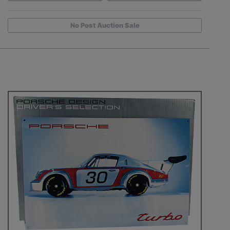
No Post Auction Sale