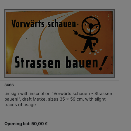
3666
tin sign with inscription "Vorwärts schauen - Strassen
bauen!", draft Metke, sizes 35 x 59 cm, with slight
traces of usage
Opening bid: 50,00 €