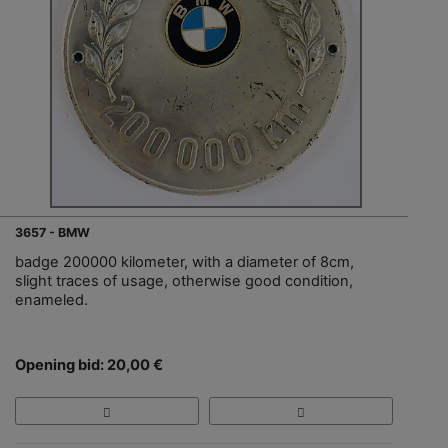
3657 - BMW
badge 200000 kilometer, with a diameter of 8cm,
slight traces of usage, otherwise good condition,
enameled.
Opening bid: 20,00 €