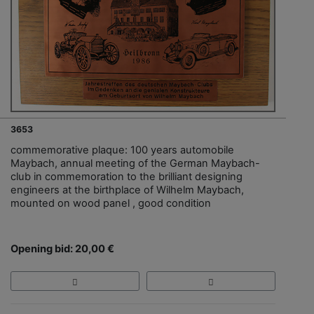
3653
commemorative plaque: 100 years automobile
Maybach, annual meeting of the German Maybach-
club in commemoration to the brilliant designing
engineers at the birthplace of Wilhelm Maybach,
mounted on wood panel , good condition
Opening bid: 20,00 €