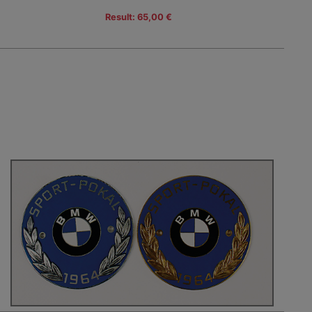
Result: 65,00 €