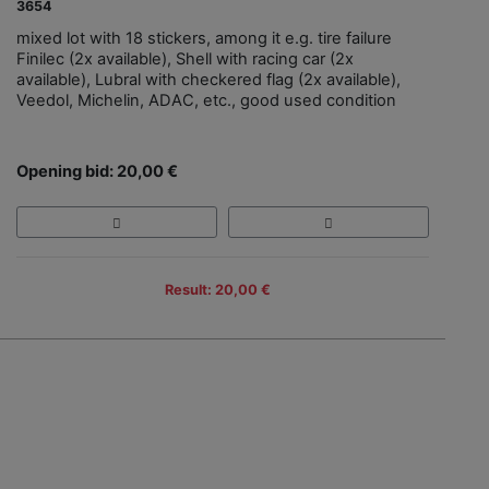
3654
mixed lot with 18 stickers, among it e.g. tire failure
Finilec (2x available), Shell with racing car (2x
available), Lubral with checkered flag (2x available),
Veedol, Michelin, ADAC, etc., good used condition
Opening bid: 20,00 €
Result: 20,00 €