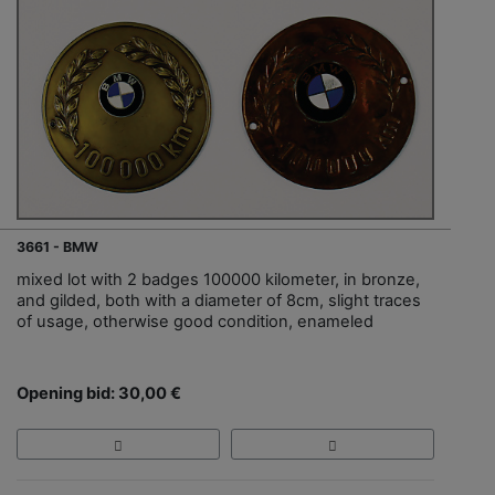
3661 - BMW
mixed lot with 2 badges 100000 kilometer, in bronze,
and gilded, both with a diameter of 8cm, slight traces
of usage, otherwise good condition, enameled
Opening bid: 30,00 €