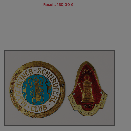
Result: 130,00 €