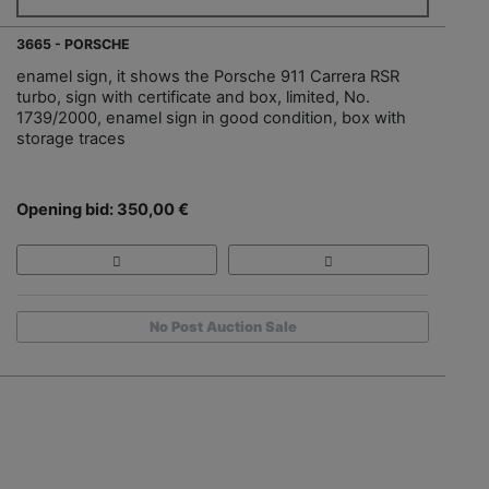
3665 - PORSCHE
enamel sign, it shows the Porsche 911 Carrera RSR
turbo, sign with certificate and box, limited, No.
1739/2000, enamel sign in good condition, box with
storage traces
Opening bid: 350,00 €
No Post Auction Sale