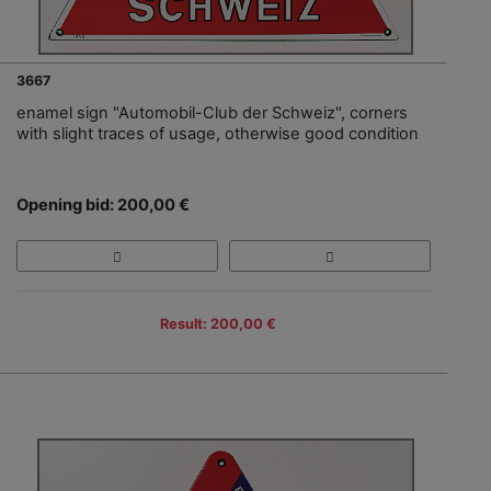
3667
enamel sign "Automobil-Club der Schweiz", corners
with slight traces of usage, otherwise good condition
Opening bid: 200,00 €
Result: 200,00 €