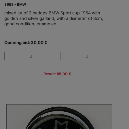
3658 - BMW
mixed lot of 2 badges BMW Sport cup 1964 with
golden and silver garland, with a diameter of 8cm,
good condition, enameled
Opening bid: 30,00 €
Result: 85,00 €