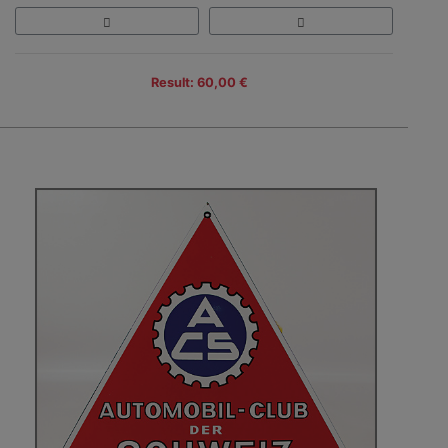
Result: 60,00 €