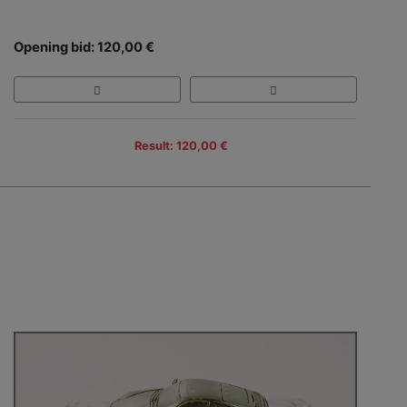
Opening bid: 120,00 €
Result: 120,00 €