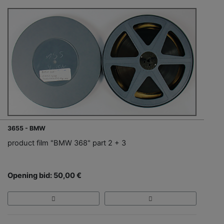
3655 - BMW
product film "BMW 368" part 2 + 3
Opening bid: 50,00 €