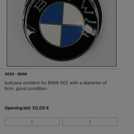
3659 - BMW
suitcase emblem for BMW 507, with a diameter of
8cm, good condition
Opening bid: 30,00 €