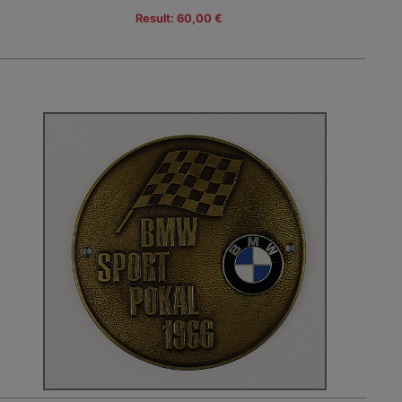
Result: 60,00 €