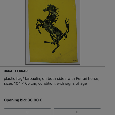
3664 - FERRARI
plastic flag/ tarpaulin, on both sides with Ferrari horse,
sizes 104 x 65 cm, condition: with signs of age
Opening bid: 30,00 €