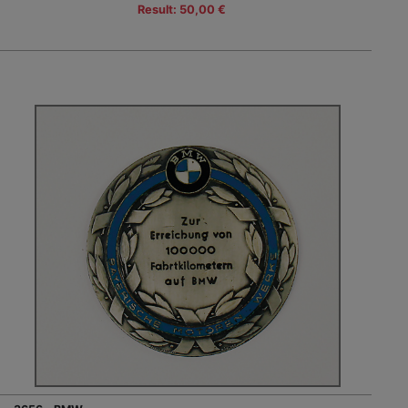
Result: 50,00 €