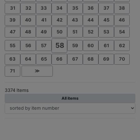
31
32
33
34
35
36
37
38
39
40
41
42
43
44
45
46
47
48
49
50
51
52
53
54
58
55
56
57
59
60
61
62
63
64
65
66
67
68
69
70
71
≫
3374 Items
All items