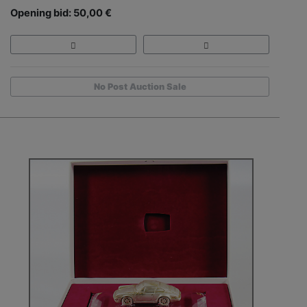
Opening bid: 50,00 €
No Post Auction Sale