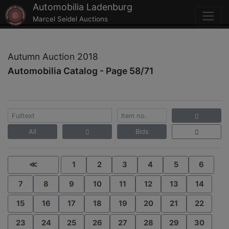
Automobilia Ladenburg
Marcel Seidel Auctions
Autumn Auction 2018
Automobilia Catalog - Page 58/71
All
Bids
≪
1
2
3
4
5
6
7
8
9
10
11
12
13
14
15
16
17
18
19
20
21
22
23
24
25
26
27
28
29
30