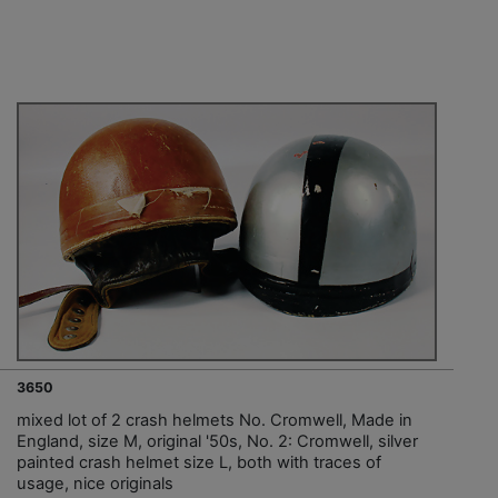
3650
mixed lot of 2 crash helmets No. Cromwell, Made in
England, size M, original '50s, No. 2: Cromwell, silver
painted crash helmet size L, both with traces of
usage, nice originals