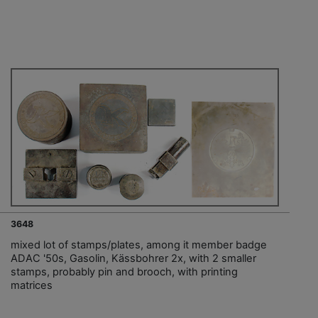
3648
mixed lot of stamps/plates, among it member badge
ADAC '50s, Gasolin, Kässbohrer 2x, with 2 smaller
stamps, probably pin and brooch, with printing
matrices