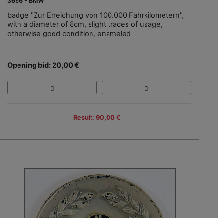
3656 - BMW
badge "Zur Erreichung von 100.000 Fahrkilometern",
with a diameter of 8cm, slight traces of usage,
otherwise good condition, enameled
Opening bid: 20,00 €
Result: 90,00 €