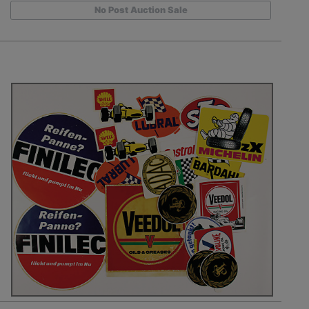
No Post Auction Sale