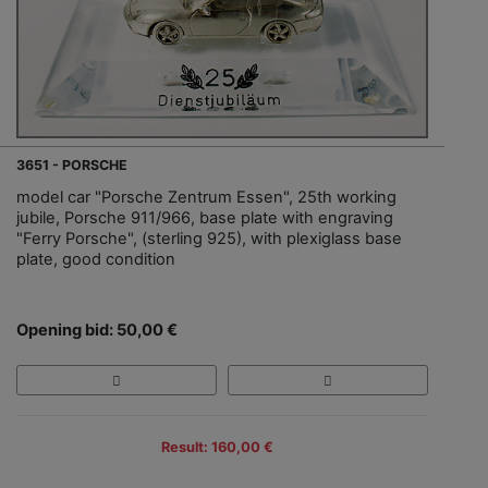
3651 - PORSCHE
model car "Porsche Zentrum Essen", 25th working
jubile, Porsche 911/966, base plate with engraving
"Ferry Porsche", (sterling 925), with plexiglass base
plate, good condition
Opening bid: 50,00 €
Result: 160,00 €