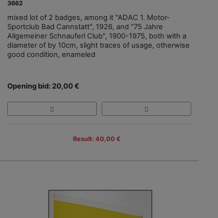
3662
mixed lot of 2 badges, among it "ADAC 1. Motor-
Sportclub Bad Cannstatt", 1926, and "75 Jahre
Allgemeiner Schnauferl Club", 1900-1975, both with a
diameter of by 10cm, slight traces of usage, otherwise
good condition, enameled
Opening bid: 20,00 €
Result: 40,00 €