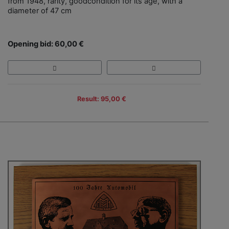
from 1948, rarity, goodcondition for its age, with a
diameter of 47 cm
Opening bid: 60,00 €
Result: 95,00 €