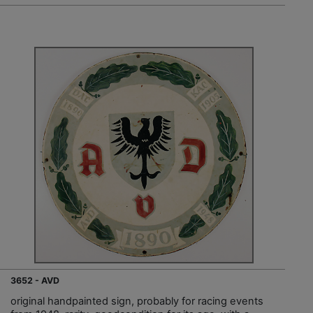
3652 - AVD
original handpainted sign, probably for racing events