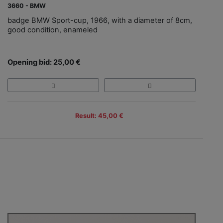
3660 - BMW
badge BMW Sport-cup, 1966, with a diameter of 8cm,
good condition, enameled
Opening bid: 25,00 €
Result: 45,00 €