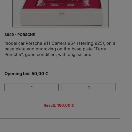
3649 - PORSCHE
model car Porsche 911 Carrera 964 (sterling 925), on a
base plate and engraving on the base plate "Ferry
Porsche", good condition, with original box
Opening bid: 50,00 €
Result: 160,00 €