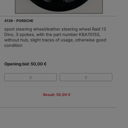
4136 - PORSCHE
sport steering wheel/leather steering wheel Raid 13
Dino, 3 spokes, with the part number KBA70155,
without hub, slight traces of usage, otherwise good
condition
Opening bid: 50,00 €
Result: 55,00 €