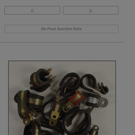
No Post Auction Sale