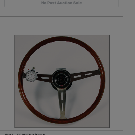
No Post Auction Sale