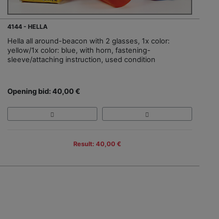
4144 - HELLA
Hella all around-beacon with 2 glasses, 1x color:
yellow/1x color: blue, with horn, fastening-
sleeve/attaching instruction, used condition
Opening bid: 40,00 €
Result: 40,00 €