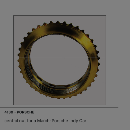
4130 - PORSCHE
central nut for a March-Porsche Indy Car