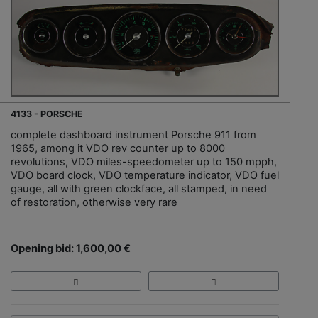
4133 - PORSCHE
complete dashboard instrument Porsche 911 from
1965, among it VDO rev counter up to 8000
revolutions, VDO miles-speedometer up to 150 mpph,
VDO board clock, VDO temperature indicator, VDO fuel
gauge, all with green clockface, all stamped, in need
of restoration, otherwise very rare
Opening bid: 1,600,00 €