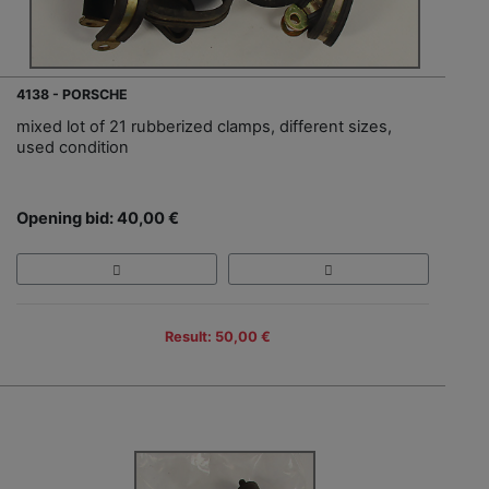
4138 - PORSCHE
mixed lot of 21 rubberized clamps, different sizes,
used condition
Opening bid: 40,00 €
Result: 50,00 €