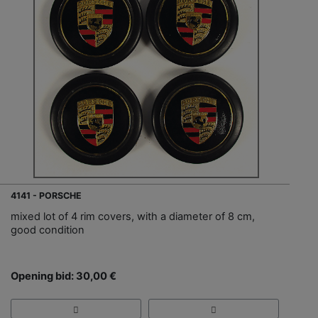
4141 - PORSCHE
mixed lot of 4 rim covers, with a diameter of 8 cm,
good condition
Opening bid: 30,00 €