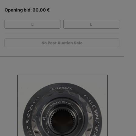
Opening bid: 60,00 €
No Post Auction Sale