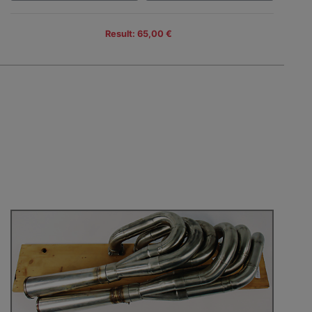
Result: 65,00 €