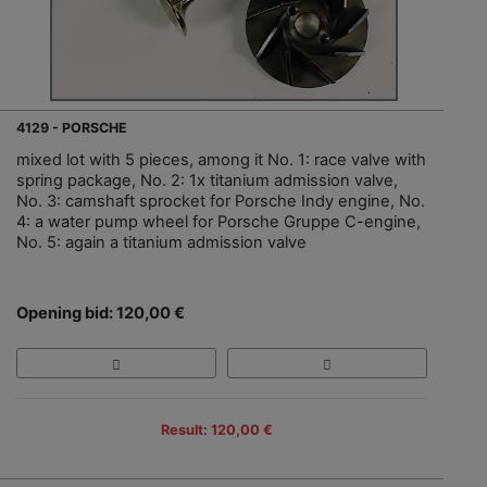
4129 - PORSCHE
mixed lot with 5 pieces, among it No. 1: race valve with
spring package, No. 2: 1x titanium admission valve,
No. 3: camshaft sprocket for Porsche Indy engine, No.
4: a water pump wheel for Porsche Gruppe C-engine,
No. 5: again a titanium admission valve
Opening bid: 120,00 €
Result: 120,00 €