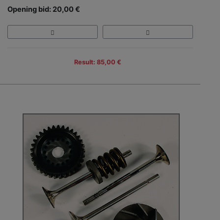
Opening bid: 20,00 €
Result: 85,00 €