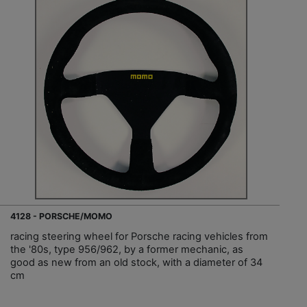
4128 - PORSCHE/MOMO
racing steering wheel for Porsche racing vehicles from
the '80s, type 956/962, by a former mechanic, as
good as new from an old stock, with a diameter of 34
cm