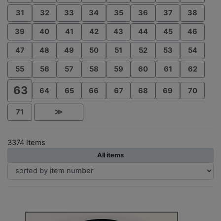
31
32
33
34
35
36
37
38
39
40
41
42
43
44
45
46
47
48
49
50
51
52
53
54
55
56
57
58
59
60
61
62
63
64
65
66
67
68
69
70
71
≫
3374 Items
All items