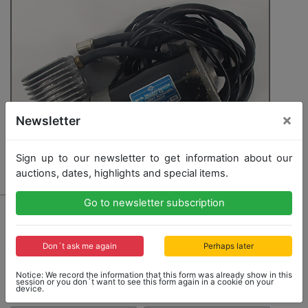
×
Newsletter
Sign up to our newsletter to get information about our
auctions, dates, highlights and special items.
Go to newsletter subscription
4147 - PORSCHE
air pump for the folding bicycle for Porsche 911 E 2.2
Targa construction year 1971, used but good condition
Don´t ask me again
Perhaps later
Notice: We record the information that this form was already show in this
session or you don´t want to see this form again in a cookie on your
Opening bid: 120,00 €
device.