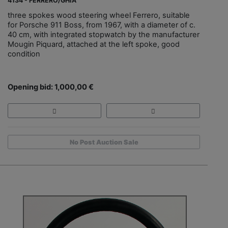
4134 - FERRERO/GHIA
three spokes wood steering wheel Ferrero, suitable
for Porsche 911 Boss, from 1967, with a diameter of c.
40 cm, with integrated stopwatch by the manufacturer
Mougin Piquard, attached at the left spoke, good
condition
Opening bid: 1,000,00 €
No Post Auction Sale