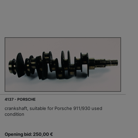
4137 - PORSCHE
crankshaft, suitable for Porsche 911/930 used
condition
Opening bid: 250,00 €