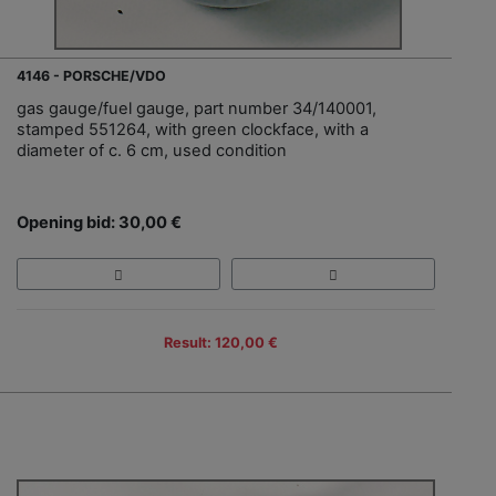
4146 - PORSCHE/VDO
gas gauge/fuel gauge, part number 34/140001,
stamped 551264, with green clockface, with a
diameter of c. 6 cm, used condition
Opening bid: 30,00 €
Result: 120,00 €