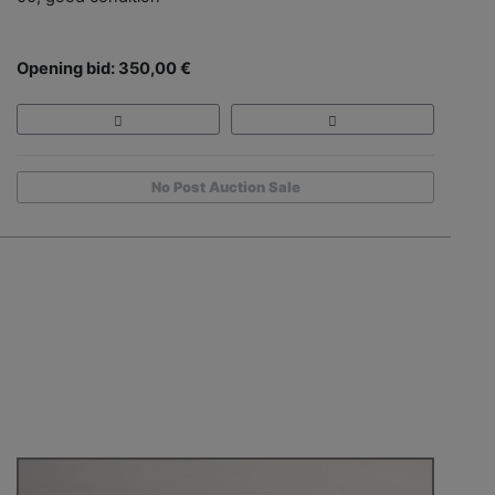
Opening bid: 350,00 €
No Post Auction Sale