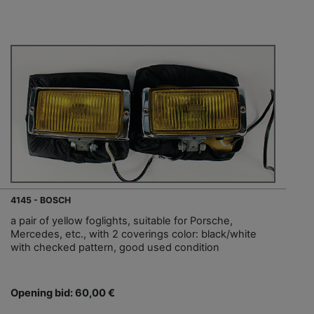
4145 - BOSCH
a pair of yellow foglights, suitable for Porsche,
Mercedes, etc., with 2 coverings color: black/white
with checked pattern, good used condition
Opening bid: 60,00 €