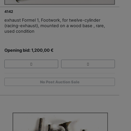
4142
exhaust Formel 1, Footwork, for twelve-cylinder
(racing-exhaust), mounted on a wood base , rare,
used condition
Opening bid: 1,200,00 €
No Post Auction Sale