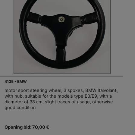
4135 - BMW
motor sport steering wheel, 3 spokes, BMW Italvolanti,
with hub, suitable for the models type E3/E9, with a
diameter of 38 cm, slight traces of usage, otherwise
good condition
Opening bid: 70,00 €