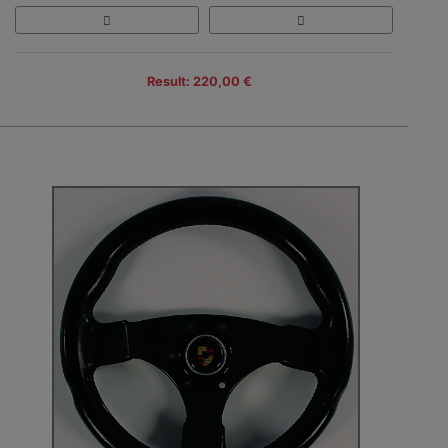
Result: 220,00 €