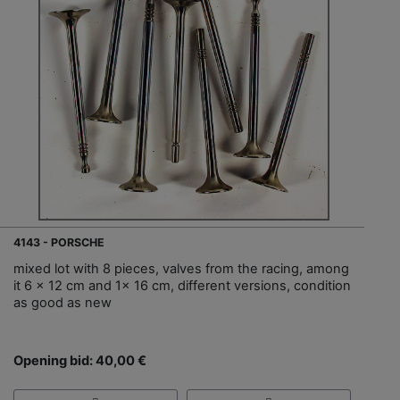
4143 - PORSCHE
mixed lot with 8 pieces, valves from the racing, among
it 6 x 12 cm and 1x 16 cm, different versions, condition
as good as new
Opening bid: 40,00 €