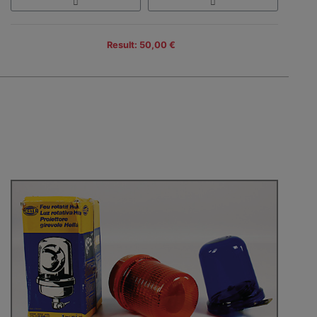
Result: 50,00 €