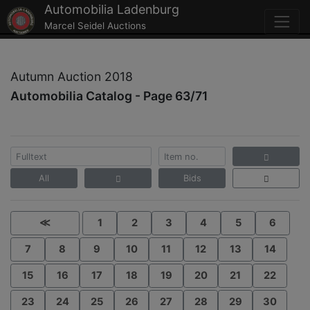
Automobilia Ladenburg
Marcel Seidel Auctions
Autumn Auction 2018
Automobilia Catalog - Page 63/71
All
Bids
≪
1
2
3
4
5
6
7
8
9
10
11
12
13
14
15
16
17
18
19
20
21
22
23
24
25
26
27
28
29
30