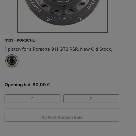
4131 - PORSCHE
1 piston for a Porsche 911 GT3 RSR, New Old Stock,
Opening bid: 80,00 €
No Post Auction Sale