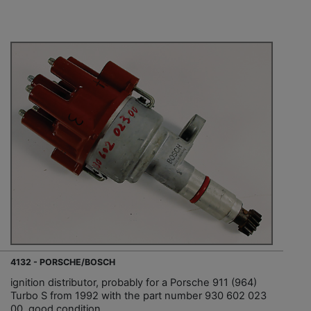
4132 - PORSCHE/BOSCH
ignition distributor, probably for a Porsche 911 (964)
Turbo S from 1992 with the part number 930 602 023
00, good condition