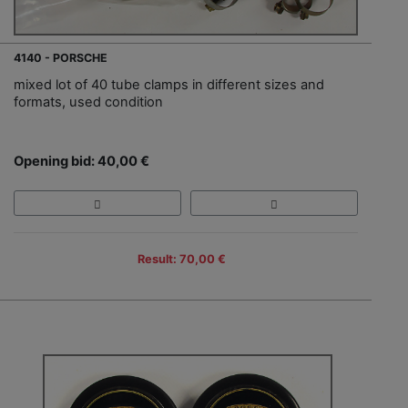
4140 - PORSCHE
mixed lot of 40 tube clamps in different sizes and
formats, used condition
Opening bid: 40,00 €
Result: 70,00 €