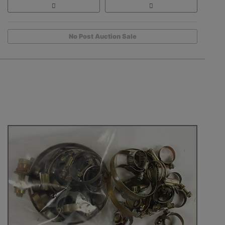
No Post Auction Sale