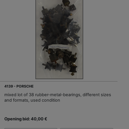
4139 - PORSCHE
mixed lot of 38 rubber-metal-bearings, different sizes
and formats, used condition
Opening bid: 40,00 €