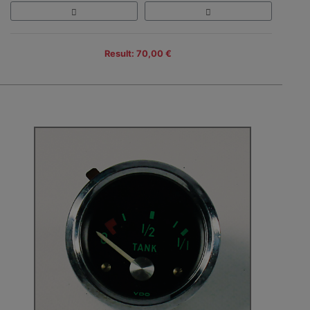
Result: 70,00 €