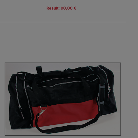
Result: 90,00 €