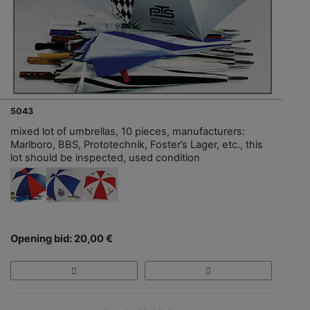
5043
mixed lot of umbrellas, 10 pieces, manufacturers:
Marlboro, BBS, Prototechnik, Foster’s Lager, etc., this
lot should be inspected, used condition
Opening bid: 20,00 €