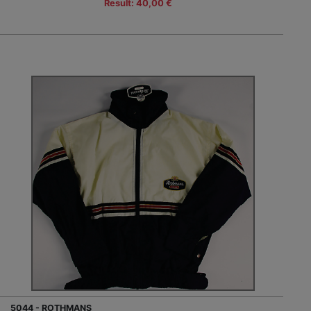
Result: 40,00 €
5044 - ROTHMANS