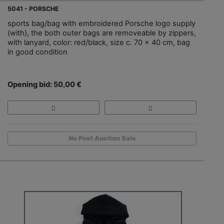
5041 - PORSCHE
sports bag/bag with embroidered Porsche logo supply
(with), the both outer bags are removeable by zippers,
with lanyard, color: red/black, size c. 70 x 40 cm, bag
in good condition
Opening bid: 50,00 €
No Post Auction Sale