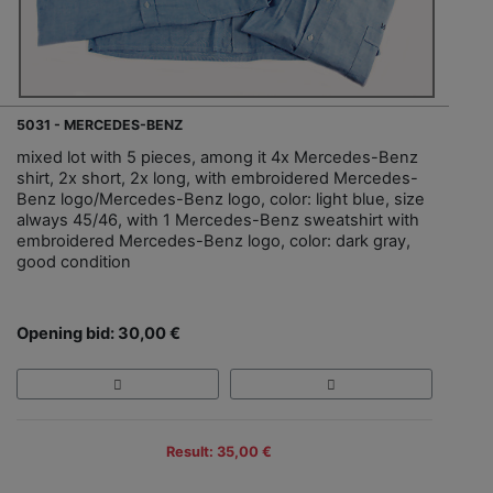
5031 - MERCEDES-BENZ
mixed lot with 5 pieces, among it 4x Mercedes-Benz
shirt, 2x short, 2x long, with embroidered Mercedes-
Benz logo/Mercedes-Benz logo, color: light blue, size
always 45/46, with 1 Mercedes-Benz sweatshirt with
embroidered Mercedes-Benz logo, color: dark gray,
good condition
Opening bid: 30,00 €
Result: 35,00 €