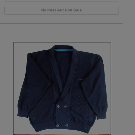
No Post Auction Sale