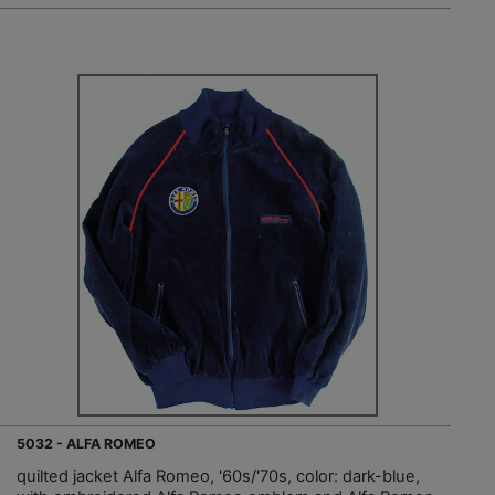
5032 - ALFA ROMEO
quilted jacket Alfa Romeo, '60s/'70s, color: dark-blue,