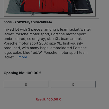
5038 - PORSCHE/ADIDAS/PUMA
mixed lot with 3 pieces, among it team jacket/winter
jacket Porsche motor sport, Porsche motor sport
embroidered, color: grey, size XL, team anorak
Porsche motor sport 2007, size XL, high-quality
produced, with many bags, embroidered Porsche
logo, color: blue/red/W, Porsche motor sport team
jacket,...
more
Opening bid: 100,00 €
Result: 100,00 €