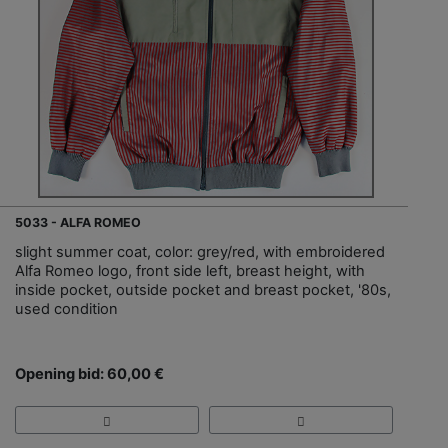
5033 - ALFA ROMEO
slight summer coat, color: grey/red, with embroidered
Alfa Romeo logo, front side left, breast height, with
inside pocket, outside pocket and breast pocket, '80s,
used condition
Opening bid: 60,00 €