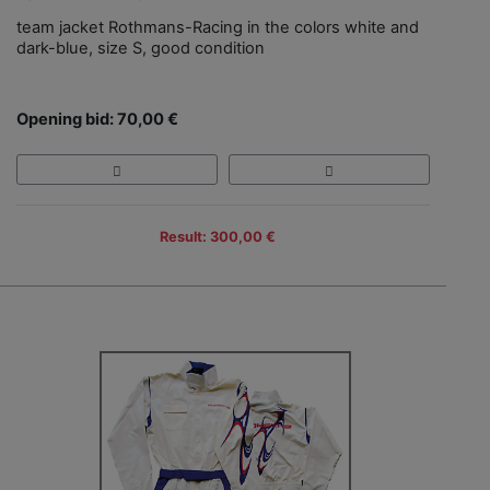
team jacket Rothmans-Racing in the colors white and
dark-blue, size S, good condition
Opening bid: 70,00 €
Result: 300,00 €