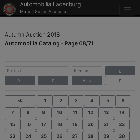
Automobilia Ladenburg
Marcel Seidel Auctions
Autumn Auction 2018
Automobilia Catalog - Page 68/71
All
Bids
≪
1
2
3
4
5
6
7
8
9
10
11
12
13
14
15
16
17
18
19
20
21
22
23
24
25
26
27
28
29
30