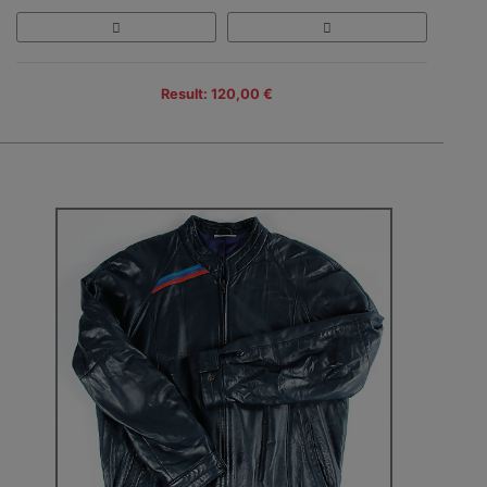
Result: 120,00 €