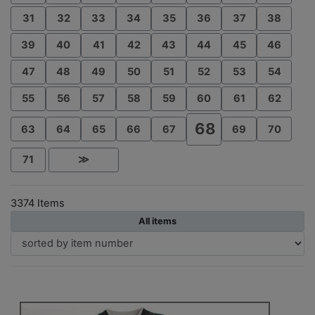
31
32
33
34
35
36
37
38
39
40
41
42
43
44
45
46
47
48
49
50
51
52
53
54
55
56
57
58
59
60
61
62
68
63
64
65
66
67
69
70
71
≫
3374 Items
All items