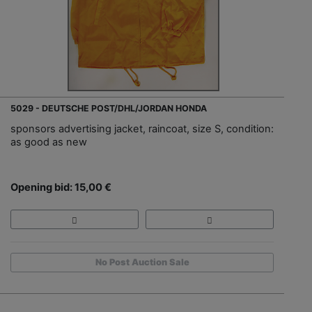
5029 - DEUTSCHE POST/DHL/JORDAN HONDA
sponsors advertising jacket, raincoat, size S, condition:
as good as new
Opening bid: 15,00 €
No Post Auction Sale