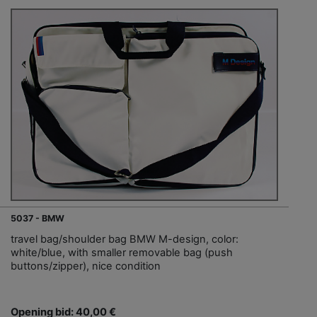
5037 - BMW
travel bag/shoulder bag BMW M-design, color:
white/blue, with smaller removable bag (push
buttons/zipper), nice condition
Opening bid: 40,00 €