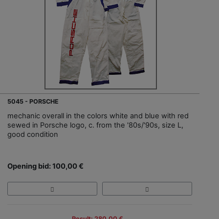
5045 - PORSCHE
mechanic overall in the colors white and blue with red
sewed in Porsche logo, c. from the '80s/'90s, size L,
good condition
Opening bid: 100,00 €
Result: 280,00 €