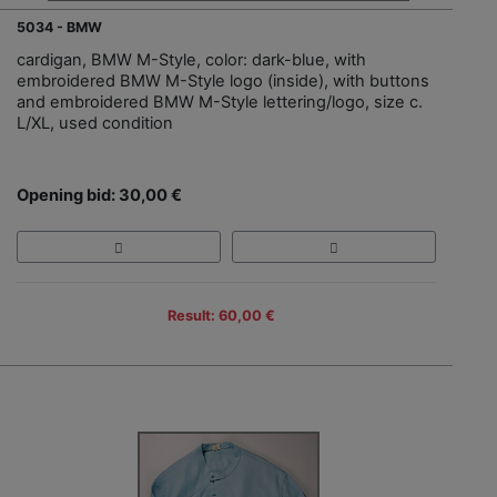
5034 - BMW
cardigan, BMW M-Style, color: dark-blue, with
embroidered BMW M-Style logo (inside), with buttons
and embroidered BMW M-Style lettering/logo, size c.
L/XL, used condition
Opening bid: 30,00 €
Result: 60,00 €