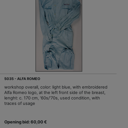
5035 - ALFA ROMEO
workshop overall, color: light blue, with embroidered
Alfa Romeo logo, at the left front side of the breast,
lenght: c. 170 cm, '60s/'70s, used condition, with
traces of usage
Opening bid: 60,00 €