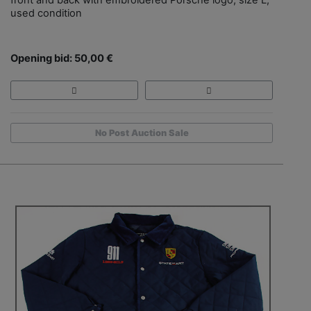
used condition
Opening bid: 50,00 €
No Post Auction Sale