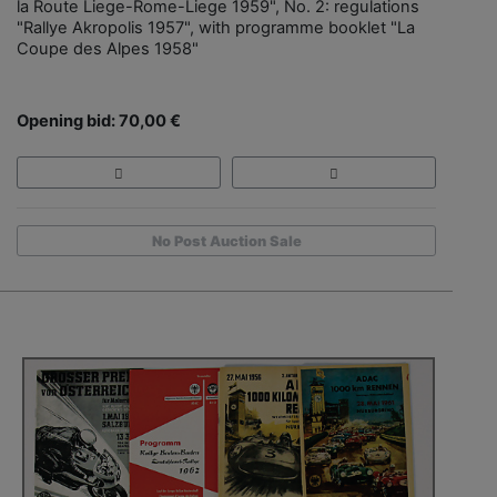
la Route Liege-Rome-Liege 1959", No. 2: regulations
"Rallye Akropolis 1957", with programme booklet "La
Coupe des Alpes 1958"
Opening bid: 70,00 €
No Post Auction Sale