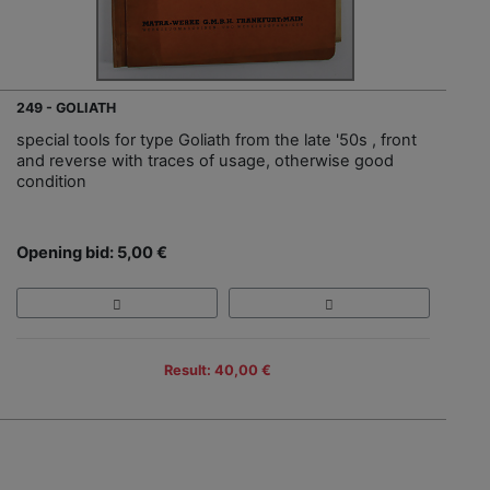
249 - GOLIATH
special tools for type Goliath from the late '50s , front
and reverse with traces of usage, otherwise good
condition
Opening bid: 5,00 €
Result: 40,00 €