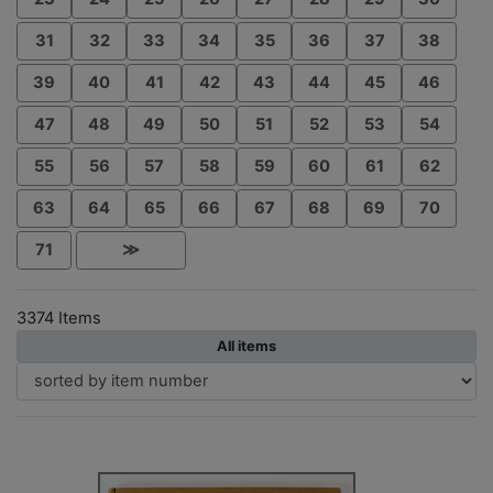
31
32
33
34
35
36
37
38
39
40
41
42
43
44
45
46
47
48
49
50
51
52
53
54
55
56
57
58
59
60
61
62
63
64
65
66
67
68
69
70
71
≫
3374 Items
All items