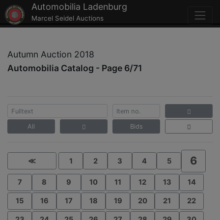
Automobilia Ladenburg
Marcel Seidel Auctions
Autumn Auction 2018
Automobilia Catalog - Page 6/71
All
Bids
6
≪
1
2
3
4
5
7
8
9
10
11
12
13
14
15
16
17
18
19
20
21
22
23
24
25
26
27
28
29
30