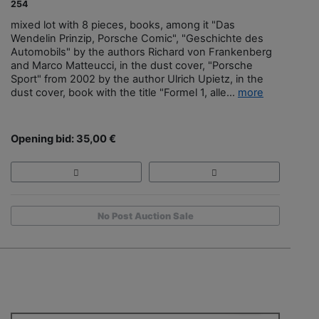
254
mixed lot with 8 pieces, books, among it "Das
Wendelin Prinzip, Porsche Comic", "Geschichte des
Automobils" by the authors Richard von Frankenberg
and Marco Matteucci, in the dust cover, "Porsche
Sport" from 2002 by the author Ulrich Upietz, in the
dust cover, book with the title "Formel 1, alle...
more
Opening bid: 35,00 €
No Post Auction Sale