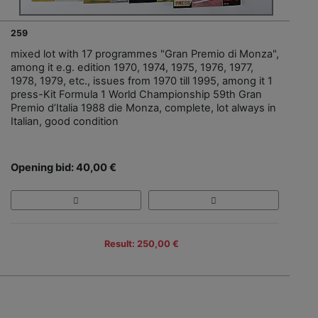
259
mixed lot with 17 programmes "Gran Premio di Monza",
among it e.g. edition 1970, 1974, 1975, 1976, 1977,
1978, 1979, etc., issues from 1970 till 1995, among it 1
press-Kit Formula 1 World Championship 59th Gran
Premio d’Italia 1988 die Monza, complete, lot always in
Italian, good condition
Opening bid: 40,00 €
Result: 250,00 €