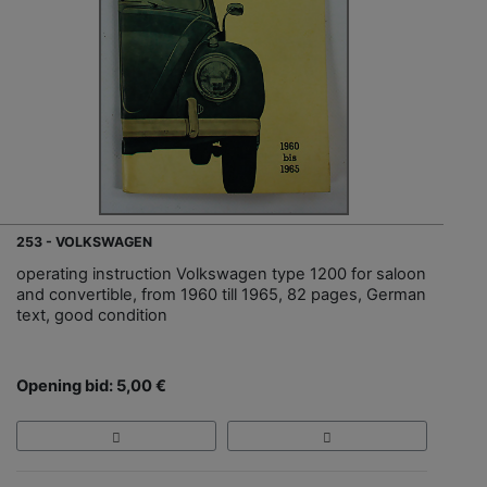
253 - VOLKSWAGEN
operating instruction Volkswagen type 1200 for saloon
and convertible, from 1960 till 1965, 82 pages, German
text, good condition
Opening bid: 5,00 €