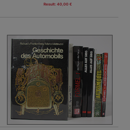
Result: 40,00 €