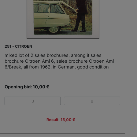
251 - CITROEN
mixed lot of 2 sales brochures, among it sales
brochure Citroen Ami 6, sales brochure Citroen Ami
6/Break, all from 1962, in German, good condition
Opening bid: 10,00 €
Result: 15,00 €