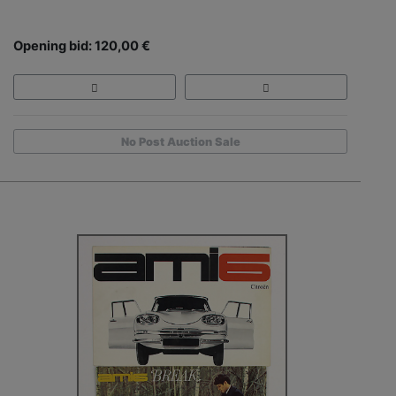
Opening bid: 120,00 €
No Post Auction Sale