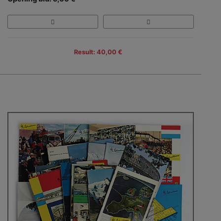
Result: 40,00 €