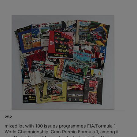
252
mixed lot with 100 issues programmes FIA/Formula 1
World Championship, Gran Premio Formula 1, among it