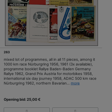
263
mixed lot of programmes, all in all 11 pieces, among it
1000 km race Nürburgring 1956, 1961 (3x available),
programme booklet Rallye Baden-Baden Germany
Rallye 1962, Grand Prix Austria for motorbikes 1958,
international six day journey 1958, ADAC 500 km race
Nürburgring 1962, northern Bavarian...
more
Opening bid: 25,00 €