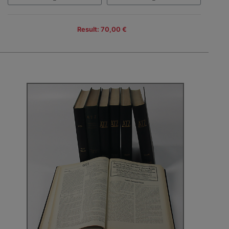
Result: 70,00 €