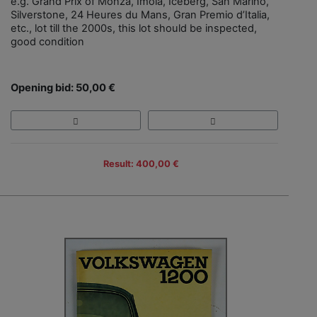
e.g. Grand Prix of Monza, Imola, Iceberg, San Marino,
Silverstone, 24 Heures du Mans, Gran Premio d’Italia,
etc., lot till the 2000s, this lot should be inspected,
good condition
Opening bid: 50,00 €
Result: 400,00 €