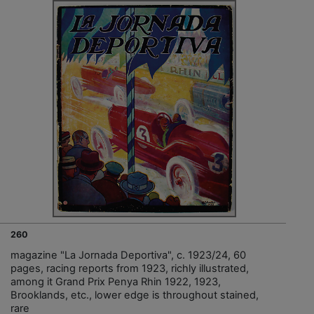
260
magazine "La Jornada Deportiva", c. 1923/24, 60
pages, racing reports from 1923, richly illustrated,
among it Grand Prix Penya Rhin 1922, 1923,
Brooklands, etc., lower edge is throughout stained,
rare