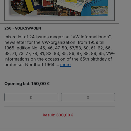
256 - VOLKSWAGEN
mixed lot of 24 issues magazine "VW Informationen",
newsletter for the VW-organization, from 1959 till
1965, edition No. 45, 46, 47, 50, 57/58, 60, 61, 62, 66,
68, 71, 73, 77, 78, 81, 82, 83, 85, 86, 87, 88, 89, 95, VW-
informations on the occassion of the 65th birthday of
professor Nordhoff 1964,...
more
Opening bid: 150,00 €
Result: 300,00 €