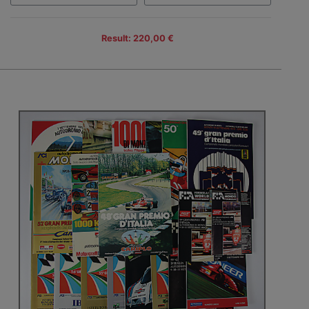
Result: 220,00 €