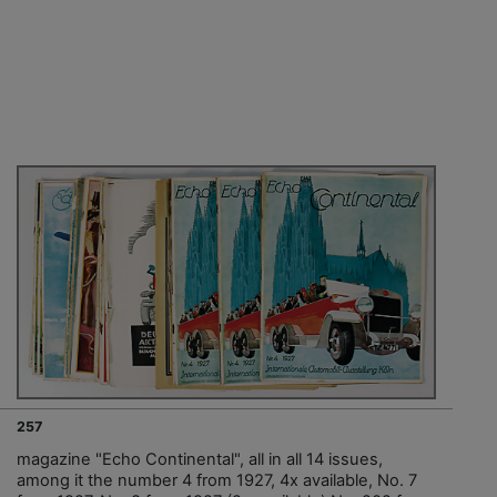
257
magazine "Echo Continental", all in all 14 issues,
among it the number 4 from 1927, 4x available, No. 7