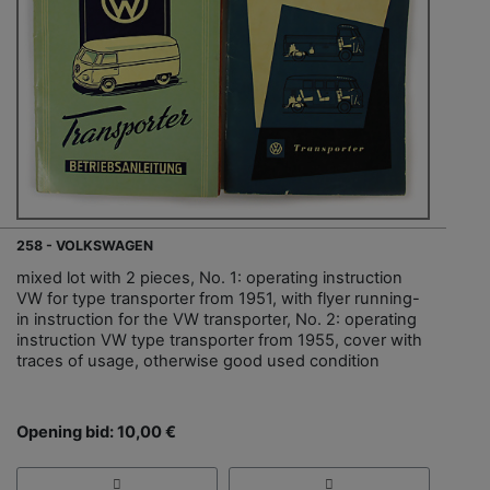
258 - VOLKSWAGEN
mixed lot with 2 pieces, No. 1: operating instruction
VW for type transporter from 1951, with flyer running-
in instruction for the VW transporter, No. 2: operating
instruction VW type transporter from 1955, cover with
traces of usage, otherwise good used condition
Opening bid: 10,00 €