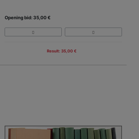
Opening bid: 35,00 €
Result: 35,00 €