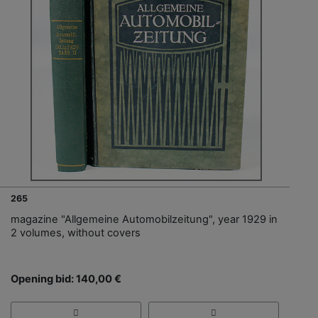
265
magazine "Allgemeine Automobilzeitung", year 1929 in
2 volumes, without covers
Opening bid: 140,00 €