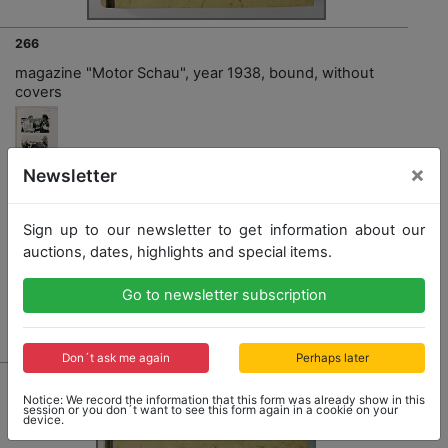
266
magazine "Motor Schau", year 1938, bound, without
covers
×
Newsletter
Opening bid: 90,00 €
Sign up to our newsletter to get information about our
auctions, dates, highlights and special items.
Go to newsletter subscription
Result: 90,00 €
Don´t ask me again
Perhaps later
Notice: We record the information that this form was already show in this
session or you don´t want to see this form again in a cookie on your
device.