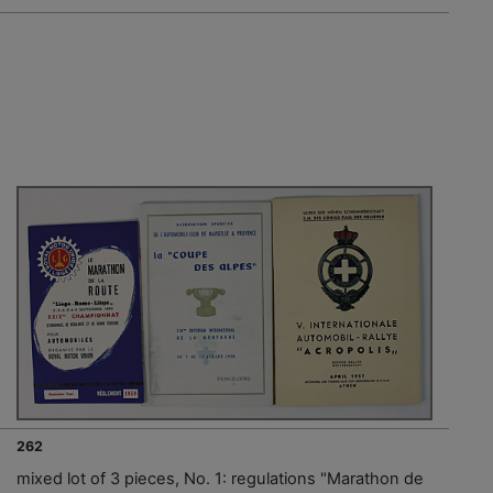
262
mixed lot of 3 pieces, No. 1: regulations "Marathon de