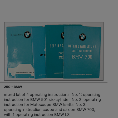
250 - BMW
mixed lot of 4 operating instructions, No. 1: operating
instruction for BMW 501 six-cylinder, No. 2: operating
instruction for Motocoupe BMW Isetta, No. 3:
operating instruction coupé and saloon BMW 700,
with 1 operating instruction BMW LS