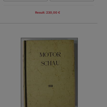
Result: 230,00 €