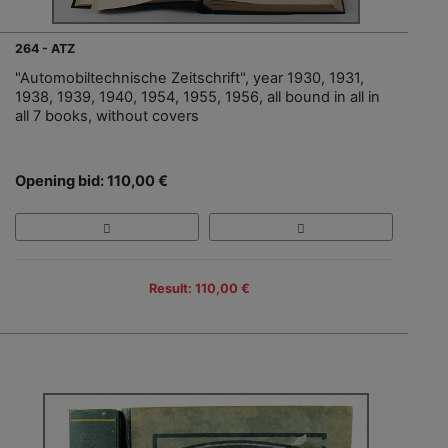
264 - ATZ
"Automobiltechnische Zeitschrift", year 1930, 1931,
1938, 1939, 1940, 1954, 1955, 1956, all bound in all in
all 7 books, without covers
Opening bid: 110,00 €
Result: 110,00 €