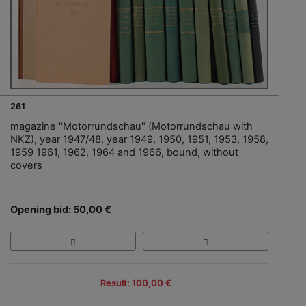
261
magazine "Motorrundschau" (Motorrundschau with
NKZ), year 1947/48, year 1949, 1950, 1951, 1953, 1958,
1959 1961, 1962, 1964 and 1966, bound, without
covers
Opening bid: 50,00 €
Result: 100,00 €