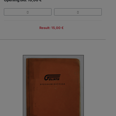
Result: 15,00 €