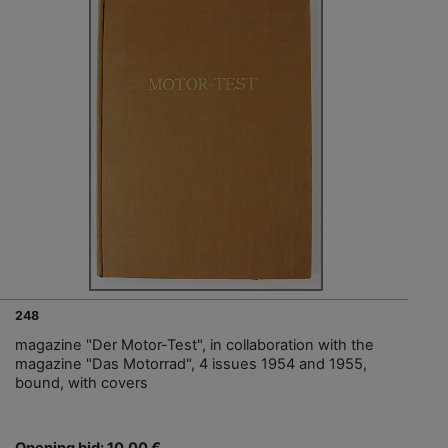
248
magazine "Der Motor-Test", in collaboration with the
magazine "Das Motorrad", 4 issues 1954 and 1955,
bound, with covers
Opening bid: 10,00 €