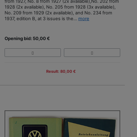
from 1927, No. 8 from 1927 (2x available),No. 202 from
1928 (2x available), No. 205 from 1928 (3x available),
No. 209 from 1929 (2x available), and No. 234 from
1937, edition B, at 3 issues is the...
more
Opening bid: 50,00 €
Result: 80,00 €