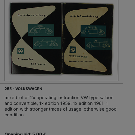
255 - VOLKSWAGEN
mixed lot of 2x operating instruction VW type saloon
and convertible, 1x edition 1959, 1x edition 1961, 1
edition with stronger traces of usage, otherwise good
condition
Opening bid: 5,00 €