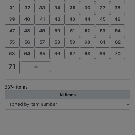
31
32
33
34
35
36
37
38
39
40
41
42
43
44
45
46
47
48
49
50
51
52
53
54
55
56
57
58
59
60
61
62
63
64
65
66
67
68
69
70
71
≫
3374 Items
All items