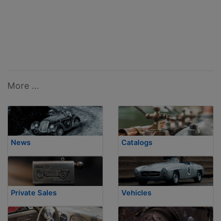
More ...
News
Catalogs
Private Sales
Vehicles