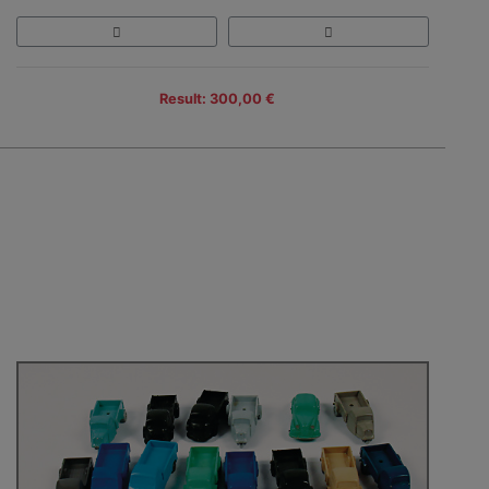
Result: 300,00 €