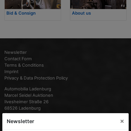
Bid & Consign
About us
Newsletter
Contact Form
Terms & Conditions
Imprint
Privacy & Data Protection Policy
Automobilia Ladenburg
Marcel Seidel Auktionen
Ilvesheimer Straße 26
68526 Ladenburg
Germany
×
Newsletter
Phone:
0049 (0) 6203 95 77 870