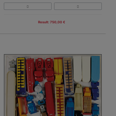
Result: 750,00 €