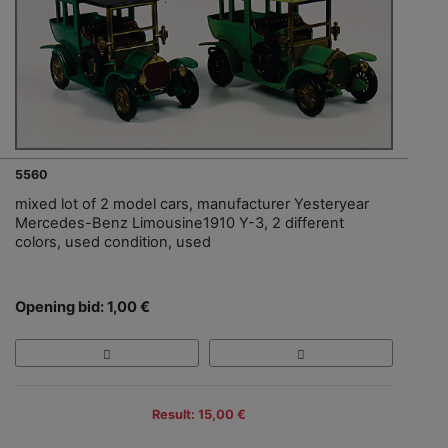
5560
mixed lot of 2 model cars, manufacturer Yesteryear
Mercedes-Benz Limousine1910 Y-3, 2 different
colors, used condition, used
Opening bid: 1,00 €
Result: 15,00 €