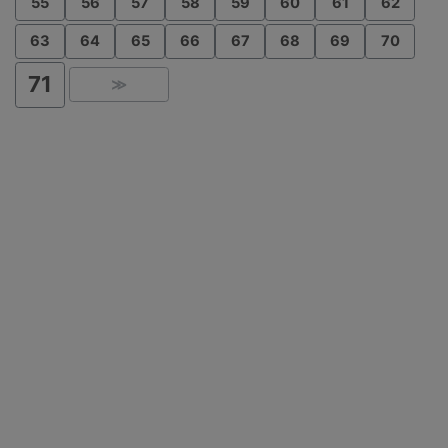
55
56
57
58
59
60
61
62
63
64
65
66
67
68
69
70
71
≫