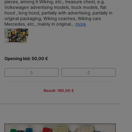
pieces, among it Wiking, etc., treasure chest, e.g.
Volkswagen advertising models, truck models, flat
hood , long hood, partially with advertising, partially in
original packaging, Wiking coaches, Wiking cars
Mercedes, etc., mainly in original...
more
Opening bid: 50,00 €
Result: 180,00 €