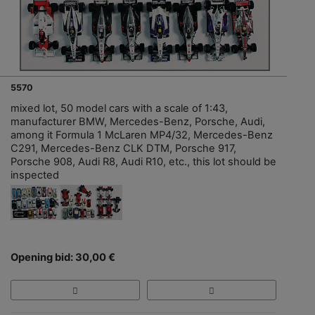
5570
mixed lot, 50 model cars with a scale of 1:43,
manufacturer BMW, Mercedes-Benz, Porsche, Audi,
among it Formula 1 McLaren MP4/32, Mercedes-Benz
C291, Mercedes-Benz CLK DTM, Porsche 917,
Porsche 908, Audi R8, Audi R10, etc., this lot should be
inspected
Opening bid: 30,00 €