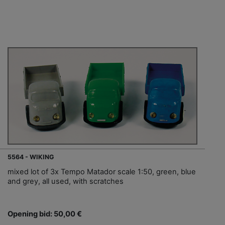
5564 - WIKING
mixed lot of 3x Tempo Matador scale 1:50, green, blue
and grey, all used, with scratches
Opening bid: 50,00 €