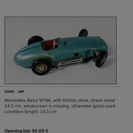
5566 - JNF
Mercedes-Benz W196, with friction drive, sheet metal
24.5 cm, windscreen is missing, otherwise good used
condition lenght: 24.5 cm
Opening bid: 50,00 €