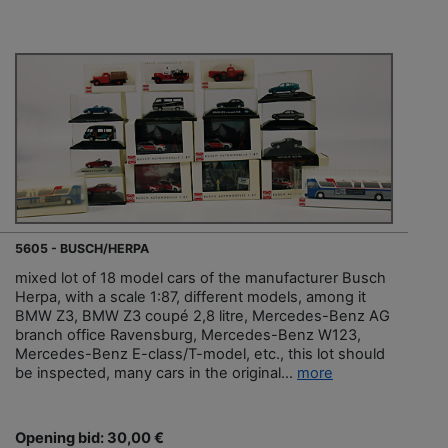
5605 - BUSCH/HERPA
mixed lot of 18 model cars of the manufacturer Busch
Herpa, with a scale 1:87, different models, among it
BMW Z3, BMW Z3 coupé 2,8 litre, Mercedes-Benz AG
branch office Ravensburg, Mercedes-Benz W123,
Mercedes-Benz E-class/T-model, etc., this lot should
be inspected, many cars in the original...
more
Opening bid: 30,00 €