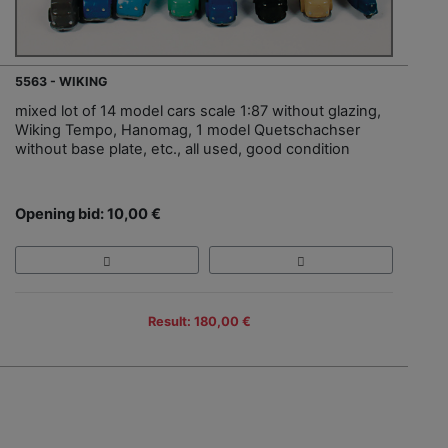
5563 - WIKING
mixed lot of 14 model cars scale 1:87 without glazing,
Wiking Tempo, Hanomag, 1 model Quetschachser
without base plate, etc., all used, good condition
Opening bid: 10,00 €
Result: 180,00 €