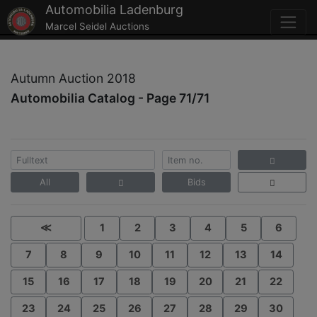
Automobilia Ladenburg
Marcel Seidel Auctions
Autumn Auction 2018
Automobilia Catalog - Page 71/71
All
Bids
≪
1
2
3
4
5
6
7
8
9
10
11
12
13
14
15
16
17
18
19
20
21
22
23
24
25
26
27
28
29
30