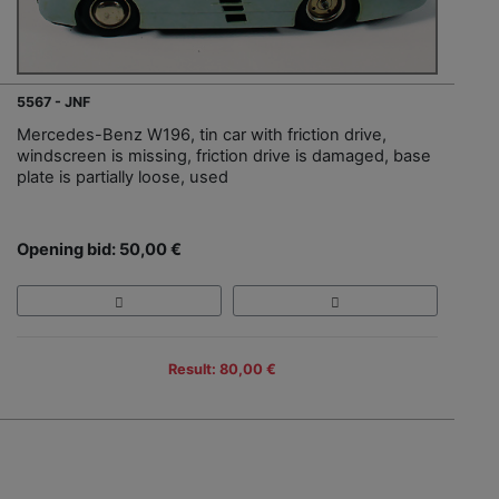
5567 - JNF
Mercedes-Benz W196, tin car with friction drive,
windscreen is missing, friction drive is damaged, base
plate is partially loose, used
Opening bid: 50,00 €
Result: 80,00 €