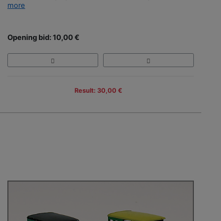
more
Opening bid: 10,00 €
Result: 30,00 €