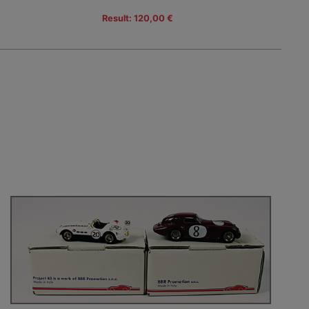
Result: 120,00 €