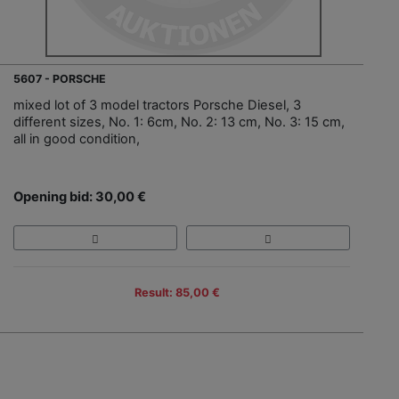
5607 - PORSCHE
mixed lot of 3 model tractors Porsche Diesel, 3
different sizes, No. 1: 6cm, No. 2: 13 cm, No. 3: 15 cm,
all in good condition,
Opening bid: 30,00 €
Result: 85,00 €