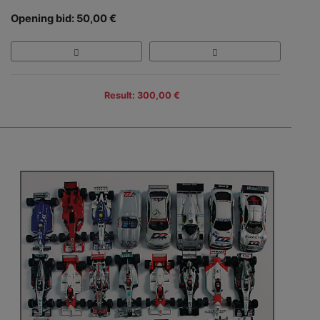
Opening bid: 50,00 €
Result: 300,00 €