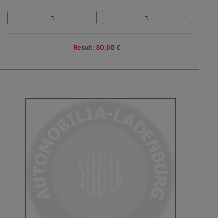
Result: 30,00 €