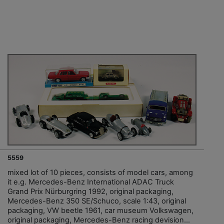
5559
mixed lot of 10 pieces, consists of model cars, among
it e.g. Mercedes-Benz International ADAC Truck
Grand Prix Nürburgring 1992, original packaging,
Mercedes-Benz 350 SE/Schuco, scale 1:43, original
packaging, VW beetle 1961, car museum Volkswagen,
original packaging, Mercedes-Benz racing devision...