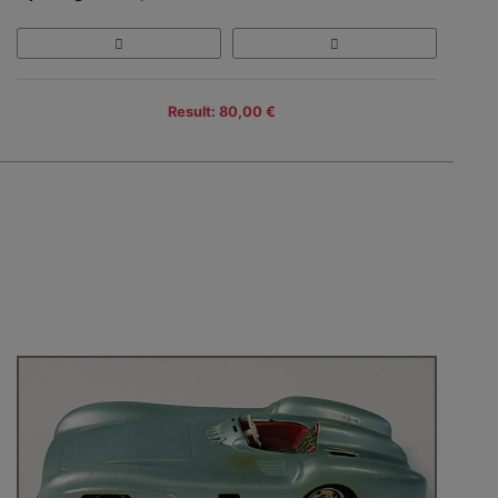
Result: 80,00 €