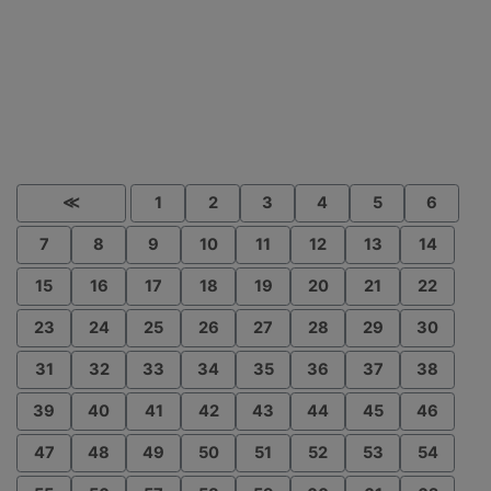
≪
1
2
3
4
5
6
7
8
9
10
11
12
13
14
15
16
17
18
19
20
21
22
23
24
25
26
27
28
29
30
31
32
33
34
35
36
37
38
39
40
41
42
43
44
45
46
47
48
49
50
51
52
53
54