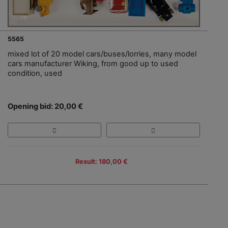
5565
mixed lot of 20 model cars/buses/lorries, many model
cars manufacturer Wiking, from good up to used
condition, used
Opening bid: 20,00 €
Result: 180,00 €