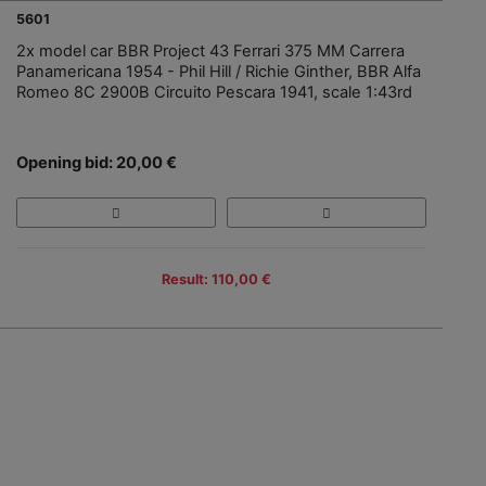
5601
2x model car BBR Project 43 Ferrari 375 MM Carrera
Panamericana 1954 - Phil Hill / Richie Ginther, BBR Alfa
Romeo 8C 2900B Circuito Pescara 1941, scale 1:43rd
Opening bid: 20,00 €
Result: 110,00 €