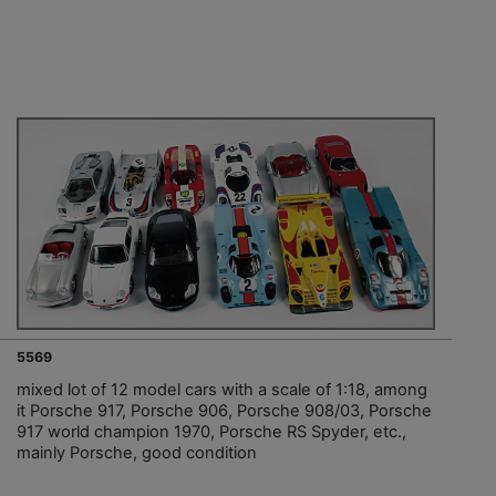
5569
mixed lot of 12 model cars with a scale of 1:18, among
it Porsche 917, Porsche 906, Porsche 908/03, Porsche
917 world champion 1970, Porsche RS Spyder, etc.,
mainly Porsche, good condition