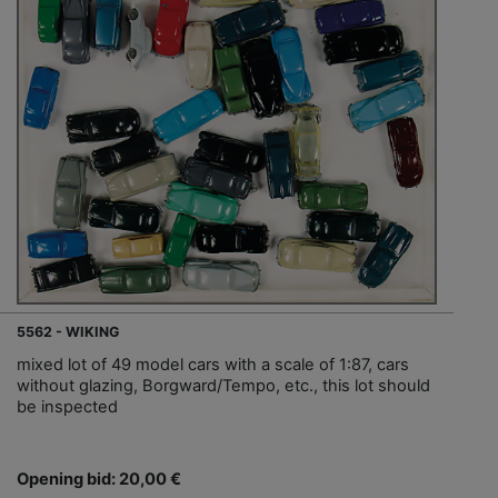
5562 - WIKING
mixed lot of 49 model cars with a scale of 1:87, cars
without glazing, Borgward/Tempo, etc., this lot should
be inspected
Opening bid: 20,00 €