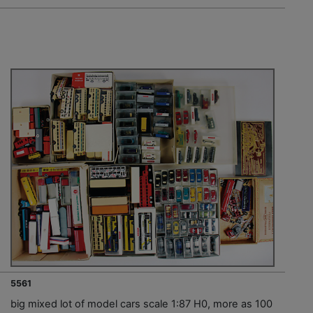
5561
big mixed lot of model cars scale 1:87 H0, more as 100