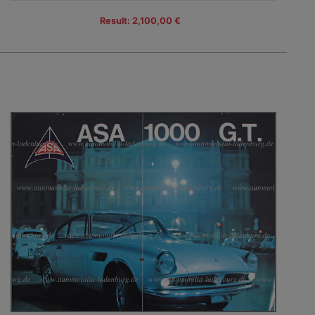
Result: 2,100,00 €