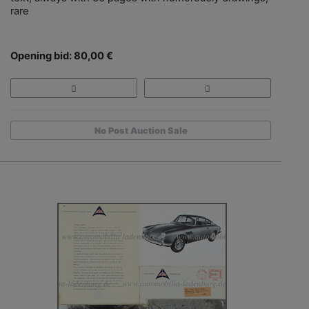
rare
Opening bid: 80,00 €
No Post Auction Sale