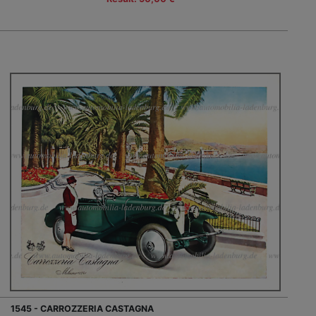
1545 - CARROZZERIA CASTAGNA