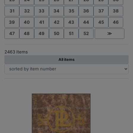
31
32
33
34
35
36
37
38
39
40
41
42
43
44
45
46
47
48
49
50
51
52
≫
2463 Items
All items