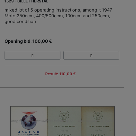
1529 - GILLET HERSTAL
mixed lot of 5 operating instructions, among it 1947
Moto 250ccm, 400/500ccm, 100ccm and 250ccm,
good condition
Opening bid: 100,00 €
Result: 110,00 €