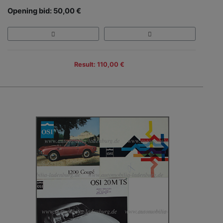
Opening bid: 50,00 €
Result: 110,00 €