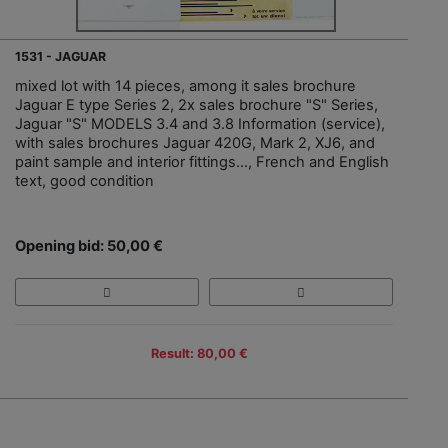
1531 - JAGUAR
mixed lot with 14 pieces, among it sales brochure
Jaguar E type Series 2, 2x sales brochure "S" Series,
Jaguar "S" MODELS 3.4 and 3.8 Information (service),
with sales brochures Jaguar 420G, Mark 2, XJ6, and
paint sample and interior fittings…, French and English
text, good condition
Opening bid: 50,00 €
Result: 80,00 €