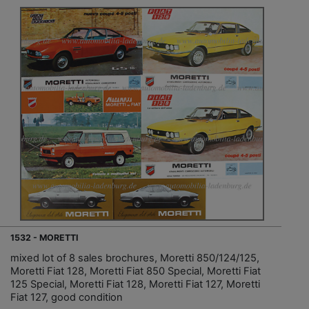
1532 - MORETTI
mixed lot of 8 sales brochures, Moretti 850/124/125,
Moretti Fiat 128, Moretti Fiat 850 Special, Moretti Fiat
125 Special, Moretti Fiat 128, Moretti Fiat 127, Moretti
Fiat 127, good condition