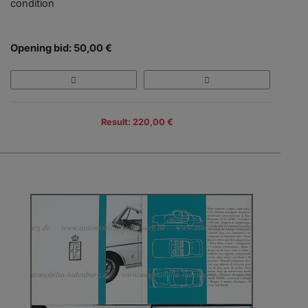
condition
Opening bid: 50,00 €
Result: 220,00 €