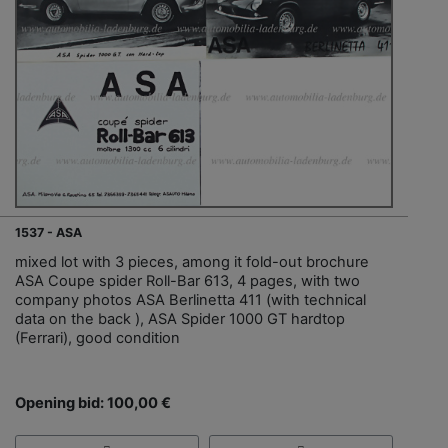
1537 - ASA
mixed lot with 3 pieces, among it fold-out brochure
ASA Coupe spider Roll-Bar 613, 4 pages, with two
company photos ASA Berlinetta 411 (with technical
data on the back ), ASA Spider 1000 GT hardtop
(Ferrari), good condition
Opening bid: 100,00 €