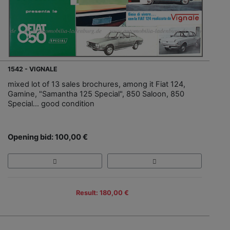
1542 - VIGNALE
mixed lot of 13 sales brochures, among it Fiat 124,
Gamine, "Samantha 125 Special", 850 Saloon, 850
Special… good condition
Opening bid: 100,00 €
Result: 180,00 €