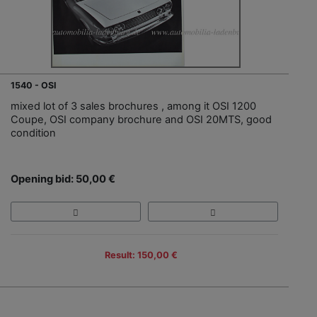
1540 - OSI
mixed lot of 3 sales brochures , among it OSI 1200
Coupe, OSI company brochure and OSI 20MTS, good
condition
Opening bid: 50,00 €
Result: 150,00 €