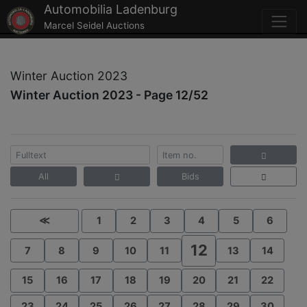
Automobilia Ladenburg
Marcel Seidel Auctions
Winter Auction 2023
Winter Auction 2023 - Page 12/52
All
Bids
≪
1
2
3
4
5
6
12
7
8
9
10
11
13
14
15
16
17
18
19
20
21
22
23
24
25
26
27
28
29
30