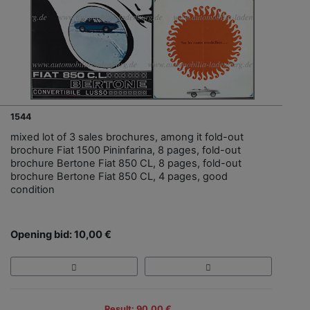
1544
mixed lot of 3 sales brochures, among it fold-out
brochure Fiat 1500 Pininfarina, 8 pages, fold-out
brochure Bertone Fiat 850 CL, 8 pages, fold-out
brochure Bertone Fiat 850 CL, 4 pages, good
condition
Opening bid: 10,00 €
Result: 90,00 €