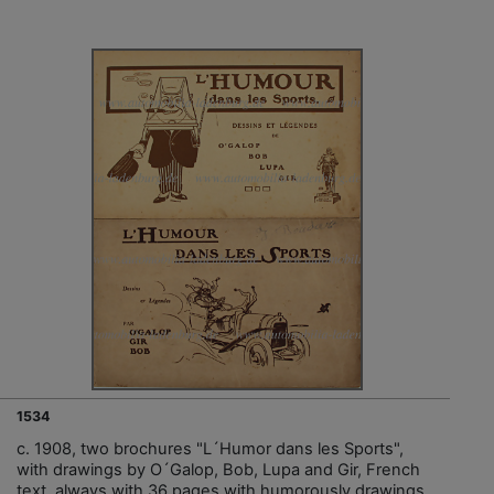
1534
c. 1908, two brochures "L´Humor dans les Sports",
with drawings by O´Galop, Bob, Lupa and Gir, French
text, always with 36 pages with humorously drawings,