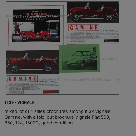
1539 - VIGNALE
mixed lot of 4 sales brochures among it 3x Vignale
Gamine, with a fold-out brochure Vignale Fiat 500,
850, 124, 1500C, good condition