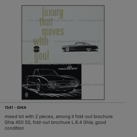
1541 - GHIA
mixed lot with 2 pieces, among it fold-out brochure
Ghia 450 SS, fold-out brochure L.6.4 Ghia, good
condition