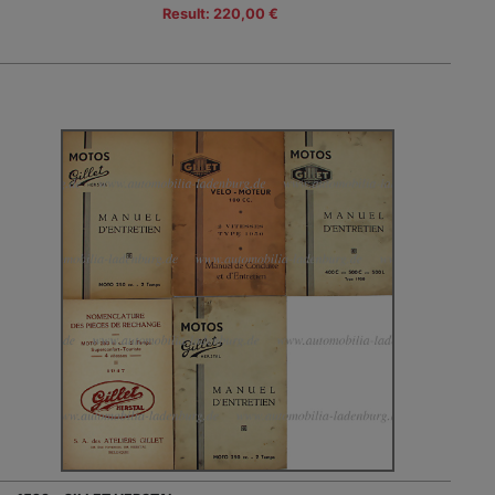
Result: 220,00 €