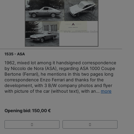
1535 - ASA
1962, mixed lot among it handsigned correspondence
by Niccolo de Nora (ASA), regarding ASA 1000 Coupe
Bertone (Ferrari), he mentions in this two pages long
correspondence Enzo Ferrari and thanks for the
development, with 3 B/W company photos and flyer
with picture of the car (without text), with an...
more
Opening bid: 150,00 €