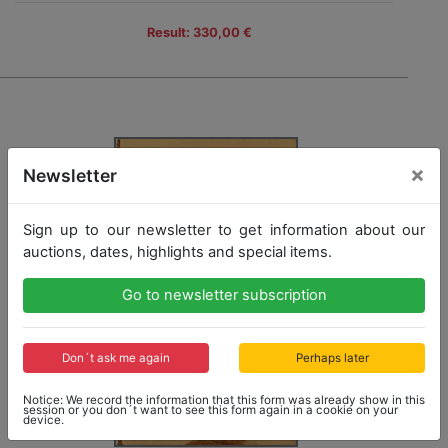
Result: 330,00 €
×
Newsletter
Sign up to our newsletter to get information about our
auctions, dates, highlights and special items.
Go to newsletter subscription
Don´t ask me again
Perhaps later
Notice: We record the information that this form was already show in this
session or you don´t want to see this form again in a cookie on your
device.