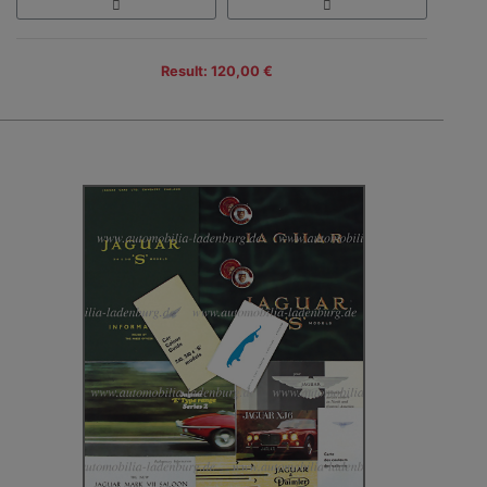
Result: 120,00 €