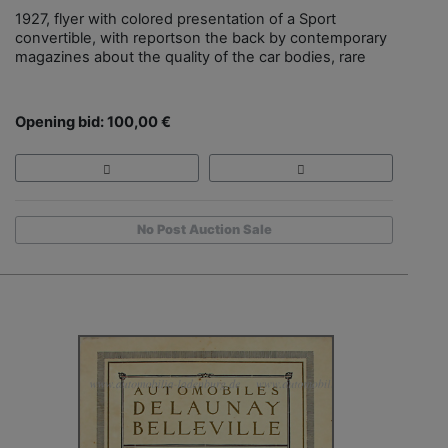
1927, flyer with colored presentation of a Sport
convertible, with reportson the back by contemporary
magazines about the quality of the car bodies, rare
Opening bid: 100,00 €
No Post Auction Sale