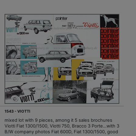
1543 - VIOTTI
mixed lot with 9 pieces, among it 5 sales brochures
Viotti Fiat 1300/1500, Viotti 750, Bracco 3 Porte…with 3
B/W company photos Fiat 600D, Fiat 1300/1500, good