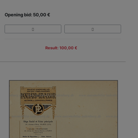
Opening bid: 50,00 €
Result: 100,00 €