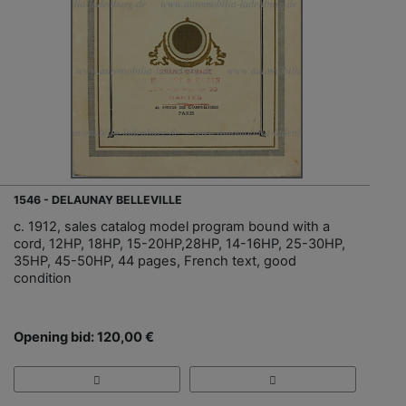
1546 - DELAUNAY BELLEVILLE
c. 1912, sales catalog model program bound with a
cord, 12HP, 18HP, 15-20HP,28HP, 14-16HP, 25-30HP,
35HP, 45-50HP, 44 pages, French text, good
condition
Opening bid: 120,00 €