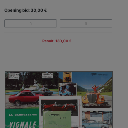
Opening bid: 30,00 €
Result: 130,00 €