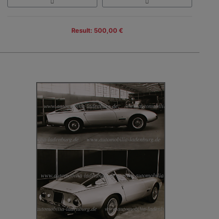
Result: 500,00 €