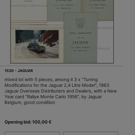
1530 - JAGUAR
mixed lot with 5 pieces, among it 3 x "Tuning
Modifications for the Jaguar 2,4 Litre Model", 1963
Jaguar Overseas Distributers and Dealers, with a New
Year card "Rallye Monte Carlo 1956", by Jaguar
Belgium, good condition
Opening bid: 100,00 €