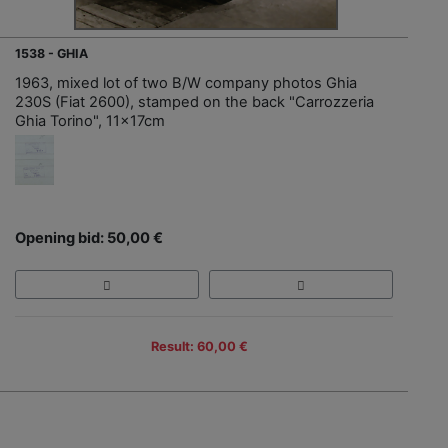
1538 - GHIA
1963, mixed lot of two B/W company photos Ghia
230S (Fiat 2600), stamped on the back "Carrozzeria
Ghia Torino", 11x17cm
Opening bid: 50,00 €
Result: 60,00 €