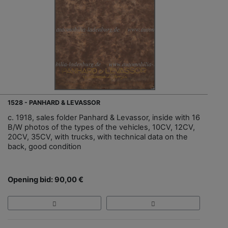
1528 - PANHARD & LEVASSOR
c. 1918, sales folder Panhard & Levassor, inside with 16
B/W photos of the types of the vehicles, 10CV, 12CV,
20CV, 35CV, with trucks, with technical data on the
back, good condition
Opening bid: 90,00 €