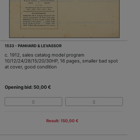
1533 - PANHARD & LEVASSOR
c. 1912, sales catalog model program
10/12/24/28/15/20/30HP, 16 pages, smaller bad spot
at cover, good condition
Opening bid: 50,00 €
Result: 150,00 €