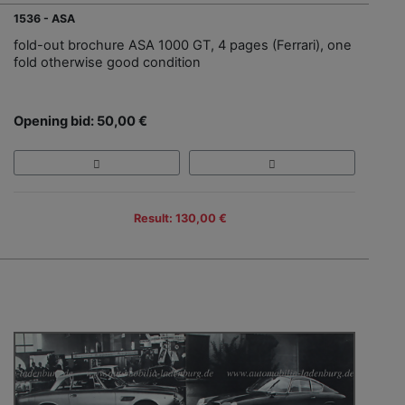
1536 - ASA
fold-out brochure ASA 1000 GT, 4 pages (Ferrari), one
fold otherwise good condition
Opening bid: 50,00 €
Result: 130,00 €