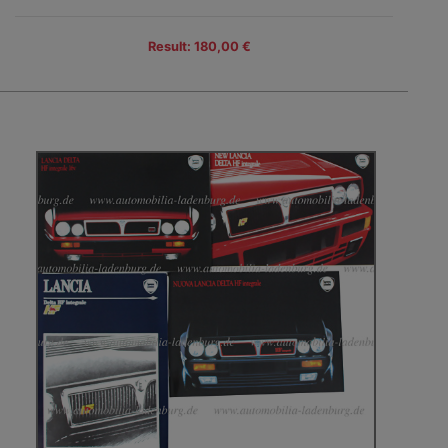
Result: 180,00 €