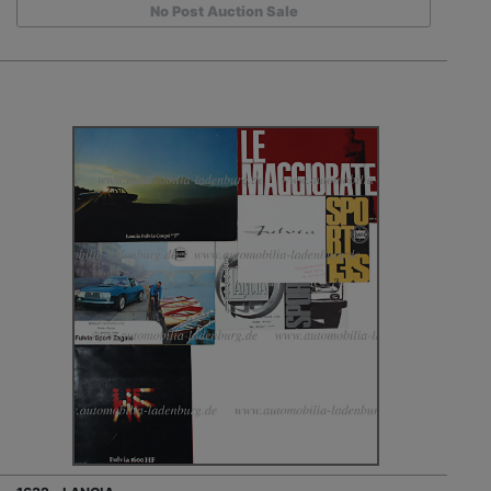
No Post Auction Sale