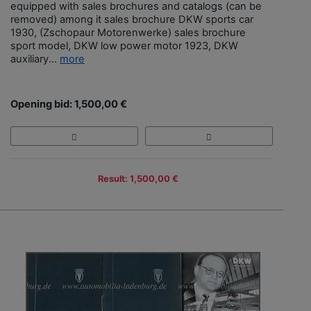
equipped with sales brochures and catalogs (can be
removed) among it sales brochure DKW sports car
1930, (Zschopaur Motorenwerke) sales brochure
sport model, DKW low power motor 1923, DKW
auxiliary...
more
Opening bid: 1,500,00 €
Result: 1,500,00 €