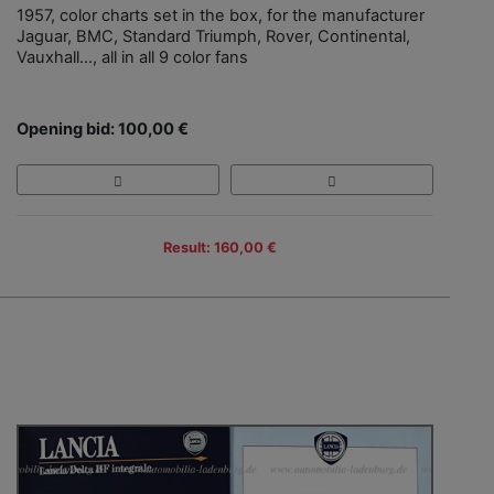
1957, color charts set in the box, for the manufacturer
Jaguar, BMC, Standard Triumph, Rover, Continental,
Vauxhall…, all in all 9 color fans
Opening bid: 100,00 €
Result: 160,00 €