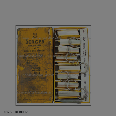
1625 - BERGER