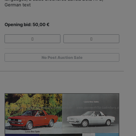
German text
Opening bid: 50,00 €
No Post Auction Sale