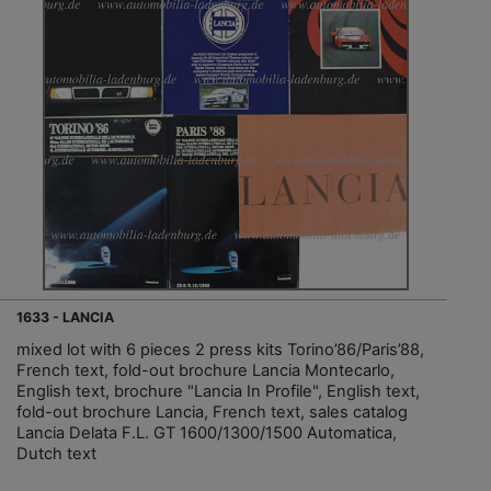
1633 - LANCIA
mixed lot with 6 pieces 2 press kits Torino’86/Paris’88,
French text, fold-out brochure Lancia Montecarlo,
English text, brochure "Lancia In Profile", English text,
fold-out brochure Lancia, French text, sales catalog
Lancia Delata F.L. GT 1600/1300/1500 Automatica,
Dutch text