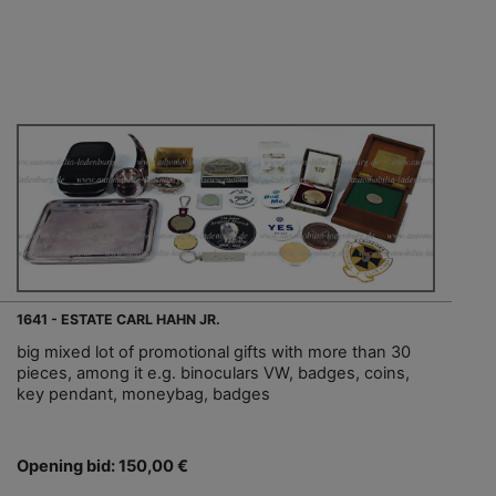
1641 - ESTATE CARL HAHN JR.
big mixed lot of promotional gifts with more than 30
pieces, among it e.g. binoculars VW, badges, coins,
key pendant, moneybag, badges
Opening bid: 150,00 €