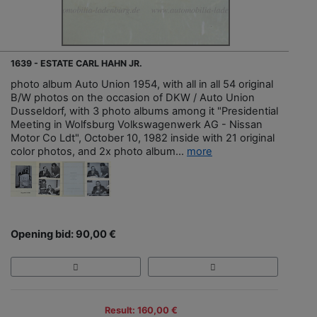
1639 - ESTATE CARL HAHN JR.
photo album Auto Union 1954, with all in all 54 original
B/W photos on the occasion of DKW / Auto Union
Dusseldorf, with 3 photo albums among it "Presidential
Meeting in Wolfsburg Volkswagenwerk AG - Nissan
Motor Co Ldt", October 10, 1982 inside with 21 original
color photos, and 2x photo album...
more
Opening bid: 90,00 €
Result: 160,00 €