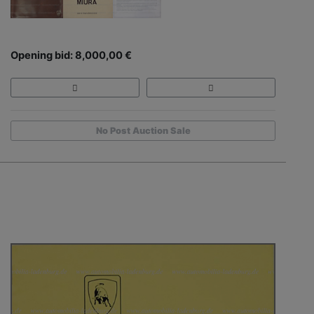
Opening bid: 8,000,00 €
No Post Auction Sale