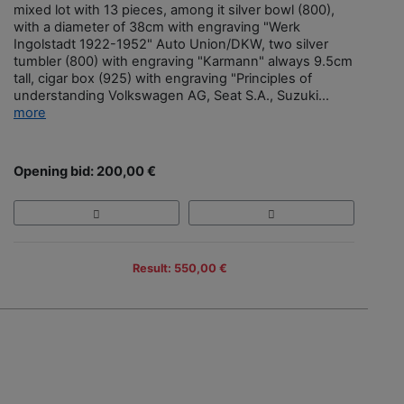
mixed lot with 13 pieces, among it silver bowl (800),
with a diameter of 38cm with engraving "Werk
Ingolstadt 1922-1952" Auto Union/DKW, two silver
tumbler (800) with engraving "Karmann" always 9.5cm
tall, cigar box (925) with engraving "Principles of
understanding Volkswagen AG, Seat S.A., Suzuki...
more
Opening bid: 200,00 €
Result: 550,00 €