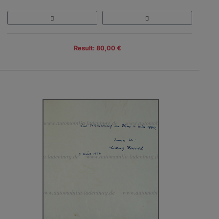
Result: 80,00 €