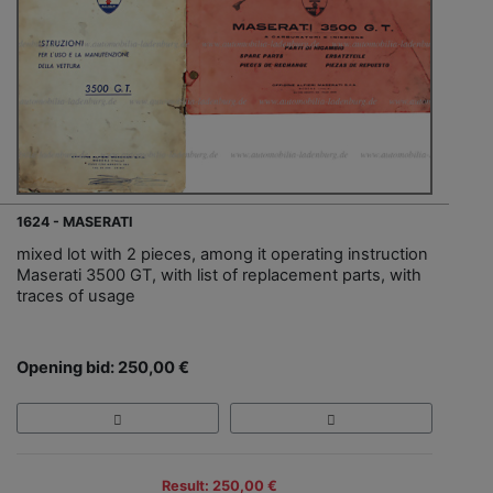
1624 - MASERATI
mixed lot with 2 pieces, among it operating instruction
Maserati 3500 GT, with list of replacement parts, with
traces of usage
Opening bid: 250,00 €
Result: 250,00 €