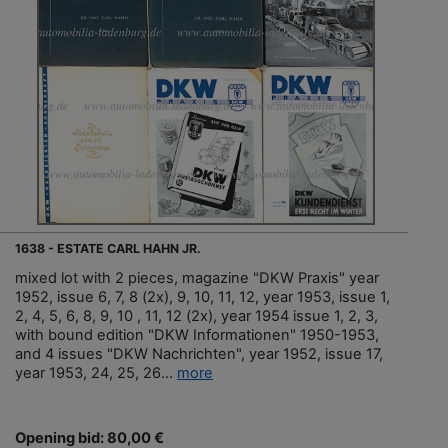
1638 - ESTATE CARL HAHN JR.
mixed lot with 2 pieces, magazine "DKW Praxis" year
1952, issue 6, 7, 8 (2x), 9, 10, 11, 12, year 1953, issue 1,
2, 4, 5, 6, 8, 9, 10 , 11, 12 (2x), year 1954 issue 1, 2, 3,
with bound edition "DKW Informationen" 1950-1953,
and 4 issues "DKW Nachrichten", year 1952, issue 17,
year 1953, 24, 25, 26...
more
Opening bid: 80,00 €