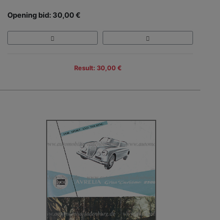
Opening bid: 30,00 €
Result: 30,00 €