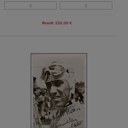
Result: 220,00 €