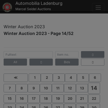
Automobilia Ladenburg
Marcel Seidel Auctions
Winter Auction 2023
Winter Auction 2023 - Page 14/52
All
Bids
≪
1
2
3
4
5
6
14
7
8
9
10
11
12
13
15
16
17
18
19
20
21
22
23
24
25
26
27
28
29
30