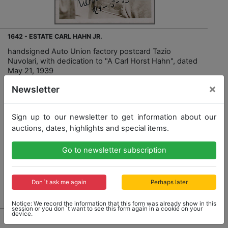
1642 - ESTATE CARL HAHN JR.
handsigned Auto Union factory postcard Tazio
Nuvolari, with dedication to "A Carl Horst Hahn", dated
May 21, 1939
×
Newsletter
Sign up to our newsletter to get information about our
auctions, dates, highlights and special items.
Opening bid: 500,00 €
Go to newsletter subscription
Don´t ask me again
Perhaps later
Result: 1,700,00 €
Notice: We record the information that this form was already show in this
session or you don´t want to see this form again in a cookie on your
device.