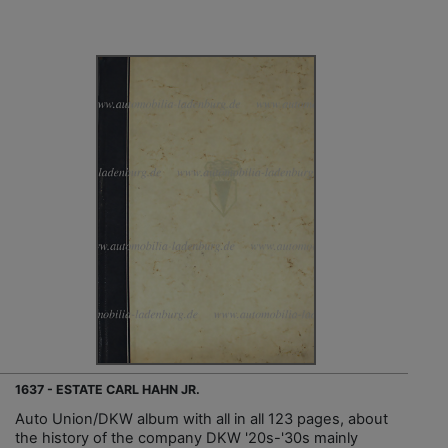
1637 - ESTATE CARL HAHN JR.
Auto Union/DKW album with all in all 123 pages, about
the history of the company DKW '20s-'30s mainly