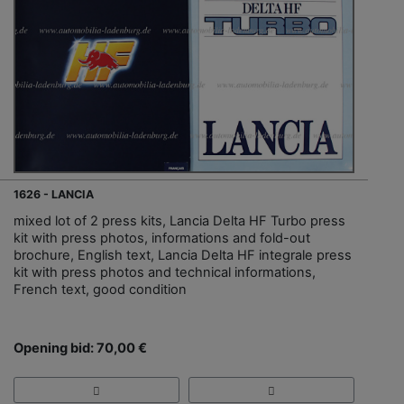
1626 - LANCIA
mixed lot of 2 press kits, Lancia Delta HF Turbo press
kit with press photos, informations and fold-out
brochure, English text, Lancia Delta HF integrale press
kit with press photos and technical informations,
French text, good condition
Opening bid: 70,00 €