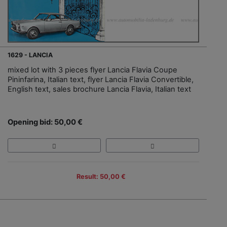
1629 - LANCIA
mixed lot with 3 pieces flyer Lancia Flavia Coupe
Pininfarina, Italian text, flyer Lancia Flavia Convertible,
English text, sales brochure Lancia Flavia, Italian text
Opening bid: 50,00 €
Result: 50,00 €