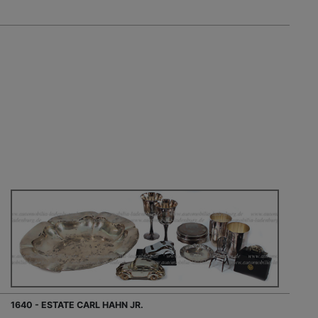
1640 - ESTATE CARL HAHN JR.