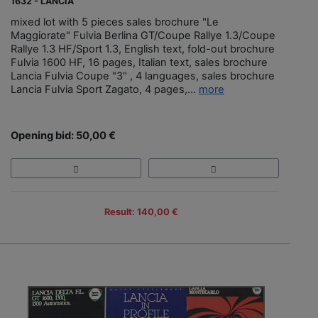
1632 - LANCIA
mixed lot with 5 pieces sales brochure "Le
Maggiorate" Fulvia Berlina GT/Coupe Rallye 1.3/Coupe
Rallye 1.3 HF/Sport 1.3, English text, fold-out brochure
Fulvia 1600 HF, 16 pages, Italian text, sales brochure
Lancia Fulvia Coupe "3" , 4 languages, sales brochure
Lancia Fulvia Sport Zagato, 4 pages,...
more
Opening bid: 50,00 €
Result: 140,00 €