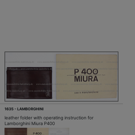
1635 - LAMBORGHINI
leather folder with operating instruction for
Lamborghini Miura P400