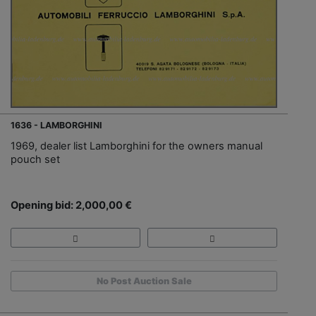
1636 - LAMBORGHINI
1969, dealer list Lamborghini for the owners manual
pouch set
Opening bid: 2,000,00 €
No Post Auction Sale