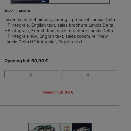
1627 - LANCIA
mixed lot with 4 pieces, among it press kit Lancia Delta
HF integrale, English text, sales brochure Lancia Delta
HF integrale, French text, sales brochure Lancia Delta
HF integrale 16v, English text, sales brochure "New
Lancia Delta HF integrale", English text
Opening bid: 60,00 €
Result: 150,00 €