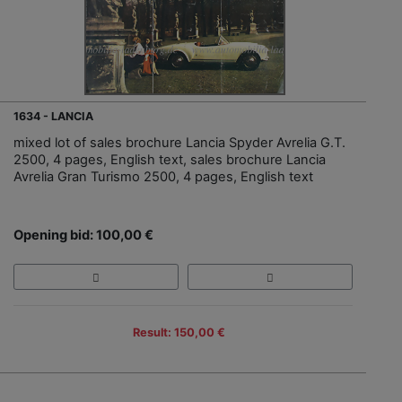
1634 - LANCIA
mixed lot of sales brochure Lancia Spyder Avrelia G.T.
2500, 4 pages, English text, sales brochure Lancia
Avrelia Gran Turismo 2500, 4 pages, English text
Opening bid: 100,00 €
Result: 150,00 €