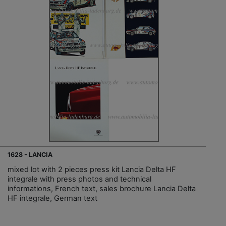
1628 - LANCIA
mixed lot with 2 pieces press kit Lancia Delta HF
integrale with press photos and technical
informations, French text, sales brochure Lancia Delta
HF integrale, German text