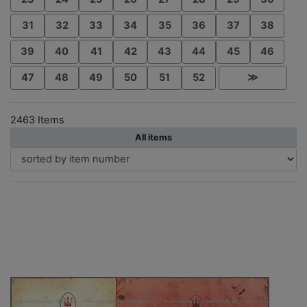
31
32
33
34
35
36
37
38
39
40
41
42
43
44
45
46
47
48
49
50
51
52
≫
2463 Items
All items