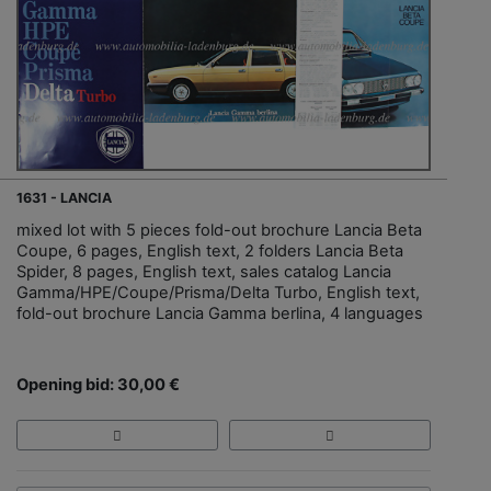
1631 - LANCIA
mixed lot with 5 pieces fold-out brochure Lancia Beta
Coupe, 6 pages, English text, 2 folders Lancia Beta
Spider, 8 pages, English text, sales catalog Lancia
Gamma/HPE/Coupe/Prisma/Delta Turbo, English text,
fold-out brochure Lancia Gamma berlina, 4 languages
Opening bid: 30,00 €