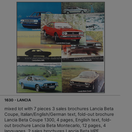
1630 - LANCIA
mixed lot with 7 pieces 3 sales brochures Lancia Beta
Coupe, Italian/English/German text, fold-out brochure
Lancia Beta Coupe 1300, 4 pages, English text, fold-
out brochure Lancia Beta Montecarlo, 12 pages, 4
languages, 2 sales brochures Lancia Beta HPE,