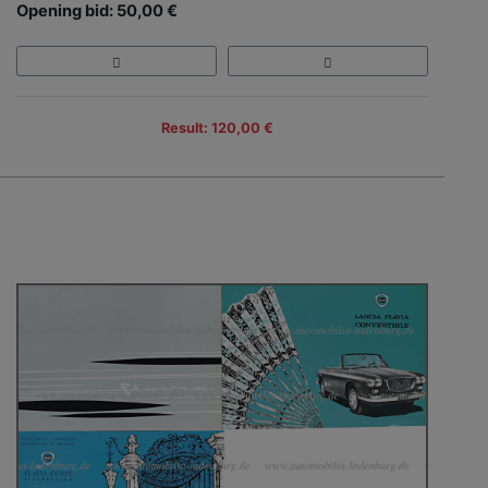
Opening bid: 50,00 €
Result: 120,00 €