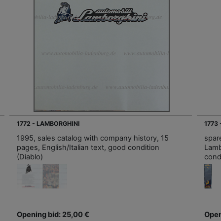
1772 - LAMBORGHINI
1773
1995, sales catalog with company history, 15
spare
pages, English/Italian text, good condition
Lamb
(Diablo)
cond
Opening bid: 25,00 €
Open