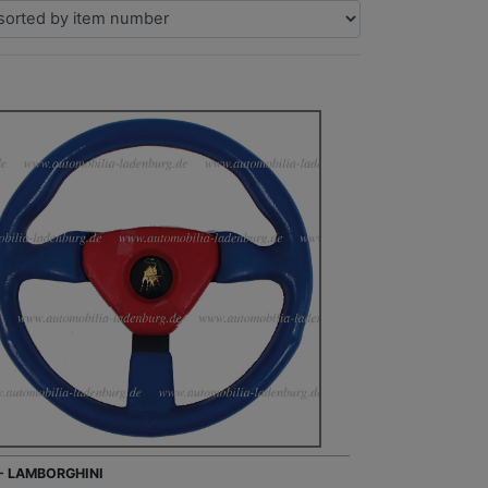
 - LAMBORGHINI