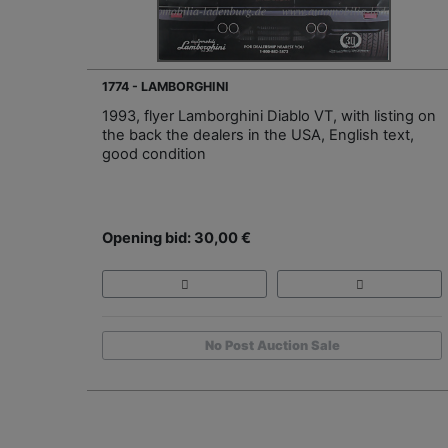
1774 - LAMBORGHINI
1993, flyer Lamborghini Diablo VT, with listing on
the back the dealers in the USA, English text,
good condition
Opening bid: 30,00 €
No Post Auction Sale