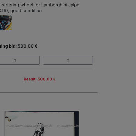
t steering wheel for Lamborghini Jalpa
419), good condition
ing bid: 500,00 €
Result: 500,00 €