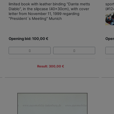
limited book with leather binding "Dante metts
spor
Diablo", in the slipcase (40x30cm), with cover
(#12
letter from November 11, 1999 regarding
"President´s Meeting" Munich
Opening bid: 100,00 €
Open
Result: 300,00 €