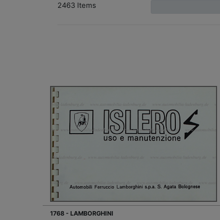
2463 Items
1768 - LAMBORGHINI