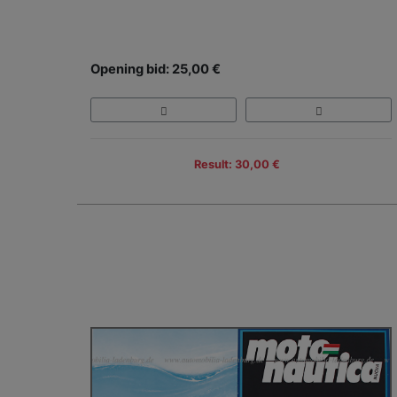
Opening bid: 25,00 €
Result: 30,00 €