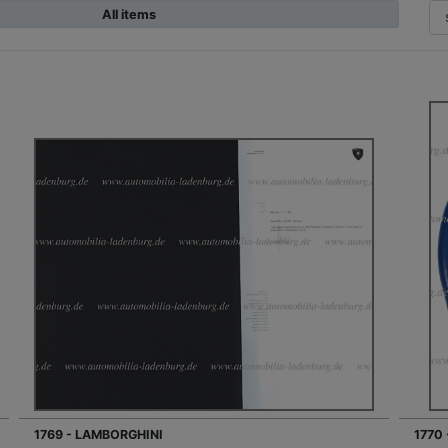
All items
1769 - LAMBORGHINI
1770