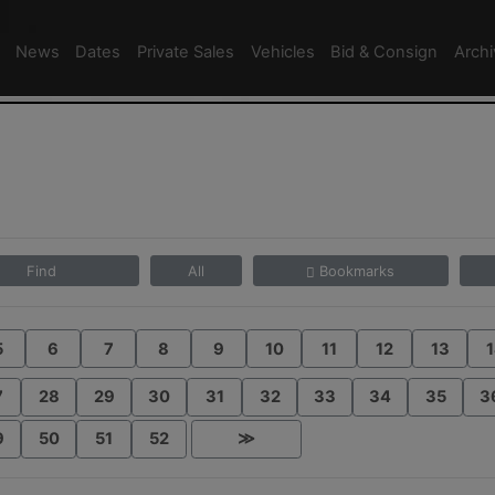
News
Dates
Private Sales
Vehicles
Bid & Consign
Arch
Find
All
Bookmarks
5
6
7
8
9
10
11
12
13
1
7
28
29
30
31
32
33
34
35
3
9
50
51
52
≫