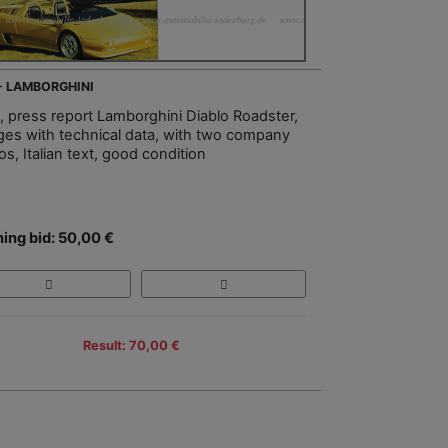
 - LAMBORGHINI
, press report Lamborghini Diablo Roadster,
ges with technical data, with two company
s, Italian text, good condition
ing bid: 50,00 €
Result: 70,00 €