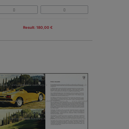
Result: 180,00 €