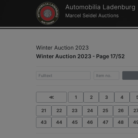
Automobilia Ladenburg
Marcel Seidel Auctions
Winter Auction 2023
Winter Auction 2023 - Page 17/52
≪
1
2
3
4
21
22
23
24
25
26
2
43
44
45
46
47
48
4