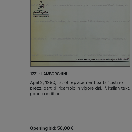
1771 - LAMBORGHINI
April 2, 1990, list of replacement parts "Listino
prezzi parti di ricambio in vigore dal…", Italian text,
good condition
Opening bid: 50,00 €