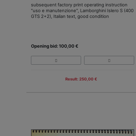
subsequent factory print operating instruction
"uso e manutenzione", Lamborghini Islero S (400
GTS 2+2), Italian text, good condition
Opening bid: 100,00 €
Result: 250,00 €