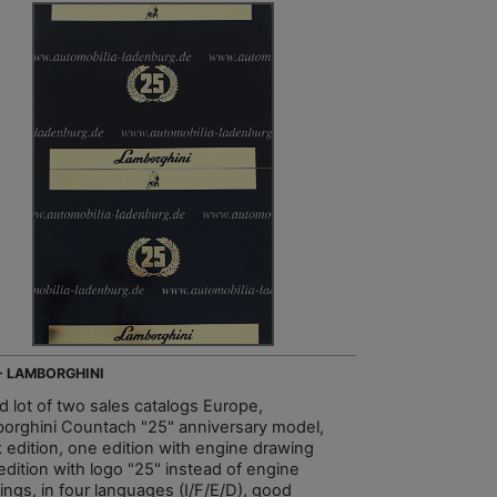
 - LAMBORGHINI
d lot of two sales catalogs Europe,
orghini Countach "25" anniversary model,
k edition, one edition with engine drawing
edition with logo "25" instead of engine
ings, in four languages (I/F/E/D), good