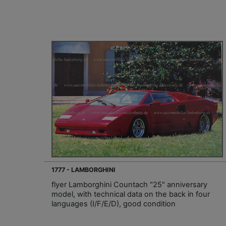
1777 - LAMBORGHINI
flyer Lamborghini Countach "25" anniversary
model, with technical data on the back in four
languages (I/F/E/D), good condition