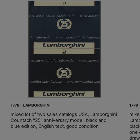
1778 - LAMBORGHINI
1779
mixed lot of two sales catalogs USA, Lamborghini
mixe
Countach "25" anniversary model, black and
Lamb
blue edition, English text, good condition
blac
one 
draw