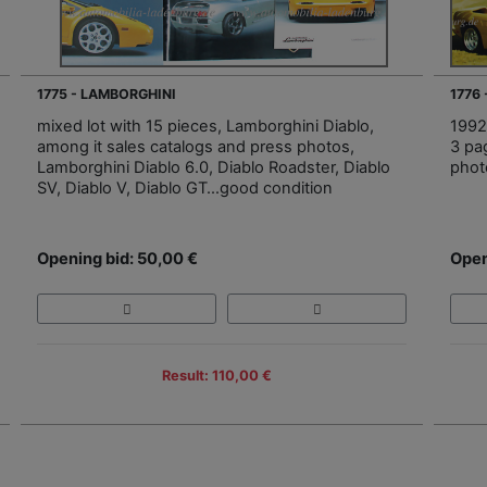
1775 - LAMBORGHINI
1776
mixed lot with 15 pieces, Lamborghini Diablo,
1992
among it sales catalogs and press photos,
3 pa
Lamborghini Diablo 6.0, Diablo Roadster, Diablo
photo
SV, Diablo V, Diablo GT…good condition
Opening bid: 50,00 €
Open
Result: 110,00 €