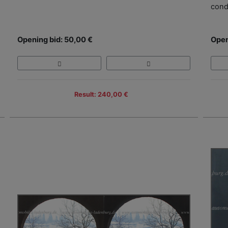
cond
Opening bid: 50,00 €
Open
Result: 240,00 €