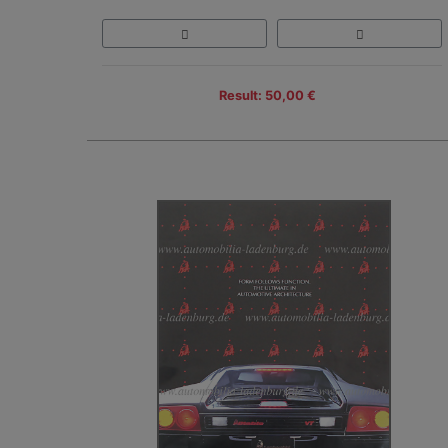
Result: 50,00 €