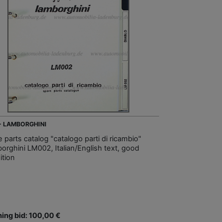
 - LAMBORGHINI
 parts catalog "catalogo parti di ricambio"
orghini LM002, Italian/English text, good
ition
ing bid: 100,00 €