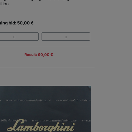
ition
ing bid: 50,00 €
Result: 90,00 €