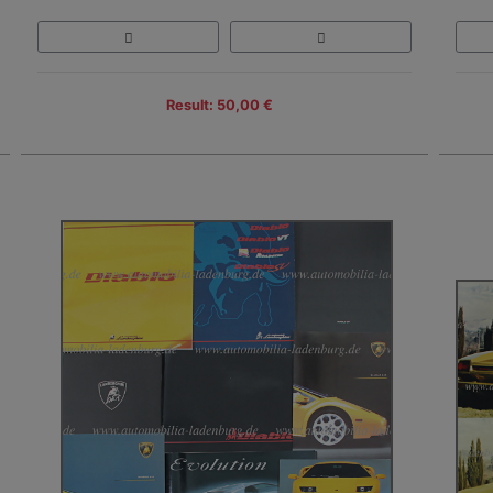
Result: 50,00 €