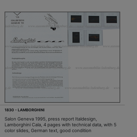
1830 - LAMBORGHINI
Salon Geneva 1995, press report Italdesign,
Lamborghini Cala, 4 pages with technical data, with 5
color slides, German text, good condition