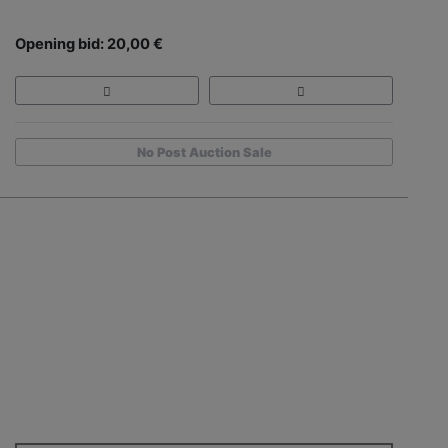
Opening bid: 20,00 €
No Post Auction Sale