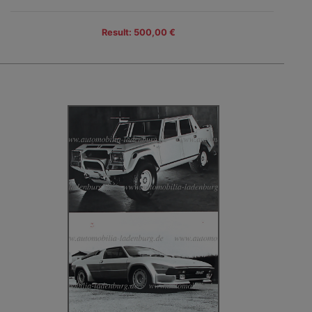
Result: 500,00 €