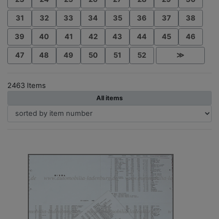
31
32
33
34
35
36
37
38
39
40
41
42
43
44
45
46
47
48
49
50
51
52
≫
2463 Items
All items