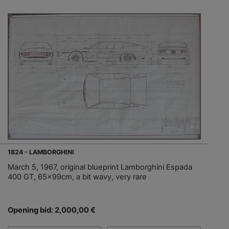
1824 - LAMBORGHINI
March 5, 1967, original blueprint Lamborghini Espada
400 GT, 65x99cm, a bit wavy, very rare
Opening bid: 2,000,00 €