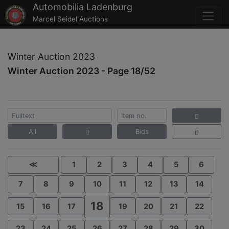
Automobilia Ladenburg
Marcel Seidel Auctions
Winter Auction 2023
Winter Auction 2023 - Page 18/52
All
Bids
≪
1
2
3
4
5
6
7
8
9
10
11
12
13
14
18
15
16
17
19
20
21
22
23
24
25
26
27
28
29
30