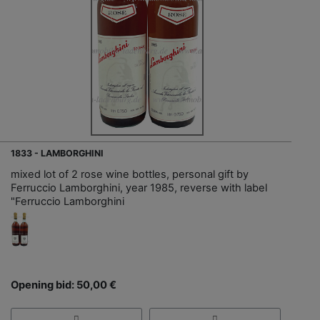
1833 - LAMBORGHINI
mixed lot of 2 rose wine bottles, personal gift by
Ferruccio Lamborghini, year 1985, reverse with label
"Ferruccio Lamborghini
Opening bid: 50,00 €