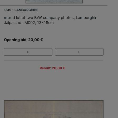
1819 - LAMBORGHINI
mixed lot of two B/W company photos, Lamborghini
Jalpa and LM002, 13x18cm
Opening bid: 20,00 €
Result: 20,00 €