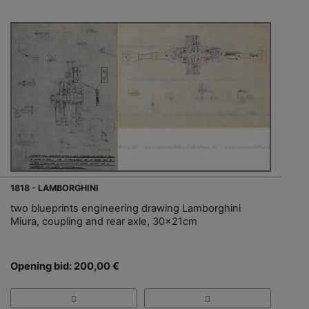
1818 - LAMBORGHINI
two blueprints engineering drawing Lamborghini
Miura, coupling and rear axle, 30x21cm
Opening bid: 200,00 €