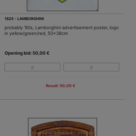
1825 - LAMBORGHINI
probably '80s, Lamborghini advertisement poster, logo
in yellow/green/red, 50x38cm
Opening bid: 50,00 €
Result: 50,00 €