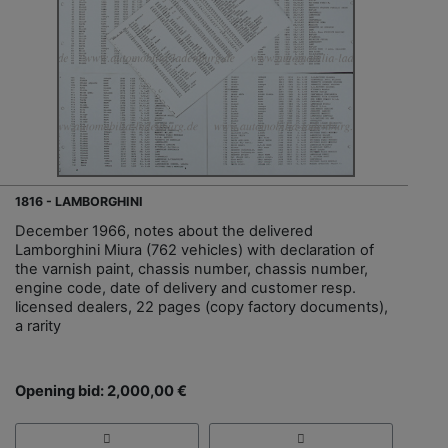
1816 - LAMBORGHINI
December 1966, notes about the delivered
Lamborghini Miura (762 vehicles) with declaration of
the varnish paint, chassis number, chassis number,
engine code, date of delivery and customer resp.
licensed dealers, 22 pages (copy factory documents),
a rarity
Opening bid: 2,000,00 €