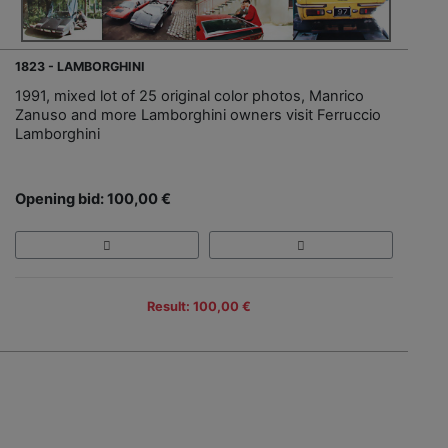
1823 - LAMBORGHINI
1991, mixed lot of 25 original color photos, Manrico
Zanuso and more Lamborghini owners visit Ferruccio
Lamborghini
Opening bid: 100,00 €
Result: 100,00 €