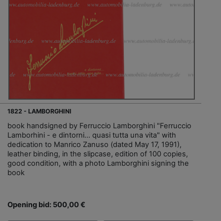
1822 - LAMBORGHINI
book handsigned by Ferruccio Lamborghini "Ferruccio
Lamborhini - e dintorni… quasi tutta una vita" with
dedication to Manrico Zanuso (dated May 17, 1991),
leather binding, in the slipcase, edition of 100 copies,
good condition, with a photo Lamborghini signing the
book
Opening bid: 500,00 €