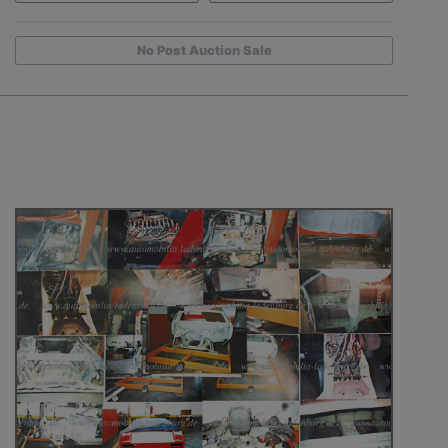
No Post Auction Sale