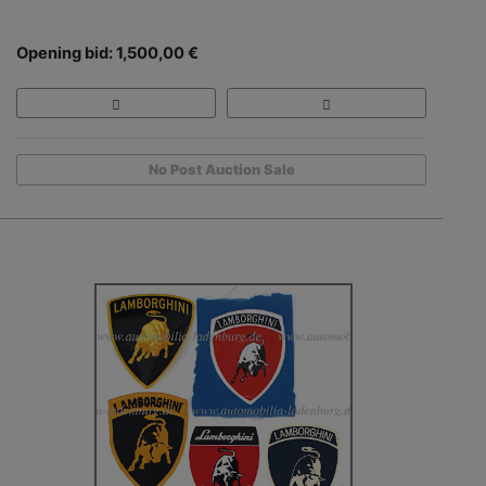
Opening bid: 1,500,00 €
No Post Auction Sale