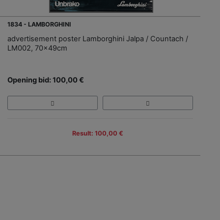
1834 - LAMBORGHINI
advertisement poster Lamborghini Jalpa / Countach /
LM002, 70x49cm
Opening bid: 100,00 €
Result: 100,00 €