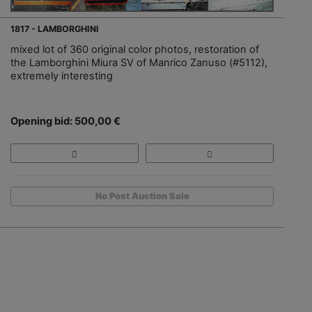
1817 - LAMBORGHINI
mixed lot of 360 original color photos, restoration of
the Lamborghini Miura SV of Manrico Zanuso (#5112),
extremely interesting
Opening bid: 500,00 €
No Post Auction Sale