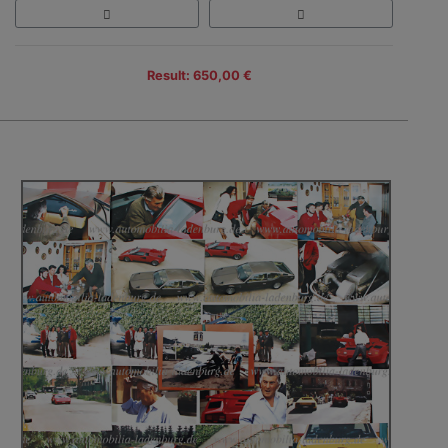
Result: 650,00 €