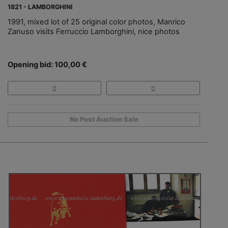
1821 - LAMBORGHINI
1991, mixed lot of 25 original color photos, Manrico
Zanuso visits Ferruccio Lamborghini, nice photos
Opening bid: 100,00 €
No Post Auction Sale