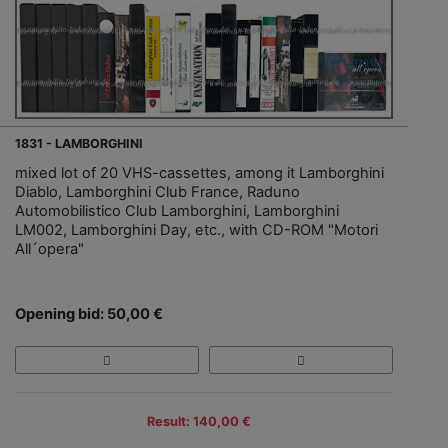
1831 - LAMBORGHINI
mixed lot of 20 VHS-cassettes, among it Lamborghini
Diablo, Lamborghini Club France, Raduno
Automobilistico Club Lamborghini, Lamborghini
LM002, Lamborghini Day, etc., with CD-ROM "Motori
All´opera"
Opening bid: 50,00 €
Result: 140,00 €