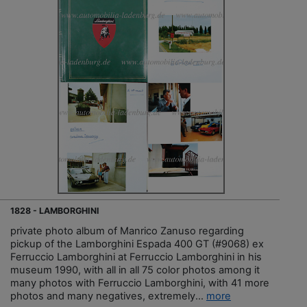
1828 - LAMBORGHINI
private photo album of Manrico Zanuso regarding
pickup of the Lamborghini Espada 400 GT (#9068) ex
Ferruccio Lamborghini at Ferruccio Lamborghini in his
museum 1990, with all in all 75 color photos among it
many photos with Ferruccio Lamborghini, with 41 more
photos and many negatives, extremely...
more