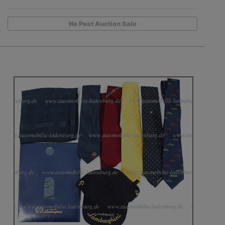
No Post Auction Sale