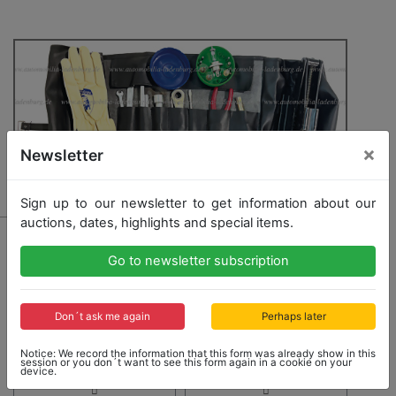
×
Newsletter
Sign up to our newsletter to get information about our
auctions, dates, highlights and special items.
1835 - LAMBORGHINI
toolbag for Lamborghini Countach and Urraco, inside
Go to newsletter subscription
with 10 tools, car jack, a pair of gloves, and spare
bulbs
Don´t ask me again
Perhaps later
Opening bid: 5,000,00 €
Notice: We record the information that this form was already show in this
session or you don´t want to see this form again in a cookie on your
device.