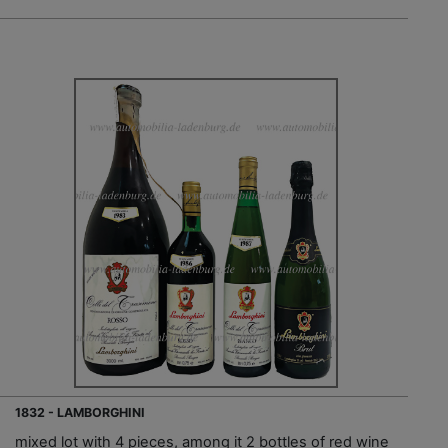
1832 - LAMBORGHINI
mixed lot with 4 pieces, among it 2 bottles of red wine