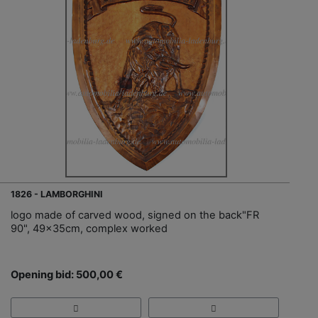
1826 - LAMBORGHINI
logo made of carved wood, signed on the back"FR
90", 49x35cm, complex worked
Opening bid: 500,00 €