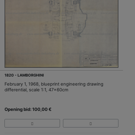
1820 - LAMBORGHINI
February 1, 1968, blueprint engineering drawing
differential, scale 1:1, 47x60cm
Opening bid: 100,00 €