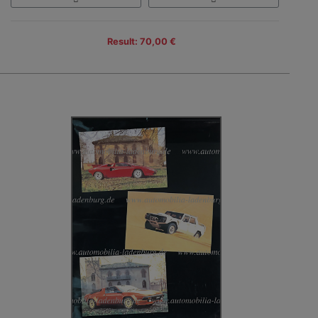
Result: 70,00 €