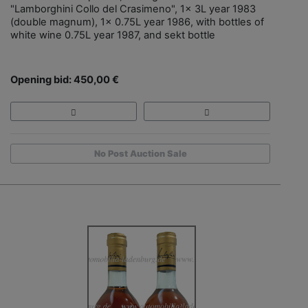
"Lamborghini Collo del Crasimeno", 1x 3L year 1983
(double magnum), 1x 0.75L year 1986, with bottles of
white wine 0.75L year 1987, and sekt bottle
Opening bid: 450,00 €
No Post Auction Sale