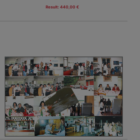
Result: 440,00 €