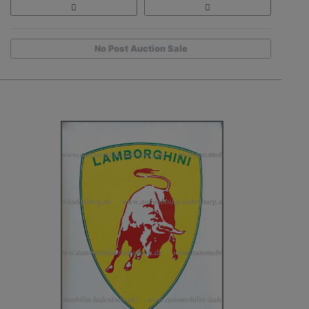
No Post Auction Sale