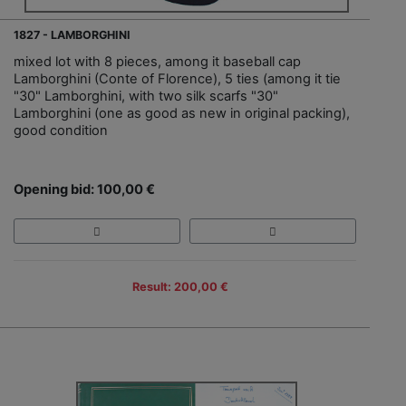
1827 - LAMBORGHINI
mixed lot with 8 pieces, among it baseball cap
Lamborghini (Conte of Florence), 5 ties (among it tie
"30" Lamborghini, with two silk scarfs "30"
Lamborghini (one as good as new in original packing),
good condition
Opening bid: 100,00 €
Result: 200,00 €