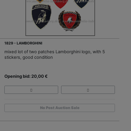
1829 - LAMBORGHINI
mixed lot of two patches Lamborghini logo, with 5
stickers, good condition
Opening bid: 20,00 €
No Post Auction Sale