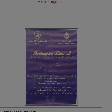
Result: 100,00 €
1867 - LAMBORGHINI