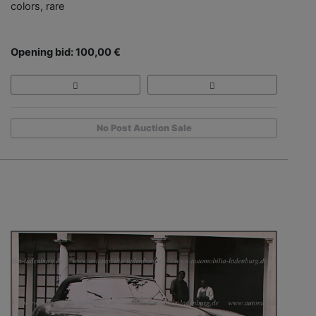
colors, rare
Opening bid: 100,00 €
No Post Auction Sale