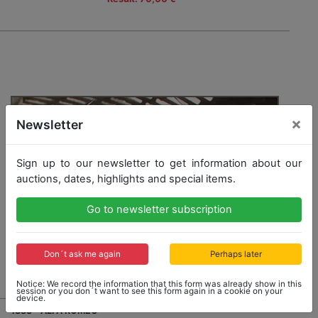
×
Newsletter
Sign up to our newsletter to get information about our
auctions, dates, highlights and special items.
Go to newsletter subscription
Don´t ask me again
Perhaps later
Notice: We record the information that this form was already show in this
session or you don´t want to see this form again in a cookie on your
device.
1883 - ALFA ROMEO