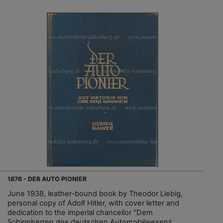
1876 - DER AUTO PIONIER
June 1938, leather-bound book by Theodor Liebig,
personal copy of Adolf Hitler, with cover letter and
dedication to the imperial chancellor "Dem
Schirmherren des deutschen Automobilwesens