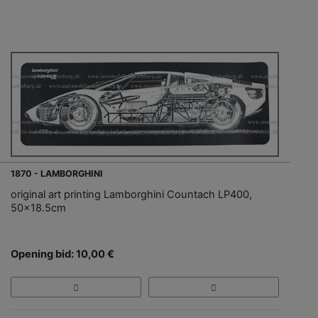
1870 - LAMBORGHINI
original art printing Lamborghini Countach LP400,
50x18.5cm
Opening bid: 10,00 €