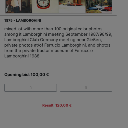
1875 - LAMBORGHINI
mixed lot with more than 100 original color photos
among it Lamborghini meeting September 1987/98/99,
Lamborghini Club Germany meeting near Gießen,
private photos at/of Ferrucio Lamborghini, and photos
from the private tractor museum of Ferruccio
Lamborghini 1988
Opening bid: 100,00 €
Result: 120,00 €