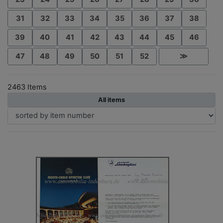
31
32
33
34
35
36
37
38
39
40
41
42
43
44
45
46
47
48
49
50
51
52
≫
2463 Items
All items