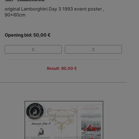
original Lamborghini Day 3 1993 event poster ,
90x60cm
Opening bid: 50,00 €
Result: 90,00 €