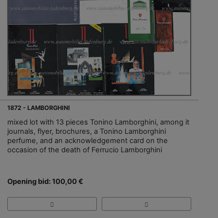
1872 - LAMBORGHINI
mixed lot with 13 pieces Tonino Lamborghini, among it
journals, flyer, brochures, a Tonino Lamborghini
perfume, and an acknowledgement card on the
occasion of the death of Ferrucio Lamborghini
Opening bid: 100,00 €