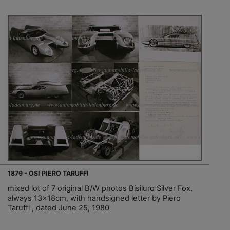
1879 - OSI PIERO TARUFFI
mixed lot of 7 original B/W photos Bisiluro Silver Fox,
always 13x18cm, with handsigned letter by Piero
Taruffi , dated June 25, 1980