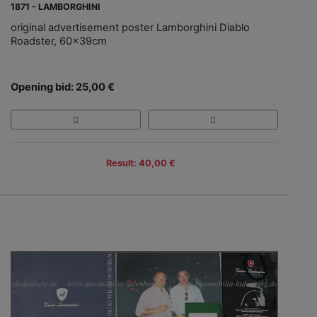
1871 - LAMBORGHINI
original advertisement poster Lamborghini Diablo
Roadster, 60x39cm
Opening bid: 25,00 €
Result: 40,00 €