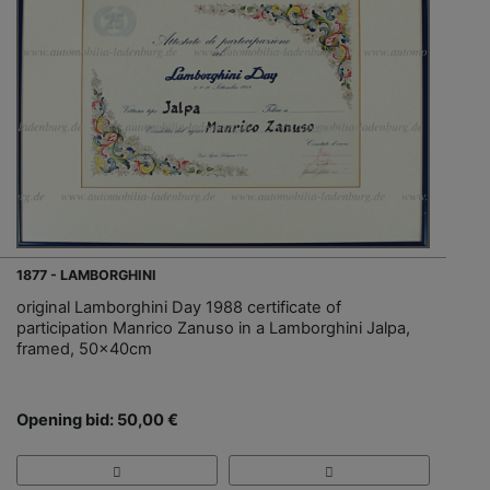
1877 - LAMBORGHINI
original Lamborghini Day 1988 certificate of
participation Manrico Zanuso in a Lamborghini Jalpa,
framed, 50x40cm
Opening bid: 50,00 €