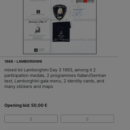
1868 - LAMBORGHINI
mixed lot Lamborghini Day 3 1993, among it 2
participation medals, 2 programmes Italian/German
text, Lamborghini gala menu, 2 identity cards, and
many stickers and maps
Opening bid: 50,00 €