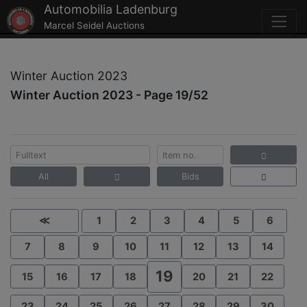
Automobilia Ladenburg
Marcel Seidel Auctions
Winter Auction 2023
Winter Auction 2023 - Page 19/52
All
Bids
≪
1
2
3
4
5
6
7
8
9
10
11
12
13
14
19
15
16
17
18
20
21
22
23
24
25
26
27
28
29
30