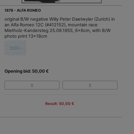
1878 - ALFA ROMEO
original B/W negative Willy Peter Daetwyler (Zurich) in
an Alfa Romeo 12C (#412152), mountain race
Mietholz-Kandersteg 25.09.1955, 6x6cm, with B/W
photo print 13x18cm
Opening bid: 50,00 €
Result: 50,00 €