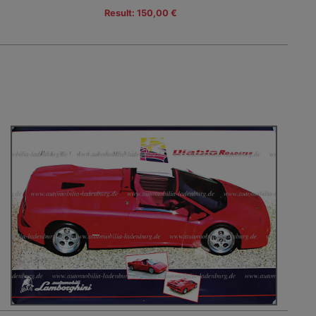
Result: 150,00 €