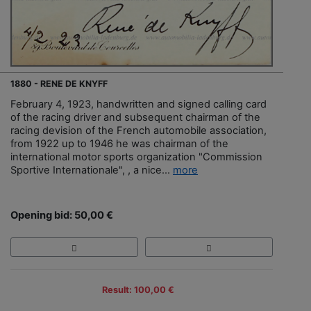
1880 - RENE DE KNYFF
February 4, 1923, handwritten and signed calling card
of the racing driver and subsequent chairman of the
racing devision of the French automobile association,
from 1922 up to 1946 he was chairman of the
international motor sports organization "Commission
Sportive Internationale", , a nice...
more
Opening bid: 50,00 €
Result: 100,00 €