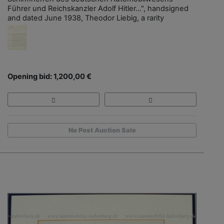
Führer und Reichskanzler Adolf Hitler…", handsigned
and dated June 1938, Theodor Liebig, a rarity
Opening bid: 1,200,00 €
No Post Auction Sale