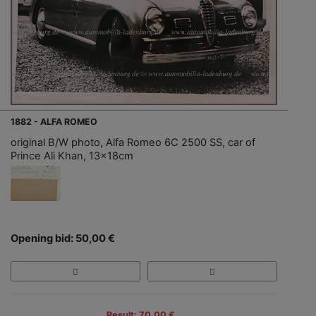
1882 - ALFA ROMEO
original B/W photo, Alfa Romeo 6C 2500 SS, car of
Prince Ali Khan, 13x18cm
Opening bid: 50,00 €
Result: 70,00 €