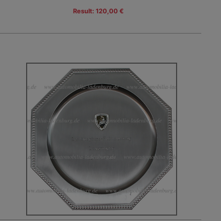
Result: 120,00 €