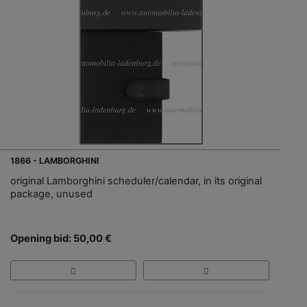
1866 - LAMBORGHINI
original Lamborghini scheduler/calendar, in its original
package, unused
Opening bid: 50,00 €