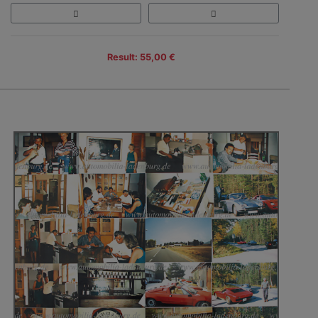
Result: 55,00 €