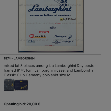
1874 - LAMBORGHINI
mixed lot 3 pieces among it a Lamborghini Day poster
framed 81x51cm, Lamborghini case, and Lamborghini
Classic Club Germany polo shirt size M
Opening bid: 20,00 €