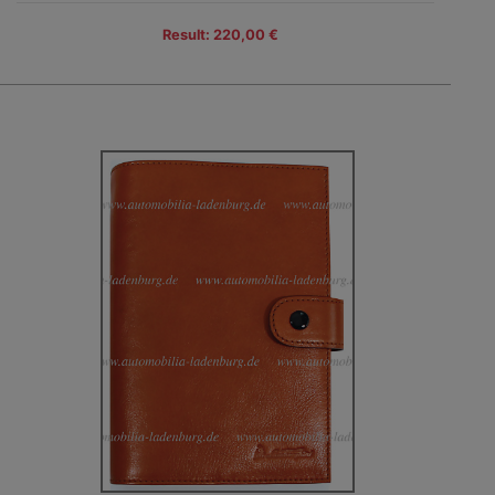
Result: 220,00 €