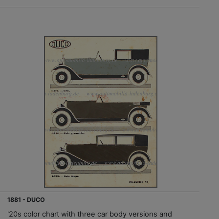
1881 - DUCO
'20s color chart with three car body versions and