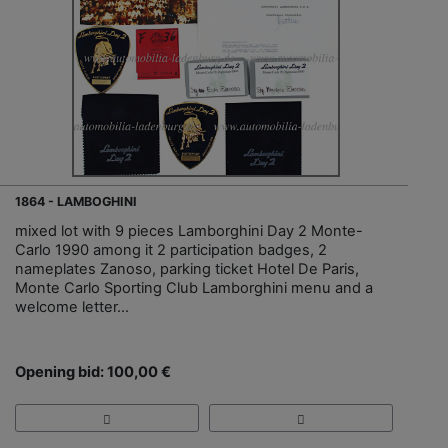
1864 - LAMBOGHINI
mixed lot with 9 pieces Lamborghini Day 2 Monte-
Carlo 1990 among it 2 participation badges, 2
nameplates Zanoso, parking ticket Hotel De Paris,
Monte Carlo Sporting Club Lamborghini menu and a
welcome letter...
Opening bid: 100,00 €