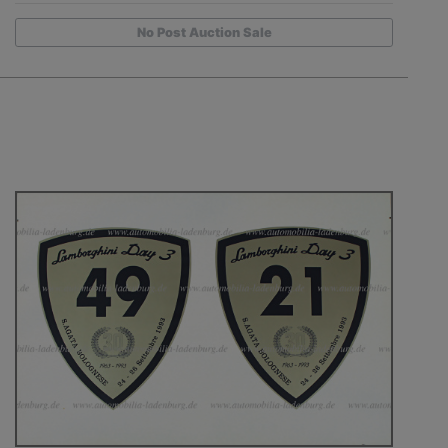
No Post Auction Sale