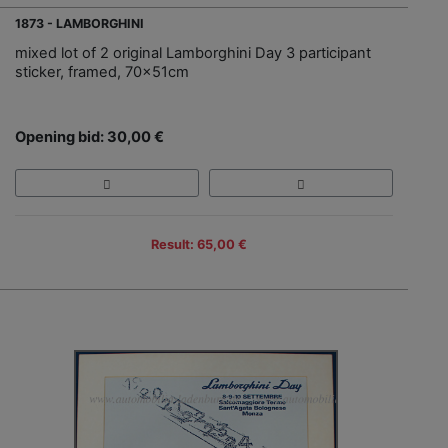
1873 - LAMBORGHINI
mixed lot of 2 original Lamborghini Day 3 participant
sticker, framed, 70x51cm
Opening bid: 30,00 €
Result: 65,00 €