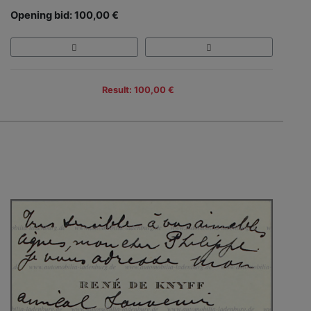
Opening bid: 100,00 €
Result: 100,00 €