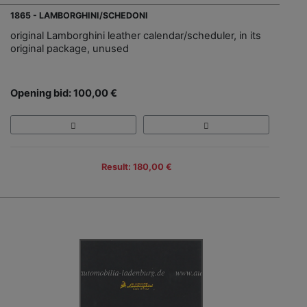
1865 - LAMBORGHINI/SCHEDONI
original Lamborghini leather calendar/scheduler, in its
original package, unused
Opening bid: 100,00 €
Result: 180,00 €