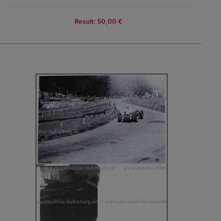
Result: 50,00 €