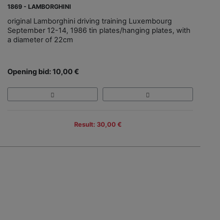
1869 - LAMBORGHINI
original Lamborghini driving training Luxembourg
September 12-14, 1986 tin plates/hanging plates, with
a diameter of 22cm
Opening bid: 10,00 €
Result: 30,00 €