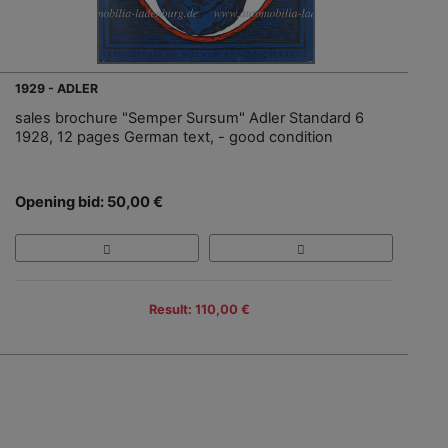
1929 - ADLER
sales brochure "Semper Sursum" Adler Standard 6
1928, 12 pages German text, - good condition
Opening bid: 50,00 €
Result: 110,00 €