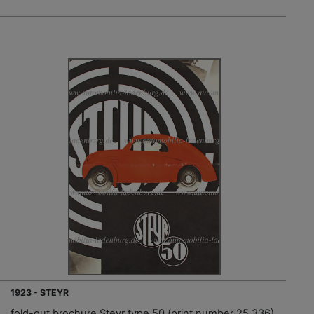
1923 - STEYR
fold-out brochure Steyr type 50 (print number 25.336)