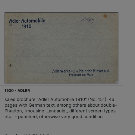
1930 - ADLER
sales brochure "Adler Automobile 1910" (No. 151), 46
pages with German text, among others about double-
Phaeton, limousine-Landaulet, different screen types
etc., - punched, otherwise very good condition