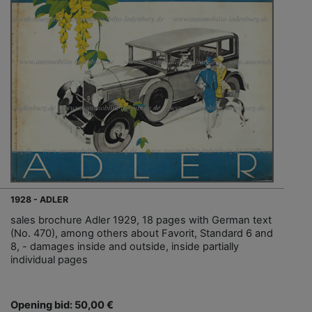
1928 - ADLER
sales brochure Adler 1929, 18 pages with German text
(No. 470), among others about Favorit, Standard 6 and
8, - damages inside and outside, inside partially
individual pages
Opening bid: 50,00 €