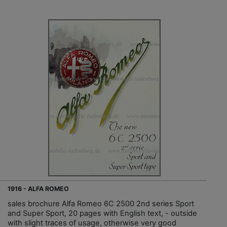
1916 - ALFA ROMEO
sales brochure Alfa Romeo 6C 2500 2nd series Sport
and Super Sport, 20 pages with English text, - outside
with slight traces of usage, otherwise very good