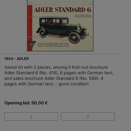
1924 - ADLER
mixed lot with 2 pieces, among it fold-out brochure
Adler Standard 6 (No. 418), 6 pages with German text,
and sales brochure Adler Standard 6 (No. 589), 4
pages with German text, - good condition
Opening bid: 50,00 €