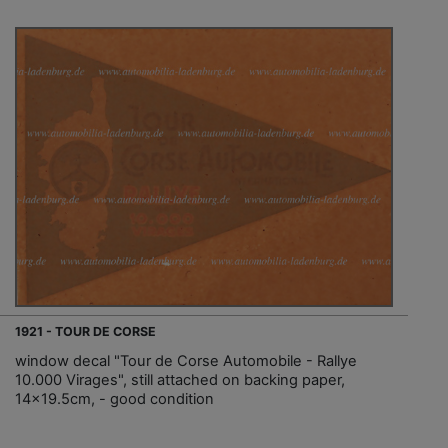
1921 - TOUR DE CORSE
window decal "Tour de Corse Automobile - Rallye
10.000 Virages", still attached on backing paper,
14x19.5cm, - good condition