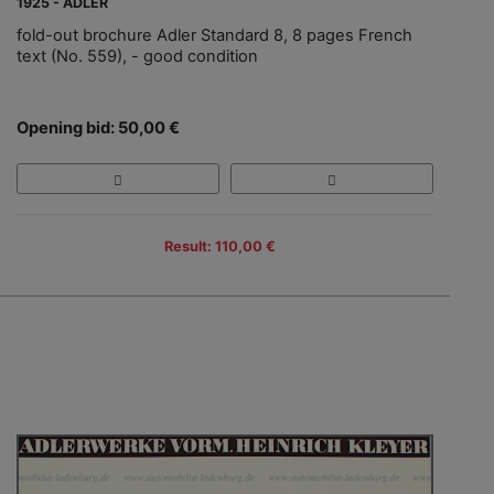
1925 - ADLER
fold-out brochure Adler Standard 8, 8 pages French
text (No. 559), - good condition
Opening bid: 50,00 €
Result: 110,00 €