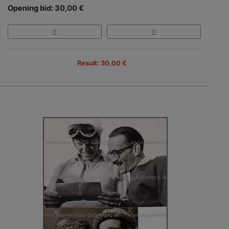
Opening bid: 30,00 €
Result: 30,00 €