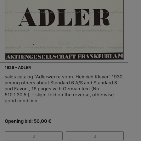
1926 - ADLER
sales catalog "Adlerwerke vorm. Heinrich Kleyer" 1930,
among others about Standard 6 A/S and Standard 8
and Favorit, 16 pages with German text (No.
510.1.30.5.), - slight fold on the reverse, otherwise
good condition
Opening bid: 50,00 €