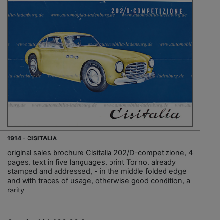
1914 - CISITALIA
original sales brochure Cisitalia 202/D-competizione, 4
pages, text in five languages, print Torino, already
stamped and addressed, - in the middle folded edge
and with traces of usage, otherwise good condition, a
rarity