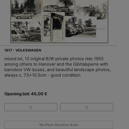
1917 - VOLKSWAGEN
mixed lot, 12 original B/W private photos ride 1955
among others to Hanover and the Glörtalsperre with
barndoor VW-buses, and beautiful landscape photos,
always c. 7.5x10.5cm - good condition
Opening bid: 40,00 €
No Post Auction Sale