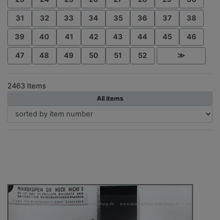
31
32
33
34
35
36
37
38
39
40
41
42
43
44
45
46
47
48
49
50
51
52
≫
2463 Items
All items