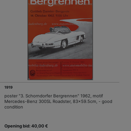
1919
poster "3. Schorndorfer Bergrennen" 1962, motif
Mercedes-Benz 300SL Roadster, 83x59.5cm, - good
condition
Opening bid: 40,00 €