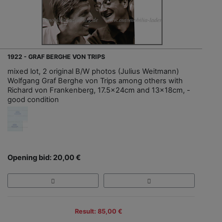
1922 - GRAF BERGHE VON TRIPS
mixed lot, 2 original B/W photos (Julius Weitmann)
Wolfgang Graf Berghe von Trips among others with
Richard von Frankenberg, 17.5x24cm and 13x18cm, -
good condition
Opening bid: 20,00 €
Result: 85,00 €