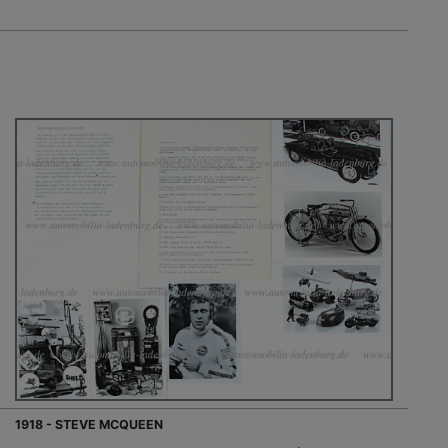
1918 - STEVE MCQUEEN