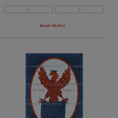
Result: 60,00 €