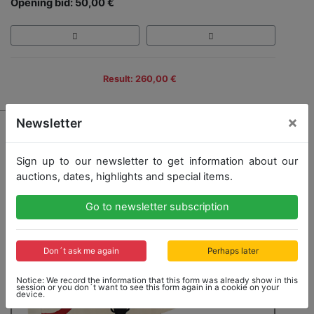
Opening bid: 50,00 €
Result: 260,00 €
×
Newsletter
Sign up to our newsletter to get information about our
auctions, dates, highlights and special items.
Go to newsletter subscription
Don´t ask me again
Perhaps later
Notice: We record the information that this form was already show in this
session or you don´t want to see this form again in a cookie on your
device.