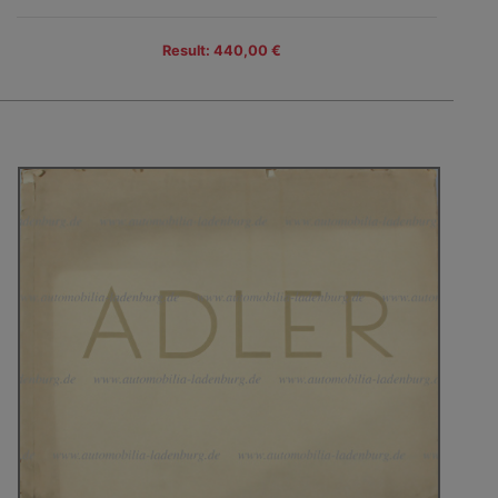
Result: 440,00 €