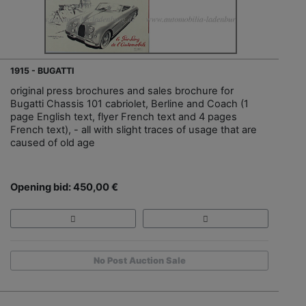
1915 - BUGATTI
original press brochures and sales brochure for
Bugatti Chassis 101 cabriolet, Berline and Coach (1
page English text, flyer French text and 4 pages
French text), - all with slight traces of usage that are
caused of old age
Opening bid: 450,00 €
No Post Auction Sale