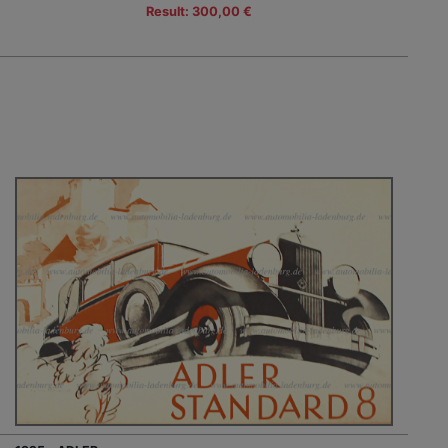
Result: 300,00 €