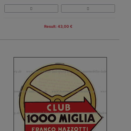
Result: 43,00 €