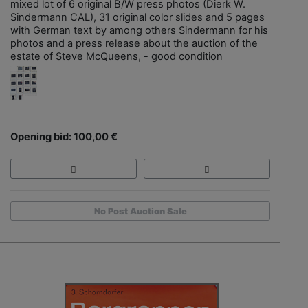
mixed lot of 6 original B/W press photos (Dierk W.
Sindermann CAL), 31 original color slides and 5 pages
with German text by among others Sindermann for his
photos and a press release about the auction of the
estate of Steve McQueens, - good condition
Opening bid: 100,00 €
No Post Auction Sale