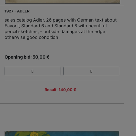
1927 - ADLER
sales catalog Adler, 26 pages with German text about
Favorit, Standard 6 and Standard 8 with beautiful
pencil sketches, - outside damages at the edge,
otherwise good condition
Opening bid: 50,00 €
Result: 140,00 €