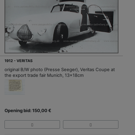
1912 - VERITAS
original B/W photo (Presse Seeger), Veritas Coupe at
the export trade fair Munich, 13x18cm
Opening bid: 150,00 €