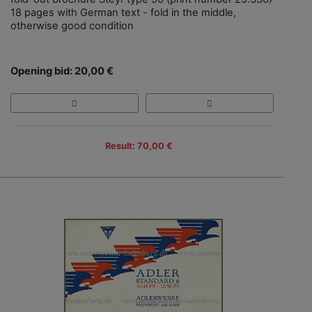
18 pages with German text - fold in the middle,
otherwise good condition
Opening bid: 20,00 €
Result: 70,00 €