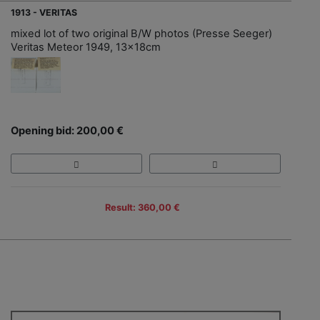
1913 - VERITAS
mixed lot of two original B/W photos (Presse Seeger)
Veritas Meteor 1949, 13x18cm
Opening bid: 200,00 €
Result: 360,00 €