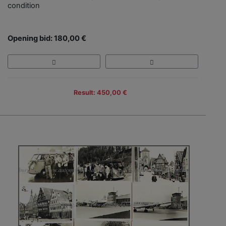
condition
Opening bid: 180,00 €
Result: 450,00 €