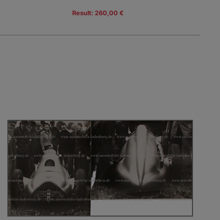
Result: 260,00 €