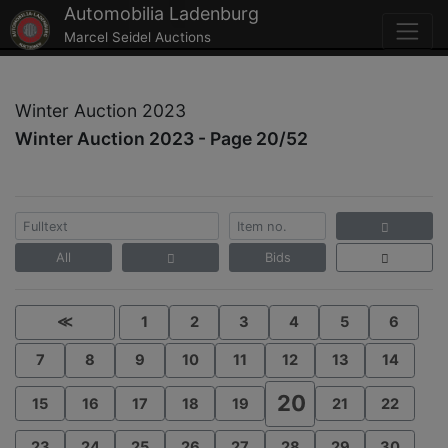
Automobilia Ladenburg
Marcel Seidel Auctions
Winter Auction 2023
Winter Auction 2023 - Page 20/52
All
Bids
≪
1
2
3
4
5
6
7
8
9
10
11
12
13
14
20
15
16
17
18
19
21
22
23
24
25
26
27
28
29
30