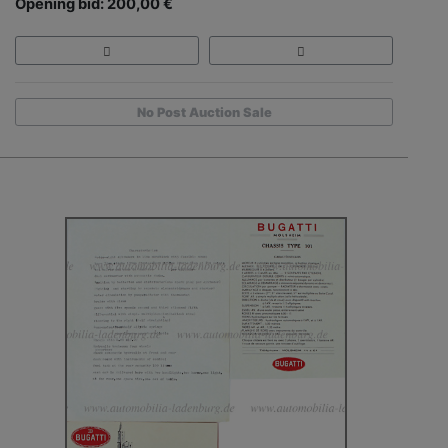
Opening bid: 200,00 €
No Post Auction Sale