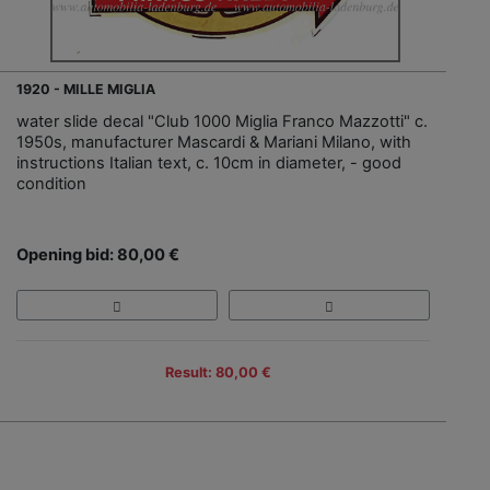
1920 - MILLE MIGLIA
water slide decal "Club 1000 Miglia Franco Mazzotti" c.
1950s, manufacturer Mascardi & Mariani Milano, with
instructions Italian text, c. 10cm in diameter, - good
condition
Opening bid: 80,00 €
Result: 80,00 €