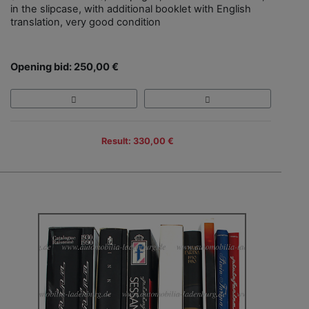
in the slipcase, with additional booklet with English
translation, very good condition
Opening bid: 250,00 €
Result: 330,00 €