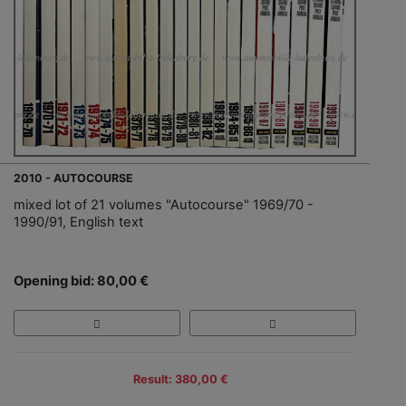
2010 - AUTOCOURSE
mixed lot of 21 volumes "Autocourse" 1969/70 -
1990/91, English text
Opening bid: 80,00 €
Result: 380,00 €