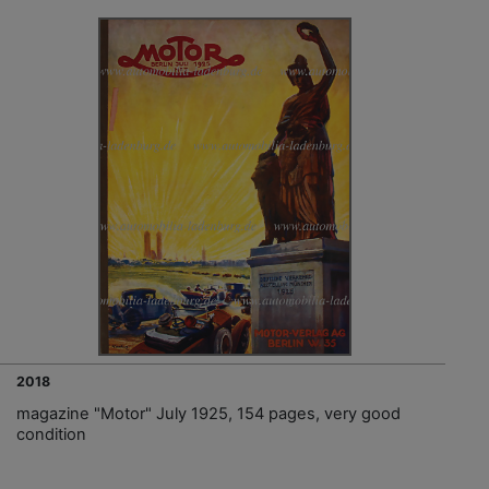
2018
magazine "Motor" July 1925, 154 pages, very good
condition