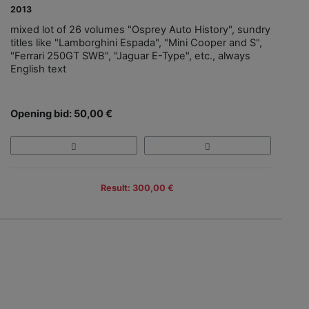
2013
mixed lot of 26 volumes "Osprey Auto History", sundry
titles like "Lamborghini Espada", "Mini Cooper and S",
"Ferrari 250GT SWB", "Jaguar E-Type", etc., always
English text
Opening bid: 50,00 €
Result: 300,00 €