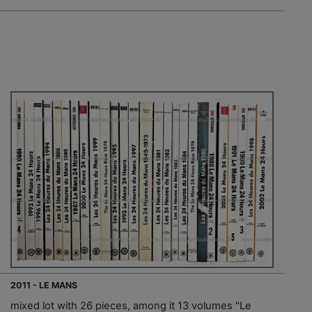
2011 - LE MANS
mixed lot with 26 pieces, among it 13 volumes "Le