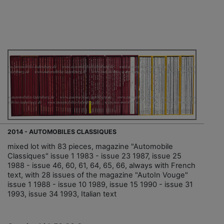
2014 - AUTOMOBILES CLASSIQUES
mixed lot with 83 pieces, magazine "Automobile
Classiques" issue 1 1983 - issue 23 1987, issue 25
1988 - issue 46, 60, 61, 64, 65, 66, always with French
text, with 28 issues of the magazine "AutoIn Vouge"
issue 1 1988 - issue 10 1989, issue 15 1990 - issue 31
1993, issue 34 1993, Italian text