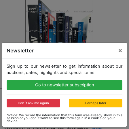
×
Newsletter
Sign up to our newsletter to get information about our
auctions, dates, highlights and special items.
Go to newsletter subscription
2027 - BMW
mixed lot of books with 13 pieces, among it e.g.
Don´t ask me again
Perhaps later
"Bavaria´s Driving Machines" by Jan P. Norbye, "BMW
- Faszination aus Technik und Design" by Ingo Seiff,
Notice: We record the information that this form was already show in this
"BMW Z1" by Bruno Alfieri, "BMW" by Fabien Sabates,
session or you don´t want to see this form again in a cookie on your
device.
"BMW - The Book of the Car" by Don Slater, "Dream