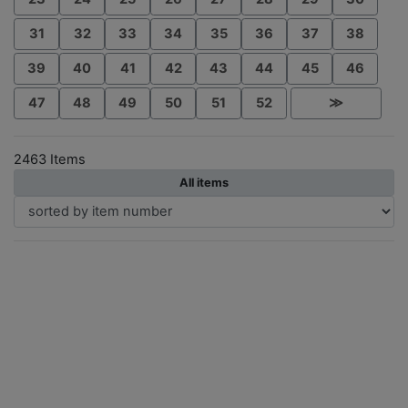
31
32
33
34
35
36
37
38
39
40
41
42
43
44
45
46
47
48
49
50
51
52
≫
2463 Items
All items