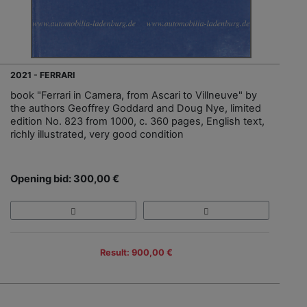
2021 - FERRARI
book "Ferrari in Camera, from Ascari to Villneuve" by
the authors Geoffrey Goddard and Doug Nye, limited
edition No. 823 from 1000, c. 360 pages, English text,
richly illustrated, very good condition
Opening bid: 300,00 €
Result: 900,00 €