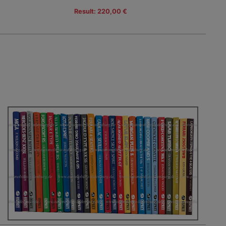
Result: 220,00 €