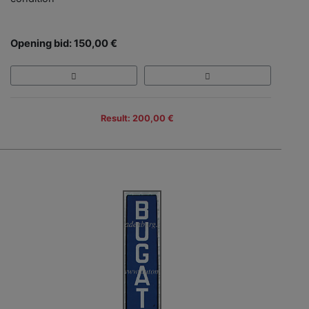
Opening bid: 150,00 €
Result: 200,00 €