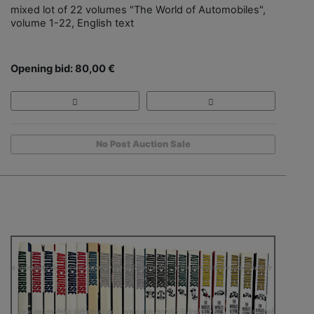
mixed lot of 22 volumes "The World of Automobiles",
volume 1-22, English text
Opening bid: 80,00 €
No Post Auction Sale