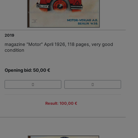
2019
magazine "Motor" April 1926, 118 pages, very good
condition
Opening bid: 50,00 €
Result: 100,00 €