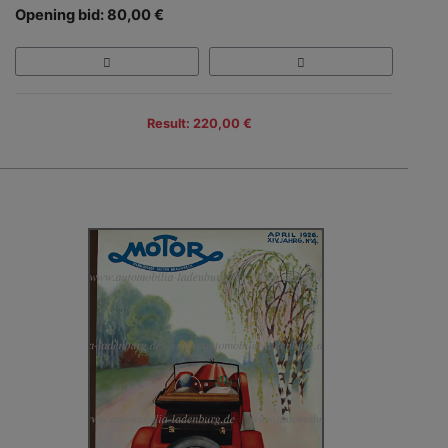
Opening bid: 80,00 €
Result: 220,00 €