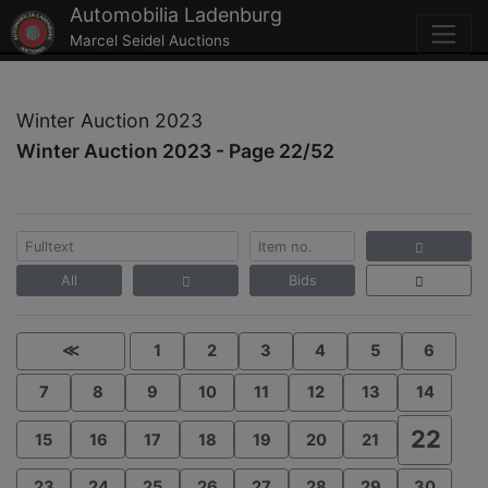
Automobilia Ladenburg
Marcel Seidel Auctions
Winter Auction 2023
Winter Auction 2023 - Page 22/52
All
Bids
≪
1
2
3
4
5
6
7
8
9
10
11
12
13
14
22
15
16
17
18
19
20
21
23
24
25
26
27
28
29
30