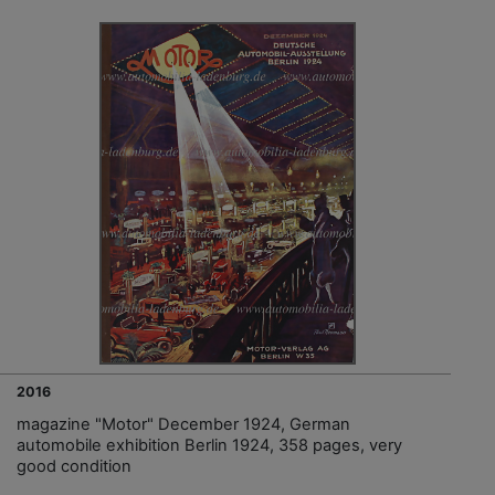
2016
magazine "Motor" December 1924, German
automobile exhibition Berlin 1924, 358 pages, very
good condition