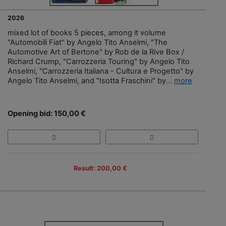
2026
mixed lot of books 5 pieces, among it volume
"Automobili Fiat" by Angelo Tito Anselmi, "The
Automotive Art of Bertone" by Rob de la Rive Box /
Richard Crump, "Carrozzeria Touring" by Angelo Tito
Anselmi, "Carrozzeria Italiana - Cultura e Progetto" by
Angelo Tito Anselmi, and "Isotta Fraschini" by...
more
Opening bid: 150,00 €
Result: 200,00 €