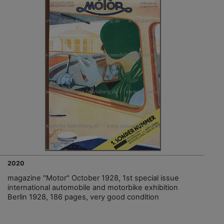
2020
magazine "Motor" October 1928, 1st special issue
international automobile and motorbike exhibition
Berlin 1928, 186 pages, very good condition