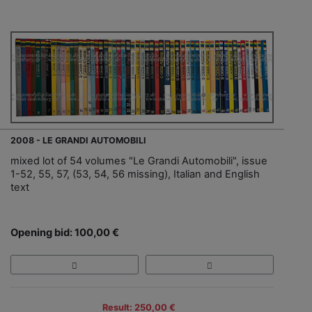
2008 - LE GRANDI AUTOMOBILI
mixed lot of 54 volumes "Le Grandi Automobili", issue
1-52, 55, 57, (53, 54, 56 missing), Italian and English
text
Opening bid: 100,00 €
Result: 250,00 €