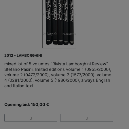
2012 - LAMBORGHINI
mixed lot of 5 volumes "Rivista Lamborghini Review"
Stefano Pasini, limited editions volume 1 (0955/2000),
volume 2 (0472/2000), volume 3 (1577/2000), volume
4 (0281/2000), volume 5 (1980/2000), always English
and Italian text
Opening bid: 150,00 €