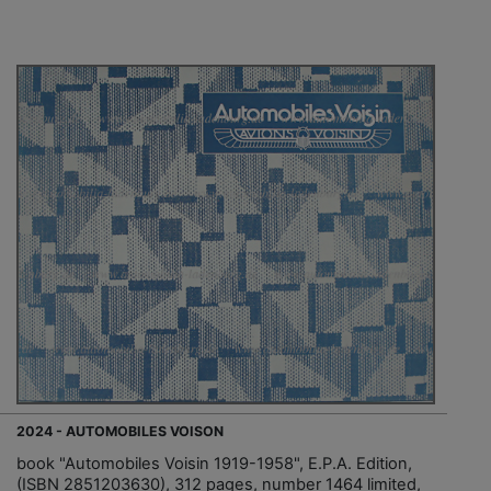
2024 - AUTOMOBILES VOISON
book "Automobiles Voisin 1919-1958", E.P.A. Edition,
(ISBN 2851203630), 312 pages, number 1464 limited,