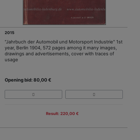
2015
"Jahrbuch der Automobil und Motorsport Industrie" 1st
year, Berlin 1904, 572 pages among it many images,
drawings and advertisements, cover with traces of
usage
Opening bid: 80,00 €
Result: 220,00 €