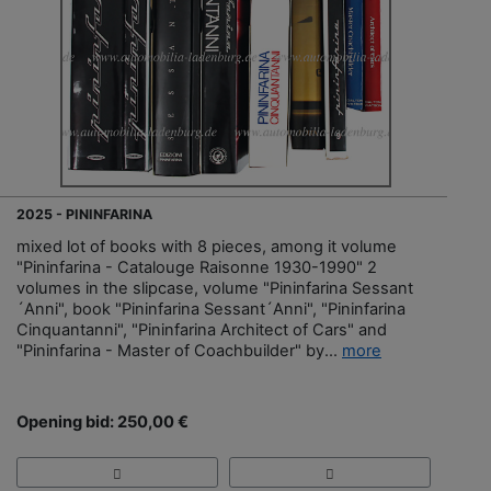
2025 - PININFARINA
mixed lot of books with 8 pieces, among it volume
"Pininfarina - Catalouge Raisonne 1930-1990" 2
volumes in the slipcase, volume "Pininfarina Sessant
´Anni", book "Pininfarina Sessant´Anni", "Pininfarina
Cinquantanni", "Pininfarina Architect of Cars" and
"Pininfarina - Master of Coachbuilder" by...
more
Opening bid: 250,00 €