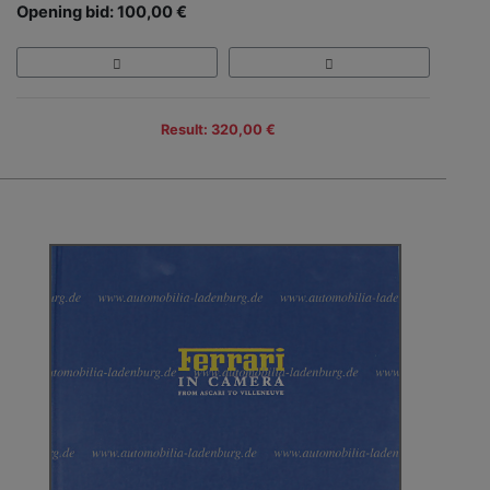
Opening bid: 100,00 €
Result: 320,00 €