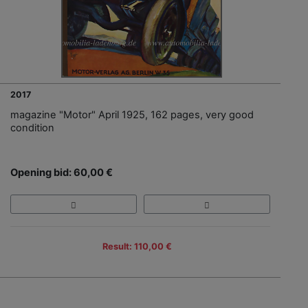
2017
magazine "Motor" April 1925, 162 pages, very good
condition
Opening bid: 60,00 €
Result: 110,00 €