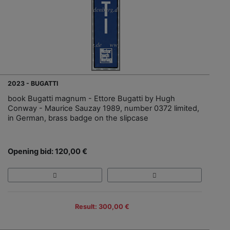
2023 - BUGATTI
book Bugatti magnum - Ettore Bugatti by Hugh
Conway - Maurice Sauzay 1989, number 0372 limited,
in German, brass badge on the slipcase
Opening bid: 120,00 €
Result: 300,00 €