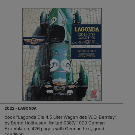
2022 - LAGONDA
book "Lagonda Die 4.5 Liter Wagen des W.O. Bentley"
by Bernd Holthusen, limited 0387/ 1000 German
Exemblaren, 426 pages with German text, good
condition