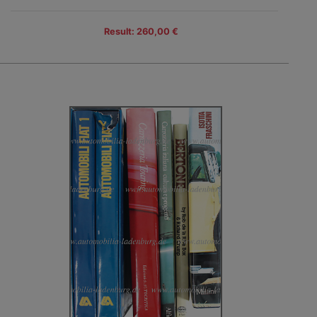
Result: 260,00 €