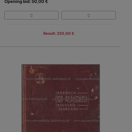
Opening bid: 50,00 €
Result: 220,00 €