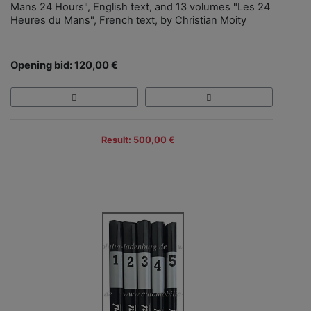
Mans 24 Hours", English text, and 13 volumes "Les 24
Heures du Mans", French text, by Christian Moity
Opening bid: 120,00 €
Result: 500,00 €