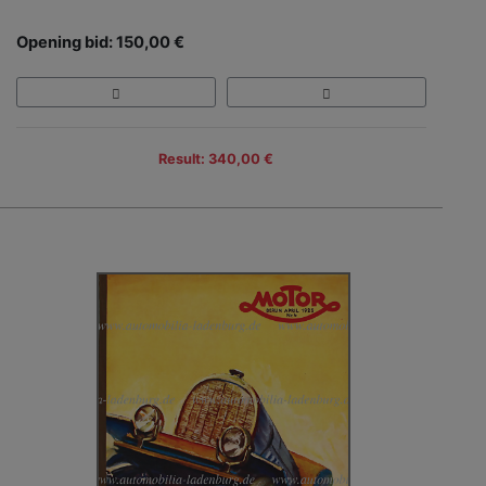
Opening bid: 150,00 €
Result: 340,00 €