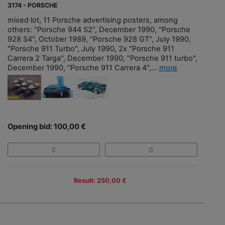
3174 - PORSCHE
mixed lot, 11 Porsche advertising posters, among
others: "Porsche 944 S2", December 1990, "Porsche
928 S4", October 1989, "Porsche 928 GT", July 1990,
"Porsche 911 Turbo", July 1990, 2x "Porsche 911
Carrera 2 Targa", December 1990, "Porsche 911 turbo",
December 1990, "Porsche 911 Carrera 4",...
more
Opening bid: 100,00 €
Result: 250,00 €