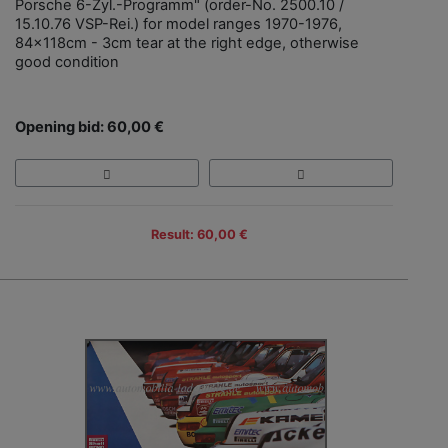
Porsche 6-Zyl.-Programm" (order-No. 2500.10 /
15.10.76 VSP-Rei.) for model ranges 1970-1976,
84x118cm - 3cm tear at the right edge, otherwise
good condition
Opening bid: 60,00 €
Result: 60,00 €