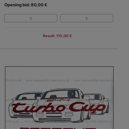
Opening bid: 80,00 €
Result: 110,00 €