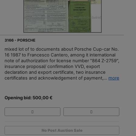
3166 - PORSCHE
mixed lot of to documents about Porsche Cup-car No.
16 1987 to Francesco Cantero, among it international
note of authorization for license number "864 Z-2759",
insurance proposal/ confirmation VVD, export
declaration and export certificate, two insurance
certificates and acknowledgement of payment,...
more
Opening bid: 500,00 €
No Post Auction Sale