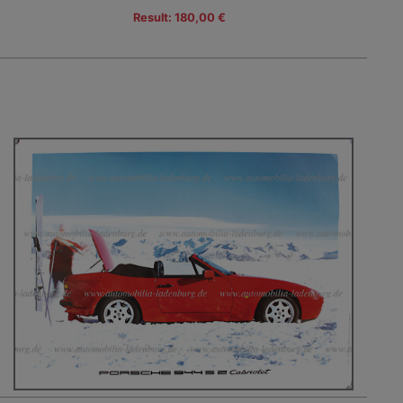
Result: 180,00 €