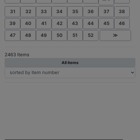
31
32
33
34
35
36
37
38
39
40
41
42
43
44
45
46
47
48
49
50
51
52
≫
2463 Items
All items