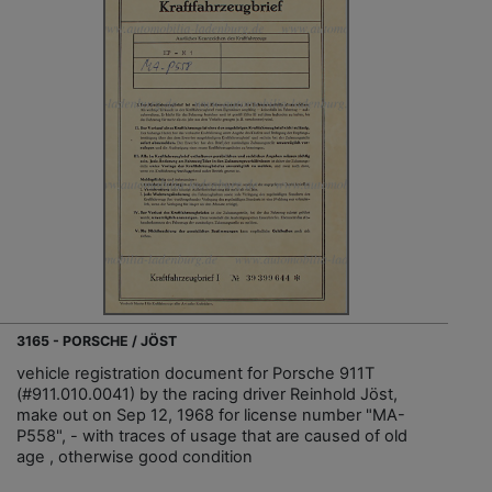
3165 - PORSCHE / JÖST
vehicle registration document for Porsche 911T
(#911.010.0041) by the racing driver Reinhold Jöst,
make out on Sep 12, 1968 for license number "MA-
P558", - with traces of usage that are caused of old
age , otherwise good condition