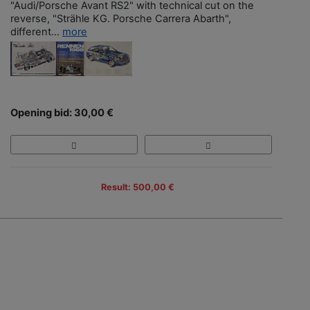
"Audi/Porsche Avant RS2" with technical cut on the
reverse, "Strähle KG. Porsche Carrera Abarth",
different...
more
Opening bid: 30,00 €
Result: 500,00 €