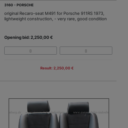
3160 - PORSCHE
original Recaro-seat M491 for Porsche 911RS 1973,
lightweight construction, - very rare, good condition
Opening bid: 2,250,00 €
Result: 2,250,00 €