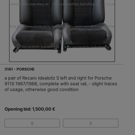
3161 - PORSCHE
a pair of Recaro Idealsitz S left and right for Porsche
911S 1967/1968, complete with seat rail, - slight traces
of usage, otherwise good condition
Opening bid: 1,500,00 €