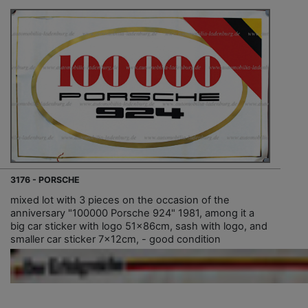
3176 - PORSCHE
mixed lot with 3 pieces on the occasion of the
anniversary "100000 Porsche 924" 1981, among it a
big car sticker with logo 51x86cm, sash with logo, and
smaller car sticker 7x12cm, - good condition