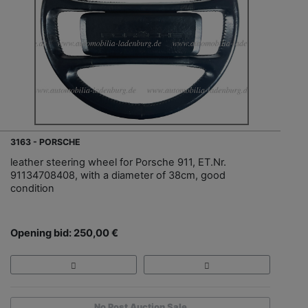
3163 - PORSCHE
leather steering wheel for Porsche 911, ET.Nr.
91134708408, with a diameter of 38cm, good
condition
Opening bid: 250,00 €
No Post Auction Sale