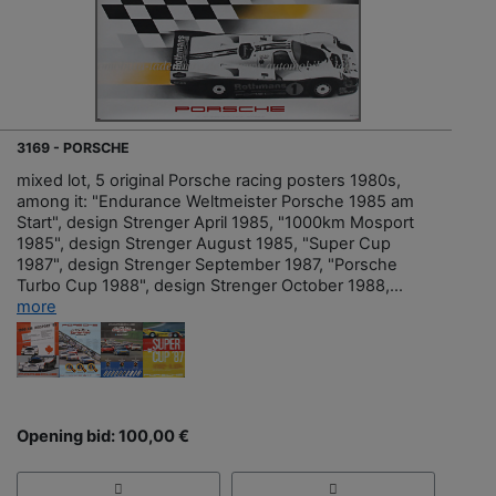
3169 - PORSCHE
mixed lot, 5 original Porsche racing posters 1980s,
among it: "Endurance Weltmeister Porsche 1985 am
Start", design Strenger April 1985, "1000km Mosport
1985", design Strenger August 1985, "Super Cup
1987", design Strenger September 1987, "Porsche
Turbo Cup 1988", design Strenger October 1988,...
more
Opening bid: 100,00 €