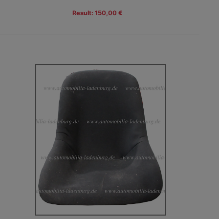
Result: 150,00 €