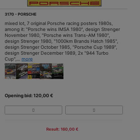
3170 - PORSCHE
mixed lot, 7 original Porsche racing posters 1980s,
among it: "Porsche wins IMSA 1980", design Strenger
November 1980, "Porsche wins Trans-AM 1980",
design Strenger 1980, "1000km Brands Hatch 1985",
design Strenger October 1985, "Porsche Cup 1989",
design Strenger December 1989, 2x "944 Turbo
Cup",...
more
Opening bid: 120,00 €
Result: 160,00 €