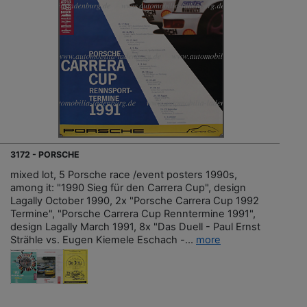
3172 - PORSCHE
mixed lot, 5 Porsche race /event posters 1990s,
among it: "1990 Sieg für den Carrera Cup", design
Lagally October 1990, 2x "Porsche Carrera Cup 1992
Termine", "Porsche Carrera Cup Renntermine 1991",
design Lagally March 1991, 8x "Das Duell - Paul Ernst
Strähle vs. Eugen Kiemele Eschach -...
more