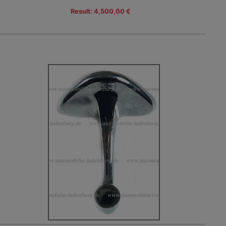
Result: 4,500,00 €