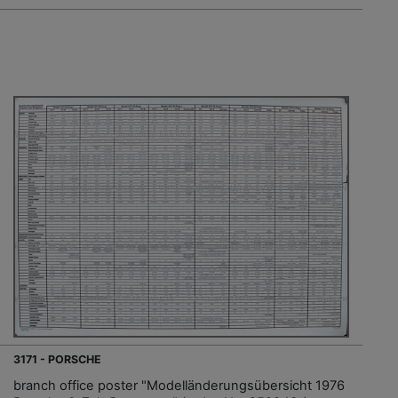
3171 - PORSCHE
branch office poster "Modelländerungsübersicht 1976