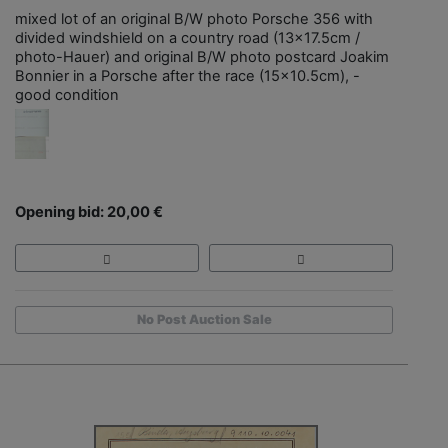
mixed lot of an original B/W photo Porsche 356 with
divided windshield on a country road (13x17.5cm /
photo-Hauer) and original B/W photo postcard Joakim
Bonnier in a Porsche after the race (15x10.5cm), -
good condition
Opening bid: 20,00 €
No Post Auction Sale