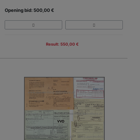
Opening bid: 500,00 €
Result: 550,00 €