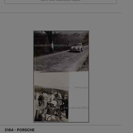
3164 - PORSCHE