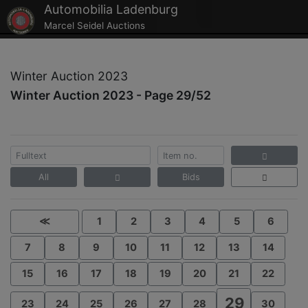
Automobilia Ladenburg
Marcel Seidel Auctions
Winter Auction 2023
Winter Auction 2023 - Page 29/52
All
Bids
≪
1
2
3
4
5
6
7
8
9
10
11
12
13
14
15
16
17
18
19
20
21
22
29
23
24
25
26
27
28
30