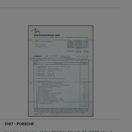
3167 - PORSCHE