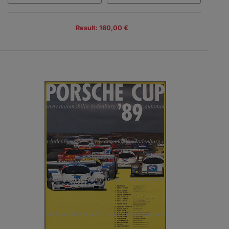
Result: 160,00 €