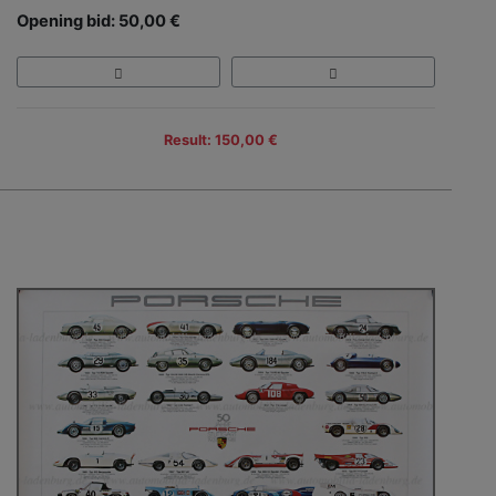
Opening bid: 50,00 €
Result: 150,00 €