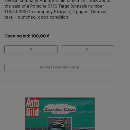
invoice company Hahn/Strähle March 25, 1968 about
the sale of a Porsche 911S Targa (chassis number
118.5.0292) to company Klingele, 2 pages, German
text, - punched, good condition
Opening bid: 100,00 €
No Post Auction Sale