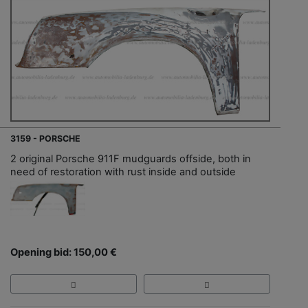
3159 - PORSCHE
2 original Porsche 911F mudguards offside, both in
need of restoration with rust inside and outside
Opening bid: 150,00 €