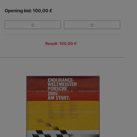
Opening bid: 100,00 €
Result: 105,00 €