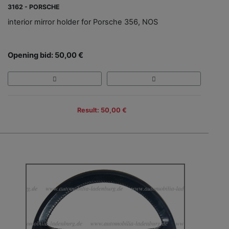
3162 - PORSCHE
interior mirror holder for Porsche 356, NOS
Opening bid: 50,00 €
Result: 50,00 €