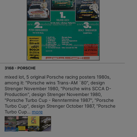
3168 - PORSCHE
mixed lot, 5 original Porsche racing posters 1980s,
among it: "Porsche wins Trans-AM `80", design
Strenger November 1980, "Porsche wins SCCA D-
Production", design Strenger November 1980,
"Porsche Turbo Cup - Renntermine 1987", "Porsche
Turbo Cup", design Strenger October 1987, "Porsche
Turbo Cup...
more