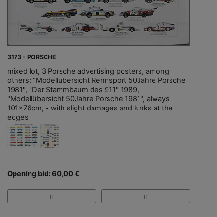
3173 - PORSCHE
mixed lot, 3 Porsche advertising posters, among
others: "Modellübersicht Rennsport 50Jahre Porsche
1981", "Der Stammbaum des 911" 1989,
"Modellübersicht 50Jahre Porsche 1981", always
101x76cm, - with slight damages and kinks at the
edges
Opening bid: 60,00 €