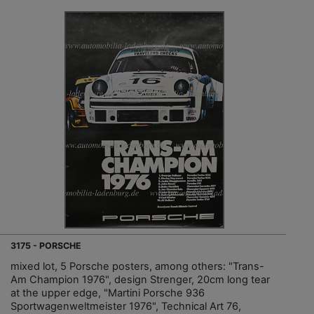
3175 - PORSCHE
mixed lot, 5 Porsche posters, among others: "Trans-
Am Champion 1976", design Strenger, 20cm long tear
at the upper edge, "Martini Porsche 936
Sportwagenweltmeister 1976", Technical Art 76,