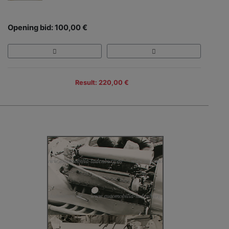
Opening bid: 100,00 €
Result: 220,00 €