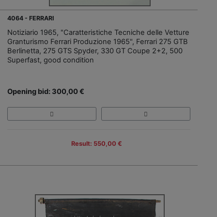
4064 - FERRARI
Notiziario 1965, "Caratteristiche Tecniche delle Vetture
Granturismo Ferrari Produzione 1965", Ferrari 275 GTB
Berlinetta, 275 GTS Spyder, 330 GT Coupe 2+2, 500
Superfast, good condition
Opening bid: 300,00 €
Result: 550,00 €