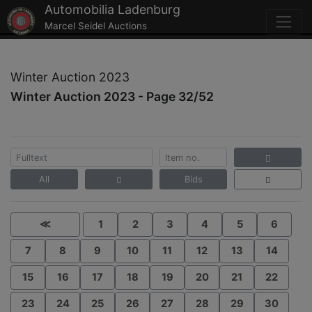
Automobilia Ladenburg
Marcel Seidel Auctions
Winter Auction 2023
Winter Auction 2023 - Page 32/52
All
Bids
≪
1
2
3
4
5
6
7
8
9
10
11
12
13
14
15
16
17
18
19
20
21
22
23
24
25
26
27
28
29
30