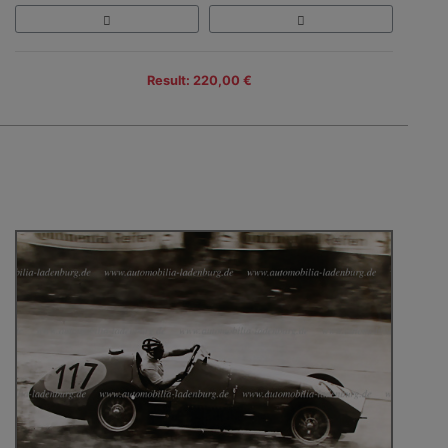
Result: 220,00 €