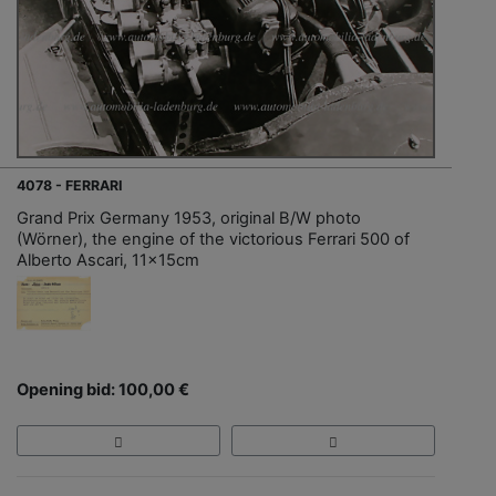
4078 - FERRARI
Grand Prix Germany 1953, original B/W photo
(Wörner), the engine of the victorious Ferrari 500 of
Alberto Ascari, 11x15cm
Opening bid: 100,00 €