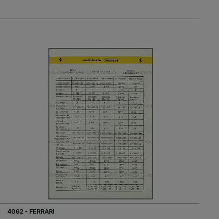
4062 - FERRARI