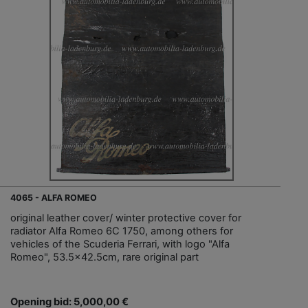
4065 - ALFA ROMEO
original leather cover/ winter protective cover for
radiator Alfa Romeo 6C 1750, among others for
vehicles of the Scuderia Ferrari, with logo "Alfa
Romeo", 53.5x42.5cm, rare original part
Opening bid: 5,000,00 €