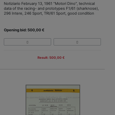
Notiziario February 13, 1961 "Motori Dino", technical
data of the racing- and prototypes F1/61 (sharknose),
296 Intere, 246 Sport, TRI/61 Sport, good condition
Opening bid: 500,00 €
Result: 500,00 €