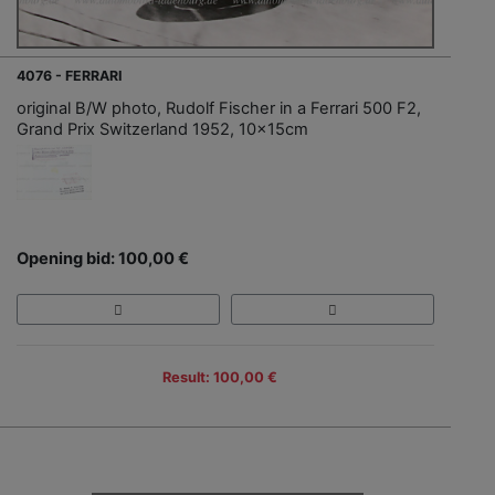
4076 - FERRARI
original B/W photo, Rudolf Fischer in a Ferrari 500 F2,
Grand Prix Switzerland 1952, 10x15cm
Opening bid: 100,00 €
Result: 100,00 €