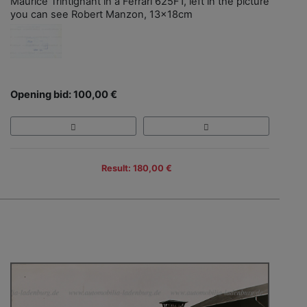
Maurice Trintignant in a Ferrari 625F1, left in the picture
you can see Robert Manzon, 13x18cm
Opening bid: 100,00 €
Result: 180,00 €