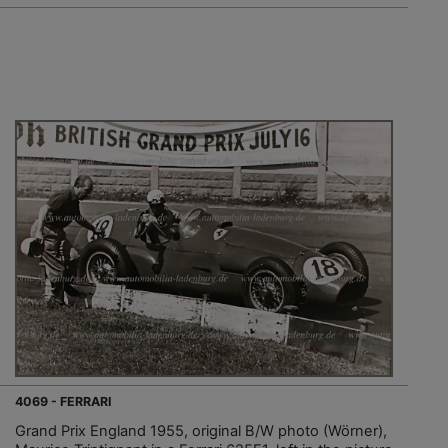
4069 - FERRARI
Grand Prix England 1955, original B/W photo (Wörner),