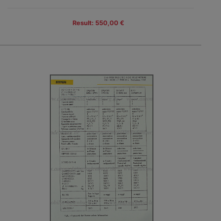
Result: 550,00 €