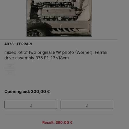
4073 - FERRARI
mixed lot of two original B/W photo (Wörner), Ferrari
drive assembly 375 F1, 13x18cm
Opening bid: 200,00 €
Result: 390,00 €