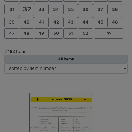
32
31
33
34
35
36
37
38
39
40
41
42
43
44
45
46
47
48
49
50
51
52
≫
2463 Items
All items