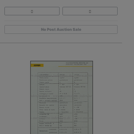
No Post Auction Sale