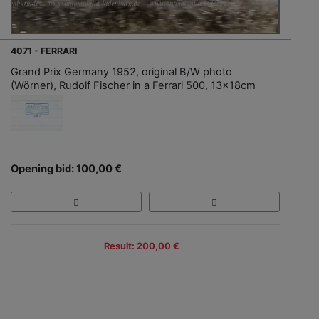
4071 - FERRARI
Grand Prix Germany 1952, original B/W photo
(Wörner), Rudolf Fischer in a Ferrari 500, 13x18cm
Opening bid: 100,00 €
Result: 200,00 €