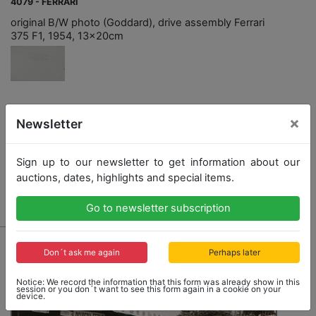
4079 - FERRARI
original B/W photo (Goddard), drive assembly Ferrari
375 F1, 1954, 13x20cm
Opening bid: 100,00 €
×
Newsletter
Sign up to our newsletter to get information about our
auctions, dates, highlights and special items.
Result: 300,00 €
Go to newsletter subscription
Don´t ask me again
Perhaps later
Notice: We record the information that this form was already show in this
session or you don´t want to see this form again in a cookie on your
device.