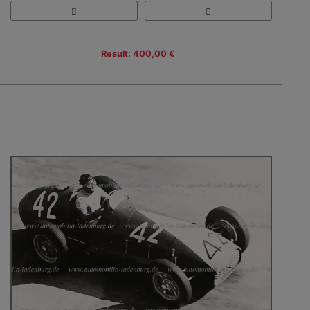
Result: 400,00 €