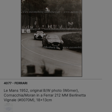
4077 - FERRARI
Le Mans 1952, original B/W photo (Wörner),
Cornacchia/Moran in a Ferrar 212 MM Berlinetta
Vignale (#0070M), 18x13cm