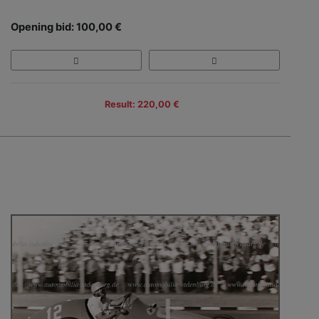
Opening bid: 100,00 €
Result: 220,00 €