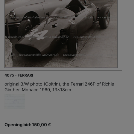
4075 - FERRARI
original B/W photo (Coltrin), the Ferrari 246P of Richie
Ginther, Monaco 1960, 13x18cm
Opening bid: 150,00 €