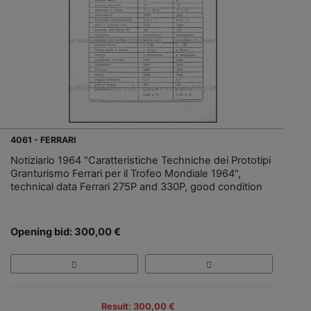
4061 - FERRARI
Notiziario 1964 "Caratteristiche Techniche dei Prototipi
Granturismo Ferrari per il Trofeo Mondiale 1964",
technical data Ferrari 275P and 330P, good condition
Opening bid: 300,00 €
Result: 300,00 €