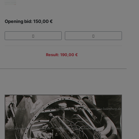
Opening bid: 150,00 €
Result: 190,00 €