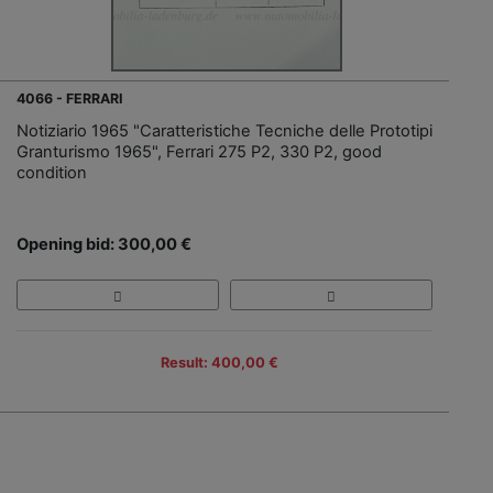
4066 - FERRARI
Notiziario 1965 "Caratteristiche Tecniche delle Prototipi
Granturismo 1965", Ferrari 275 P2, 330 P2, good
condition
Opening bid: 300,00 €
Result: 400,00 €