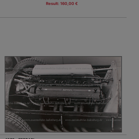
Result: 160,00 €