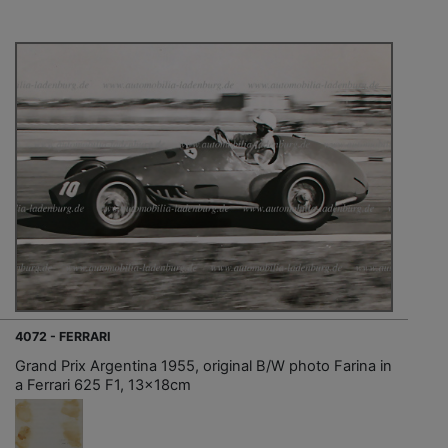
4072 - FERRARI
Grand Prix Argentina 1955, original B/W photo Farina in
a Ferrari 625 F1, 13x18cm