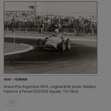
4067 - FERRARI
Grand Prix Argentina 1955, original B/W photo (Molter),
Farina in a Ferrari 625/555 Squalo, 13x18cm