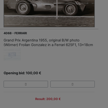
4068 - FERRARI
Grand Prix Argentina 1955, original B/W photo
(Wörner) Froilan Gonzalez in a Ferrari 625F1, 13x18cm
Opening bid: 100,00 €
Result: 200,00 €