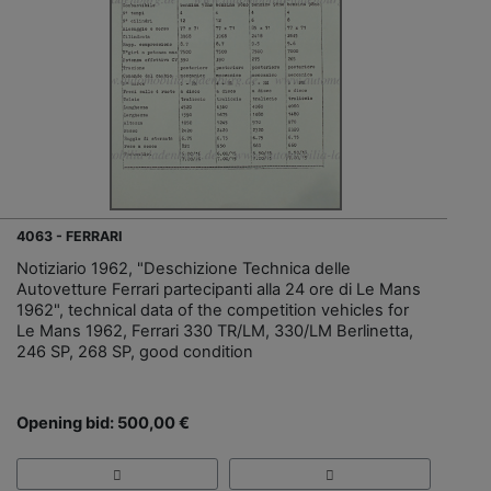
4063 - FERRARI
Notiziario 1962, "Deschizione Technica delle
Autovetture Ferrari partecipanti alla 24 ore di Le Mans
1962", technical data of the competition vehicles for
Le Mans 1962, Ferrari 330 TR/LM, 330/LM Berlinetta,
246 SP, 268 SP, good condition
Opening bid: 500,00 €