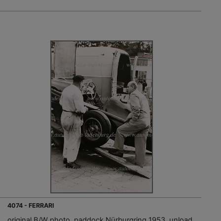
4074 - FERRARI
original B/W photo, paddock Nürburgring 1953, unload