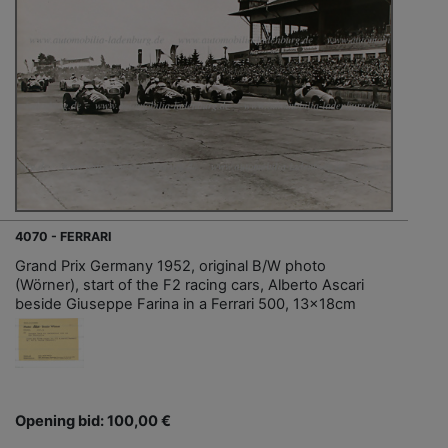
4070 - FERRARI
Grand Prix Germany 1952, original B/W photo
(Wörner), start of the F2 racing cars, Alberto Ascari
beside Giuseppe Farina in a Ferrari 500, 13x18cm
Opening bid: 100,00 €