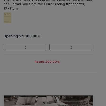
of a Ferrari 500 from the Ferrari racing transporter,
17x11cm
Opening bid: 100,00 €
Result: 200,00 €