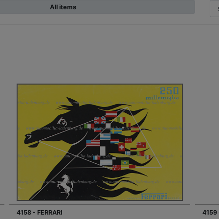
All items
4158 - FERRARI
4159 