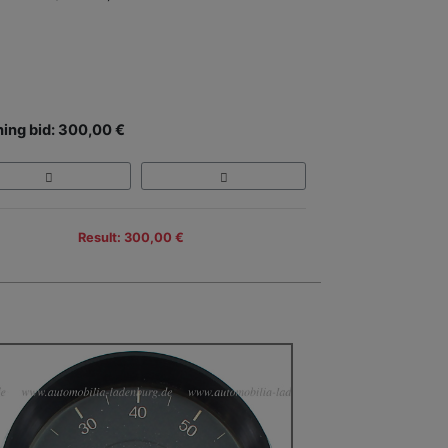
ing bid: 300,00 €
Result: 300,00 €