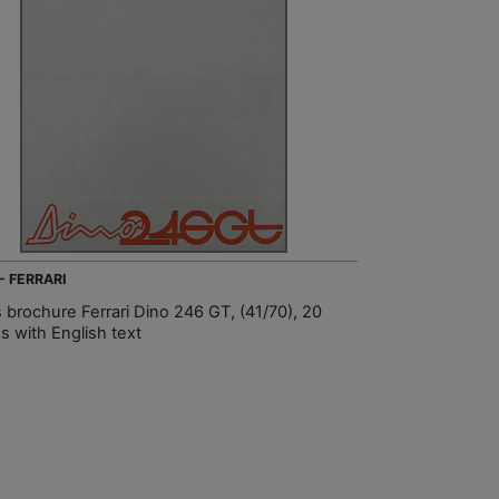
- FERRARI
s brochure Ferrari Dino 246 GT, (41/70), 20
s with English text