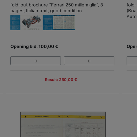
fold-out brochure "Ferrari 250 millemiglia", 8
fold
pages, Italian text, good condition
(Boa
Auto
Opening bid: 100,00 €
Open
Result: 250,00 €