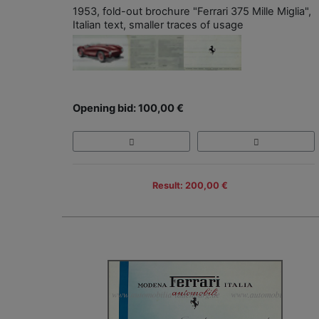
1953, fold-out brochure "Ferrari 375 Mille Miglia",
Italian text, smaller traces of usage
Opening bid: 100,00 €
Result: 200,00 €