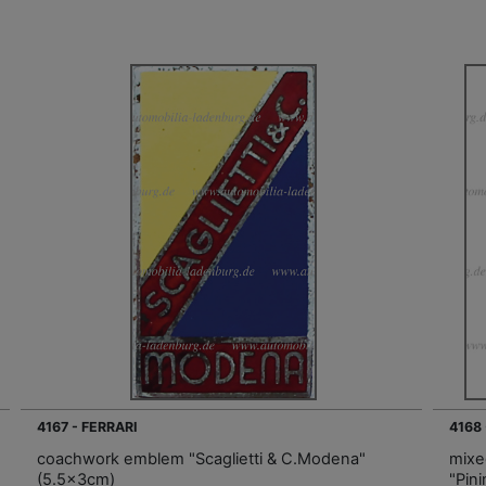
4167 - FERRARI
4168
coachwork emblem "Scaglietti & C.Modena"
mixe
(5.5x3cm)
"Pin