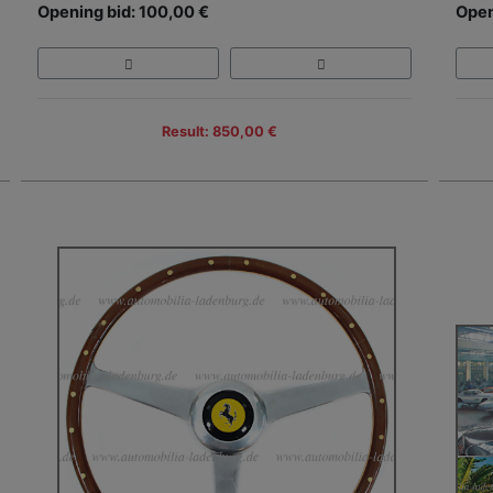
Opening bid: 100,00 €
Open
Result: 850,00 €