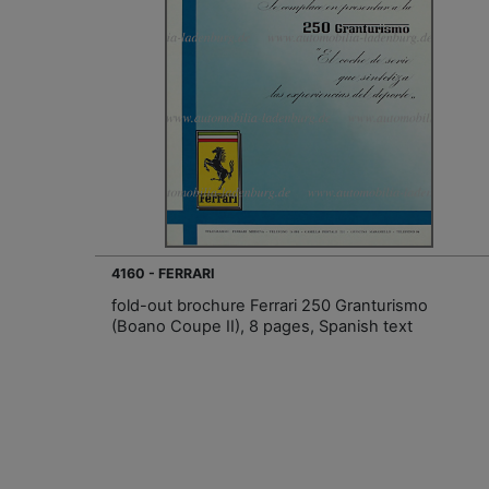
4160 - FERRARI
fold-out brochure Ferrari 250 Granturismo
(Boano Coupe II), 8 pages, Spanish text