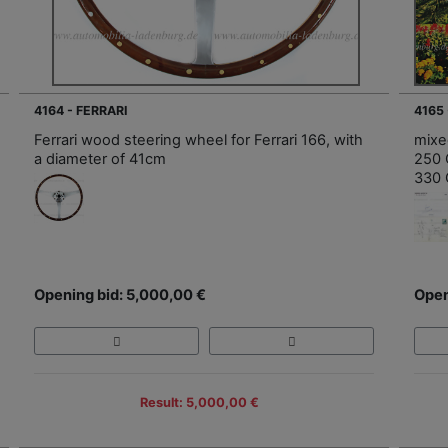
4164 - FERRARI
4165 
Ferrari wood steering wheel for Ferrari 166, with
mixed
a diameter of 41cm
250 C
330 
Opening bid: 5,000,00 €
Open
Result: 5,000,00 €