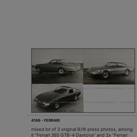
4166 - FERRARI
mixed lot of 3 original B/W press photos, among
it "Ferrari 365 GTB-4 Daytona" and 2x "Ferrari