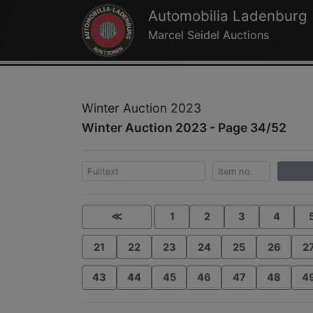
Automobilia Ladenburg
Marcel Seidel Auctions
Winter Auction 2023
Winter Auction 2023 - Page 34/52
≪
1
2
3
4
21
22
23
24
25
26
2
43
44
45
46
47
48
4