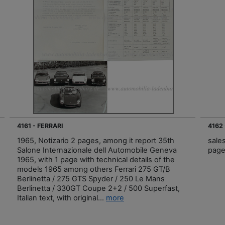
4161 - FERRARI
4162 
1965, Notizario 2 pages, among it report 35th
sale
Salone Internazionale dell Automobile Geneva
page
1965, with 1 page with technical details of the
models 1965 among others Ferrari 275 GT/B
Berlinetta / 275 GTS Spyder / 250 Le Mans
Berlinetta / 330GT Coupe 2+2 / 500 Superfast,
Italian text, with original...
more