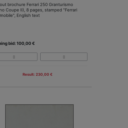
-out brochure Ferrari 250 Granturismo
no Coupe II), 8 pages, stamped "Ferrari
mobile", English text
ing bid: 100,00 €
Result: 230,00 €