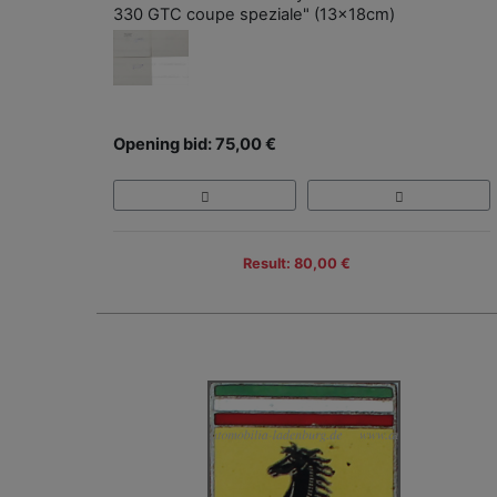
330 GTC coupe speziale" (13x18cm)
Opening bid: 75,00 €
Result: 80,00 €