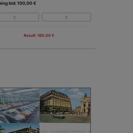
ing bid: 100,00 €
Result: 160,00 €