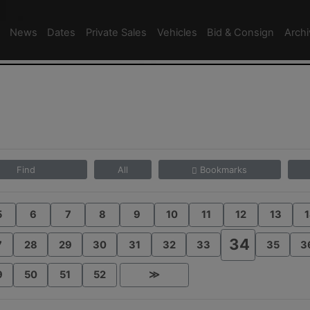
News
Dates
Private Sales
Vehicles
Bid & Consign
Arch
Find
All
Bookmarks
5
6
7
8
9
10
11
12
13
1
34
7
28
29
30
31
32
33
35
3
9
50
51
52
≫