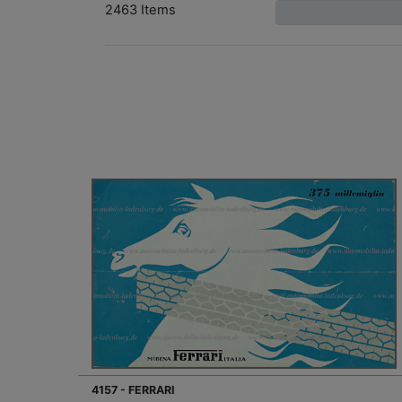
2463 Items
4157 - FERRARI