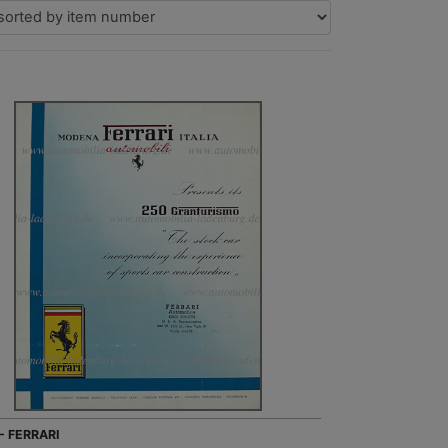
- FERRARI