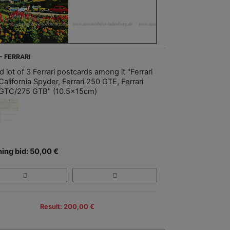
- FERRARI
 lot of 3 Ferrari postcards among it "Ferrari
alifornia Spyder, Ferrari 250 GTE, Ferrari
GTC/275 GTB" (10.5x15cm)
ing bid: 50,00 €
Result: 200,00 €