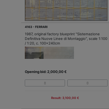
4163 - FERRARI
1987, original factory blueprint "Sistemazione
Definitiva Nuove Linee di Montaggio", scale 1:100
/ 1:20, c. 100x240cm
Opening bid: 2,000,00 €
Result: 3,100,00 €