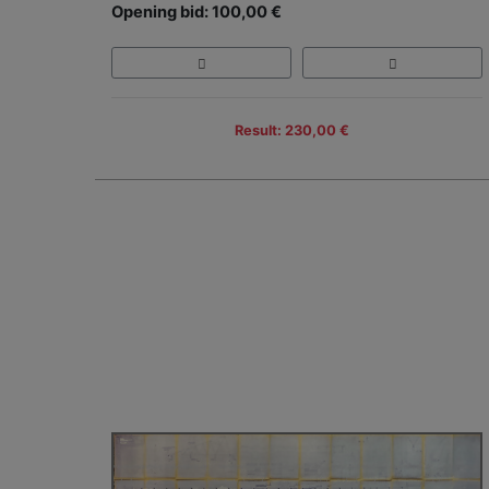
Opening bid: 100,00 €
Result: 230,00 €