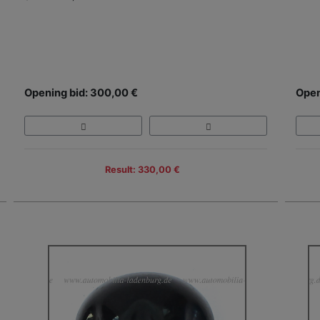
Opening bid: 300,00 €
Open
Result: 330,00 €