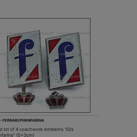
 - FERRARI/PININFARINA
d lot of 4 coachwork emblems '50s
infarina" (5x3cm)