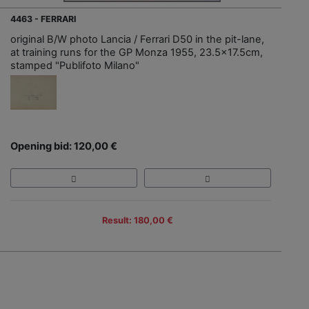
4463 - FERRARI
original B/W photo Lancia / Ferrari D50 in the pit-lane,
at training runs for the GP Monza 1955, 23.5x17.5cm,
stamped "Publifoto Milano"
Opening bid: 120,00 €
Result: 180,00 €