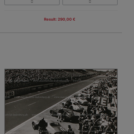
Result: 290,00 €