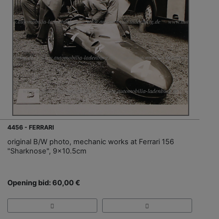
4456 - FERRARI
original B/W photo, mechanic works at Ferrari 156
"Sharknose", 9x10.5cm
Opening bid: 60,00 €