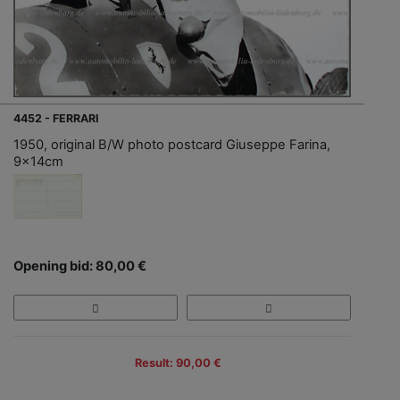
4452 - FERRARI
1950, original B/W photo postcard Giuseppe Farina,
9x14cm
Opening bid: 80,00 €
Result: 90,00 €