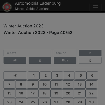
Automobilia Ladenburg
Marcel Seidel Auctions
Winter Auction 2023
Winter Auction 2023 - Page 40/52
All
Bids
≪
1
2
3
4
5
6
7
8
9
10
11
12
13
14
15
16
17
18
19
20
21
22
23
24
25
26
27
28
29
30