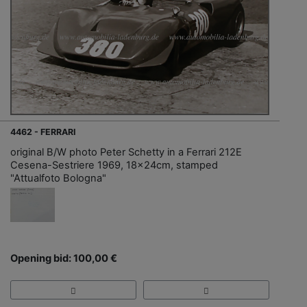
4462 - FERRARI
original B/W photo Peter Schetty in a Ferrari 212E
Cesena-Sestriere 1969, 18x24cm, stamped
"Attualfoto Bologna"
Opening bid: 100,00 €