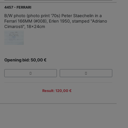
4457 - FERRARI
B/W photo (photo print '70s) Peter Staechelin in a
Ferrari 166MM (#008), Erlen 1950, stamped "Adriano
Cimarosti", 18x24cm
Opening bid: 50,00 €
Result: 120,00 €