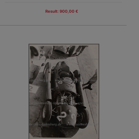
Result: 900,00 €