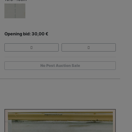
Opening bid: 30,00 €
No Post Auction Sale