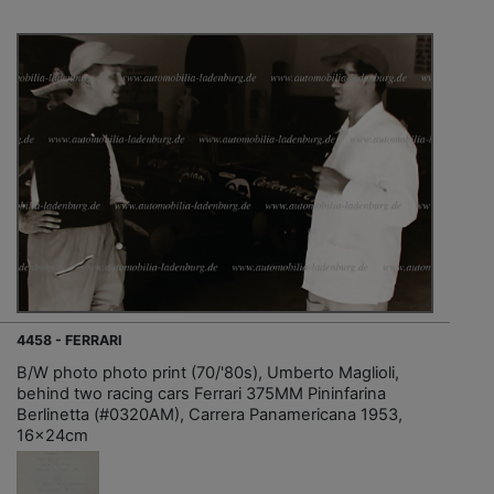
4458 - FERRARI
B/W photo photo print (70/'80s), Umberto Maglioli,
behind two racing cars Ferrari 375MM Pininfarina
Berlinetta (#0320AM), Carrera Panamericana 1953,
16x24cm