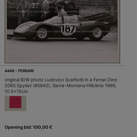
4449 - FERRARI
original B/W photo Ludovico Scarfiotti in a Ferrari Dino
206S Spyder (#0842), Sierre-Montana Hillclimb 1966,
10.5x15cm
Opening bid: 100,00 €