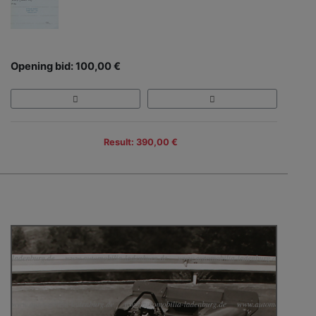
Opening bid: 100,00 €
Result: 390,00 €