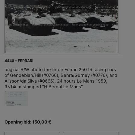
4446 - FERRARI
original B/W photo the three Ferrari 250TR racing cars
of Gendebien/Hill (#0766), Behra/Gurney (#0776), and
Alisson/da Silva (#0666), 24 hours Le Mans 1959,
9x14cm stamped "H.Beroul Le Mans"
Opening bid: 150,00 €