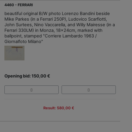
4460 - FERRARI
beautiful original B/W photo Lorenzo Bandini beside
Mike Parkes (in a Ferrari 250P), Ludovico Scarfiotti,
John Surtees, Nino Vaccarella, and Willy Mairesse (in a
Ferrari 330LM) in Monza, 18x24cm, marked with
ballpoint, stamped "Corriere Lambardo 1963 /
Giornalfoto Milano"
Opening bid: 150,00 €
Result: 580,00 €