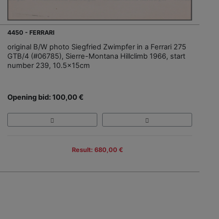
4450 - FERRARI
original B/W photo Siegfried Zwimpfer in a Ferrari 275
GTB/4 (#06785), Sierre-Montana Hillclimb 1966, start
number 239, 10.5x15cm
Opening bid: 100,00 €
Result: 680,00 €