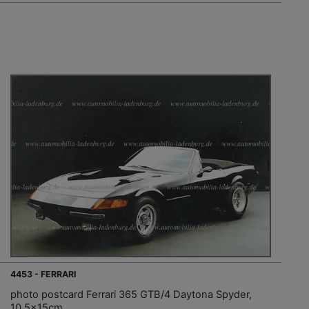
4453 - FERRARI
photo postcard Ferrari 365 GTB/4 Daytona Spyder,
10.5x15cm