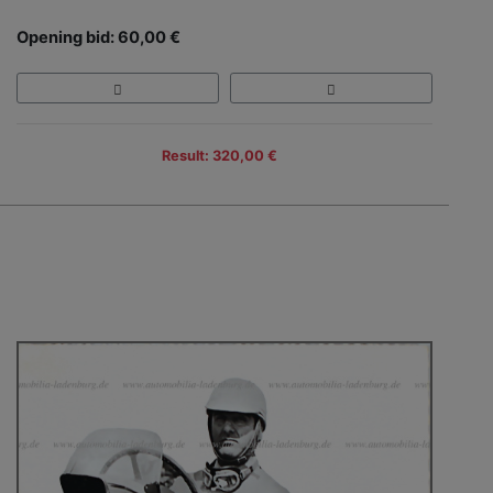
Opening bid: 60,00 €
Result: 320,00 €