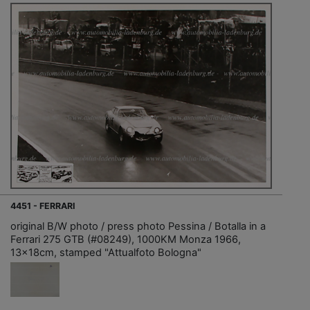
4451 - FERRARI
original B/W photo / press photo Pessina / Botalla in a
Ferrari 275 GTB (#08249), 1000KM Monza 1966,
13x18cm, stamped "Attualfoto Bologna"