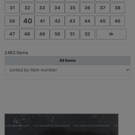
31
32
33
34
35
36
37
38
40
39
41
42
43
44
45
46
47
48
49
50
51
52
≫
2463 Items
All items