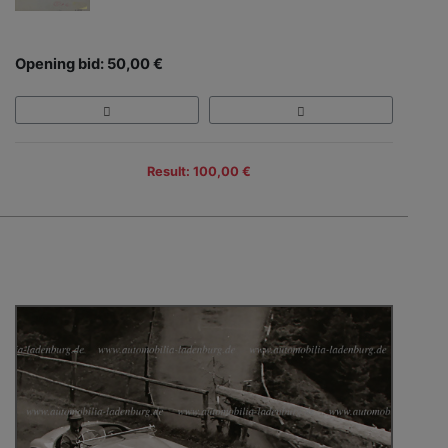
Opening bid: 50,00 €
Result: 100,00 €