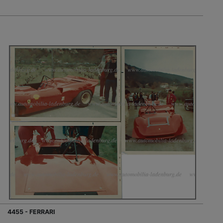
4455 - FERRARI