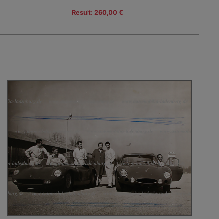
Result: 260,00 €