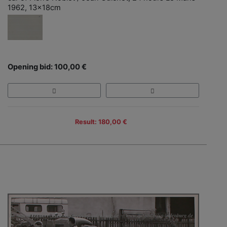
1962, 13x18cm
Opening bid: 100,00 €
Result: 180,00 €