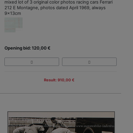
mixed lot of 3 original color photos racing cars Ferrari
212 E Montagne, photos dated April 1969, always
9x13cm
Opening bid: 120,00 €
Result: 910,00 €