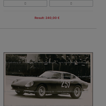
Result: 240,00 €