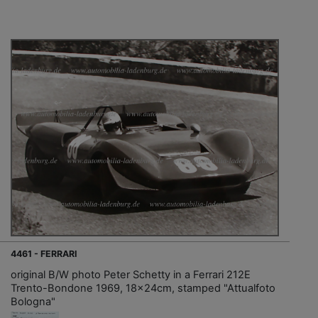
4461 - FERRARI
original B/W photo Peter Schetty in a Ferrari 212E
Trento-Bondone 1969, 18x24cm, stamped "Attualfoto
Bologna"