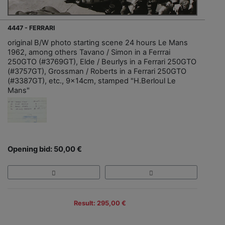
4447 - FERRARI
original B/W photo starting scene 24 hours Le Mans
1962, among others Tavano / Simon in a Ferrrai
250GTO (#3769GT), Elde / Beurlys in a Ferrari 250GTO
(#3757GT), Grossman / Roberts in a Ferrari 250GTO
(#3387GT), etc., 9x14cm, stamped "H.Berloul Le
Mans"
Opening bid: 50,00 €
Result: 295,00 €