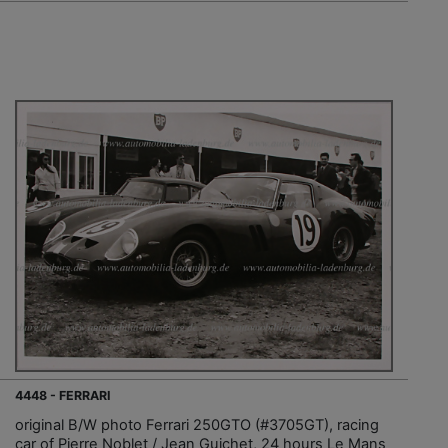
4448 - FERRARI
original B/W photo Ferrari 250GTO (#3705GT), racing
car of Pierre Noblet / Jean Guichet, 24 hours Le Mans