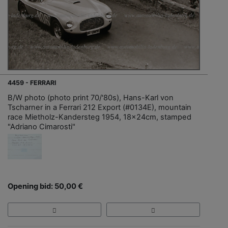
4459 - FERRARI
B/W photo (photo print 70/'80s), Hans-Karl von
Tscharner in a Ferrari 212 Export (#0134E), mountain
race Mietholz-Kandersteg 1954, 18x24cm, stamped
"Adriano Cimarosti"
Opening bid: 50,00 €