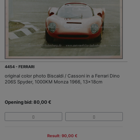
4454 - FERRARI
original color photo Biscaldi / Cassoni in a Ferrari Dino
206S Spyder, 1000KM Monza 1966, 13x18cm
Opening bid: 80,00 €
Result: 90,00 €