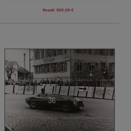
Result: 300,00 €