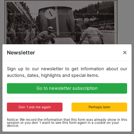
×
Newsletter
Sign up to our newsletter to get information about our
auctions, dates, highlights and special items.
Go to newsletter subscription
4464 - FERRARI
original B/W photo Mike Parkes in a Ferrari 330P,
500KM-SPA Francorchamps 1965, 16,5x22c
Don´t ask me again
Perhaps later
Notice: We record the information that this form was already show in this
session or you don´t want to see this form again in a cookie on your
device.