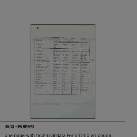
4543 - FERRARI
one page with technical data Ferrari 250 GT coupe