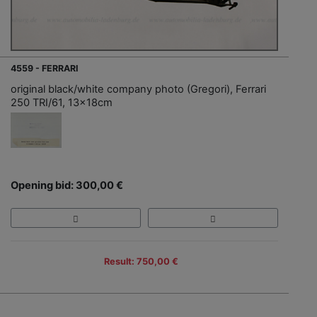
4559 - FERRARI
original black/white company photo (Gregori), Ferrari
250 TRI/61, 13x18cm
Opening bid: 300,00 €
Result: 750,00 €