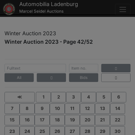
Automobilia Ladenburg
Marcel Seidel Auctions
Winter Auction 2023
Winter Auction 2023 - Page 42/52
All
Bids
≪
1
2
3
4
5
6
7
8
9
10
11
12
13
14
15
16
17
18
19
20
21
22
23
24
25
26
27
28
29
30