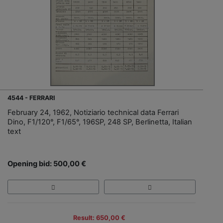
4544 - FERRARI
February 24, 1962, Notiziario technical data Ferrari
Dino, F1/120°, F1/65°, 196SP, 248 SP, Berlinetta, Italian
text
Opening bid: 500,00 €
Result: 650,00 €