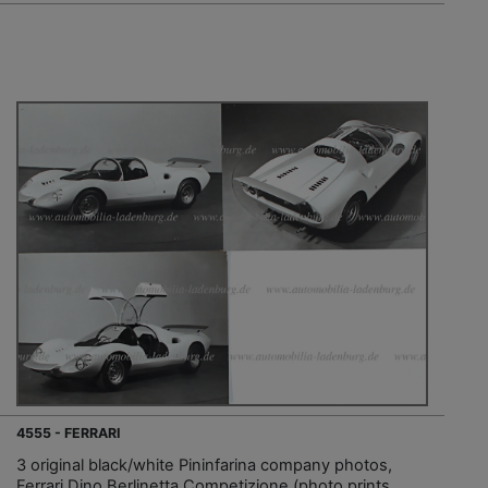
4555 - FERRARI
3 original black/white Pininfarina company photos,
Ferrari Dino Berlinetta Competizione (photo prints