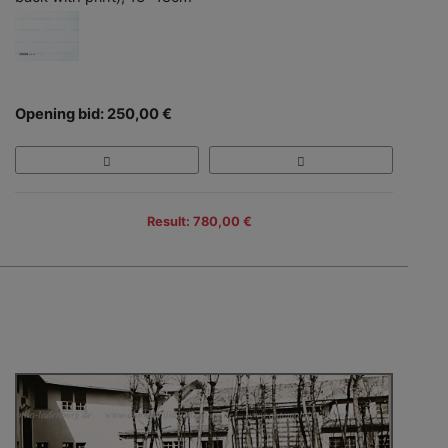
Opening bid: 250,00 €
Result: 780,00 €