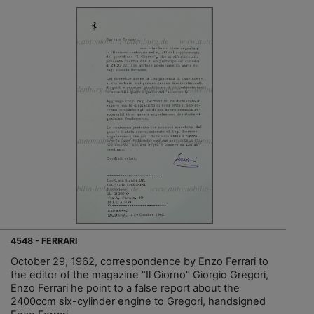
4548 - FERRARI
October 29, 1962, correspondence by Enzo Ferrari to
the editor of the magazine "Il Giorno" Giorgio Gregori,
Enzo Ferrari he point to a false report about the
2400ccm six-cylinder engine to Gregori, handsigned