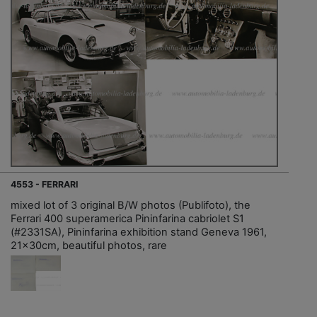
4553 - FERRARI
mixed lot of 3 original B/W photos (Publifoto), the
Ferrari 400 superamerica Pininfarina cabriolet S1
(#2331SA), Pininfarina exhibition stand Geneva 1961,
21x30cm, beautiful photos, rare