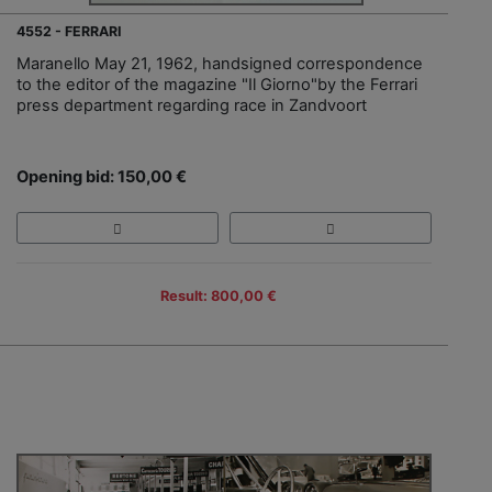
4552 - FERRARI
Maranello May 21, 1962, handsigned correspondence
to the editor of the magazine "Il Giorno"by the Ferrari
press department regarding race in Zandvoort
Opening bid: 150,00 €
Result: 800,00 €