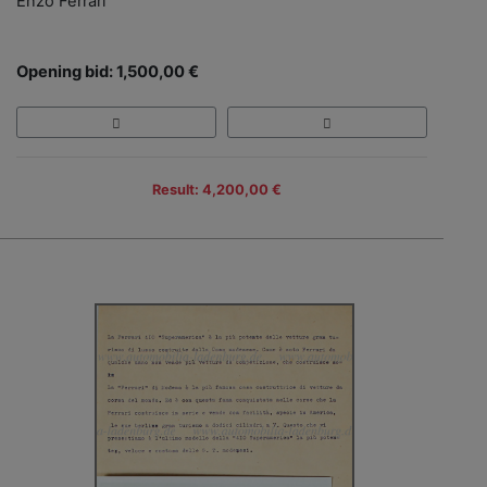
Enzo Ferrari
Opening bid: 1,500,00 €
Result: 4,200,00 €