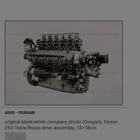
4560 - FERRARI
original black/white company photo (Gregori), Ferrari
250 Testa Rossa drive assembly, 13x18cm