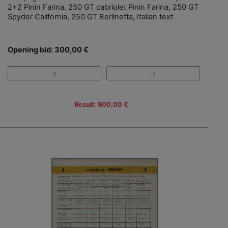
2+2 Pinin Farina, 250 GT cabriolet Pinin Farina, 250 GT
Spyder California, 250 GT Berlinetta, Italian text
Opening bid: 300,00 €
Result: 900,00 €