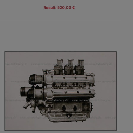
Result: 520,00 €