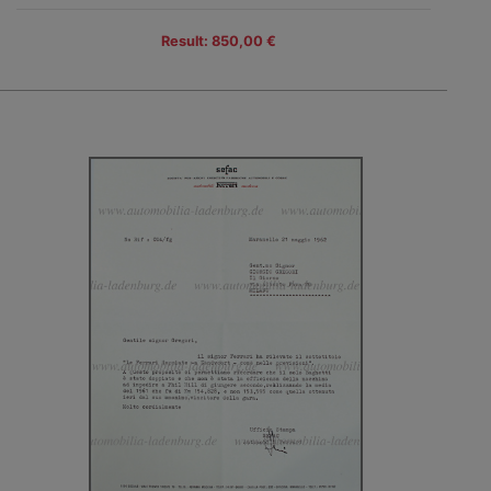
Result: 850,00 €