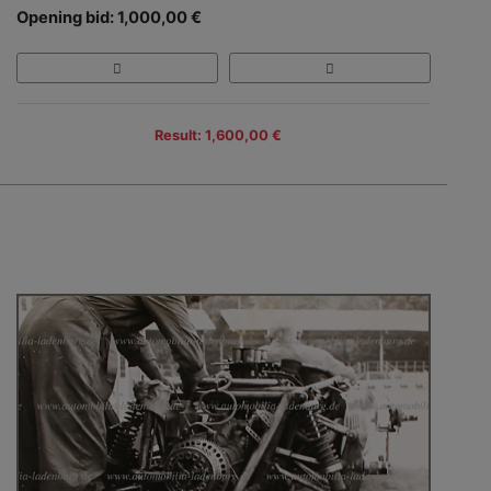
Opening bid: 1,000,00 €
Result: 1,600,00 €