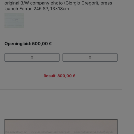
original B/W company photo (Giorgio Gregori), press
launch Ferrari 246 SP, 13x18cm
Opening bid: 500,00 €
Result: 800,00 €