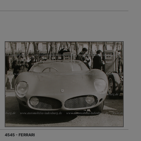
4545 - FERRARI