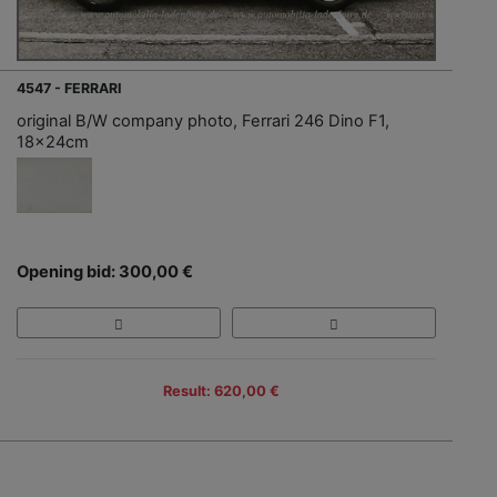
4547 - FERRARI
original B/W company photo, Ferrari 246 Dino F1,
18x24cm
Opening bid: 300,00 €
Result: 620,00 €