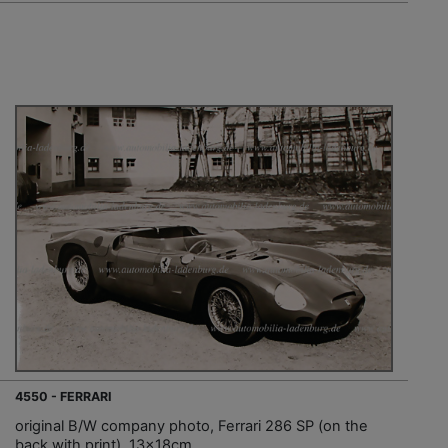
4550 - FERRARI
original B/W company photo, Ferrari 286 SP (on the
back with print), 13x18cm