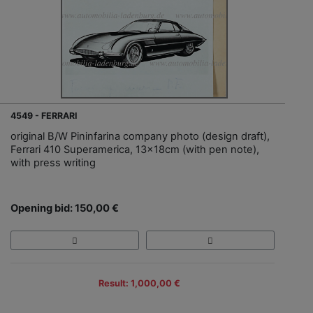
4549 - FERRARI
original B/W Pininfarina company photo (design draft),
Ferrari 410 Superamerica, 13x18cm (with pen note),
with press writing
Opening bid: 150,00 €
Result: 1,000,00 €