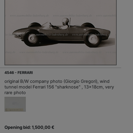
4546 - FERRARI
original B/W company photo (Giorgio Gregori), wind
tunnel model Ferrari 156 "sharknose" , 13x18cm, very
rare photo
Opening bid: 1,500,00 €