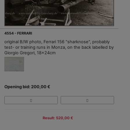
4554 - FERRARI
original B/W photo, Ferrari 156 "sharknose", probably
test- or training runs in Monza, on the back labelled by
Giorgio Gregori, 18x24cm
Opening bid: 200,00 €
Result: 520,00 €