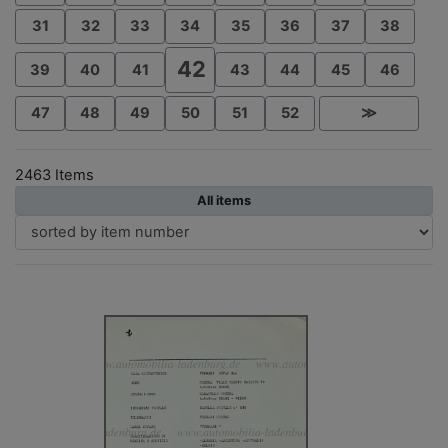
31
32
33
34
35
36
37
38
42
39
40
41
43
44
45
46
47
48
49
50
51
52
≫
2463 Items
All items