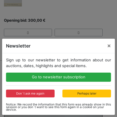
Opening bid: 300,00 €
×
Newsletter
Result: 600,00 €
Sign up to our newsletter to get information about our
auctions, dates, highlights and special items.
Go to newsletter subscription
Don´t ask me again
Perhaps later
Notice: We record the information that this form was already show in this
session or you don´t want to see this form again in a cookie on your
device.