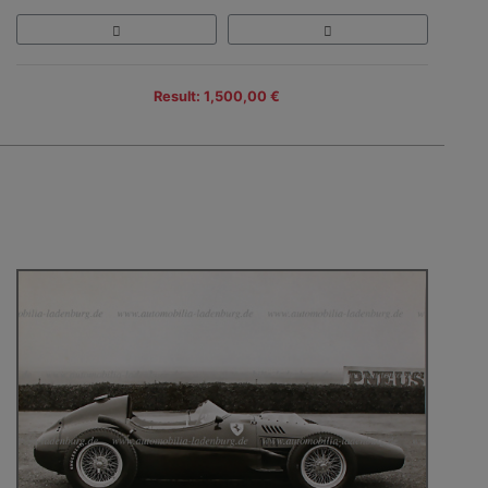
Result: 1,500,00 €