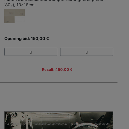
'80s), 13x18cm
Opening bid: 150,00 €
Result: 450,00 €