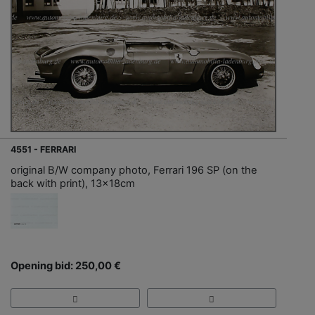
4551 - FERRARI
original B/W company photo, Ferrari 196 SP (on the
back with print), 13x18cm
Opening bid: 250,00 €