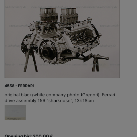
4558 - FERRARI
original black/white company photo (Gregori), Ferrari
drive assembly 156 "sharknose", 13x18cm
Opening bid: 200,00 €