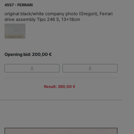
4557 - FERRARI
original black/white company photo (Gregori), Ferrari
drive assembly Tipo 246 S, 13x18cm
Opening bid: 200,00 €
Result: 390,00 €