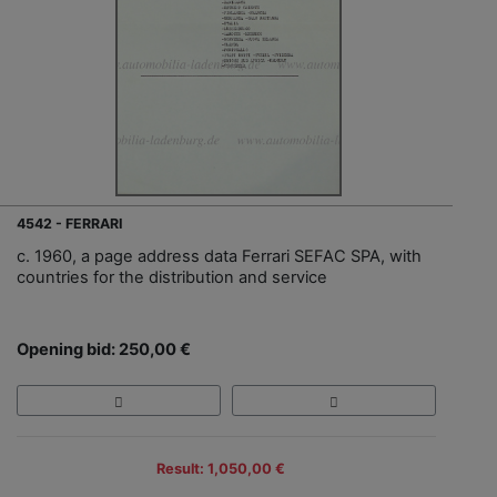
4542 - FERRARI
c. 1960, a page address data Ferrari SEFAC SPA, with
countries for the distribution and service
Opening bid: 250,00 €
Result: 1,050,00 €