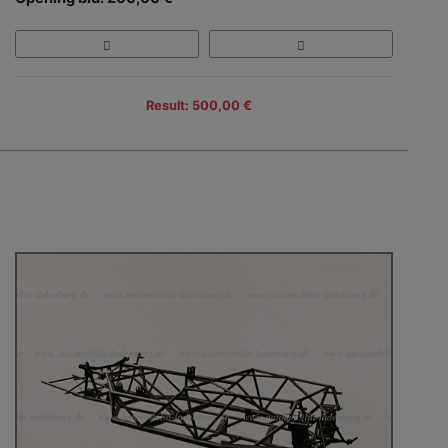
Result: 500,00 €