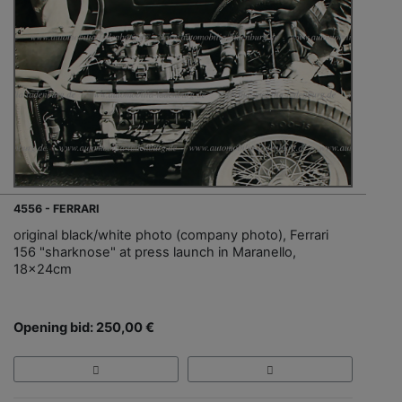
4556 - FERRARI
original black/white photo (company photo), Ferrari
156 "sharknose" at press launch in Maranello,
18x24cm
Opening bid: 250,00 €