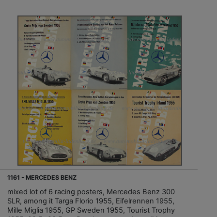
1161 - MERCEDES BENZ
mixed lot of 6 racing posters, Mercedes Benz 300
SLR, among it Targa Florio 1955, Eifelrennen 1955,
Mille Miglia 1955, GP Sweden 1955, Tourist Trophy