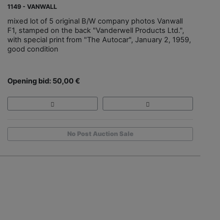
1149 - VANWALL
mixed lot of 5 original B/W company photos Vanwall
F1, stamped on the back "Vanderwell Products Ltd.",
with special print from "The Autocar", January 2, 1959,
good condition
Opening bid: 50,00 €
No Post Auction Sale