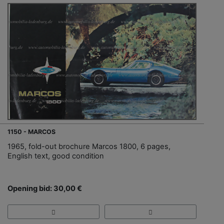
1150 - MARCOS
1965, fold-out brochure Marcos 1800, 6 pages,
English text, good condition
Opening bid: 30,00 €