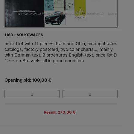
1160 - VOLKSWAGEN
mixed lot with 11 pieces, Karmann Ghia, among it sales
catalogs, factory postcard, two color charts…, mainly
with German text, 3 brochures English text, price list D
´leteren Brussels, all in good condition
Opening bid: 100,00 €
Result: 270,00 €