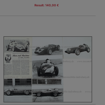
Result: 140,00 €