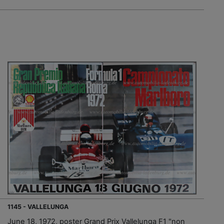
1145 - VALLELUNGA
June 18, 1972, poster Grand Prix Vallelunga F1 "non