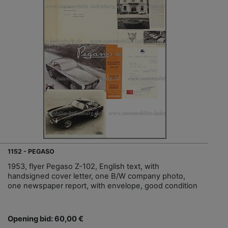
1152 - PEGASO
1953, flyer Pegaso Z-102, English text, with
handsigned cover letter, one B/W company photo,
one newspaper report, with envelope, good condition
Opening bid: 60,00 €