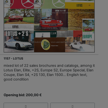
1157 - LOTUS
mixed lot of 22 sales brochures and catalogs, among it
Lotus Elan, Elite, +2S, Europe S2, Europe Special, Elan
Coupe, Elan S4, +2S 130, Elan 1500… English text,
good condition
Opening bid: 200,00 €