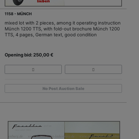
1158 - MÜNCH
mixed lot with 2 pieces, among it operating instruction
Münch 1200 TTS, with fold-out brochure Münch 1200
TTS, 4 pages, German text, good condition
Opening bid: 250,00 €
No Post Auction Sale