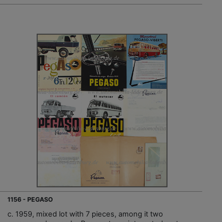
1156 - PEGASO
c. 1959, mixed lot with 7 pieces, among it two