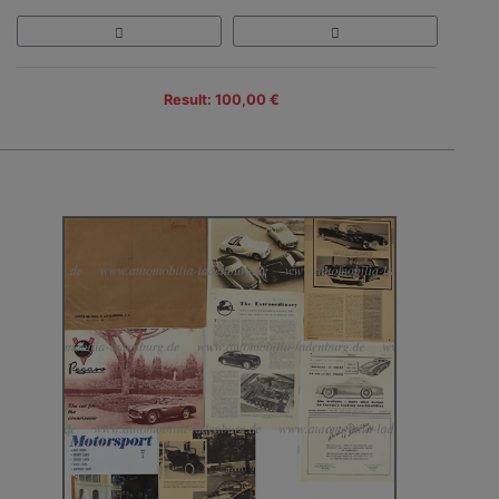
Result: 100,00 €