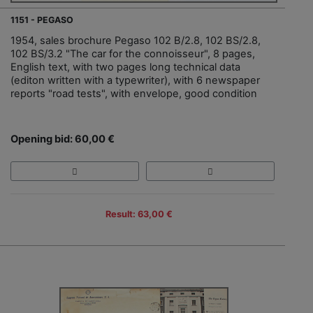
1151 - PEGASO
1954, sales brochure Pegaso 102 B/2.8, 102 BS/2.8,
102 BS/3.2 "The car for the connoisseur", 8 pages,
English text, with two pages long technical data
(editon written with a typewriter), with 6 newspaper
reports "road tests", with envelope, good condition
Opening bid: 60,00 €
Result: 63,00 €