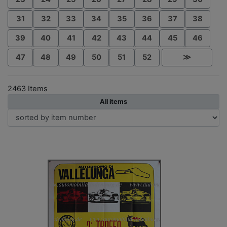
31
32
33
34
35
36
37
38
39
40
41
42
43
44
45
46
47
48
49
50
51
52
≫
2463 Items
All items