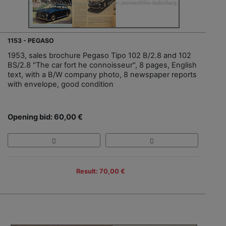
1153 - PEGASO
1953, sales brochure Pegaso Tipo 102 B/2.8 and 102
BS/2.8 "The car fort he connoisseur", 8 pages, English
text, with a B/W company photo, 8 newspaper reports
with envelope, good condition
Opening bid: 60,00 €
Result: 70,00 €