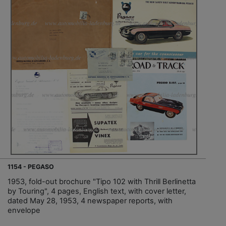
1154 - PEGASO
1953, fold-out brochure "Tipo 102 with Thrill Berlinetta
by Touring", 4 pages, English text, with cover letter,
dated May 28, 1953, 4 newspaper reports, with
envelope