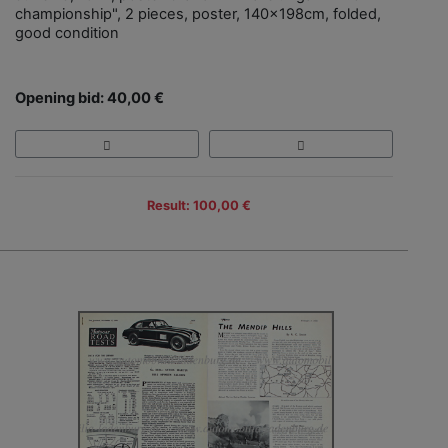
championship", 2 pieces, poster, 140x198cm, folded,
good condition
Opening bid: 40,00 €
Result: 100,00 €