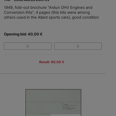
1949, fold-out brochure "Ardun OHV Engines and
Conversion Kits", 4 pages (this kits were among
others used in the Allard sports cars), good condition
Opening bid: 40,00 €
Result: 60,00 €