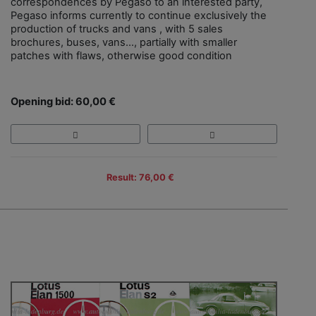
correspondences by Pegaso to an interested party,
Pegaso informs currently to continue exclusively the
production of trucks and vans , with 5 sales
brochures, buses, vans…, partially with smaller
patches with flaws, otherwise good condition
Opening bid: 60,00 €
Result: 76,00 €