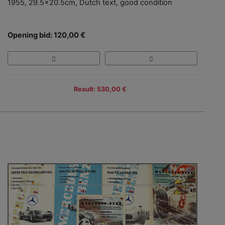
1955, 29.5x20.5cm, Dutch text, good condition
Opening bid: 120,00 €
Result: 530,00 €