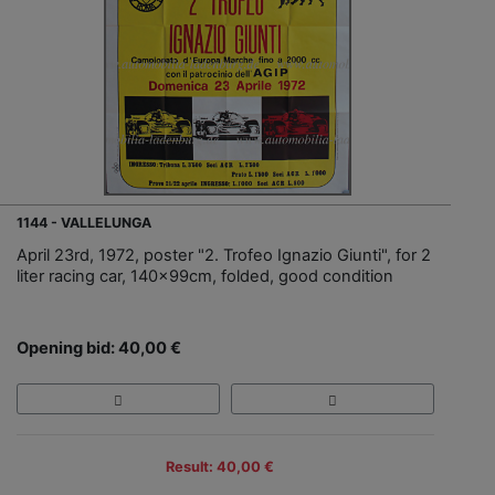
1144 - VALLELUNGA
April 23rd, 1972, poster "2. Trofeo Ignazio Giunti", for 2
liter racing car, 140x99cm, folded, good condition
Opening bid: 40,00 €
Result: 40,00 €