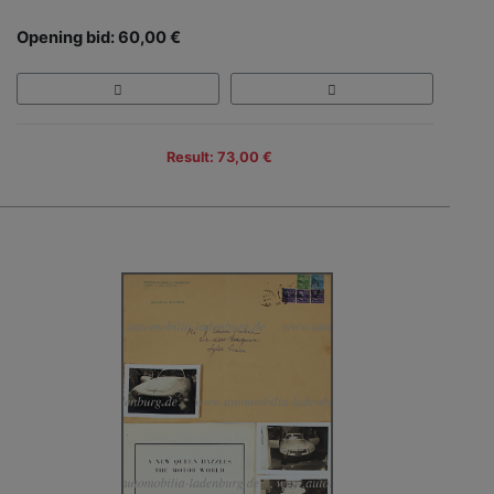
Opening bid: 60,00 €
Result: 73,00 €