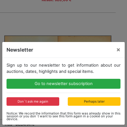
×
Newsletter
Sign up to our newsletter to get information about our
auctions, dates, highlights and special items.
Go to newsletter subscription
Don´t ask me again
Perhaps later
Notice: We record the information that this form was already show in this
session or you don´t want to see this form again in a cookie on your
device.
1163 - DELAHAYE