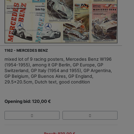
1162 - MERCEDES BENZ
mixed lot of 9 racing posters, Mercedes Benz W196
(1954-1955), among it GP Berlin, GP Europe, GP
Switzerland, GP Italy (1954 and 1955), GP Argentina,
GP Belgium, GP Buenos Aires, GP England,
29.5x20.5cm, Dutch text, good condition
Opening bid: 120,00 €
Result: 920,00 €