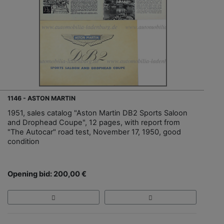
1146 - ASTON MARTIN
1951, sales catalog "Aston Martin DB2 Sports Saloon
and Drophead Coupe", 12 pages, with report from
"The Autocar" road test, November 17, 1950, good
condition
Opening bid: 200,00 €