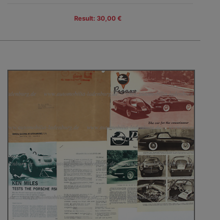
Result: 30,00 €