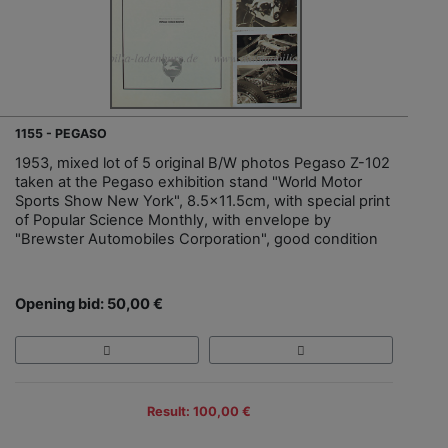
1155 - PEGASO
1953, mixed lot of 5 original B/W photos Pegaso Z-102
taken at the Pegaso exhibition stand "World Motor
Sports Show New York", 8.5x11.5cm, with special print
of Popular Science Monthly, with envelope by
"Brewster Automobiles Corporation", good condition
Opening bid: 50,00 €
Result: 100,00 €