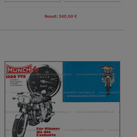
Result: 240,00 €