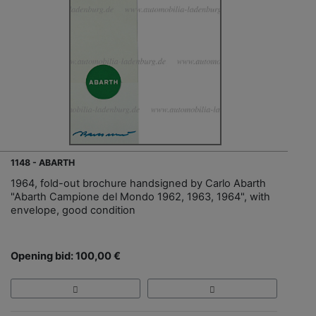
1148 - ABARTH
1964, fold-out brochure handsigned by Carlo Abarth
"Abarth Campione del Mondo 1962, 1963, 1964", with
envelope, good condition
Opening bid: 100,00 €