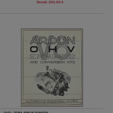
Result: 200,00 €
1147 - ZORA ARKUS DUNTOV