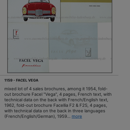
1159 - FACEL VEGA
mixed lot of 4 sales brochures, among it 1954, fold-
out brochure Facel "Vega", 4 pages, French text, with
technical data on the back with French/English text,
1962, fold-out brochure Facellia F2 & F2S, 4 pages,
with technical data on the back in three languages
(French/English/German), 1959...
more