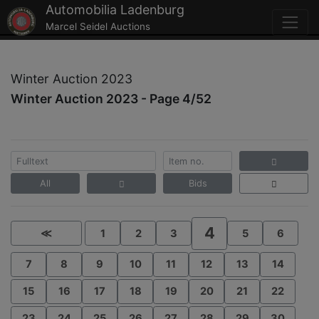
Automobilia Ladenburg
Marcel Seidel Auctions
Winter Auction 2023
Winter Auction 2023 - Page 4/52
All
Bids
4
≪
1
2
3
5
6
7
8
9
10
11
12
13
14
15
16
17
18
19
20
21
22
23
24
25
26
27
28
29
30