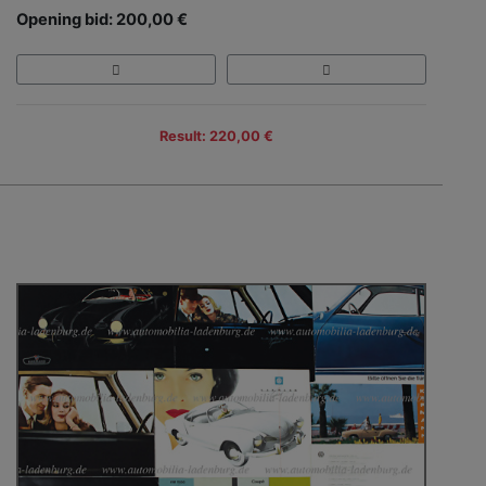
Opening bid: 200,00 €
Result: 220,00 €