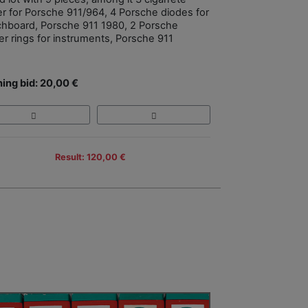
ter for Porsche 911/964, 4 Porsche diodes for
chboard, Porsche 911 1980, 2 Porsche
er rings for instruments, Porsche 911
ing bid: 20,00 €
Result: 120,00 €