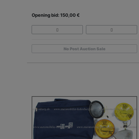
Opening bid: 150,00 €
No Post Auction Sale