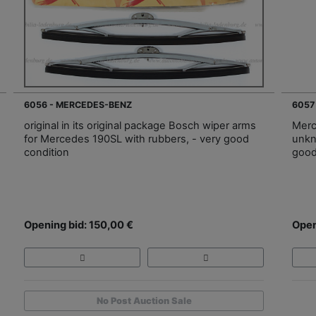
6056 - MERCEDES-BENZ
6057
original in its original package Bosch wiper arms
Merc
for Mercedes 190SL with rubbers, - very good
unkn
condition
good
Opening bid: 150,00 €
Open
No Post Auction Sale