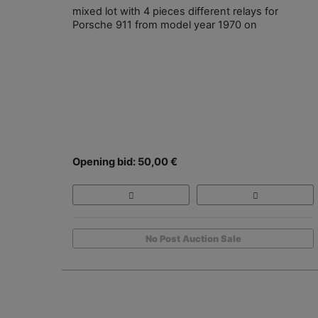
mixed lot with 4 pieces different relays for
Porsche 911 from model year 1970 on
Opening bid: 50,00 €
No Post Auction Sale