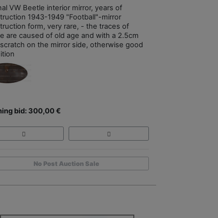
nal VW Beetle interior mirror, years of
truction 1943-1949 "Football"-mirror
ruction form, very rare, - the traces of
e are caused of old age and with a 2.5cm
 scratch on the mirror side, otherwise good
ition
ing bid: 300,00 €
No Post Auction Sale