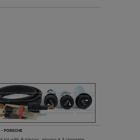
 - PORSCHE
 lot with 9 pieces, among it 3 cigarrete