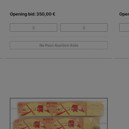
Opening bid: 350,00 €
Open
No Post Auction Sale