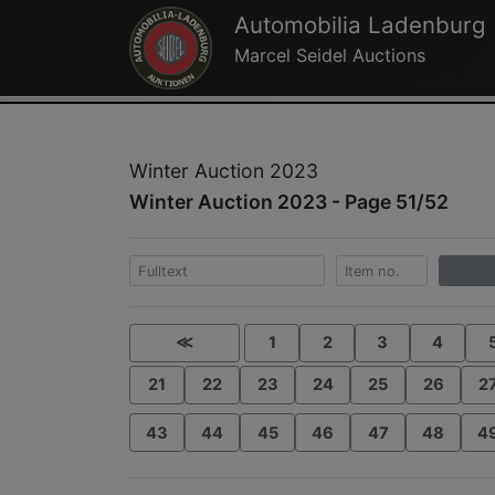
Automobilia Ladenburg
Marcel Seidel Auctions
Winter Auction 2023
Winter Auction 2023 - Page 51/52
≪
1
2
3
4
21
22
23
24
25
26
2
43
44
45
46
47
48
4