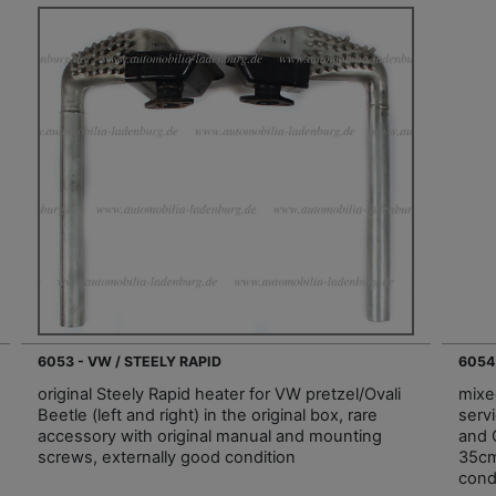
6053 - VW / STEELY RAPID
6054
original Steely Rapid heater for VW pretzel/Ovali
mixed
Beetle (left and right) in the original box, rare
serv
accessory with original manual and mounting
and 
screws, externally good condition
35cm
cond