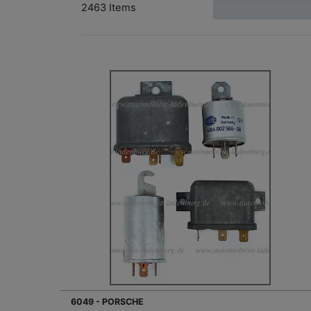
2463 Items
6049 - PORSCHE