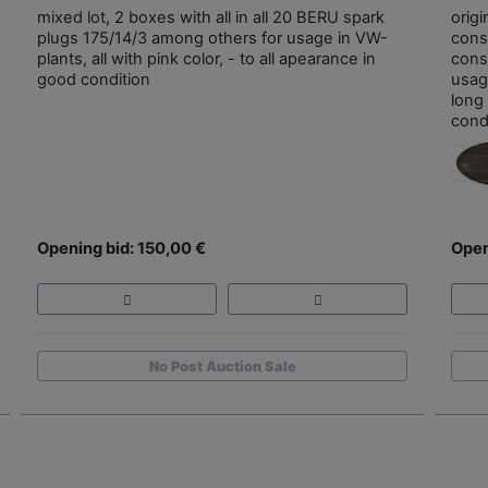
mixed lot, 2 boxes with all in all 20 BERU spark
origi
plugs 175/14/3 among others for usage in VW-
cons
plants, all with pink color, - to all apearance in
const
good condition
usag
long
cond
Opening bid: 150,00 €
Open
No Post Auction Sale