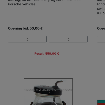
Porsche vehicles
ligh
swit
ruub
Opening bid: 50,00 €
Open
Result: 550,00 €