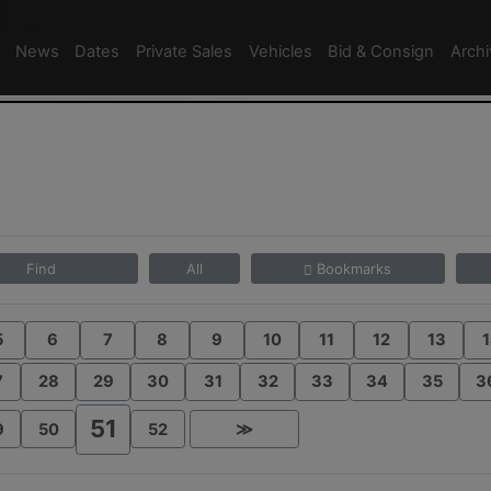
News
Dates
Private Sales
Vehicles
Bid & Consign
Arch
Find
All
Bookmarks
5
6
7
8
9
10
11
12
13
1
7
28
29
30
31
32
33
34
35
3
51
9
50
52
≫