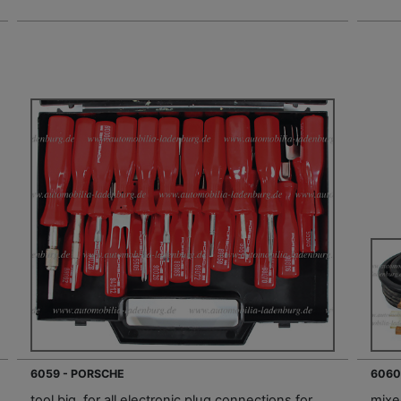
6059 - PORSCHE
6060
tool big, for all electronic plug connections for
mixed