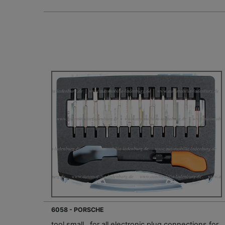
6058 - PORSCHE
tool small , for all electronic plug connections for