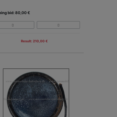
ing bid: 80,00 €
Result: 210,00 €