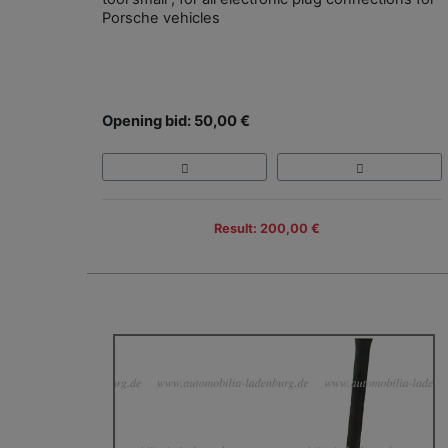
Porsche vehicles
Opening bid: 50,00 €
Result: 200,00 €