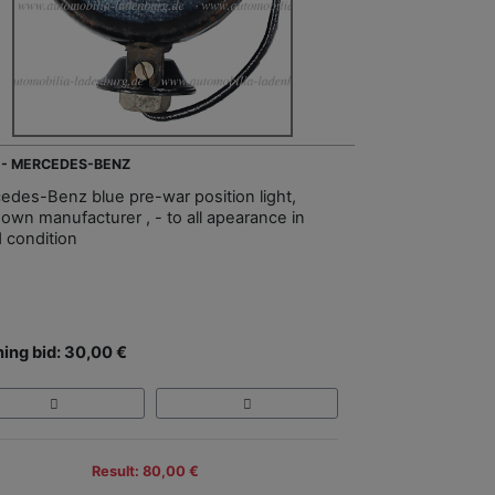
 - MERCEDES-BENZ
edes-Benz blue pre-war position light,
own manufacturer , - to all apearance in
 condition
ing bid: 30,00 €
Result: 80,00 €