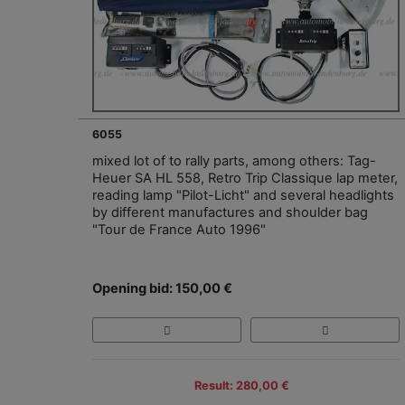
6055
mixed lot of to rally parts, among others: Tag-
Heuer SA HL 558, Retro Trip Classique lap meter,
reading lamp "Pilot-Licht" and several headlights
by different manufactures and shoulder bag
"Tour de France Auto 1996"
Opening bid: 150,00 €
Result: 280,00 €