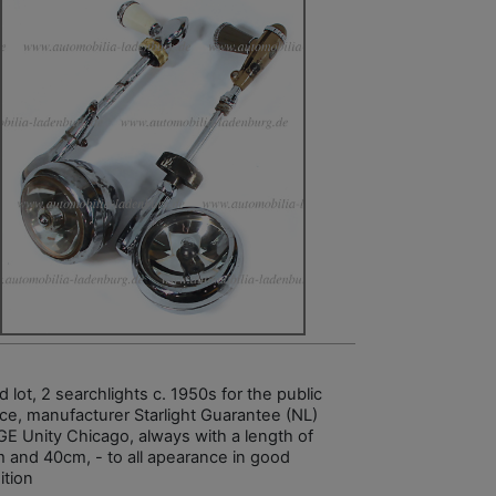
 lot, 2 searchlights c. 1950s for the public
ice, manufacturer Starlight Guarantee (NL)
GE Unity Chicago, always with a length of
 and 40cm, - to all apearance in good
ition