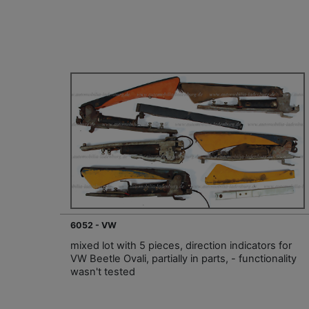
6052 - VW
mixed lot with 5 pieces, direction indicators for
VW Beetle Ovali, partially in parts, - functionality
wasn't tested