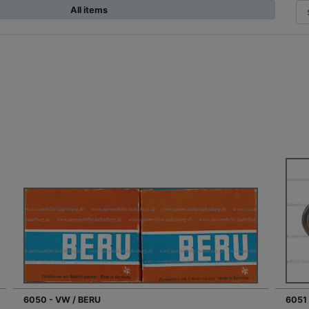
All items
6050 - VW / BERU
6051