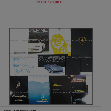
Result: 120,00 €
1255 - LAMBORGHINI