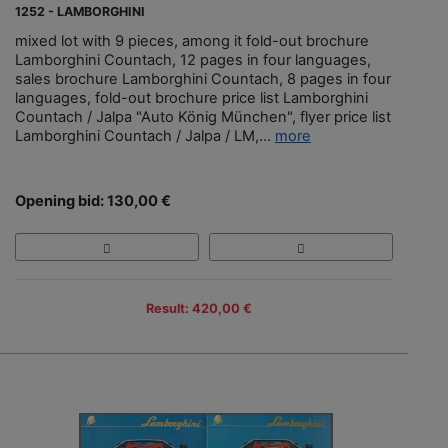
1252 - LAMBORGHINI
mixed lot with 9 pieces, among it fold-out brochure
Lamborghini Countach, 12 pages in four languages,
sales brochure Lamborghini Countach, 8 pages in four
languages, fold-out brochure price list Lamborghini
Countach / Jalpa "Auto König München", flyer price list
Lamborghini Countach / Jalpa / LM,...
more
Opening bid: 130,00 €
Result: 420,00 €