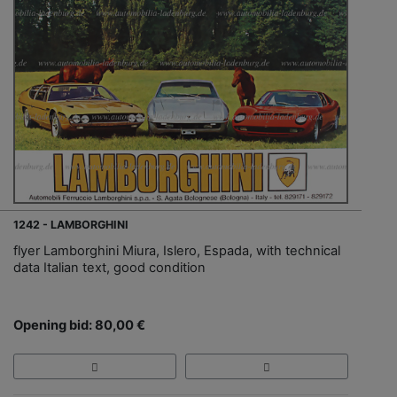
1242 - LAMBORGHINI
flyer Lamborghini Miura, Islero, Espada, with technical
data Italian text, good condition
Opening bid: 80,00 €