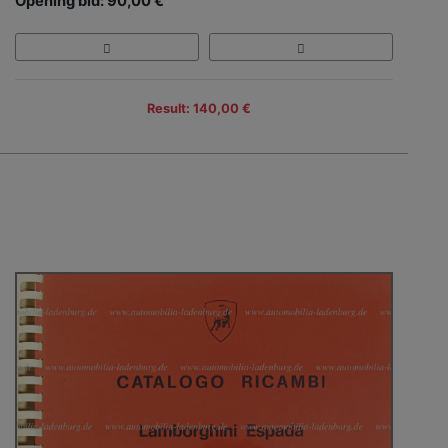
Opening bid: 90,00 €
Result: 140,00 €