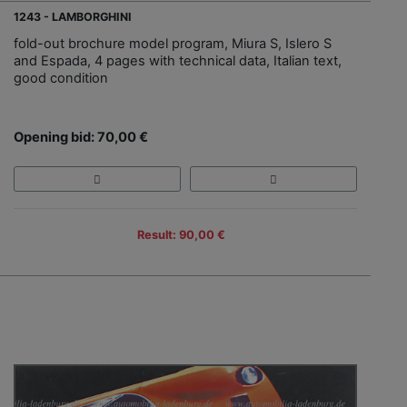
1243 - LAMBORGHINI
fold-out brochure model program, Miura S, Islero S
and Espada, 4 pages with technical data, Italian text,
good condition
Opening bid: 70,00 €
Result: 90,00 €