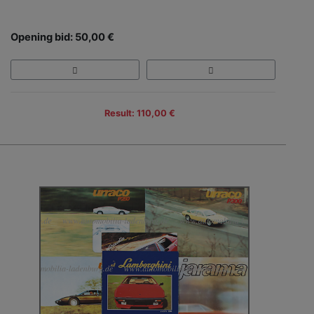
Opening bid: 50,00 €
Result: 110,00 €