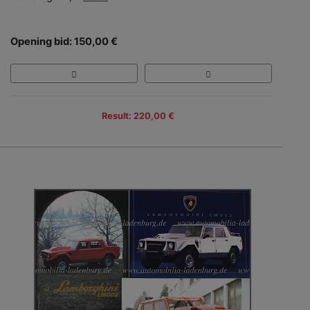
Opening bid: 150,00 €
Result: 220,00 €