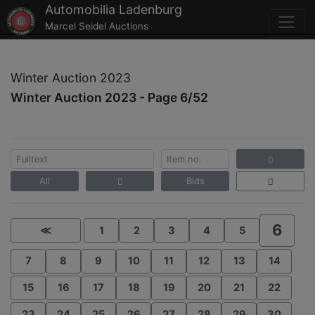
Automobilia Ladenburg
Marcel Seidel Auctions
Winter Auction 2023
Winter Auction 2023 - Page 6/52
All
Bids
6
≪
1
2
3
4
5
7
8
9
10
11
12
13
14
15
16
17
18
19
20
21
22
23
24
25
26
27
28
29
30