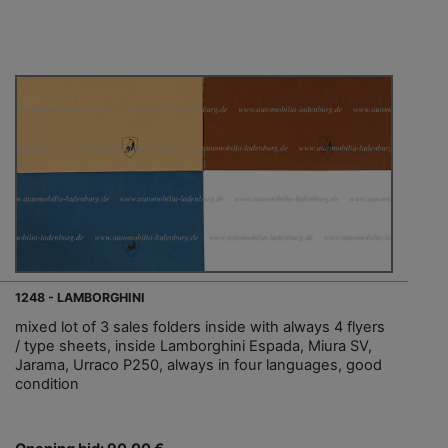
1248 - LAMBORGHINI
mixed lot of 3 sales folders inside with always 4 flyers
/ type sheets, inside Lamborghini Espada, Miura SV,
Jarama, Urraco P250, always in four languages, good
condition