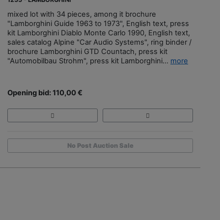
mixed lot with 34 pieces, among it brochure
"Lamborghini Guide 1963 to 1973", English text, press
kit Lamborghini Diablo Monte Carlo 1990, English text,
sales catalog Alpine "Car Audio Systems", ring binder /
brochure Lamborghini GTD Countach, press kit
"Automobilbau Strohm", press kit Lamborghini...
more
Opening bid: 110,00 €
No Post Auction Sale