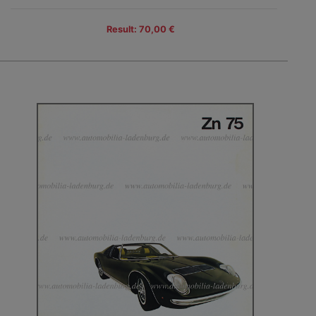
Result: 70,00 €