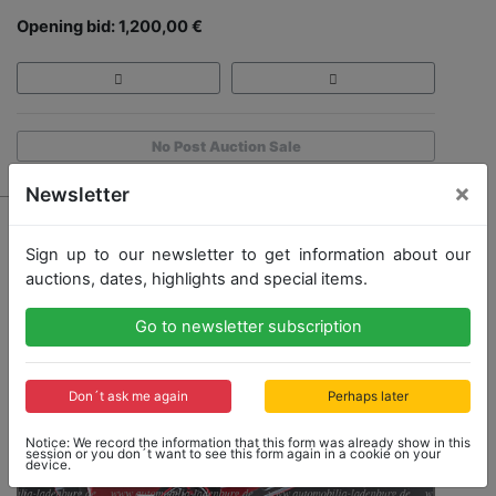
Opening bid: 1,200,00 €
No Post Auction Sale
×
Newsletter
Sign up to our newsletter to get information about our
auctions, dates, highlights and special items.
Go to newsletter subscription
Don´t ask me again
Perhaps later
Notice: We record the information that this form was already show in this
session or you don´t want to see this form again in a cookie on your
device.