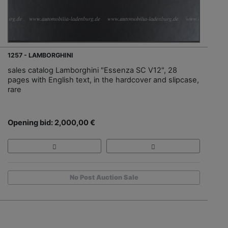
1257 - LAMBORGHINI
sales catalog Lamborghini "Essenza SC V12", 28
pages with English text, in the hardcover and slipcase,
rare
Opening bid: 2,000,00 €
No Post Auction Sale