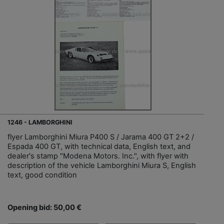
1246 - LAMBORGHINI
flyer Lamborghini Miura P400 S / Jarama 400 GT 2+2 /
Espada 400 GT, with technical data, English text, and
dealer's stamp "Modena Motors. Inc.", with flyer with
description of the vehicle Lamborghini Miura S, English
text, good condition
Opening bid: 50,00 €