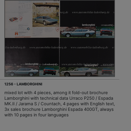
1256 - LAMBORGHINI
mixed lot with 4 pieces, among it fold-out brochure
Lamborghini with technical data Urraco P250 / Espada
MK.II / Jarama S / Countach, 4 pages with English text,
3x sales brochure Lamborghini Espada 400GT, always
with 10 pages in four languages