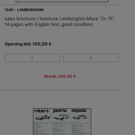
1245 - LAMBORGHINI
sales brochure / brochure Lamborghini Miura "Zn 75",
14 pages with English text, good condition
Opening bid: 100,00 €
Result: 240,00 €