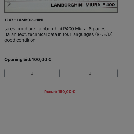
1247 - LAMBORGHINI
sales brochure Lamborghini P400 Miura, 8 pages,
Italian text, technical data in four languages (I/F/E/D),
good condition
Opening bid: 100,00 €
Result: 150,00 €