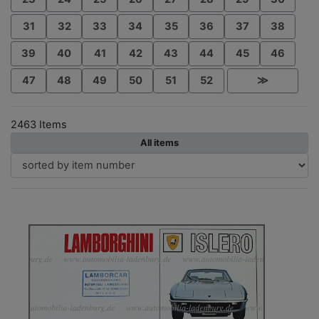
31
32
33
34
35
36
37
38
39
40
41
42
43
44
45
46
47
48
49
50
51
52
≫
2463 Items
All items