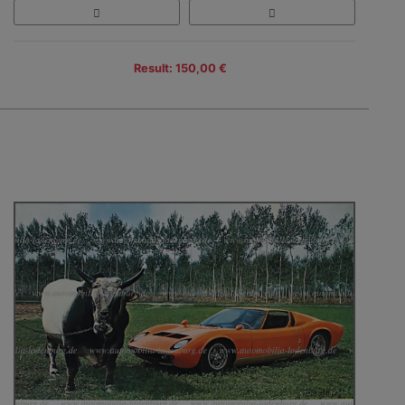
Result: 150,00 €