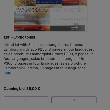
1251 - LAMBORGHINI
mixed lot with 8 pieces, among it sales brochure
Lamborghini Urraco P250, 8 pages in four languages,
sales brochure Lamborghini Urraco P300, 8 pages, in
four languages, sales brochure Lamborghini Urraco
P300, 8 pages in four languages, sales brochure
Lamborghini Jarama, 10 pages in four languages,...
more
Opening bid: 85,00 €