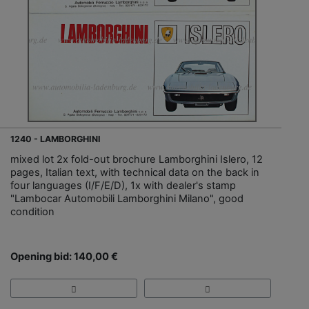
1240 - LAMBORGHINI
mixed lot 2x fold-out brochure Lamborghini Islero, 12
pages, Italian text, with technical data on the back in
four languages (I/F/E/D), 1x with dealer's stamp
"Lambocar Automobili Lamborghini Milano", good
condition
Opening bid: 140,00 €