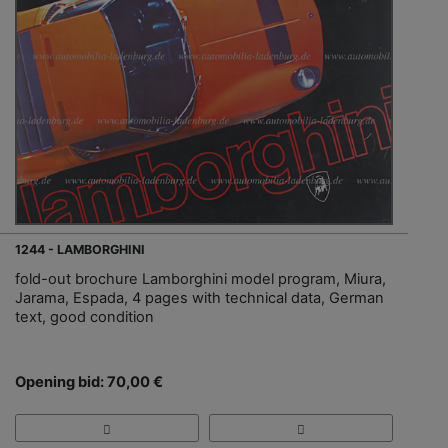
1244 - LAMBORGHINI
fold-out brochure Lamborghini model program, Miura,
Jarama, Espada, 4 pages with technical data, German
text, good condition
Opening bid: 70,00 €