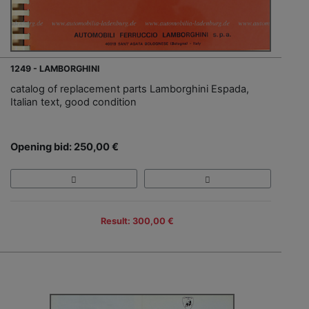
1249 - LAMBORGHINI
catalog of replacement parts Lamborghini Espada,
Italian text, good condition
Opening bid: 250,00 €
Result: 300,00 €