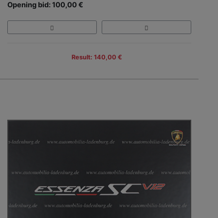
Opening bid: 100,00 €
Result: 140,00 €