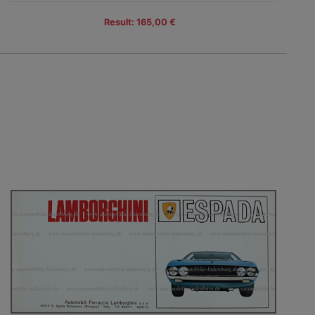
Result: 165,00 €