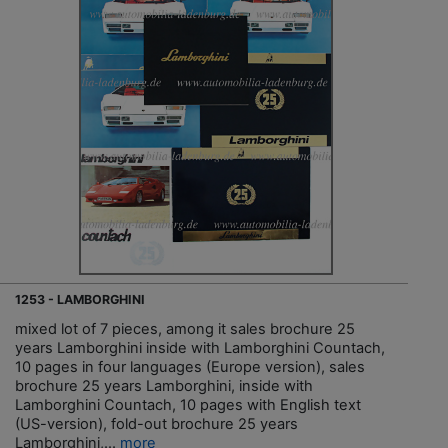
1253 - LAMBORGHINI
mixed lot of 7 pieces, among it sales brochure 25
years Lamborghini inside with Lamborghini Countach,
10 pages in four languages (Europe version), sales
brochure 25 years Lamborghini, inside with
Lamborghini Countach, 10 pages with English text
(US-version), fold-out brochure 25 years
Lamborghini,...
more