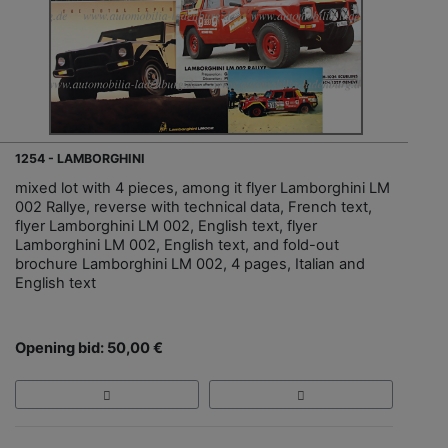
1254 - LAMBORGHINI
mixed lot with 4 pieces, among it flyer Lamborghini LM
002 Rallye, reverse with technical data, French text,
flyer Lamborghini LM 002, English text, flyer
Lamborghini LM 002, English text, and fold-out
brochure Lamborghini LM 002, 4 pages, Italian and
English text
Opening bid: 50,00 €