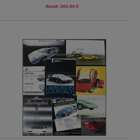
Result: 300,00 €