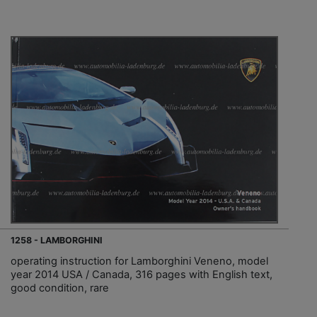
1258 - LAMBORGHINI
operating instruction for Lamborghini Veneno, model
year 2014 USA / Canada, 316 pages with English text,
good condition, rare