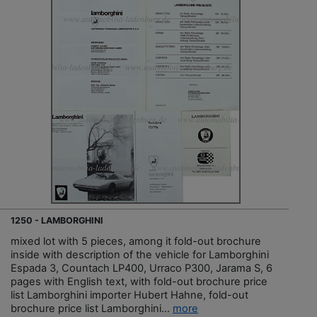
1250 - LAMBORGHINI
mixed lot with 5 pieces, among it fold-out brochure
inside with description of the vehicle for Lamborghini
Espada 3, Countach LP400, Urraco P300, Jarama S, 6
pages with English text, with fold-out brochure price
list Lamborghini importer Hubert Hahne, fold-out
brochure price list Lamborghini...
more