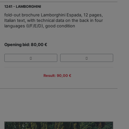
1241 - LAMBORGHINI
fold-out brochure Lamborghini Espada, 12 pages,
Italian text, with technical data on the back in four
languages (I/F/E/D), good condition
Opening bid: 80,00 €
Result: 90,00 €