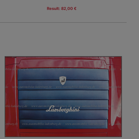
Result: 82,00 €