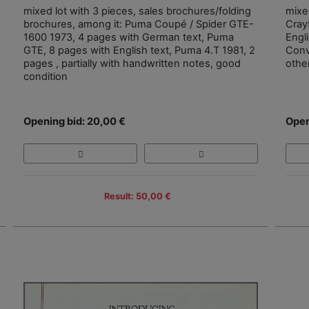
mixed lot with 3 pieces, sales brochures/folding
mixe
brochures, among it: Puma Coupé / Spider GTE-
Cray
1600 1973, 4 pages with German text, Puma
Engl
GTE, 8 pages with English text, Puma 4.T 1981, 2
Conv
pages , partially with handwritten notes, good
othe
condition
Opening bid: 20,00 €
Open
Result: 50,00 €