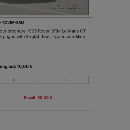
 - ROVER-BRM
-out brochure 1965 Rover-BRM Le Mans GT
 8 pages with English text, - good condition
ing bid: 10,00 €
Result: 50,00 €