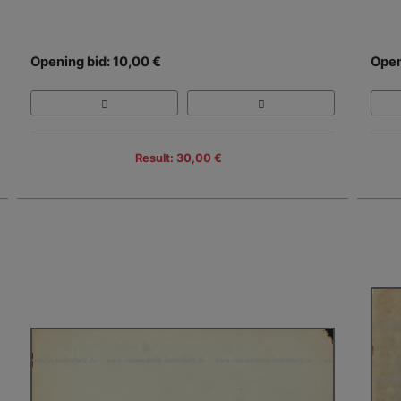
Opening bid: 10,00 €
Open
Result: 30,00 €