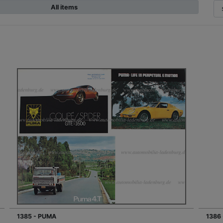
All items
1385 - PUMA
1386