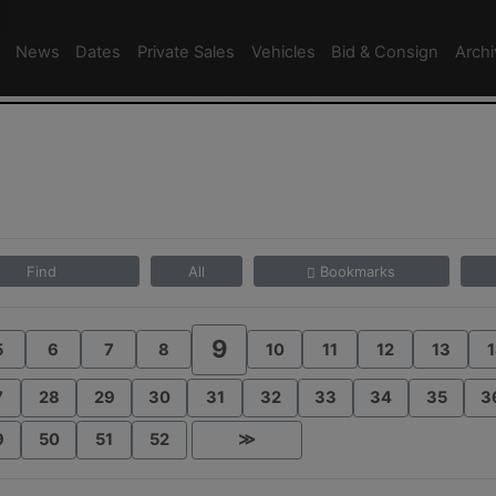
News
Dates
Private Sales
Vehicles
Bid & Consign
Arch
Find
All
Bookmarks
9
5
6
7
8
10
11
12
13
1
7
28
29
30
31
32
33
34
35
3
9
50
51
52
≫