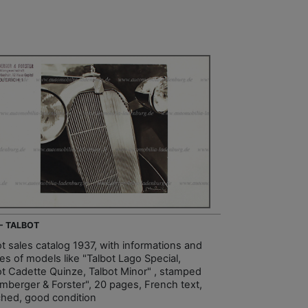
 - TALBOT
ot sales catalog 1937, with informations and
es of models like "Talbot Lago Special,
ot Cadette Quinze, Talbot Minor" , stamped
mberger & Forster", 20 pages, French text,
hed, good condition