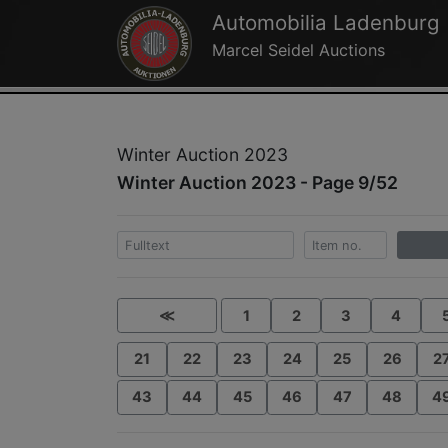
Automobilia Ladenburg
Marcel Seidel Auctions
Winter Auction 2023
Winter Auction 2023 - Page 9/52
≪
1
2
3
4
21
22
23
24
25
26
2
43
44
45
46
47
48
4