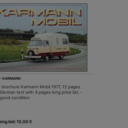
 - KARMANN
s brochure Karmann Mobil 1977, 12 pages
German text with 4 pages long price list, -
 good condition
ing bid: 10,00 €