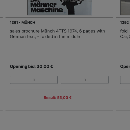
1391 - MÜNCH
1392
sales brochure Münch 4TTS 1974, 6 pages with
fold
German text, - folded in the middle
Car,
Opening bid: 30,00 €
Open
Result: 55,00 €