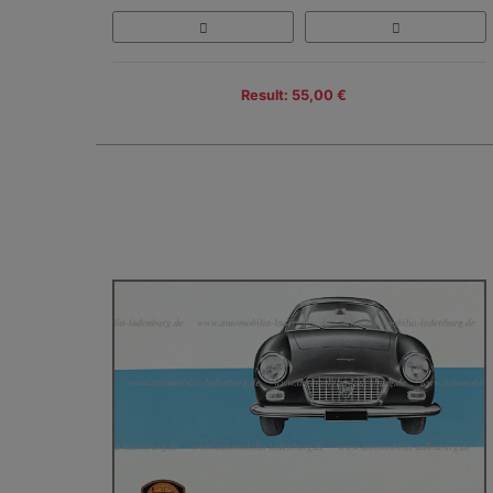
Result: 55,00 €