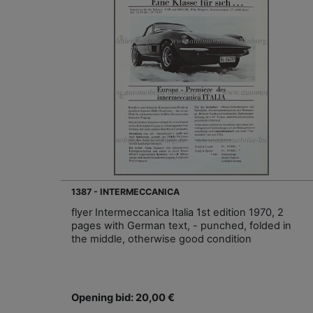
1387 - INTERMECCANICA
flyer Intermeccanica Italia 1st edition 1970, 2
pages with German text, - punched, folded in
the middle, otherwise good condition
Opening bid: 20,00 €