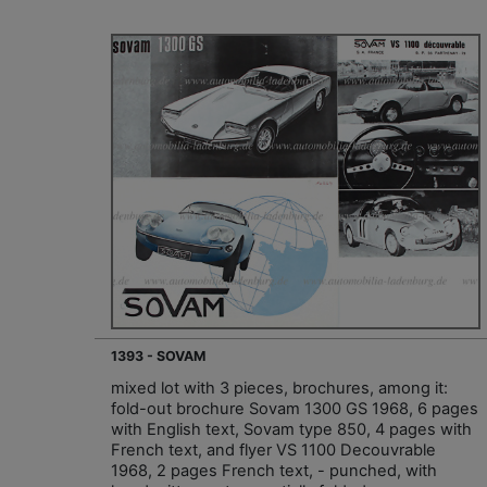
1393 - SOVAM
mixed lot with 3 pieces, brochures, among it:
fold-out brochure Sovam 1300 GS 1968, 6 pages
with English text, Sovam type 850, 4 pages with
French text, and flyer VS 1100 Decouvrable
1968, 2 pages French text, - punched, with