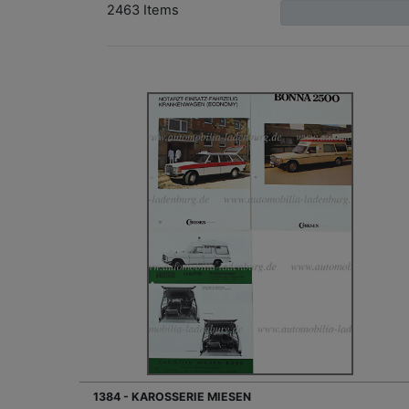
2463 Items
1384 - KAROSSERIE MIESEN