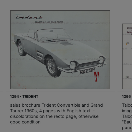
1394 - TRIDENT
1395
sales brochure Trident Convertible and Grand
Talb
Tourer 1960s, 4 pages with English text, -
imag
discolorations on the recto page, otherwise
Talb
good condition
"Bau
punc