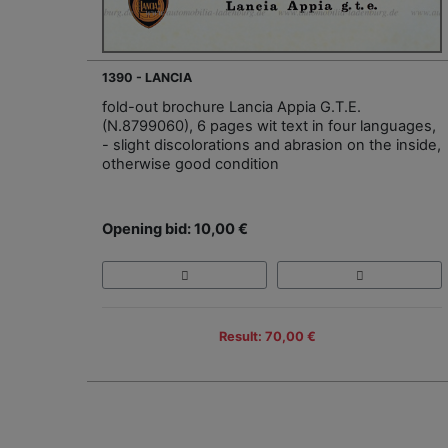
1390 - LANCIA
fold-out brochure Lancia Appia G.T.E.
(N.8799060), 6 pages wit text in four languages,
- slight discolorations and abrasion on the inside,
otherwise good condition
Opening bid: 10,00 €
Result: 70,00 €