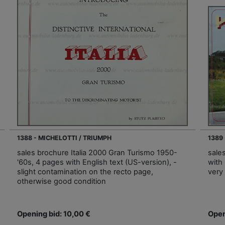
1388 - MICHELOTTI / TRIUMPH
1389
sales brochure Italia 2000 Gran Turismo 1950-
sale
'60s, 4 pages with English text (US-version), -
with 
slight contamination on the recto page,
very
otherwise good condition
Opening bid: 10,00 €
Open