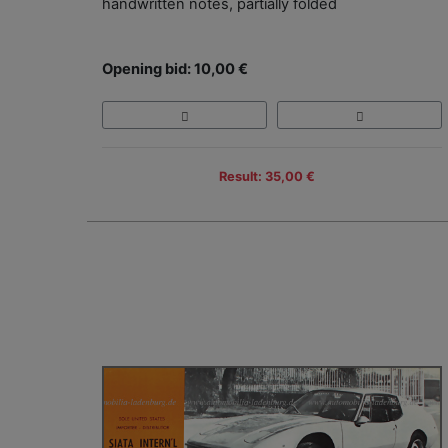
handwritten notes, partially folded
Opening bid: 10,00 €
Result: 35,00 €