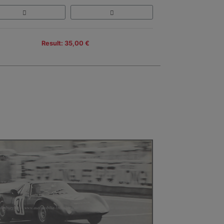
Result: 35,00 €