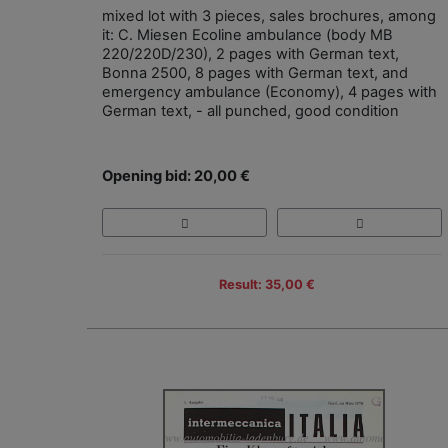
mixed lot with 3 pieces, sales brochures, among
it: C. Miesen Ecoline ambulance (body MB
220/220D/230), 2 pages with German text,
Bonna 2500, 8 pages with German text, and
emergency ambulance (Economy), 4 pages with
German text, - all punched, good condition
Opening bid: 20,00 €
Result: 35,00 €