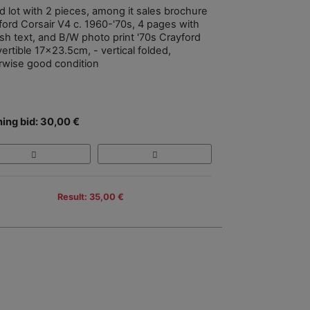
d lot with 2 pieces, among it sales brochure
ford Corsair V4 c. 1960-'70s, 4 pages with
ish text, and B/W photo print '70s Crayford
ertible 17x23.5cm, - vertical folded,
rwise good condition
ing bid: 30,00 €
Result: 35,00 €