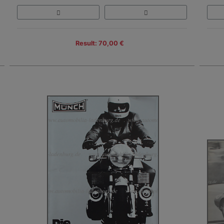
Result: 70,00 €