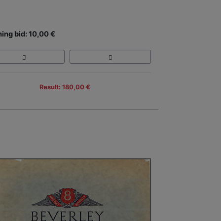
ing bid: 10,00 €
Result: 180,00 €