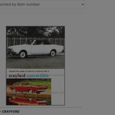
 - CRAYFORD