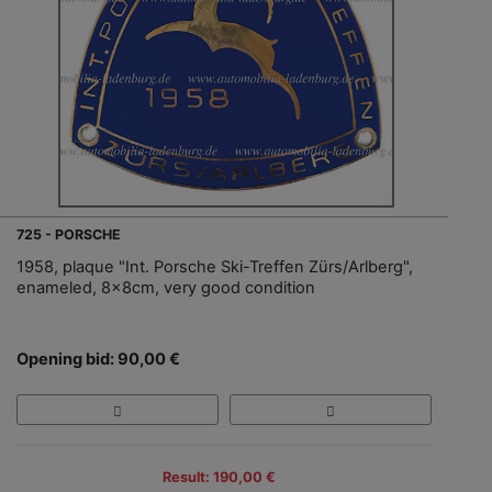
725 - PORSCHE
1958, plaque "Int. Porsche Ski-Treffen Zürs/Arlberg",
enameled, 8x8cm, very good condition
Opening bid: 90,00 €
Result: 190,00 €