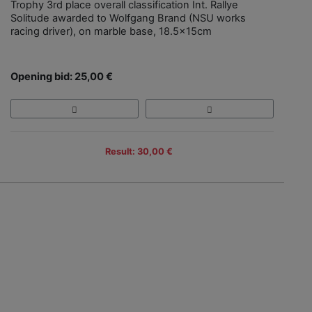
Trophy 3rd place overall classification Int. Rallye
Solitude awarded to Wolfgang Brand (NSU works
racing driver), on marble base, 18.5x15cm
Opening bid: 25,00 €
Result: 30,00 €