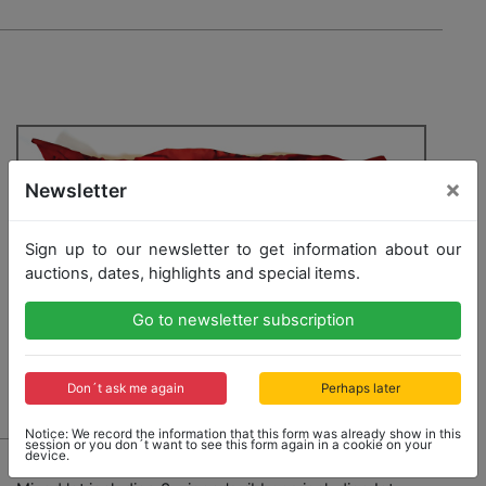
×
Newsletter
Sign up to our newsletter to get information about our
auctions, dates, highlights and special items.
Go to newsletter subscription
Don´t ask me again
Perhaps later
Notice: We record the information that this form was already show in this
session or you don´t want to see this form again in a cookie on your
device.
740 - THE ESTATE OF DIETER SCHMID / PORSCHE