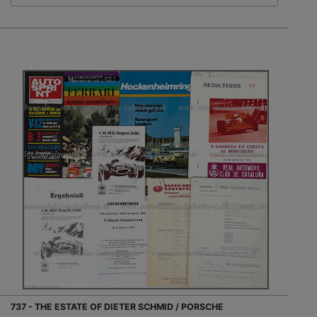
737 - THE ESTATE OF DIETER SCHMID / PORSCHE