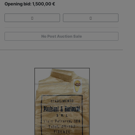
Opening bid: 1,500,00 €
No Post Auction Sale