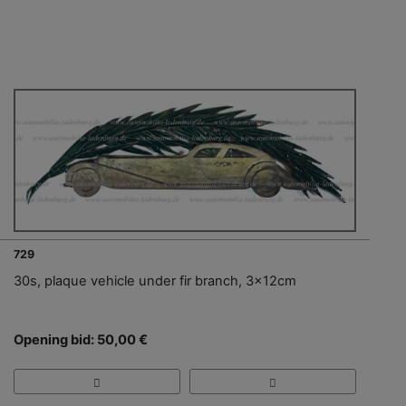
729
30s, plaque vehicle under fir branch, 3x12cm
Opening bid: 50,00 €