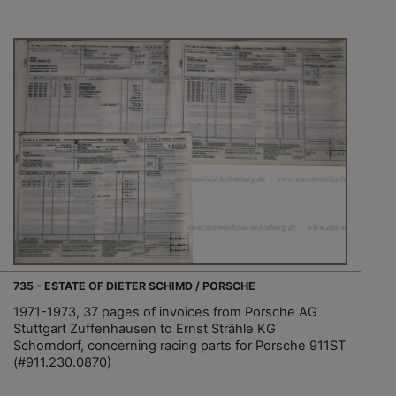
735 - ESTATE OF DIETER SCHIMD / PORSCHE
1971-1973, 37 pages of invoices from Porsche AG
Stuttgart Zuffenhausen to Ernst Strähle KG
Schorndorf, concerning racing parts for Porsche 911ST
(#911.230.0870)