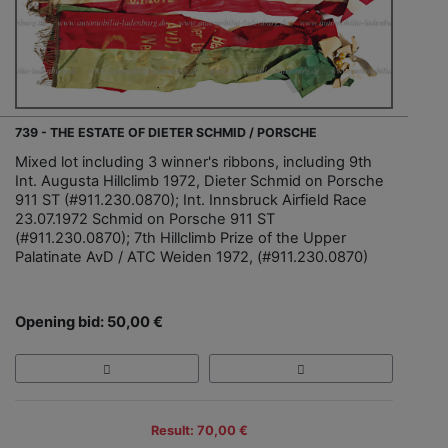
739 - THE ESTATE OF DIETER SCHMID / PORSCHE
Mixed lot including 3 winner's ribbons, including 9th
Int. Augusta Hillclimb 1972, Dieter Schmid on Porsche
911 ST (#911.230.0870); Int. Innsbruck Airfield Race
23.07.1972 Schmid on Porsche 911 ST
(#911.230.0870); 7th Hillclimb Prize of the Upper
Palatinate AvD / ATC Weiden 1972, (#911.230.0870)
Opening bid: 50,00 €
Result: 70,00 €