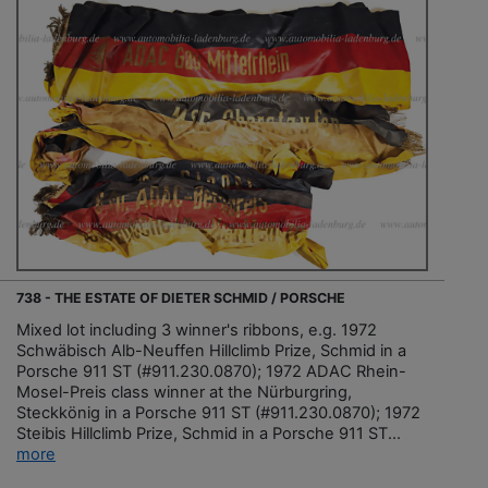
738 - THE ESTATE OF DIETER SCHMID / PORSCHE
Mixed lot including 3 winner's ribbons, e.g. 1972
Schwäbisch Alb-Neuffen Hillclimb Prize, Schmid in a
Porsche 911 ST (#911.230.0870); 1972 ADAC Rhein-
Mosel-Preis class winner at the Nürburgring,
Steckkönig in a Porsche 911 ST (#911.230.0870); 1972
Steibis Hillclimb Prize, Schmid in a Porsche 911 ST...
more