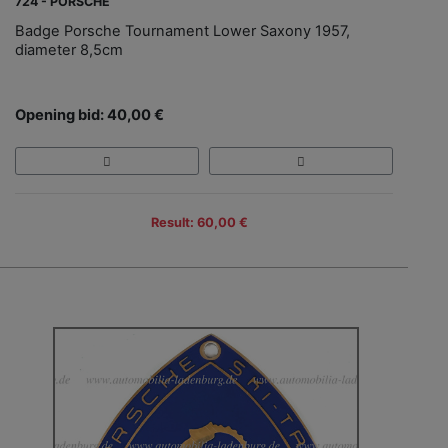
724 - PORSCHE
Badge Porsche Tournament Lower Saxony 1957,
diameter 8,5cm
Opening bid: 40,00 €
Result: 60,00 €