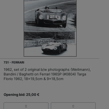
731 - FERRARI
1962, set of 2 original b/w photographs (Weitmann),
Bandini / Baghetti on Ferrari 196SP (#0804) Targa
Florio 1962, 18x19,5cm & 9x18,5cm
Opening bid: 25,00 €