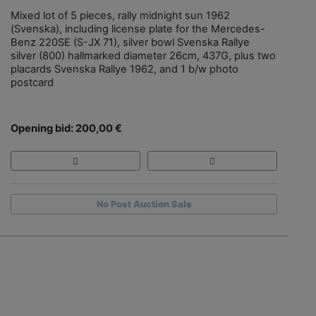
Mixed lot of 5 pieces, rally midnight sun 1962
(Svenska), including license plate for the Mercedes-
Benz 220SE (S-JX 71), silver bowl Svenska Rallye
silver (800) hallmarked diameter 26cm, 437G, plus two
placards Svenska Rallye 1962, and 1 b/w photo
postcard
Opening bid: 200,00 €
No Post Auction Sale