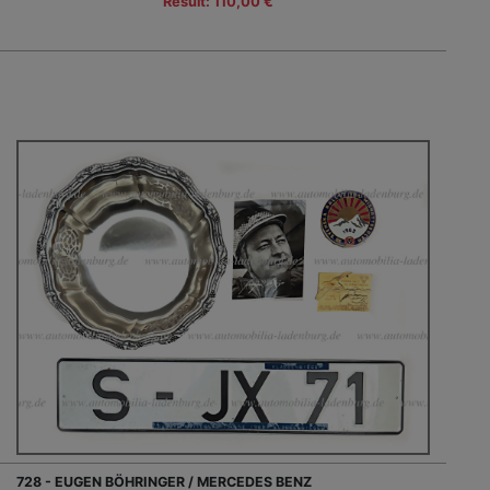
Result: 110,00 €
728 - EUGEN BÖHRINGER / MERCEDES BENZ