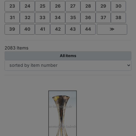
23
24
25
26
27
28
29
30
31
32
33
34
35
36
37
38
39
40
41
42
43
44
≫
2083 Items
All items