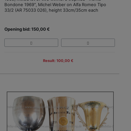
Bondone 1969", Michel Weber on Alfa Romeo Tipo
33/2 (AR 75033 026), height 33cm/35cm each
Opening bid: 150,00 €
Result: 100,00 €