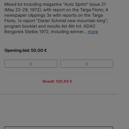
Mixed lot including magazine "Auto Sprint" issue 21
(May 22-29, 1972), with report on the Targa Florio; 4
newspaper clippings 3x with reports on the Targa
Florio, 1x report "Dieter Schmid new mountain king";
program booklet and results list 4th Int. ADAC
Bergpreis Steibis 1972, including winner...
more
Opening bid: 50,00 €
Result: 120,00 €