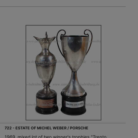
722 - ESTATE OF MICHEL WEBER / PORSCHE
1969, mixed lot of two winner's trophies "Trento