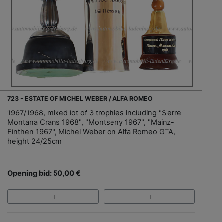
723 - ESTATE OF MICHEL WEBER / ALFA ROMEO
1967/1968, mixed lot of 3 trophies including "Sierre
Montana Crans 1968", "Montseny 1967", "Mainz-
Finthen 1967", Michel Weber on Alfa Romeo GTA,
height 24/25cm
Opening bid: 50,00 €