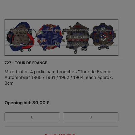
727 - TOUR DE FRANCE
Mixed lot of 4 participant brooches "Tour de France
Automobile" 1960 / 1961 / 1962 / 1964, each approx.
3cm
Opening bid: 80,00 €