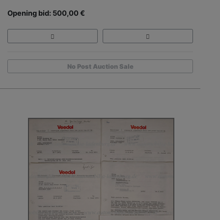
Opening bid: 500,00 €
No Post Auction Sale