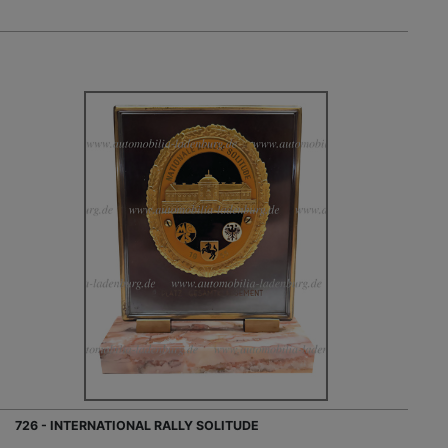
726 - INTERNATIONAL RALLY SOLITUDE