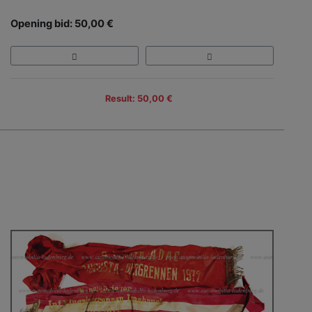
Opening bid: 50,00 €
Result: 50,00 €