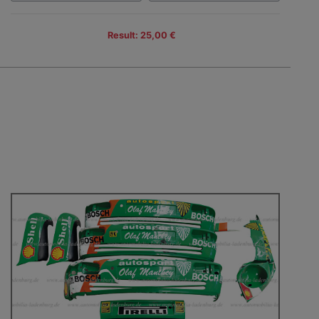
Result: 25,00 €