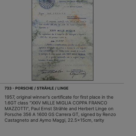
733 - PORSCHE / STRÄHLE / LINGE
1957, original winner's certificate for first place in the
1.6GT class "XXIV MILLE MIGLIA COPPA FRANCO
MAZZOTTI", Paul Ernst Strähle and Herbert Linge on
Porsche 356 A 1600 GS Carrera GT, signed by Renzo
Castagneto and Aymo Maggi, 22.5x15cm, rarity