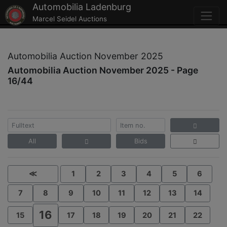
Automobilia Ladenburg
Marcel Seidel Auctions
Automobilia Auction November 2025
Automobilia Auction November 2025 - Page
16/44
All
Bids
≪
1
2
3
4
5
6
7
8
9
10
11
12
13
14
16
15
17
18
19
20
21
22