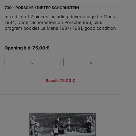
730 - PORSCHE / DIETER SCHORNSTEIN
mixed lot of 2 pieces including driver badge Le Mans
1984, Dieter Schornstein on Porsche 956, plus
program booklet Le Mans 1984/ 1981, good condition
Opening bid: 75,00 €
Result: 75,00 €