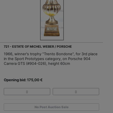
721 - ESTATE OF MICHEL WEBER / PORSCHE
1966, winner's trophy "Trento Bondone", for 3rd place
in the Sport Prototypes category, on Porsche 904
Carrera GTS (#904-026), height 60cm
Opening bid: 175,00 €
No Post Auction Sale