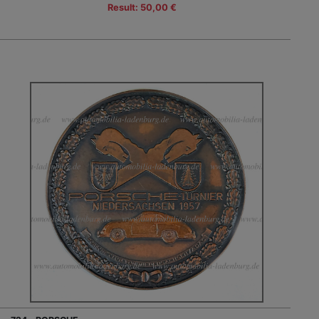
Result: 50,00 €