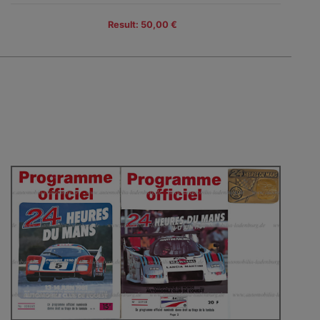
Result: 50,00 €