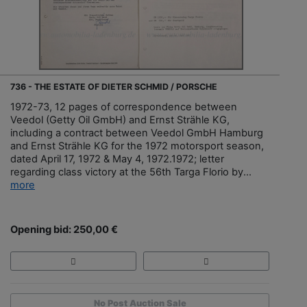
736 - THE ESTATE OF DIETER SCHMID / PORSCHE
1972-73, 12 pages of correspondence between
Veedol (Getty Oil GmbH) and Ernst Strähle KG,
including a contract between Veedol GmbH Hamburg
and Ernst Strähle KG for the 1972 motorsport season,
dated April 17, 1972 & May 4, 1972.1972; letter
regarding class victory at the 56th Targa Florio by...
more
Opening bid: 250,00 €
No Post Auction Sale