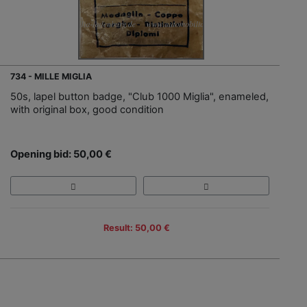
734 - MILLE MIGLIA
50s, lapel button badge, "Club 1000 Miglia", enameled,
with original box, good condition
Opening bid: 50,00 €
Result: 50,00 €