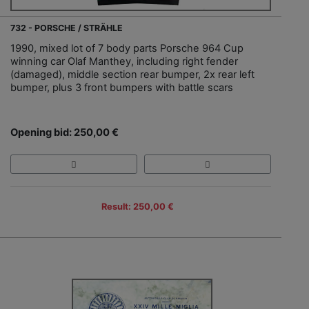
732 - PORSCHE / STRÄHLE
1990, mixed lot of 7 body parts Porsche 964 Cup
winning car Olaf Manthey, including right fender
(damaged), middle section rear bumper, 2x rear left
bumper, plus 3 front bumpers with battle scars
Opening bid: 250,00 €
Result: 250,00 €