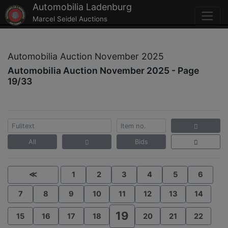
Automobilia Ladenburg
Marcel Seidel Auctions
Automobilia Auction November 2025
Automobilia Auction November 2025 - Page
19/33
All
Bids
≪
1
2
3
4
5
6
7
8
9
10
11
12
13
14
19
15
16
17
18
20
21
22