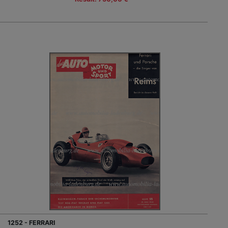
1252 - FERRARI