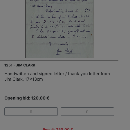
1251 - JIM CLARK
Handwritten and signed letter / thank you letter from
Jim Clark, 17x13cm
Opening bid: 120,00 €
Result: 750,00 €