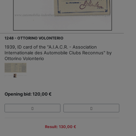
1248 - OTTORINO VOLONTERIO
1939, ID card of the "A.I.A.C.R. - Association
Internationale des Automobile Clubs Reconnus" by
Ottorino Volonterio
Opening bid: 120,00 €
Result: 130,00 €