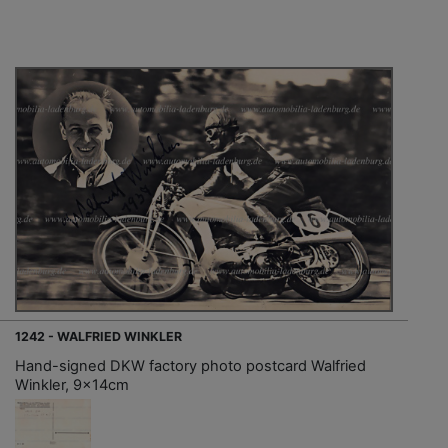
1242 - WALFRIED WINKLER
Hand-signed DKW factory photo postcard Walfried
Winkler, 9x14cm