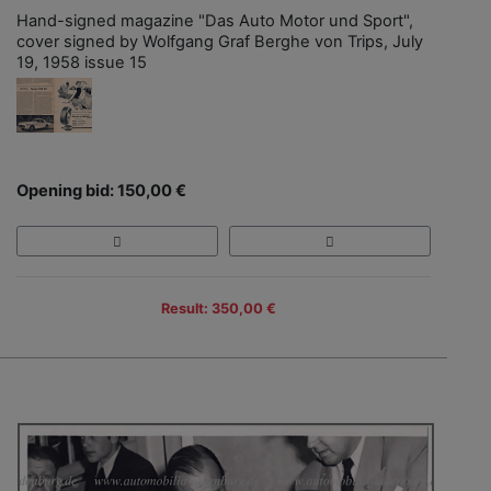
Hand-signed magazine "Das Auto Motor und Sport",
cover signed by Wolfgang Graf Berghe von Trips, July
19, 1958 issue 15
Opening bid: 150,00 €
Result: 350,00 €