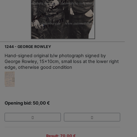
1244 - GEORGE ROWLEY
Hand-signed original b/w photograph signed by
George Rowley, 15x10cm, small loss at the lower right
edge, otherwise good condition
Opening bid: 50,00 €
Result: 70,00 €