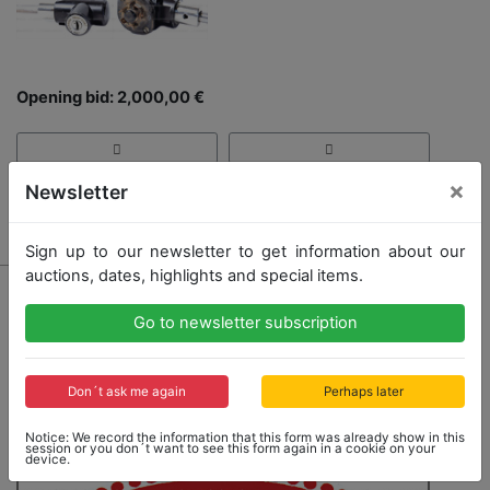
Opening bid: 2,000,00 €
×
Newsletter
Result: 2,000,00 €
Sign up to our newsletter to get information about our
auctions, dates, highlights and special items.
Go to newsletter subscription
Don´t ask me again
Perhaps later
Notice: We record the information that this form was already show in this
session or you don´t want to see this form again in a cookie on your
device.