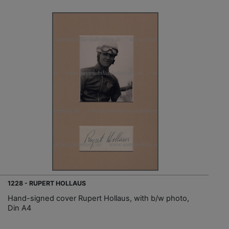
1228 - RUPERT HOLLAUS
Hand-signed cover Rupert Hollaus, with b/w photo,
Din A4