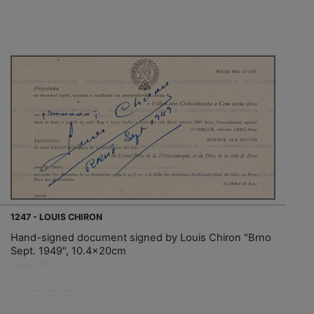
1247 - LOUIS CHIRON
Hand-signed document signed by Louis Chiron "Brno
Sept. 1949", 10.4x20cm