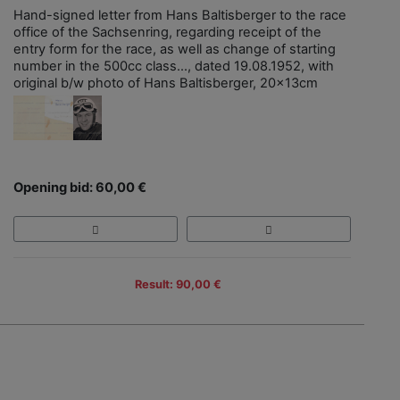
Hand-signed letter from Hans Baltisberger to the race
office of the Sachsenring, regarding receipt of the
entry form for the race, as well as change of starting
number in the 500cc class..., dated 19.08.1952, with
original b/w photo of Hans Baltisberger, 20x13cm
Opening bid: 60,00 €
Result: 90,00 €