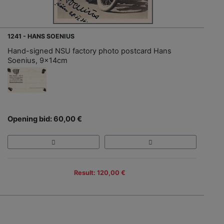
1241 - HANS SOENIUS
Hand-signed NSU factory photo postcard Hans
Soenius, 9x14cm
Opening bid: 60,00 €
Result: 120,00 €