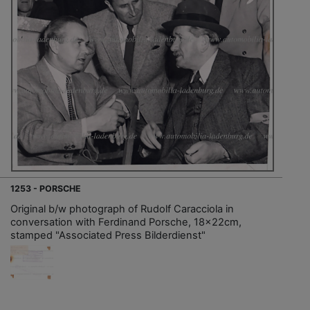
1253 - PORSCHE
Original b/w photograph of Rudolf Caracciola in
conversation with Ferdinand Porsche, 18x22cm,
stamped "Associated Press Bilderdienst"