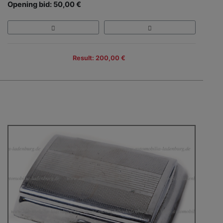
Opening bid: 50,00 €
Result: 200,00 €