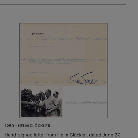
1250 - HELM GLÖCKLER
Hand-signed letter from Helm Glöckler, dated June 27,