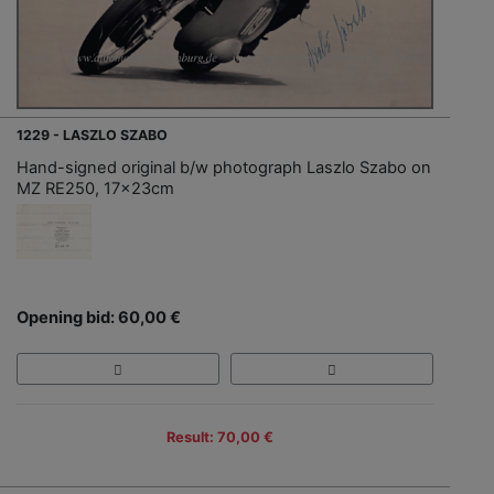
1229 - LASZLO SZABO
Hand-signed original b/w photograph Laszlo Szabo on
MZ RE250, 17x23cm
Opening bid: 60,00 €
Result: 70,00 €