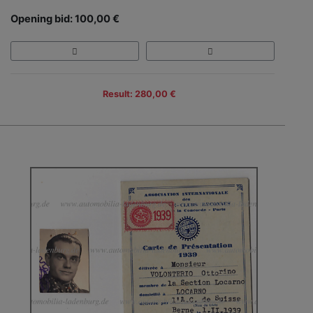
Opening bid: 100,00 €
Result: 280,00 €