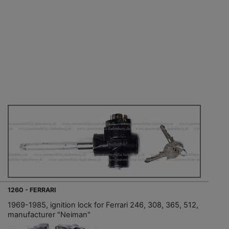
1260 - FERRARI
1969-1985, ignition lock for Ferrari 246, 308, 365, 512,
manufacturer "Neiman"