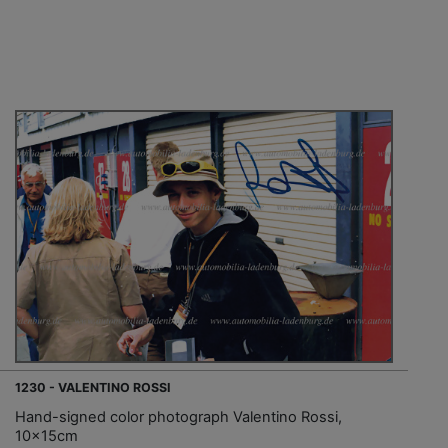
1230 - VALENTINO ROSSI
Hand-signed color photograph Valentino Rossi,
10x15cm