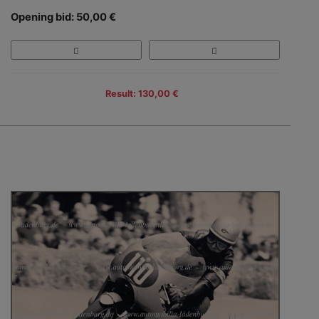
Opening bid: 50,00 €
Result: 130,00 €