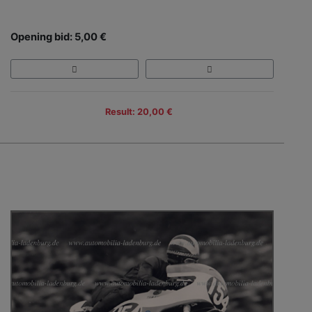
Opening bid: 5,00 €
Result: 20,00 €