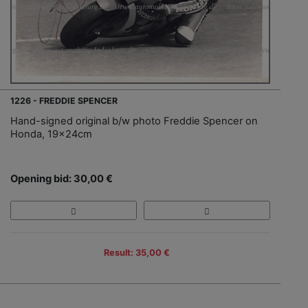
1226 - FREDDIE SPENCER
Hand-signed original b/w photo Freddie Spencer on
Honda, 19x24cm
Opening bid: 30,00 €
Result: 35,00 €