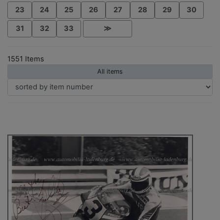
23
24
25
26
27
28
29
30
31
32
33
≫
1551 Items
All items