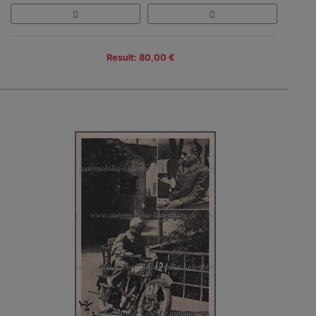
Result: 80,00 €