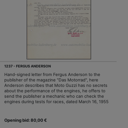
1237 - FERGUS ANDERSON
Hand-signed letter from Fergus Anderson to the
publisher of the magazine "Das Motorrad", here
Anderson describes that Moto Guzzi has no secrets
about the performance of the engines, he offers to
send the publisher a mechanic who can check the
engines during tests for races, dated March 16, 1955
Opening bid: 80,00 €