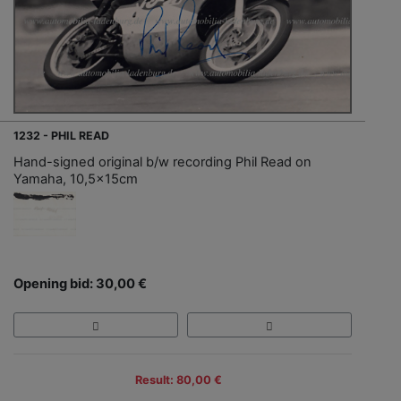
1232 - PHIL READ
Hand-signed original b/w recording Phil Read on
Yamaha, 10,5x15cm
Opening bid: 30,00 €
Result: 80,00 €