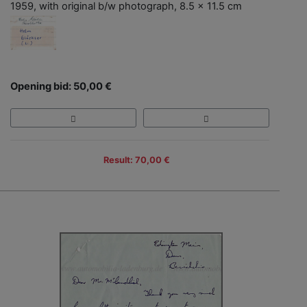
1959, with original b/w photograph, 8.5 x 11.5 cm
Opening bid: 50,00 €
Result: 70,00 €