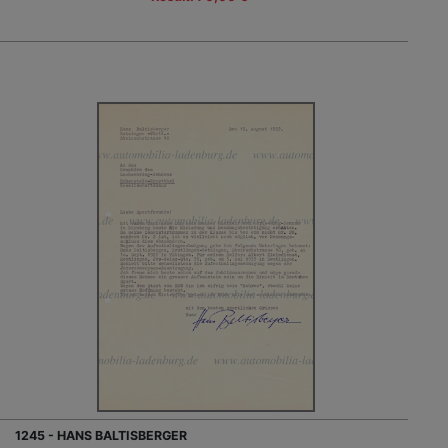
1245 - HANS BALTISBERGER