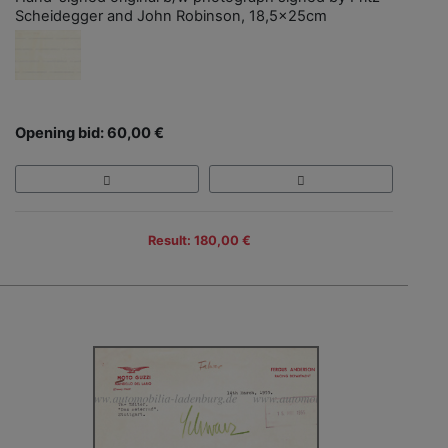
Scheidegger and John Robinson, 18,5x25cm
Opening bid: 60,00 €
Result: 180,00 €