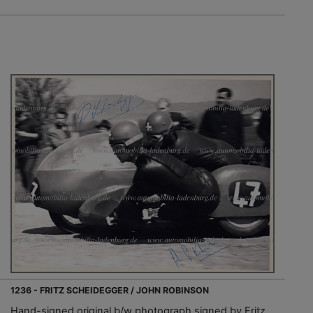
1236 - FRITZ SCHEIDEGGER / JOHN ROBINSON
Hand-signed original b/w photograph signed by Fritz