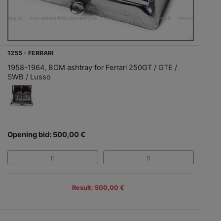
1255 - FERRARI
1958-1964, BOM ashtray for Ferrari 250GT / GTE /
SWB / Lusso
Opening bid: 500,00 €
Result: 500,00 €