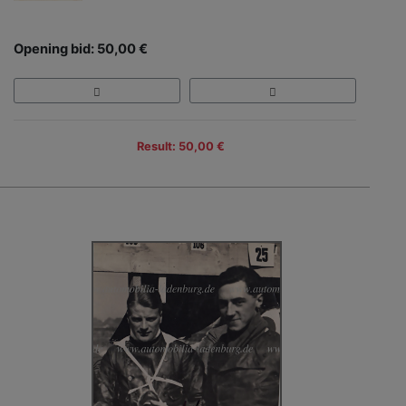
Opening bid: 50,00 €
Result: 50,00 €